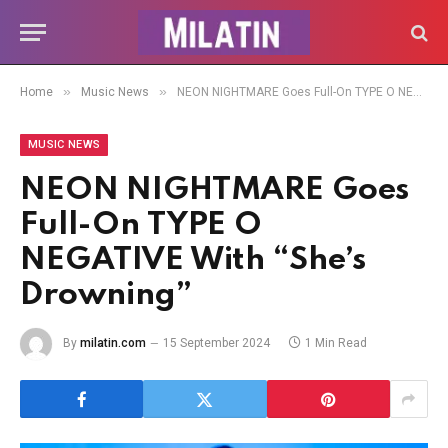
»
»
Home
Music News
NEON NIGHTMARE Goes Full-On TYPE O NEGATIVE With “She’s Drowning”
MUSIC NEWS
NEON NIGHTMARE Goes
Full-On TYPE O
NEGATIVE With “She’s
Drowning”
By
milatin.com
15 September 2024
1 Min Read