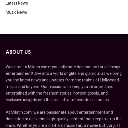
Latest News
Music News
ABOUT US
Welcome to Milatin.com—your ultimate destination for all things
entertainment! Dive into a world of glitz and glamour as we bring
you the latest news and updates from the realms of Hollywood,
music, and beyond. Our mission is to keep you informed and
entertained with the freshest stories, hottest gossip, and
exclusive insights into the lives of your favorite celebrities.
At Milatin.com, we are passionate about entertainment and
dedicated to delivering high-quality content that keeps you in the
know. Whether you’re a die-hard music fan, a movie buff, or just