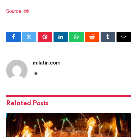
Source link
Facebook
Twitter
Pinterest
LinkedIn
WhatsApp
Reddit
Tumblr
Email
milatin.com
Website
Related
Posts