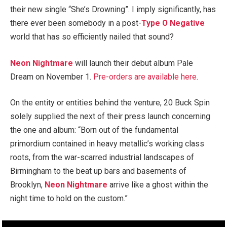
their new single “She’s Drowning”. I imply significantly, has
there ever been somebody in a post-
Type O Negative
world that has so efficiently nailed that sound?
Neon Nightmare
will launch their debut album Pale
Dream on November 1.
Pre-orders are available here
.
On the entity or entities behind the venture, 20 Buck Spin
solely supplied the next of their press launch concerning
the one and album: “Born out of the fundamental
primordium contained in heavy metallic’s working class
roots, from the war-scarred industrial landscapes of
Birmingham to the beat up bars and basements of
Brooklyn,
Neon Nightmare
arrive like a ghost within the
night time to hold on the custom.”