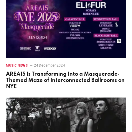
24 December 2024
MUSIC NEWS
AREA15 Is Transforming Into a Masquerade-
Themed Maze of Interconnected Ballrooms on
NYE