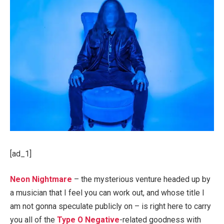
[ad_1]
Neon Nightmare
– the mysterious venture headed up by
a musician that I feel you can work out, and whose title I
am not gonna speculate publicly on – is right here to carry
you all of the
Type O Negative
-related goodness with