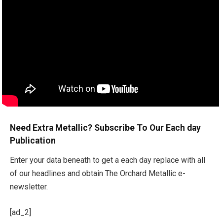
Need Extra Metallic? Subscribe To Our Each day
Publication
Enter your data beneath to get a each day replace with all
of our headlines and obtain The Orchard Metallic e-
newsletter.
[ad_2]