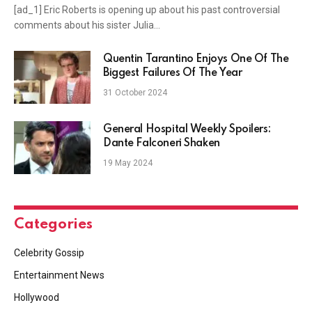
[ad_1] Eric Roberts is opening up about his past controversial
comments about his sister Julia…
Quentin Tarantino Enjoys One Of The
Biggest Failures Of The Year
31 October 2024
General Hospital Weekly Spoilers:
Dante Falconeri Shaken
19 May 2024
Categories
Celebrity Gossip
Entertainment News
Hollywood