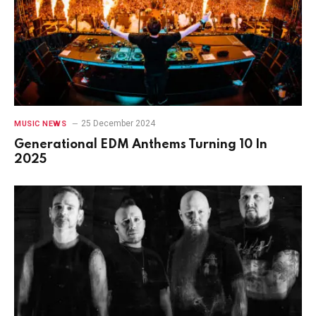
25 December 2024
MUSIC NEWS
Generational EDM Anthems Turning 10 In
2025