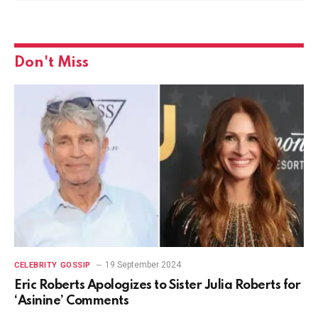
Don't Miss
19 September 2024
CELEBRITY GOSSIP
Eric Roberts Apologizes to Sister Julia Roberts for
‘Asinine’ Comments