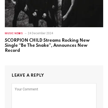
24 December 2024
MUSIC NEWS
SCORPION CHILD Streams Rocking New
Single “Be The Snake”, Announces New
Record
LEAVE A REPLY