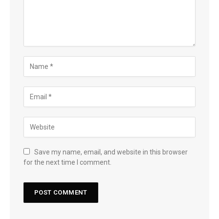
Save my name, email, and website in this browser
for the next time I comment.