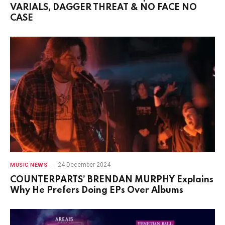
VARIALS, DAGGER THREAT & NO FACE NO
CASE
24 December 2024
MUSIC NEWS
COUNTERPARTS’ BRENDAN MURPHY Explains
Why He Prefers Doing EPs Over Albums