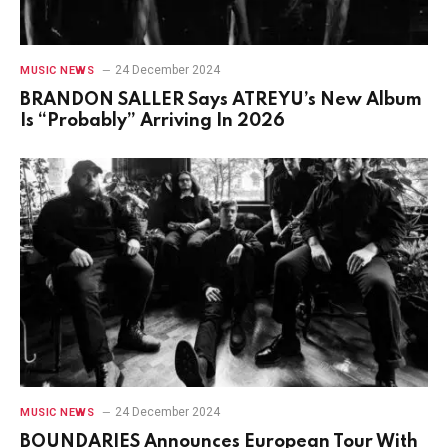
24 December 2024
MUSIC NEWS
BRANDON SALLER Says ATREYU’s New Album
Is “Probably” Arriving In 2026
24 December 2024
MUSIC NEWS
BOUNDARIES Announces European Tour With