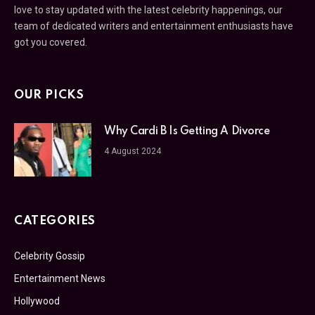
love to stay updated with the latest celebrity happenings, our
team of dedicated writers and entertainment enthusiasts have
got you covered.
OUR PICKS
Why Cardi B Is Getting A Divorce
4 August 2024
CATEGORIES
Celebrity Gossip
Entertainment News
Hollywood