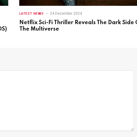
24 December 2024
LATEST NEWS
Netflix Sci-Fi Thriller Reveals The Dark Side 
OS)
The Multiverse