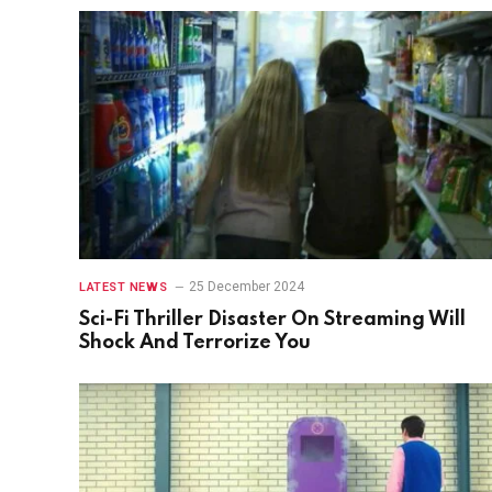
25 December 2024
LATEST NEWS
Sci-Fi Thriller Disaster On Streaming Will
Shock And Terrorize You