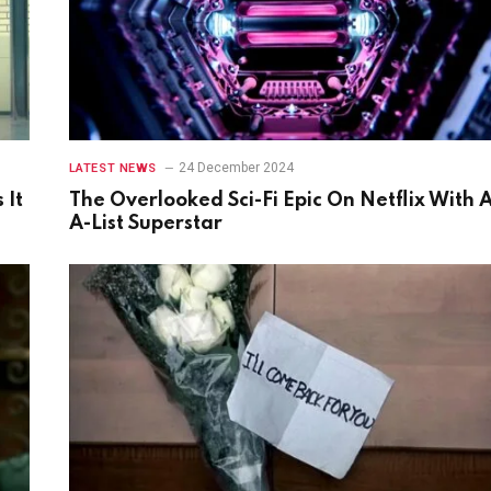
24 December 2024
LATEST NEWS
 It
The Overlooked Sci-Fi Epic On Netflix With 
A-List Superstar