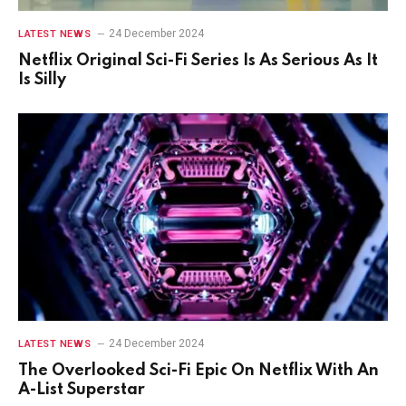
24 December 2024
LATEST NEWS
Netflix Original Sci-Fi Series Is As Serious As It
Is Silly
24 December 2024
LATEST NEWS
The Overlooked Sci-Fi Epic On Netflix With An
A-List Superstar