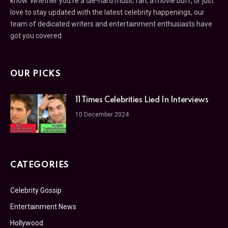
know. Whether you’re a die-hard music fan, a movie buff, or just
love to stay updated with the latest celebrity happenings, our
team of dedicated writers and entertainment enthusiasts have
got you covered.
OUR PICKS
11 Times Celebrities Lied In Interviews
10 December 2024
CATEGORIES
Celebrity Gossip
Entertainment News
Hollywood