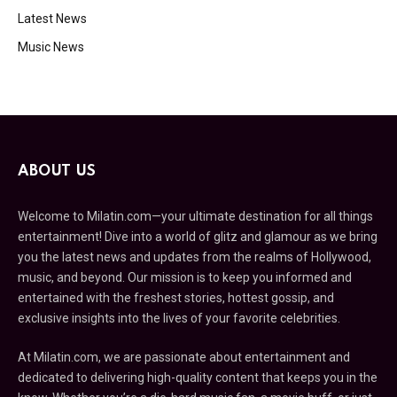
Latest News
Music News
ABOUT US
Welcome to Milatin.com—your ultimate destination for all things
entertainment! Dive into a world of glitz and glamour as we bring
you the latest news and updates from the realms of Hollywood,
music, and beyond. Our mission is to keep you informed and
entertained with the freshest stories, hottest gossip, and
exclusive insights into the lives of your favorite celebrities.
At Milatin.com, we are passionate about entertainment and
dedicated to delivering high-quality content that keeps you in the