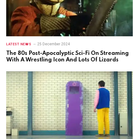
25 December 2024
LATEST NEWS
The 80s Post-Apocalyptic Sci-Fi On Streaming
With A Wrestling Icon And Lots Of Lizards