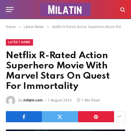
»
»
Home
Latest News
Netflix R-Rated Action Superhero Movie With Marvel Stars On Quest For Immortality
LATEST NEWS
Netflix R-Rated Action
Superhero Movie With
Marvel Stars On Quest
For Immortality
By
milatin.com
1 August 2024
1 Min Read