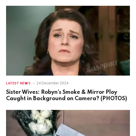
24 December 2024
LATEST NEWS
Sister Wives: Robyn’s Smoke & Mirror Ploy
Caught in Background on Camera? (PHOTOS)