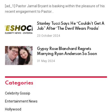
[ad_1] Pastor Jamal Bryant is basking within the pleasure of his
recent engagement to Pastor…
Stanley Tucci Says He “Couldn’t Get A
Job” After ‘The Devil Wears Prada’
23 October 2024
Gypsy Rose Blanchard Regrets
Marrying Ryan Anderson So Soon
31 May 2024
Categories
Celebrity Gossip
Entertainment News
Hollywood