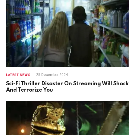
25 December 2024
LATEST NEWS
Sci-Fi Thriller Disaster On Streaming Will Shock
And Terrorize You