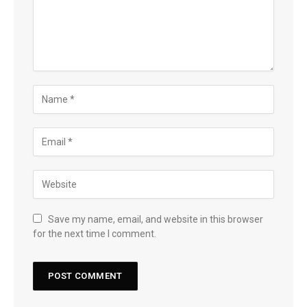
Save my name, email, and website in this browser
for the next time I comment.