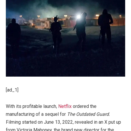
[ad_1]
With its profitable launch,
Netflix
ordered the
manufacturing of a sequel for
The Outdated Guard.
Filming started on June 13, 2022, revealed in an X put up
from Victoria Mahoney, the brand new director for the