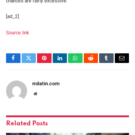
chances are fairly excessive.
[ad_2]
Source link
Facebook
Twitter
Pinterest
LinkedIn
WhatsApp
Reddit
Tumblr
Email
milatin.com
Website
Related
Posts