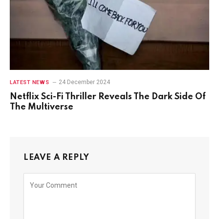
24 December 2024
LATEST NEWS
Netflix Sci-Fi Thriller Reveals The Dark Side Of
The Multiverse
LEAVE A REPLY