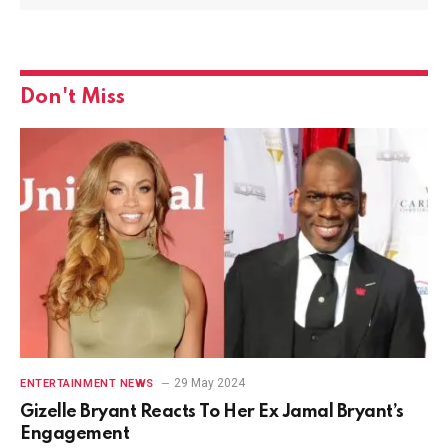
Don't Miss
29 May 2024
ENTERTAINMENT NEWS
Gizelle Bryant Reacts To Her Ex Jamal Bryant’s
Engagement