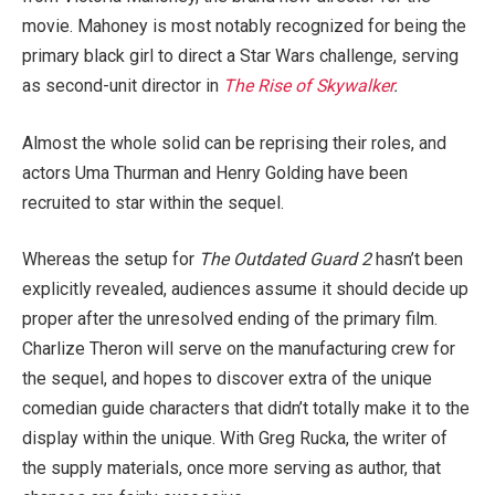
movie. Mahoney is most notably recognized for being the
primary black girl to direct a Star Wars
challenge, serving
as second-unit director in
The Rise of Skywalker
.
Almost the whole solid can be reprising their roles, and
actors Uma Thurman and Henry Golding have been
recruited to star within the sequel.
Whereas the setup for
The Outdated Guard 2
hasn’t been
explicitly revealed, audiences assume it should decide up
proper after the unresolved ending of the primary film.
Charlize Theron will serve on the manufacturing crew for
the sequel, and hopes to discover extra of the unique
comedian guide characters that didn’t totally make it to the
display within the unique. With Greg Rucka, the writer of
the supply materials, once more serving as author, that