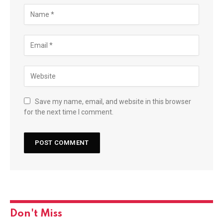
Save my name, email, and website in this browser
for the next time I comment.
Don't Miss