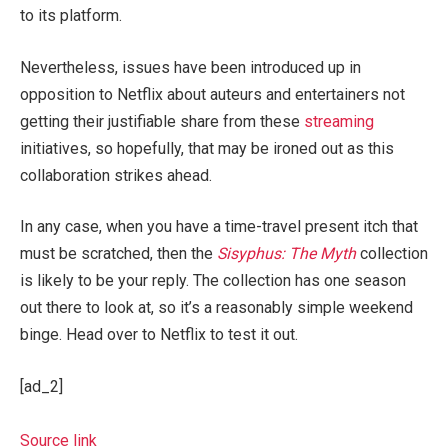
to its platform.
Nevertheless, issues have been introduced up in
opposition to Netflix about auteurs and entertainers not
getting their justifiable share from these
streaming
initiatives, so hopefully, that may be ironed out as this
collaboration strikes ahead.
In any case, when you have a time-travel present itch that
must be scratched, then the
Sisyphus: The Myth
collection
is likely to be your reply. The collection has one season
out there to look at, so it’s a reasonably simple weekend
binge. Head over to Netflix to test it out.
[ad_2]
Source link