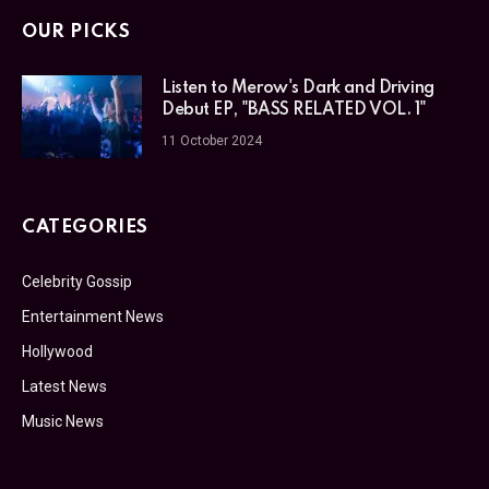
OUR PICKS
Listen to Merow's Dark and Driving
Debut EP, "BASS RELATED VOL. 1"
11 October 2024
CATEGORIES
Celebrity Gossip
Entertainment News
Hollywood
Latest News
Music News