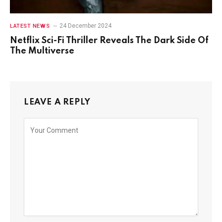
24 December 2024
LATEST NEWS
Netflix Sci-Fi Thriller Reveals The Dark Side Of
The Multiverse
LEAVE A REPLY