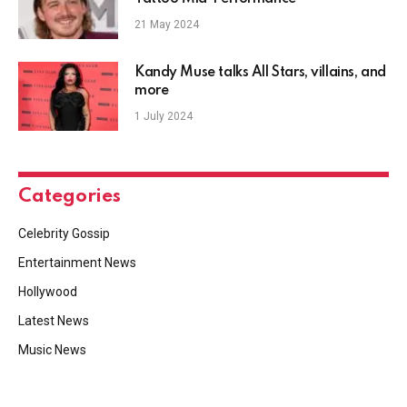
21 May 2024
Kandy Muse talks All Stars, villains, and
more
1 July 2024
Categories
Celebrity Gossip
Entertainment News
Hollywood
Latest News
Music News