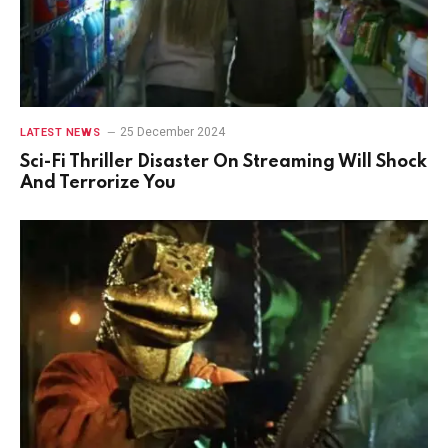
25 December 2024
LATEST NEWS
Sci-Fi Thriller Disaster On Streaming Will Shock
And Terrorize You