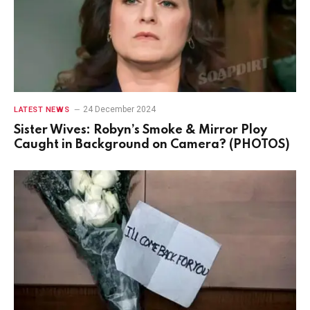
24 December 2024
LATEST NEWS
Sister Wives: Robyn’s Smoke & Mirror Ploy
Caught in Background on Camera? (PHOTOS)