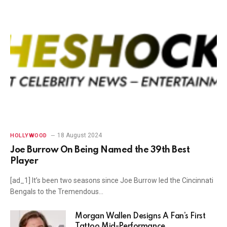
18 August 2024
HOLLYWOOD
Joe Burrow On Being Named the 39th Best
Player
[ad_1] It’s been two seasons since Joe Burrow led the Cincinnati
Bengals to the Tremendous…
Morgan Wallen Designs A Fan’s First
Tattoo Mid-Performance