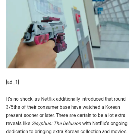
[ad_1]
It’s no shock, as Netflix additionally introduced that round
3/5ths of their consumer base have watched a Korean
present sooner or later. There are certain to be a lot extra
reveals like
Sisyphus: The Delusion
with Netflix’s ongoing
dedication to bringing extra Korean collection and movies