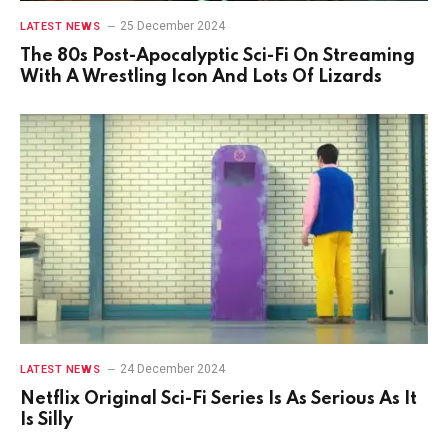
25 December 2024
LATEST NEWS
The 80s Post-Apocalyptic Sci-Fi On Streaming
With A Wrestling Icon And Lots Of Lizards
24 December 2024
LATEST NEWS
Netflix Original Sci-Fi Series Is As Serious As It
Is Silly