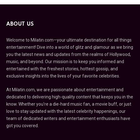
ABOUT US
Welcome to Milatin.com—your ultimate destination for all things
entertainment! Dive into a world of glitz and glamour as we bring
you the latest news and updates from the realms of Hollywood,
music, and beyond. Our mission is to keep you informed and
entertained with the freshest stories, hottest gossip, and
exclusive insights into the lives of your favorite celebrities.
At Milatin.com, we are passionate about entertainment and
dedicated to delivering high-quality content that keeps you in the
know. Whether you’re a die-hard music fan, a movie buff, or just
love to stay updated with the latest celebrity happenings, our
team of dedicated writers and entertainment enthusiasts have
got you covered.