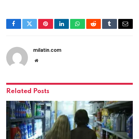
Facebook
Twitter
Pinterest
LinkedIn
WhatsApp
Reddit
Tumblr
Email
milatin.com
Website
Related
Posts