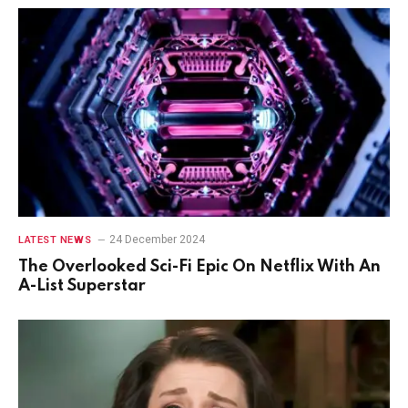
24 December 2024
LATEST NEWS
The Overlooked Sci-Fi Epic On Netflix With An
A-List Superstar