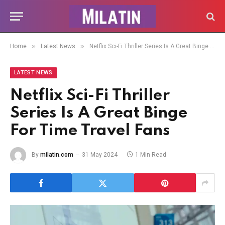
»
»
Home
Latest News
Netflix Sci-Fi Thriller Series Is A Great Binge For Time Travel Fans
LATEST NEWS
Netflix Sci-Fi Thriller
Series Is A Great Binge
For Time Travel Fans
By
milatin.com
31 May 2024
1 Min Read