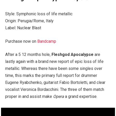
Style: Symphonic loss of life metallic
Origin: Perugia/Rome, Italy
Label: Nuclear Blast
Purchase now on
Bandcamp
After a 5 12 months hole,
Fleshgod Apocalypse
are
lastly again with a brand new report of epic loss of life
metallic. Whereas there have been some singles over
time, this marks the primary full report for drummer
Eugene Ryabchenko, guitarist Fabio Bortoletti, and clear
vocalist Veronica Bordacchini. The three of them match
proper in and assist make
Opera
a grand expertise.