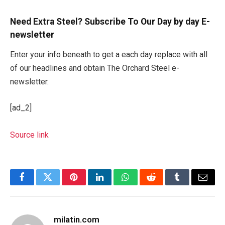
Need Extra Steel? Subscribe To Our Day by day E-
newsletter
Enter your info beneath to get a each day replace with all
of our headlines and obtain The Orchard Steel e-
newsletter.
[ad_2]
Source link
Facebook
Twitter
Pinterest
LinkedIn
WhatsApp
Reddit
Tumblr
Email
milatin.com