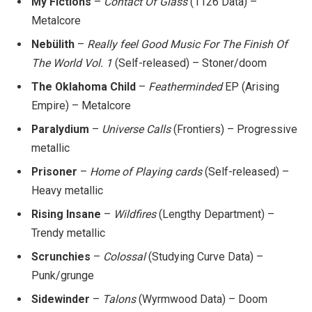
My Fictions
–
Contact Of Glass
(1126 Data) –
Metalcore
Nebülith
–
Really feel Good Music For The Finish Of
The World Vol. 1
(Self-released) – Stoner/doom
The Oklahoma Child
–
Featherminded
EP (Arising
Empire) – Metalcore
Paralydium
–
Universe Calls
(Frontiers) – Progressive
metallic
Prisoner
–
Home of Playing cards
(Self-released) –
Heavy metallic
Rising Insane
–
Wildfires
(Lengthy Department) –
Trendy metallic
Scrunchies
–
Colossal
(Studying Curve Data) –
Punk/grunge
Sidewinder
–
Talons
(Wyrmwood Data) – Doom