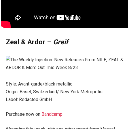
Zeal & Ardor –
Greif
Style: Avant-garde/black metallic
Origin: Basel, Switzerland/ New York Metropolis
Label: Redacted GmbH
Purchase now on
Bandcamp