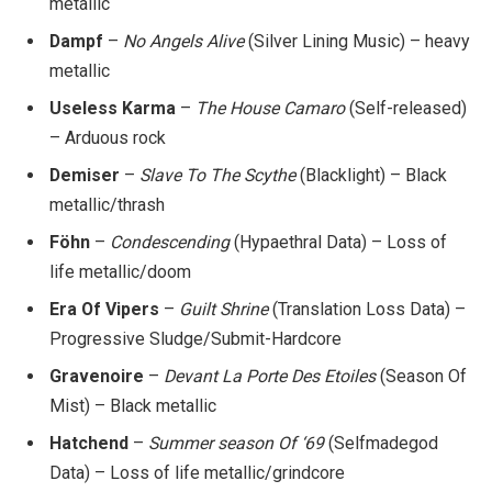
metallic
Dampf
–
No Angels Alive
(Silver Lining Music) – heavy
metallic
Useless Karma
–
The House Camaro
(Self-released)
– Arduous rock
Demiser
–
Slave To The Scythe
(Blacklight) – Black
metallic/thrash
Föhn
–
Condescending
(Hypaethral Data) – Loss of
life metallic/doom
Era Of Vipers
–
Guilt Shrine
(Translation Loss Data) –
Progressive Sludge/Submit-Hardcore
Gravenoire
–
Devant La Porte Des Etoiles
(Season Of
Mist) – Black metallic
Hatchend
–
Summer season Of ‘69
(Selfmadegod
Data) – Loss of life metallic/grindcore