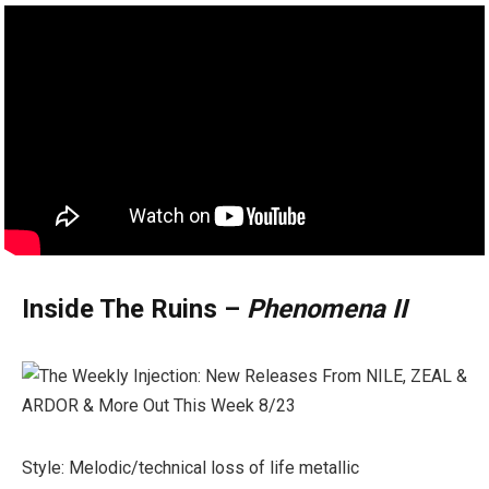
Inside The Ruins –
Phenomena II
Style: Melodic/technical loss of life metallic