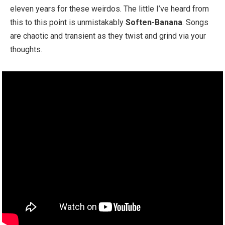
eleven years for these weirdos. The little I’ve heard from
this to this point is unmistakably
Soften-Banana
. Songs
are chaotic and transient as they twist and grind via your
thoughts.