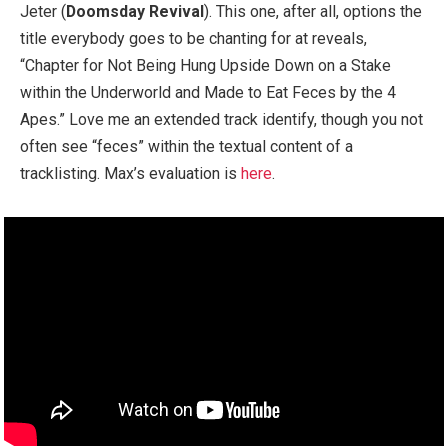
Jeter (
Doomsday Revival
). This one, after all, options the
title everybody goes to be chanting for at reveals,
“Chapter for Not Being Hung Upside Down on a Stake
within the Underworld and Made to Eat Feces by the 4
Apes.” Love me an extended track identify, though you not
often see “feces” within the textual content of a
tracklisting. Max’s evaluation is
here
.