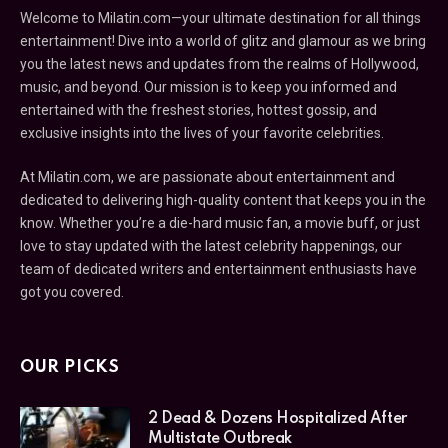
Welcome to Milatin.com—your ultimate destination for all things
entertainment! Dive into a world of glitz and glamour as we bring
you the latest news and updates from the realms of Hollywood,
music, and beyond. Our mission is to keep you informed and
entertained with the freshest stories, hottest gossip, and
exclusive insights into the lives of your favorite celebrities.
At Milatin.com, we are passionate about entertainment and
dedicated to delivering high-quality content that keeps you in the
know. Whether you’re a die-hard music fan, a movie buff, or just
love to stay updated with the latest celebrity happenings, our
team of dedicated writers and entertainment enthusiasts have
got you covered.
OUR PICKS
2 Dead & Dozens Hospitalized After
Multistate Outbreak