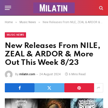
»
»
Home
Music News
New Releases From NILE, ZEAL & ARDOR & More Out This Week 8/23
MUSIC NEWS
New Releases From NILE,
ZEAL & ARDOR & More
Out This Week 8/23
By
milatin.com
24 August 2024
6 Mins Read