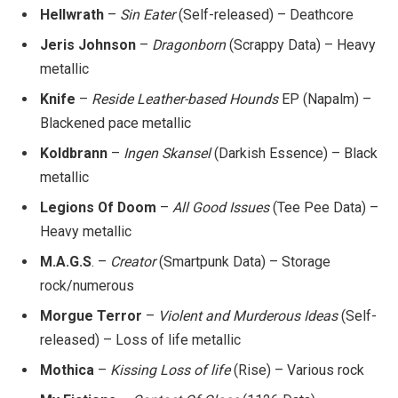
Hellwrath
–
Sin Eater
(Self-released) – Deathcore
Jeris Johnson
–
Dragonborn
(Scrappy Data) – Heavy
metallic
Knife
–
Reside Leather-based Hounds
EP (Napalm) –
Blackened pace metallic
Koldbrann
–
Ingen Skansel
(Darkish Essence) – Black
metallic
Legions Of Doom
–
All Good Issues
(Tee Pee Data) –
Heavy metallic
M.A.G.S
. –
Creator
(Smartpunk Data) – Storage
rock/numerous
Morgue Terror
–
Violent and Murderous Ideas
(Self-
released) – Loss of life metallic
Mothica
–
Kissing Loss of life
(Rise) – Various rock