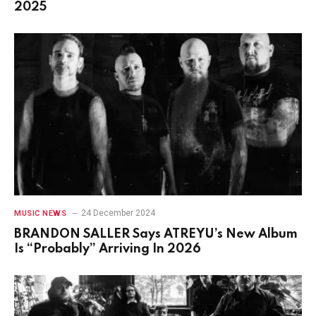
2025
24 December 2024
MUSIC NEWS
BRANDON SALLER Says ATREYU’s New Album
Is “Probably” Arriving In 2026