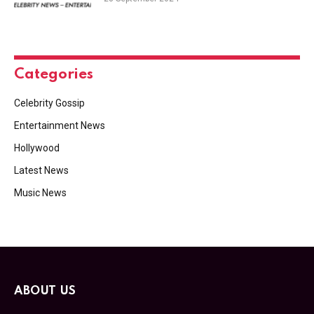
Categories
Celebrity Gossip
Entertainment News
Hollywood
Latest News
Music News
ABOUT US