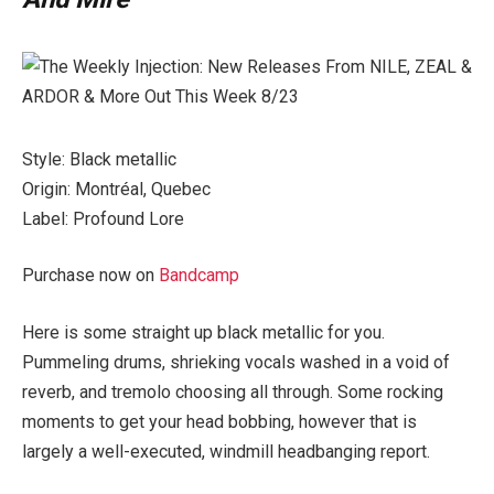
Style: Black metallic
Origin: Montréal, Quebec
Label: Profound Lore
Purchase now on
Bandcamp
Here is some straight up black metallic for you.
Pummeling drums, shrieking vocals washed in a void of
reverb, and tremolo choosing all through. Some rocking
moments to get your head bobbing, however that is
largely a well-executed, windmill headbanging report.