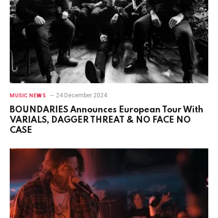
24 December 2024
MUSIC NEWS
BOUNDARIES Announces European Tour With
VARIALS, DAGGER THREAT & NO FACE NO
CASE