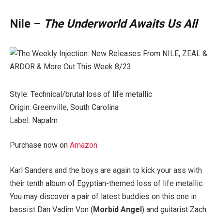
Nile –
The Underworld Awaits Us All
Style: Technical/brutal loss of life metallic
Origin: Greenville, South Carolina
Label: Napalm
Purchase now on
Amazon
Karl Sanders and the boys are again to kick your ass with
their tenth album of Egyptian-themed loss of life metallic.
You may discover a pair of latest buddies on this one in
bassist Dan Vadim Von (
Morbid Angel
) and guitarist Zach