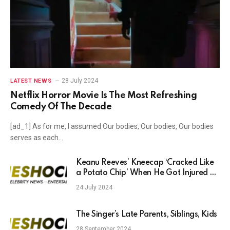
28 July 2024
LATEST NEWS
Netflix Horror Movie Is The Most Refreshing
Comedy Of The Decade
[ad_1] As for me, I assumed Our bodies, Our bodies, Our bodies
serves as each…
Keanu Reeves’ Kneecap ‘Cracked Like
a Potato Chip’ When He Got Injured on
Set After Filming a Cold Plunge With
24 July 2024
Aziz Ansari and Seth Rogen: ‘Comedy’s
Hard, Man’
The Singer’s Late Parents, Siblings, Kids
28 September 2024