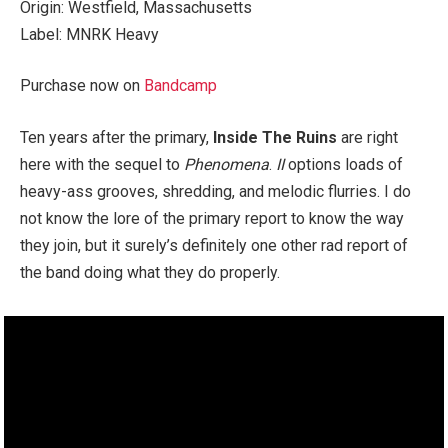
Origin: Westfield, Massachusetts
Label: MNRK Heavy
Purchase now on
Bandcamp
Ten years after the primary,
Inside The Ruins
are right
here with the sequel to
Phenomena
.
II
options loads of
heavy-ass grooves, shredding, and melodic flurries. I do
not know the lore of the primary report to know the way
they join, but it surely’s definitely one other rad report of
the band doing what they do properly.