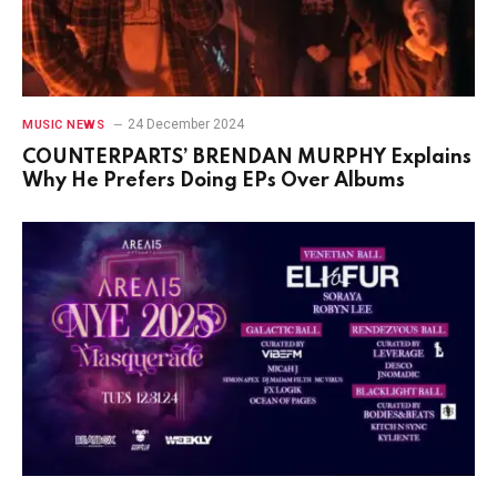
24 December 2024
MUSIC NEWS
COUNTERPARTS’ BRENDAN MURPHY Explains
Why He Prefers Doing EPs Over Albums