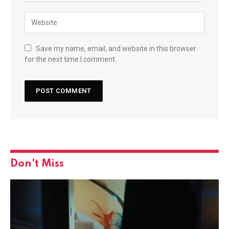
Save my name, email, and website in this browser
for the next time I comment.
Don't Miss