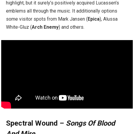
highlight, but it surely’s positively acquired Lucassen’s
emblems all through the music. It additionally options
some visitor spots from Mark Jansen (
Epica
), Alussa
White-Gluz (
Arch Enemy
) and others.
Spectral Wound –
Songs Of Blood
And Mire