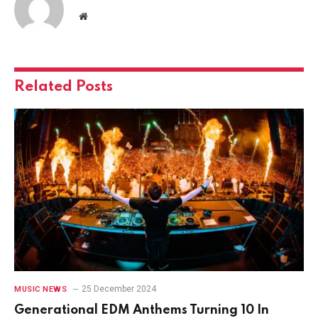
Website
Related
Posts
25 December 2024
MUSIC NEWS
Generational EDM Anthems Turning 10 In