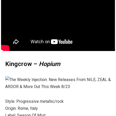
Kingcrow –
Hopium
Style: Progressive metallic/rock
Origin: Rome, Italy
Label: Season Of Mist