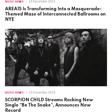
24 December 2024
MUSIC NEWS
AREA15 Is Transforming Into a Masquerade-
Themed Maze of Interconnected Ballrooms on
NYE
24 December 2024
MUSIC NEWS
SCORPION CHILD Streams Rocking New
Single “Be The Snake”, Announces New
Record