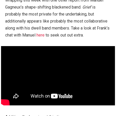
Wrapping this week with one other report from Manuel
Gagneux’s shape-shifting blackened band.
Grief
is
probably the most private for the undertaking, but
additionally appears like probably the most collaborative
along with his dwell band members. Take a look at Frank’s
chat with Manuel
here
to seek out out extra.