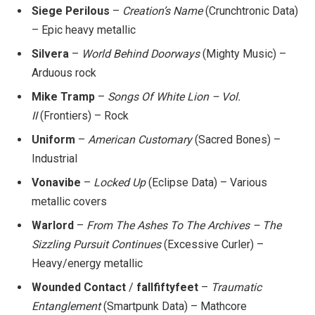
Siege Perilous
–
Creation’s Name
(Crunchtronic Data)
– Epic heavy metallic
Silvera
–
World Behind Doorways
(Mighty Music) –
Arduous rock
Mike Tramp
–
Songs Of White Lion – Vol.
II
(Frontiers) – Rock
Uniform
–
American Customary
(Sacred Bones) –
Industrial
Vonavibe
–
Locked Up
(Eclipse Data) – Various
metallic covers
Warlord
–
From The Ashes To The Archives – The
Sizzling Pursuit Continues
(Excessive Curler) –
Heavy/energy metallic
Wounded Contact
/
fallfiftyfeet
–
Traumatic
Entanglement
(Smartpunk Data) – Mathcore