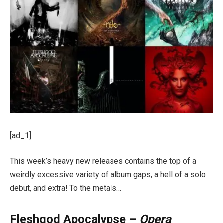
[ad_1]
This week’s heavy new releases contains the top of a
weirdly excessive variety of album gaps, a hell of a solo
debut, and extra! To the metals…
Fleshgod Apocalypse –
Opera