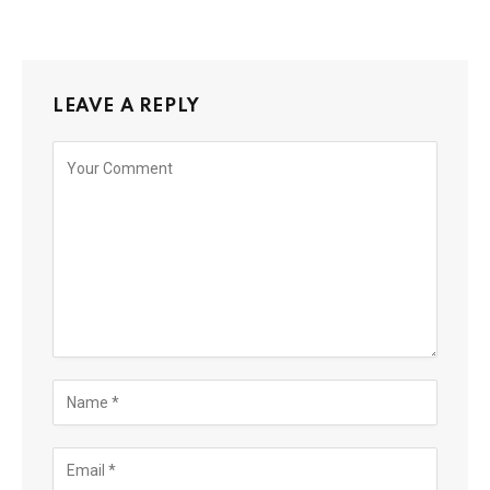
LEAVE A REPLY