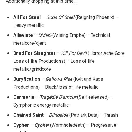
Additionally dropping at this time…
All For Steel
–
Gods Of Steel
(Reigning Phoenix) –
Heavy metallic
Alleviate
–
DMNS
(Arising Empire) – Technical
metalcore/djent
Bred For Slaughter
–
Kill For Devil
(Horror Ache Gore
Loss of life Productions) – Loss of life
metallic/grindcore
Buryfication
–
Gallows Rise
(Kvlt und Kaos
Productions) – Black/loss of life metallic
Carmeria
–
Tragédie D’amour
(Self-released) –
Symphonic energy metallic
Chained Saint
–
Blindside
(Patriark Data) – Thrash
Cypher
–
Cypher
(Wormholedeath) – Progressive