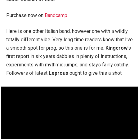
Purchase now on
Bandcamp
Here is one other Italian band, however one with a wildly
totally different vibe. Very long time readers know that I’ve
a smooth spot for prog, so this one is for me.
Kingcrow
‘s
first report in six years dabbles in plenty of instructions,
experiments with rhythmic jumps, and stays fairly catchy.
Followers of latest
Leprous
ought to give this a shot.