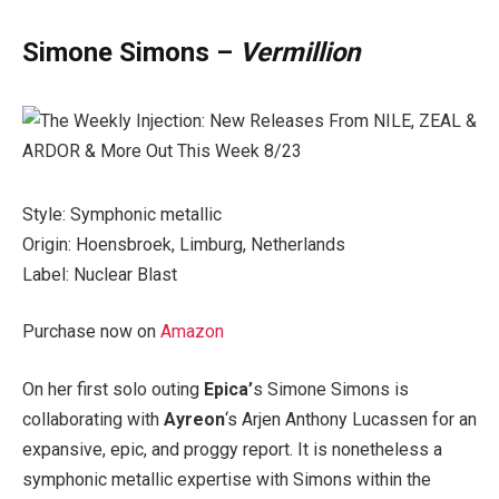
Simone Simons –
Vermillion
Style: Symphonic metallic
Origin: Hoensbroek, Limburg, Netherlands
Label: Nuclear Blast
Purchase now on
Amazon
On her first solo outing
Epica’
s Simone Simons is
collaborating with
Ayreon
‘s Arjen Anthony Lucassen for an
expansive, epic, and proggy report. It is nonetheless a
symphonic metallic expertise with Simons within the