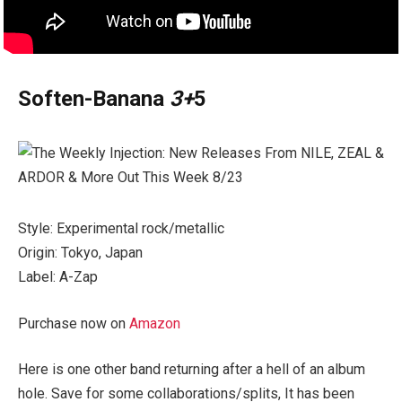
Soften-Banana
3+
5
Style: Experimental rock/metallic
Origin: Tokyo, Japan
Label: A-Zap
Purchase now on
Amazon
Here is one other band returning after a hell of an album
hole. Save for some collaborations/splits, It has been