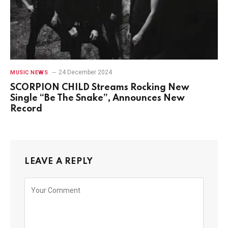
24 December 2024
MUSIC NEWS
SCORPION CHILD Streams Rocking New
Single “Be The Snake”, Announces New
Record
LEAVE A REPLY