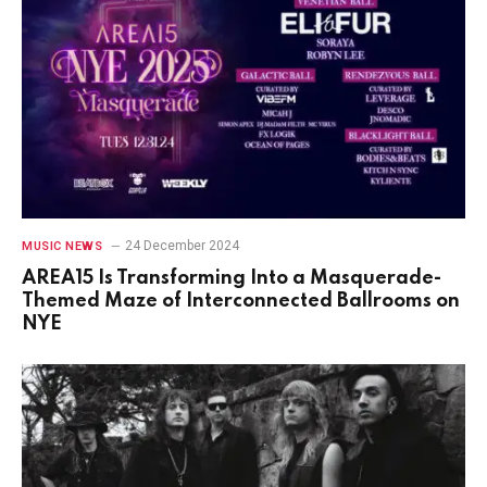
24 December 2024
MUSIC NEWS
AREA15 Is Transforming Into a Masquerade-
Themed Maze of Interconnected Ballrooms on
NYE