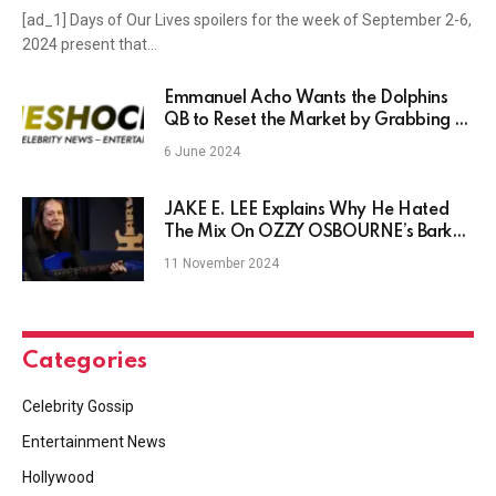
[ad_1] Days of Our Lives spoilers for the week of September 2-6,
2024 present that…
Emmanuel Acho Wants the Dolphins
QB to Reset the Market by Grabbing a
Hefty Deal
6 June 2024
JAKE E. LEE Explains Why He Hated
The Mix On OZZY OSBOURNE’s Bark
At The Moon
11 November 2024
Categories
Celebrity Gossip
Entertainment News
Hollywood