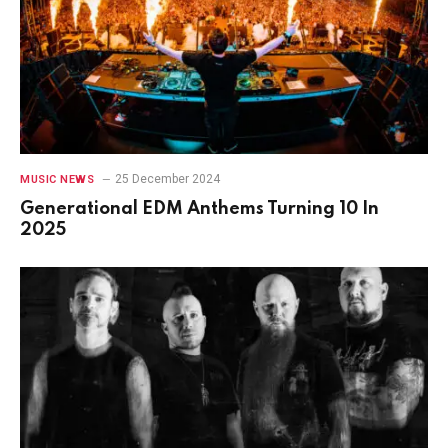
25 December 2024
MUSIC NEWS
Generational EDM Anthems Turning 10 In
2025