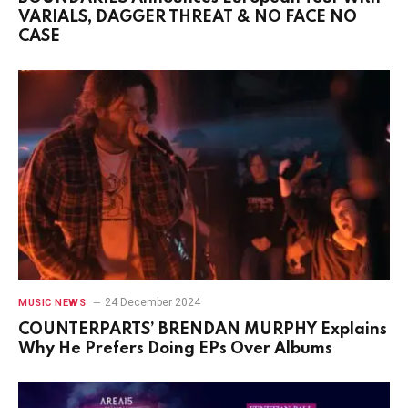
VARIALS, DAGGER THREAT & NO FACE NO
CASE
24 December 2024
MUSIC NEWS
COUNTERPARTS’ BRENDAN MURPHY Explains
Why He Prefers Doing EPs Over Albums