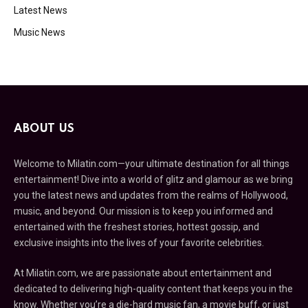
Latest News
Music News
ABOUT US
Welcome to Milatin.com—your ultimate destination for all things
entertainment! Dive into a world of glitz and glamour as we bring
you the latest news and updates from the realms of Hollywood,
music, and beyond. Our mission is to keep you informed and
entertained with the freshest stories, hottest gossip, and
exclusive insights into the lives of your favorite celebrities.
At Milatin.com, we are passionate about entertainment and
dedicated to delivering high-quality content that keeps you in the
know. Whether you’re a die-hard music fan, a movie buff, or just