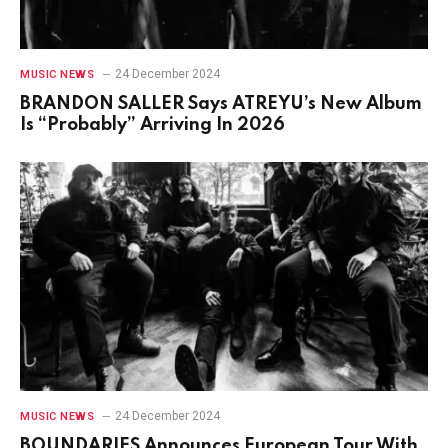
24 December 2024
MUSIC NEWS
BRANDON SALLER Says ATREYU’s New Album
Is “Probably” Arriving In 2026
24 December 2024
MUSIC NEWS
BOUNDARIES Announces European Tour With