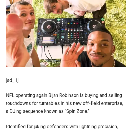
[ad_1]
NFL operating again Bijan Robinson is buying and selling
touchdowns for turntables in his new off-field enterprise,
a DJing sequence known as “Spin Zone.”
Identified for juking defenders with lightning precision,