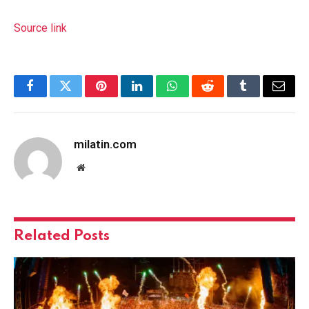
Source link
Facebook
Twitter
Pinterest
LinkedIn
WhatsApp
Reddit
Tumblr
Email
milatin.com
Website
Related
Posts