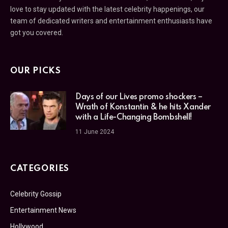
love to stay updated with the latest celebrity happenings, our
team of dedicated writers and entertainment enthusiasts have
got you covered.
OUR PICKS
Days of our Lives promo shockers –
Wrath of Konstantin & he hits Xander
with a Life-Changing Bombshell!
11 June 2024
CATEGORIES
Celebrity Gossip
Entertainment News
Hollywood