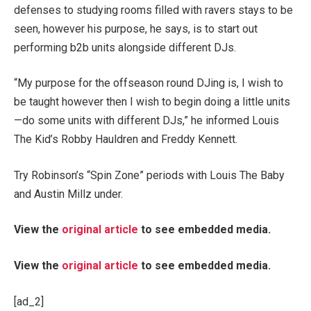
defenses to studying rooms filled with ravers stays to be
seen, however his purpose, he says, is to start out
performing b2b units alongside different DJs.
“My purpose for the offseason round DJing is, I wish to
be taught however then I wish to begin doing a little units
—do some units with different DJs,” he informed Louis
The Kid’s Robby Hauldren and Freddy Kennett.
Try Robinson’s “Spin Zone” periods with Louis The Baby
and Austin Millz under.
View the
original article
to see embedded media.
View the
original article
to see embedded media.
[ad_2]