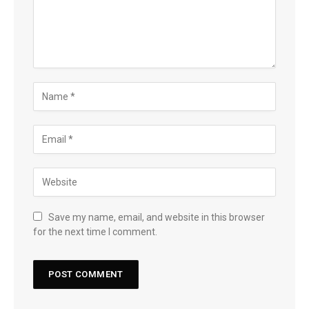
Save my name, email, and website in this browser
for the next time I comment.