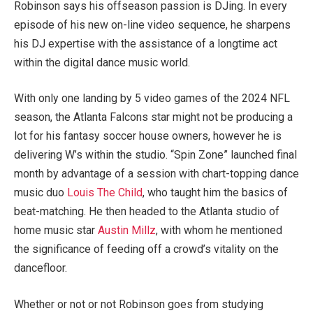
Robinson says his offseason passion is DJing. In every
episode of his new on-line video sequence, he sharpens
his DJ expertise with the assistance of a longtime act
within the digital dance music world.
With only one landing by 5 video games of the 2024 NFL
season, the Atlanta Falcons star might not be producing a
lot for his fantasy soccer house owners, however he is
delivering W’s within the studio. “Spin Zone” launched final
month by advantage of a session with chart-topping dance
music duo
Louis The Child
, who taught him the basics of
beat-matching. He then headed to the Atlanta studio of
home music star
Austin Millz
, with whom he mentioned
the significance of feeding off a crowd’s vitality on the
dancefloor.
Whether or not or not Robinson goes from studying