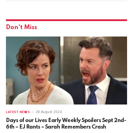
Don't Miss
28 August 2024
LATEST NEWS
Days of our Lives Early Weekly Spoilers Sept 2nd-
6th – EJ Rants – Sarah Remembers Crash