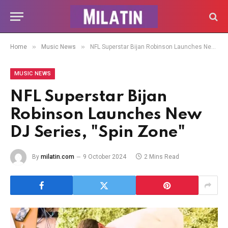
»
»
Home
Music News
NFL Superstar Bijan Robinson Launches New DJ Series, "Spin Zone"
MUSIC NEWS
NFL Superstar Bijan
Robinson Launches New
DJ Series, "Spin Zone"
By
milatin.com
9 October 2024
2 Mins Read