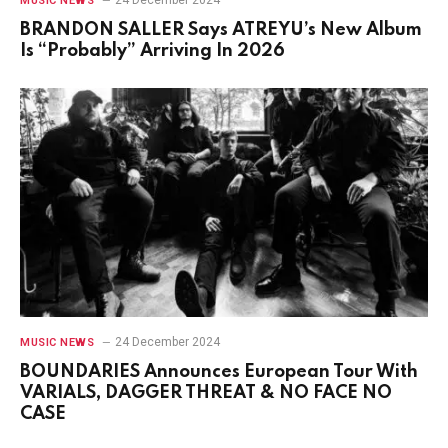
MUSIC NEWS
BRANDON SALLER Says ATREYU’s New Album
Is “Probably” Arriving In 2026
24 December 2024
MUSIC NEWS
BOUNDARIES Announces European Tour With
VARIALS, DAGGER THREAT & NO FACE NO
CASE