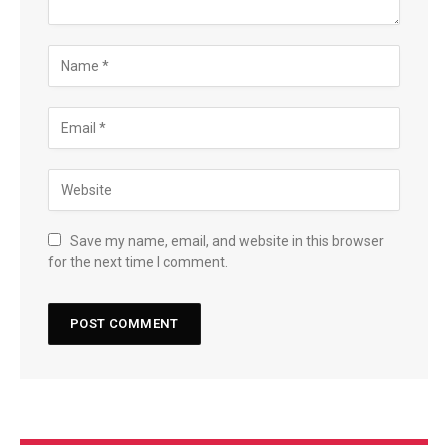
Save my name, email, and website in this browser
for the next time I comment.