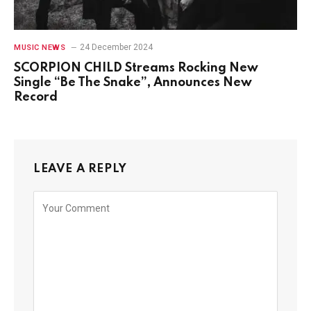
24 December 2024
MUSIC NEWS
SCORPION CHILD Streams Rocking New
Single “Be The Snake”, Announces New
Record
LEAVE A REPLY