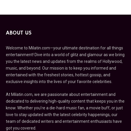
ABOUT US
Welcome to Milatin.com—your ultimate destination for all things
entertainment! Dive into a world of glitz and glamour as we bring
you the latest news and updates from the realms of Hollywood,
music, and beyond. Our mission is to keep you informed and
entertained with the freshest stories, hottest gossip, and
exclusive insights into the lives of your favorite celebrities.
At Milatin.com, we are passionate about entertainment and
dedicated to delivering high-quality content that keeps you in the
know. Whether you’re a die-hard music fan, a movie buff, or just
love to stay updated with the latest celebrity happenings, our
team of dedicated writers and entertainment enthusiasts have
got you covered.