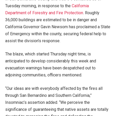
Tuesday morning, in response to the
California
Department of Forestry and Fire Protection
. Roughly
36,000 buildings are estimated to be in danger and
California Governor Gavin Newsom has proclaimed a State
of Emergency within the county, securing federal help to
assist the division’s response.
The blaze, which started Thursday night time, is
anticipated to develop considerably this week and
evacuation warnings have been despatched out to
adjoining communities, officers mentioned.
“Our ideas are with everybody affected by the fires all
through San Bernardino and Southern California,”
Insomniac’s assertion added. “We perceive the
significance of guaranteeing that native assets are totally