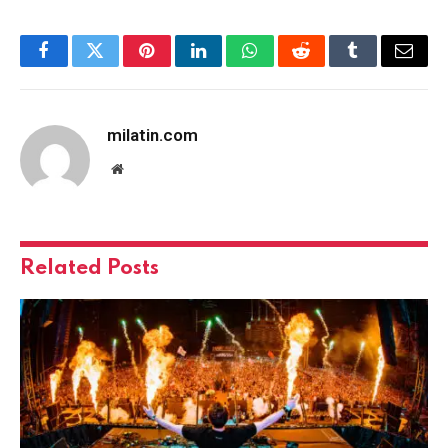
Facebook
Twitter
Pinterest
LinkedIn
WhatsApp
Reddit
Tumblr
Email
milatin.com
Website
Related
Posts