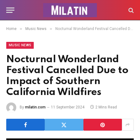
»
»
Home
Music News
Nocturnal Wonderland Festival Cancelled Due to Impact of Southern California Wildfires
MUSIC NEWS
Nocturnal Wonderland
Festival Cancelled Due to
Impact of Southern
California Wildfires
By
milatin.com
11 September 2024
2 Mins Read