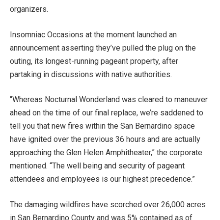
organizers.
Insomniac Occasions at the moment launched an
announcement asserting they’ve pulled the plug on the
outing, its longest-running pageant property, after
partaking in discussions with native authorities.
“Whereas Nocturnal Wonderland was cleared to maneuver
ahead on the time of our final replace, we’re saddened to
tell you that new fires within the San Bernardino space
have ignited over the previous 36 hours and are actually
approaching the Glen Helen Amphitheater,” the corporate
mentioned. “The well being and security of pageant
attendees and employees is our highest precedence.”
The damaging wildfires have scorched over 26,000 acres
in San Bernardino County and was 5% contained as of