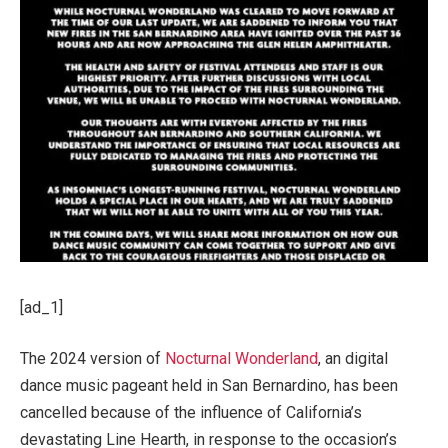
[ad_1]
The 2024 version of
Nocturnal Wonderland
, an digital
dance music pageant held in San Bernardino, has been
cancelled because of the influence of California’s
devastating Line Hearth, in response to the occasion’s