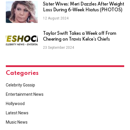
Sister Wives: Meri Dazzles After Weight
Loss During 6-Week Hiatus (PHOTOS)
12 August 2024
Taylor Swift Takes a Week off From
Cheering on Travis Kelce’s Chiefs
23 September 2024
Categories
Celebrity Gossip
Entertainment News
Hollywood
Latest News
Music News