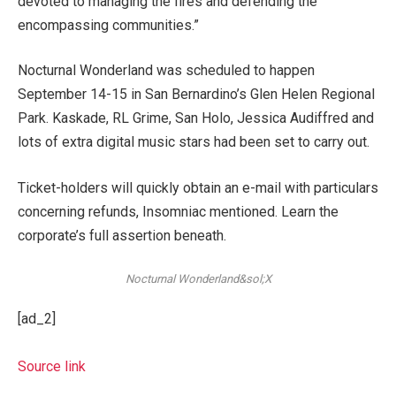
devoted to managing the fires and defending the
encompassing communities.”
Nocturnal Wonderland was scheduled to happen
September 14-15 in San Bernardino’s Glen Helen Regional
Park. Kaskade, RL Grime, San Holo, Jessica Audiffred and
lots of extra digital music stars had been set to carry out.
Ticket-holders will quickly obtain an e-mail with particulars
concerning refunds, Insomniac mentioned. Learn the
corporate’s full assertion beneath.
Nocturnal Wonderland&sol;X
[ad_2]
Source link