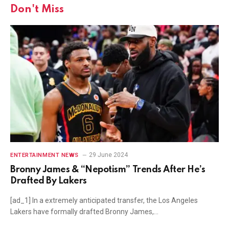
Don't Miss
29 June 2024
ENTERTAINMENT NEWS
Bronny James & “Nepotism” Trends After He’s
Drafted By Lakers
[ad_1] In a extremely anticipated transfer, the Los Angeles
Lakers have formally drafted Bronny James,…