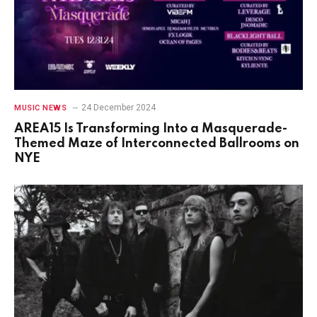
24 December 2024
MUSIC NEWS
AREA15 Is Transforming Into a Masquerade-
Themed Maze of Interconnected Ballrooms on
NYE