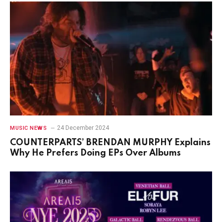
24 December 2024
MUSIC NEWS
COUNTERPARTS’ BRENDAN MURPHY Explains
Why He Prefers Doing EPs Over Albums