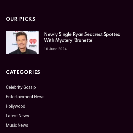
OUR PICKS
Newly Single Ryan Seacrest Spotted
With Mystery ‘Brunette’
10 June 2024
CATEGORIES
Celebrity Gossip
Entertainment News
Hollywood
Latest News
Music News