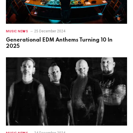
25 December 2024
MUSIC NEWS
Generational EDM Anthems Turning 10 In
2025
24 December 2024