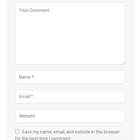
Save my name, email, and website in this browser
for the next time I comment.