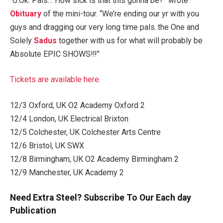
“U.Ok. Pals… How sick is that this gonna be?” wrote
Obituary
of the mini-tour. “We’re ending our yr with you
guys and dragging our very long time pals..the One and
Solely
Sadus
together with us for what will probably be
Absolute EPIC SHOWS!!!”
Tickets are available here
.
12/3 Oxford, UK O2 Academy Oxford 2
12/4 London, UK Electrical Brixton
12/5 Colchester, UK Colchester Arts Centre
12/6 Bristol, UK SWX
12/8 Birmingham, UK O2 Academy Birmingham 2
12/9 Manchester, UK Academy 2
Need Extra Steel? Subscribe To Our Each day
Publication