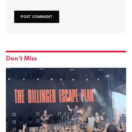
Don't Miss