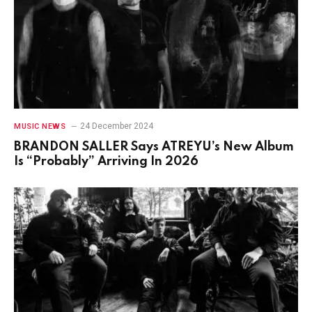
24 December 2024
MUSIC NEWS
BRANDON SALLER Says ATREYU’s New Album
Is “Probably” Arriving In 2026