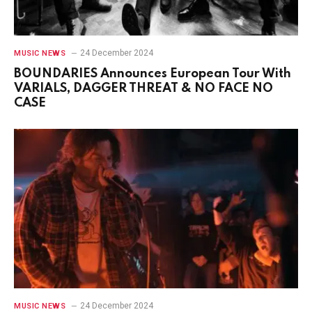
24 December 2024
MUSIC NEWS
BOUNDARIES Announces European Tour With
VARIALS, DAGGER THREAT & NO FACE NO
CASE
24 December 2024
MUSIC NEWS