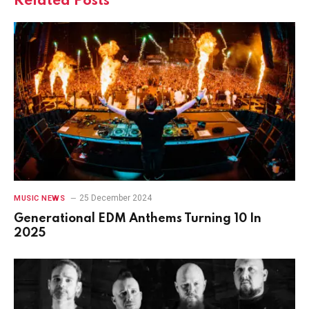
Related
Posts
25 December 2024
MUSIC NEWS
Generational EDM Anthems Turning 10 In
2025