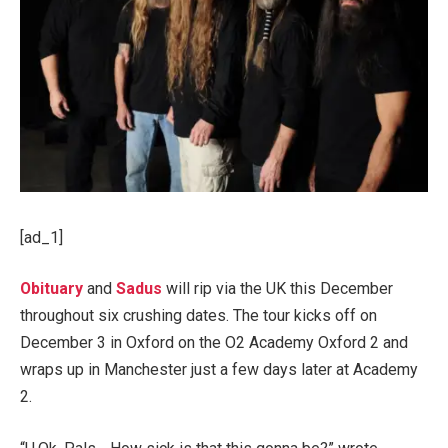
[ad_1]
Obituary
and
Sadus
will rip via the UK this December
throughout six crushing dates. The tour kicks off on
December 3 in Oxford on the O2 Academy Oxford 2 and
wraps up in Manchester just a few days later at Academy
2.