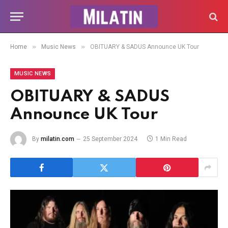
»
»
Home
Music News
OBITUARY & SADUS Announce UK Tour
MUSIC NEWS
OBITUARY & SADUS
Announce UK Tour
By
milatin.com
25 September 2024
1 Min Read