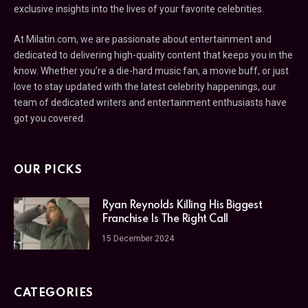
exclusive insights into the lives of your favorite celebrities.
At Milatin.com, we are passionate about entertainment and
dedicated to delivering high-quality content that keeps you in the
know. Whether you’re a die-hard music fan, a movie buff, or just
love to stay updated with the latest celebrity happenings, our
team of dedicated writers and entertainment enthusiasts have
got you covered.
OUR PICKS
Ryan Reynolds Killing His Biggest
Franchise Is The Right Call
15 December 2024
CATEGORIES