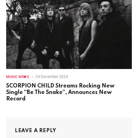
24 December 2024
MUSIC NEWS
SCORPION CHILD Streams Rocking New
Single “Be The Snake”, Announces New
Record
LEAVE A REPLY