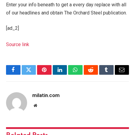
Enter your info beneath to get a every day replace with all
of our headlines and obtain The Orchard Steel publication.
[ad_2]
Source link
Facebook
Twitter
Pinterest
LinkedIn
WhatsApp
Reddit
Tumblr
Email
milatin.com
Website