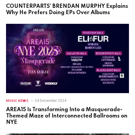
COUNTERPARTS’ BRENDAN MURPHY Explains
Why He Prefers Doing EPs Over Albums
24 December 2024
MUSIC NEWS
AREA15 Is Transforming Into a Masquerade-
Themed Maze of Interconnected Ballrooms on
NYE