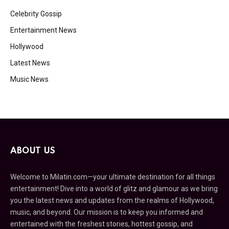
Celebrity Gossip
Entertainment News
Hollywood
Latest News
Music News
ABOUT US
Welcome to Milatin.com—your ultimate destination for all things
entertainment! Dive into a world of glitz and glamour as we bring
you the latest news and updates from the realms of Hollywood,
music, and beyond. Our mission is to keep you informed and
entertained with the freshest stories, hottest gossip, and