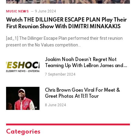
9 June 2024
MUSIC NEWS
Watch THE DILLINGER ESCAPE PLAN Play Their
First Reunion Show With DIMITRI MINAKAKIS
[ad_1] The Dillinger Escape Plan performed their first reunion
present on the No Values competition…
Joakim Noah Doesn’t Regret Not
Teaming Up With LeBron James and
Winning NBA Title
7 September 2024
Chris Brown Goes Viral For Meet &
Greet Photos At 11:11 Tour
8 June 2024
Categories