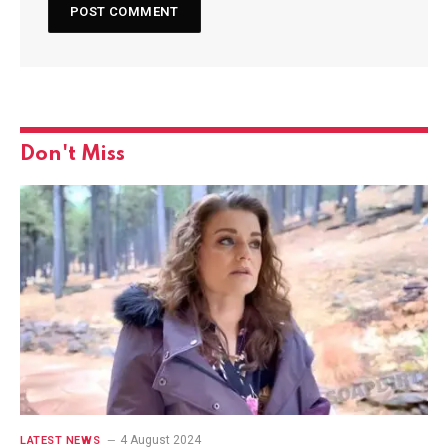
Don't Miss
4 August 2024
LATEST NEWS