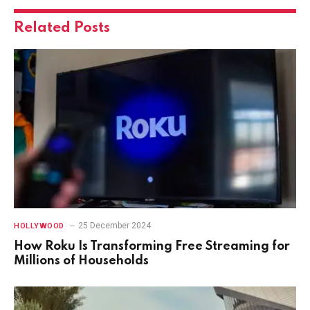
Related
Posts
25 December 2024
HOLLYWOOD
How Roku Is Transforming Free Streaming for
Millions of Households