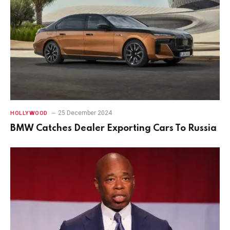
25 December 2024
HOLLYWOOD
BMW Catches Dealer Exporting Cars To Russia