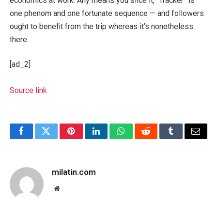
economics at work. Any means you slice it, “Tracker” is
one phenom and one fortunate sequence — and followers
ought to benefit from the trip whereas it’s nonetheless
there.
[ad_2]
Source link
Facebook
Twitter
Pinterest
LinkedIn
WhatsApp
Reddit
Tumblr
Email
milatin.com
Website