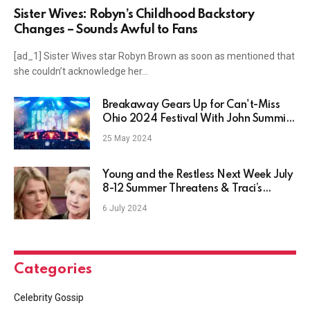
Sister Wives: Robyn’s Childhood Backstory
Changes – Sounds Awful to Fans
[ad_1] Sister Wives star Robyn Brown as soon as mentioned that
she couldn’t acknowledge her…
Breakaway Gears Up for Can't-Miss
Ohio 2024 Festival With John Summit,
Kaskade, Tiësto and More
25 May 2024
Young and the Restless Next Week July
8-12 Summer Threatens & Traci’s
Shocked!
6 July 2024
Categories
Celebrity Gossip