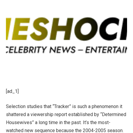
[ad_1]
Selection studies that “Tracker” is such a phenomenon it
shattered a viewership report established by “Determined
Housewives” a long time in the past. It’s the most-
watched new sequence because the 2004-2005 season.