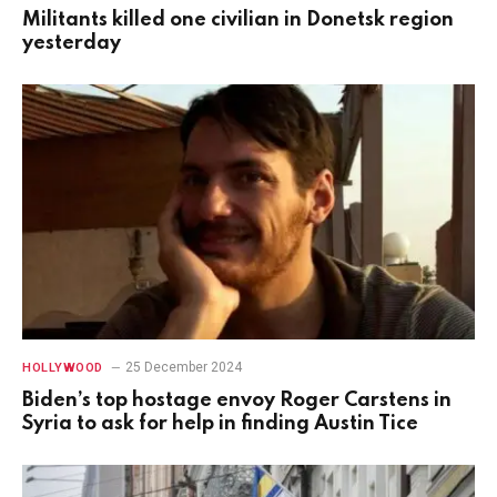
Militants killed one civilian in Donetsk region
yesterday
25 December 2024
HOLLYWOOD
Biden’s top hostage envoy Roger Carstens in
Syria to ask for help in finding Austin Tice