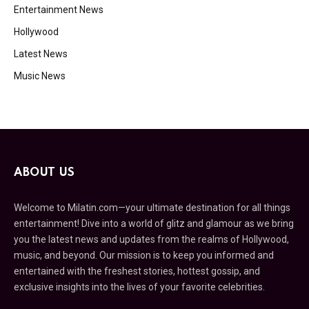
Entertainment News
Hollywood
Latest News
Music News
ABOUT US
Welcome to Milatin.com—your ultimate destination for all things
entertainment! Dive into a world of glitz and glamour as we bring
you the latest news and updates from the realms of Hollywood,
music, and beyond. Our mission is to keep you informed and
entertained with the freshest stories, hottest gossip, and
exclusive insights into the lives of your favorite celebrities.