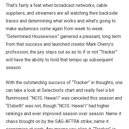
That’s fairly a feat when broadcast networks, cable
suppliers, and streamers are all watching their backside
traces and determining what works and what’s going to
make audiences come again from week to week.
“Determined Housewives” garnered a pleasant, long term
from that success and launched creator Mark Cherry’s
profession; the jury stays out as as to if or not “Tracker”
will have the ability to hold that tempo up subsequent
season.
With the outstanding success of “Tracker” in thoughts, one
can take a look at Selection’s chart and really feel a bit
flummoxed. “NCIS: Hawai’i” was canceled this season and
“Elsbeth” was not, though “NCIS: Hawai’i” had higher
rankings and ever improved season over season. Name it
chaos brought on by the SAG-AFTRA strike; name it