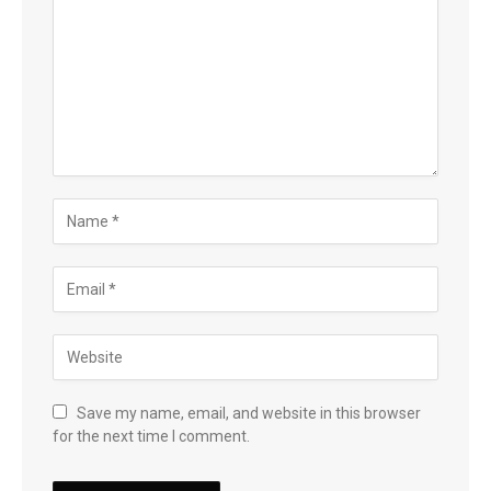
Save my name, email, and website in this browser
for the next time I comment.