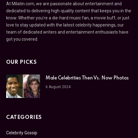
At Milatin.com, we are passionate about entertainment and
dedicated to delivering high-quality content that keeps you in the
know. Whether you’re a die-hard music fan, a movie buff, or just
love to stay updated with the latest celebrity happenings, our
team of dedicated writers and entertainment enthusiasts have
got you covered.
OUR PICKS
Male Celebrities Then Vs. Now Photos
6 August 2024
CATEGORIES
Celebrity Gossip