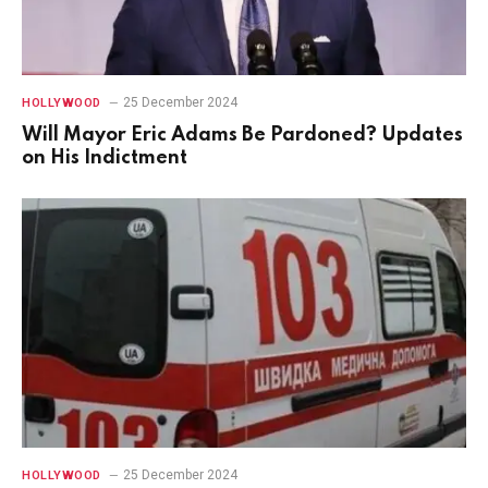
25 December 2024
HOLLYWOOD
Will Mayor Eric Adams Be Pardoned? Updates
on His Indictment
25 December 2024
HOLLYWOOD