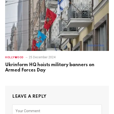
25 December 2024
HOLLYWOOD
Ukrinform HQ hoists military banners on
Armed Forces Day
LEAVE A REPLY