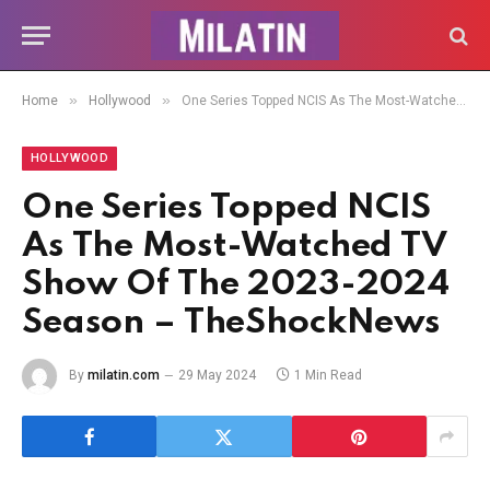
»
»
Home
Hollywood
One Series Topped NCIS As The Most-Watched TV Show Of The 2023-2024 Season – TheShockNews
HOLLYWOOD
One Series Topped NCIS
As The Most-Watched TV
Show Of The 2023-2024
Season – TheShockNews
By
milatin.com
29 May 2024
1 Min Read