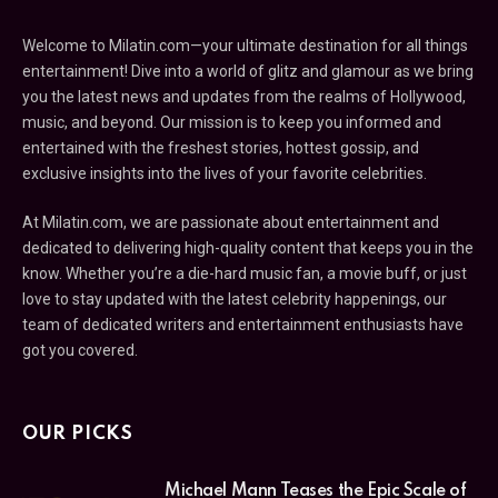
Welcome to Milatin.com—your ultimate destination for all things
entertainment! Dive into a world of glitz and glamour as we bring
you the latest news and updates from the realms of Hollywood,
music, and beyond. Our mission is to keep you informed and
entertained with the freshest stories, hottest gossip, and
exclusive insights into the lives of your favorite celebrities.
At Milatin.com, we are passionate about entertainment and
dedicated to delivering high-quality content that keeps you in the
know. Whether you’re a die-hard music fan, a movie buff, or just
love to stay updated with the latest celebrity happenings, our
team of dedicated writers and entertainment enthusiasts have
got you covered.
OUR PICKS
Michael Mann Teases the Epic Scale of