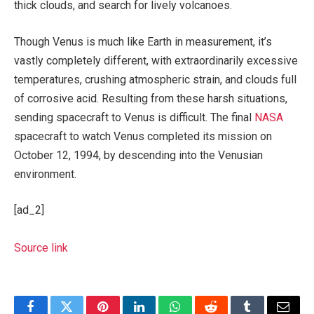
thick clouds, and search for lively volcanoes.
Though Venus is much like Earth in measurement, it’s
vastly completely different, with extraordinarily excessive
temperatures, crushing atmospheric strain, and clouds full
of corrosive acid. Resulting from these harsh situations,
sending spacecraft to Venus is difficult. The final
NASA
spacecraft to watch Venus completed its mission on
October 12, 1994, by descending into the Venusian
environment.
[ad_2]
Source link