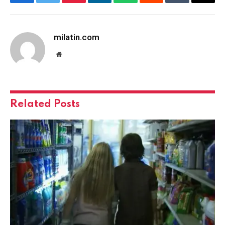
Facebook
Twitter
Pinterest
LinkedIn
WhatsApp
Reddit
Tumblr
Email
milatin.com
Website
Related
Posts