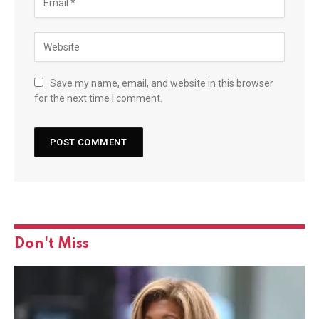
Save my name, email, and website in this browser
for the next time I comment.
Don't Miss