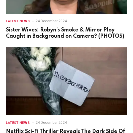
24 December 2024
LATEST NEWS
Sister Wives: Robyn’s Smoke & Mirror Ploy
Caught in Background on Camera? (PHOTOS)
24 December 2024
LATEST NEWS
Netflix Sci-Fi Thriller Reveals The Dark Side Of