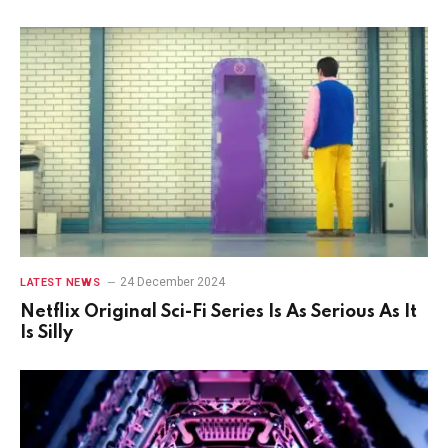
24 December 2024
LATEST NEWS
Netflix Original Sci-Fi Series Is As Serious As It
Is Silly