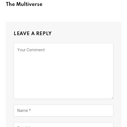
The Multiverse
LEAVE A REPLY