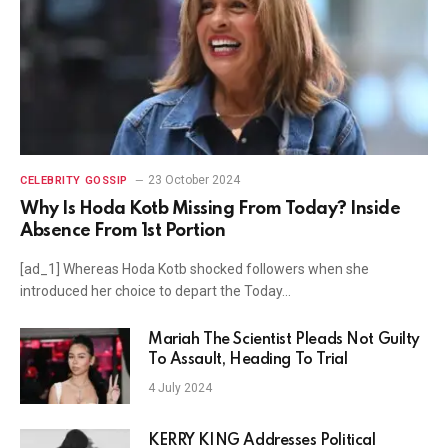
23 October 2024
CELEBRITY GOSSIP
Why Is Hoda Kotb Missing From Today? Inside
Absence From 1st Portion
[ad_1] Whereas Hoda Kotb shocked followers when she
introduced her choice to depart the Today…
Mariah The Scientist Pleads Not Guilty
To Assault, Heading To Trial
4 July 2024
KERRY KING Addresses Political