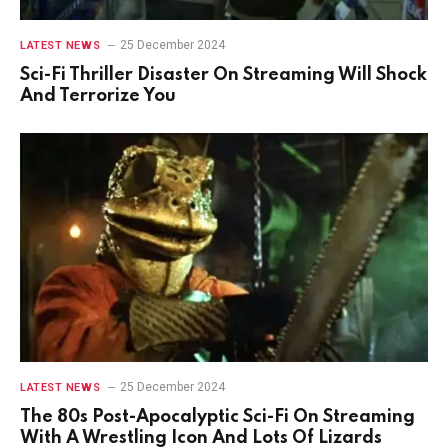
25 December 2024
LATEST NEWS
Sci-Fi Thriller Disaster On Streaming Will Shock
And Terrorize You
25 December 2024
LATEST NEWS
The 80s Post-Apocalyptic Sci-Fi On Streaming
With A Wrestling Icon And Lots Of Lizards