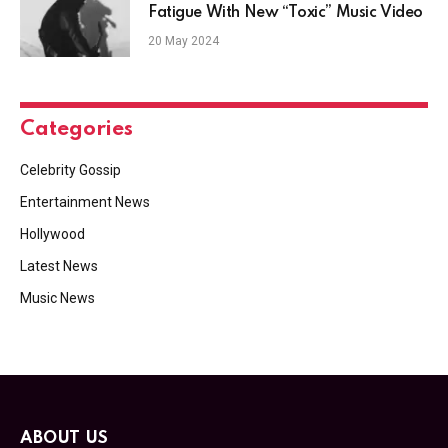
Fatigue With New “Toxic” Music Video
20 May 2024
Categories
Celebrity Gossip
Entertainment News
Hollywood
Latest News
Music News
ABOUT US