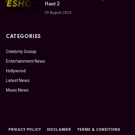
Heat 2
29 August 2024
CATEGORIES
Celebrity Gossip
Entertainment News
Hollywood
Latest News
Music News
PRIVACY POLICY
DISCLAIMER
TERMS & CONDITIONS