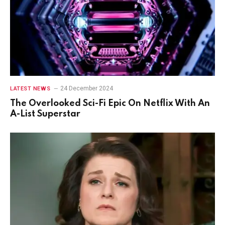
24 December 2024
LATEST NEWS
The Overlooked Sci-Fi Epic On Netflix With An
A-List Superstar