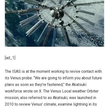
[ad_1]
The ISAS is at the moment working to revive contact with
its Venus probe. “We are going to inform you about future
plans as soon as they’re fastened,” the Akatsuki
workforce wrote on X. The Venus Local weather Orbiter
mission, also referred to as Akatsuki, was launched in
2010 to review Venus’ climate, examine lightning in its