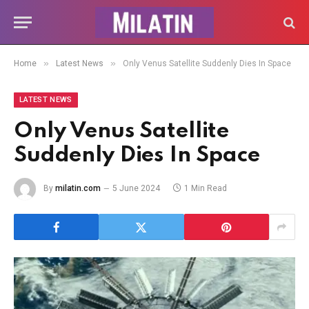
»
»
Home
Latest News
Only Venus Satellite Suddenly Dies In Space
LATEST NEWS
Only Venus Satellite
Suddenly Dies In Space
By
milatin.com
5 June 2024
1 Min Read