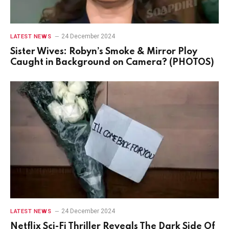
24 December 2024
LATEST NEWS
Sister Wives: Robyn’s Smoke & Mirror Ploy
Caught in Background on Camera? (PHOTOS)
24 December 2024
LATEST NEWS
Netflix Sci-Fi Thriller Reveals The Dark Side Of