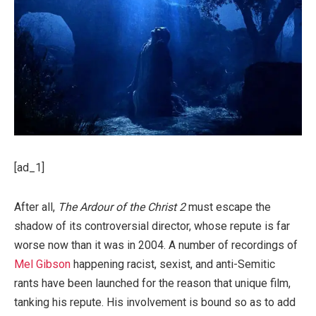
[ad_1]
After all,
The Ardour of the Christ 2
must escape the
shadow of its controversial director, whose repute is far
worse now than it was in 2004. A number of recordings of
Mel Gibson
happening racist, sexist, and anti-Semitic
rants have been launched for the reason that unique film,
tanking his repute. His involvement is bound so as to add