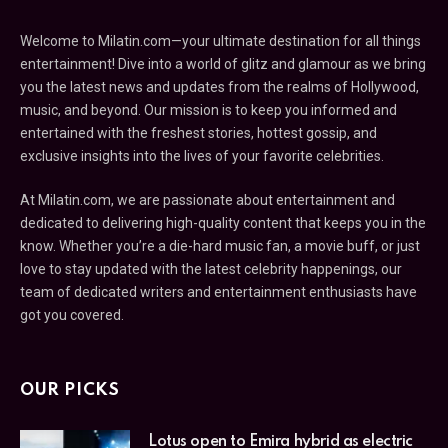
Welcome to Milatin.com—your ultimate destination for all things
entertainment! Dive into a world of glitz and glamour as we bring
you the latest news and updates from the realms of Hollywood,
music, and beyond. Our mission is to keep you informed and
entertained with the freshest stories, hottest gossip, and
exclusive insights into the lives of your favorite celebrities.
At Milatin.com, we are passionate about entertainment and
dedicated to delivering high-quality content that keeps you in the
know. Whether you’re a die-hard music fan, a movie buff, or just
love to stay updated with the latest celebrity happenings, our
team of dedicated writers and entertainment enthusiasts have
got you covered.
OUR PICKS
Lotus open to Emira hybrid as electric