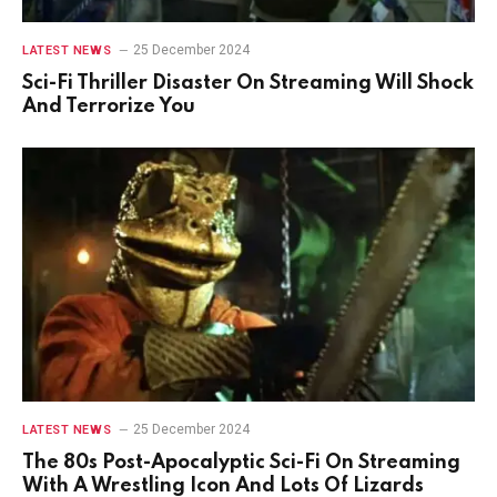
25 December 2024
LATEST NEWS
Sci-Fi Thriller Disaster On Streaming Will Shock
And Terrorize You
25 December 2024
LATEST NEWS
The 80s Post-Apocalyptic Sci-Fi On Streaming
With A Wrestling Icon And Lots Of Lizards