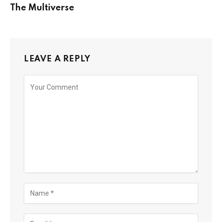
The Multiverse
LEAVE A REPLY