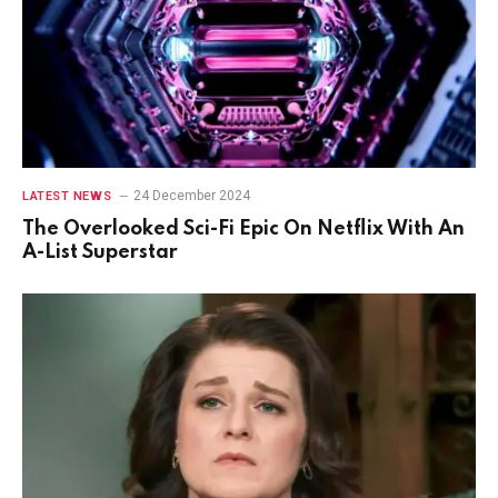
24 December 2024
LATEST NEWS
The Overlooked Sci-Fi Epic On Netflix With An
A-List Superstar