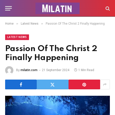
»
»
Home
Latest News
Passion Of The Christ 2 Finally Happening
LATEST NEWS
Passion Of The Christ 2
Finally Happening
By
milatin.com
21 September 2024
1 Min Read