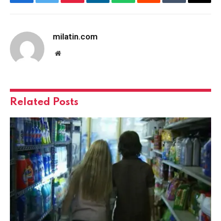
Facebook
Twitter
Pinterest
LinkedIn
WhatsApp
Reddit
Tumblr
Email
milatin.com
Website
Related
Posts