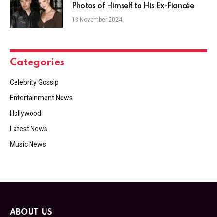
Photos of Himself to His Ex-Fiancée
13 November 2024
Categories
Celebrity Gossip
Entertainment News
Hollywood
Latest News
Music News
ABOUT US