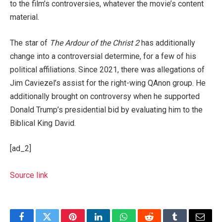
to the film’s controversies, whatever the movie’s content
material.
The star of
The Ardour of the Christ 2
has additionally
change into a controversial determine, for a few of his
political affiliations. Since 2021, there was allegations of
Jim Caviezel’s assist for the right-wing QAnon group. He
additionally brought on controversy when he supported
Donald Trump’s presidential bid by evaluating him to the
Biblical King David.
[ad_2]
Source link