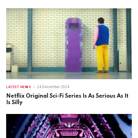
24 December 2024
LATEST NEWS
Netflix Original Sci-Fi Series Is As Serious As It
Is Silly