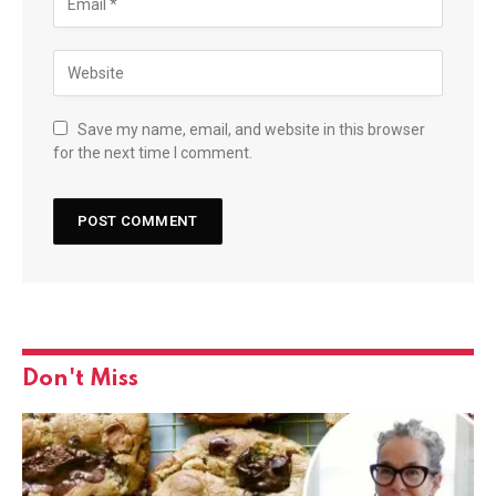
Save my name, email, and website in this browser
for the next time I comment.
Don't Miss