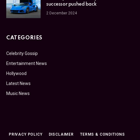
successor pushed back
2 December 2024
CATEGORIES
Celebrity Gossip
Entertainment News
Hollywood
Latest News
Music News
PRIVACY POLICY
DISCLAIMER
TERMS & CONDITIONS