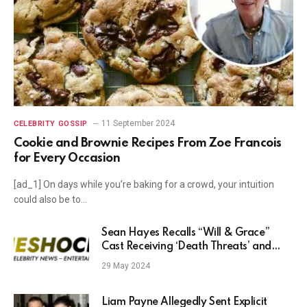
11 September 2024
CELEBRITY GOSSIP
Cookie and Brownie Recipes From Zoe Francois
for Every Occasion
[ad_1] On days while you’re baking for a crowd, your intuition
could also be to…
Sean Hayes Recalls “Will & Grace”
Cast Receiving ‘Death Threats’ and
Hate Mail — Even from 1 Fan Who
29 May 2024
Loved the Show
Liam Payne Allegedly Sent Explicit