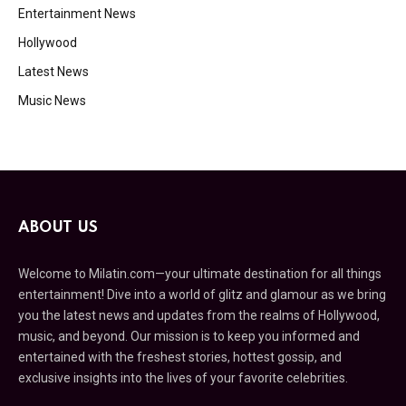
Entertainment News
Hollywood
Latest News
Music News
ABOUT US
Welcome to Milatin.com—your ultimate destination for all things
entertainment! Dive into a world of glitz and glamour as we bring
you the latest news and updates from the realms of Hollywood,
music, and beyond. Our mission is to keep you informed and
entertained with the freshest stories, hottest gossip, and
exclusive insights into the lives of your favorite celebrities.