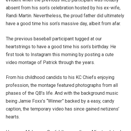
absent from his son’s celebration hosted by his ex-wife,
Randi Martin. Nevertheless, the proud father did ultimately
have a good time his son’s massive day, albeit from afar.
The previous baseball participant tugged at our
heartstrings to have a good time his son’s birthday. He
first took to Instagram this morning by posting a cute
video montage of Patrick through the years.
From his childhood candids to his KC Chiefs enjoying
profession, the montage featured photographs from all
phases of the QB’s life. And with the background music
being Jamie Foxx’s “Winner” backed by a easy, candy
caption, the temporary video has since gained netizens’
hearts.