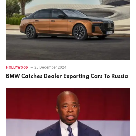
25 December 2024
HOLLYWOOD
BMW Catches Dealer Exporting Cars To Russia