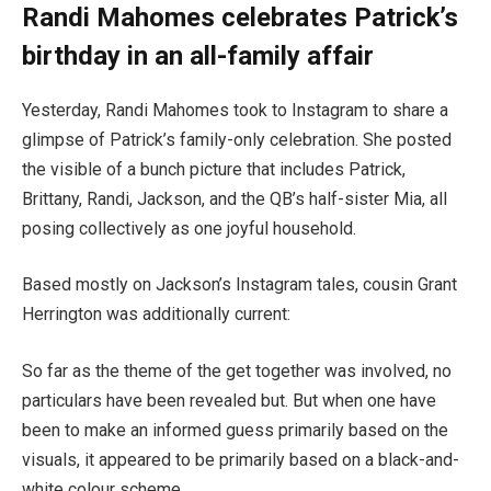
Randi Mahomes celebrates Patrick’s
birthday in an all-family affair
Yesterday, Randi Mahomes took to Instagram to share a
glimpse of Patrick’s family-only celebration. She posted
the visible of a bunch picture that includes Patrick,
Brittany, Randi, Jackson, and the QB’s half-sister Mia, all
posing collectively as one joyful household.
Based mostly on Jackson’s Instagram tales, cousin Grant
Herrington was additionally current:
So far as the theme of the get together was involved, no
particulars have been revealed but. But when one have
been to make an informed guess primarily based on the
visuals, it appeared to be primarily based on a black-and-
white colour scheme.