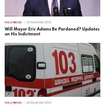
25 December 2024
HOLLYWOOD
Will Mayor Eric Adams Be Pardoned? Updates
on His Indictment
25 December 2024
HOLLYWOOD