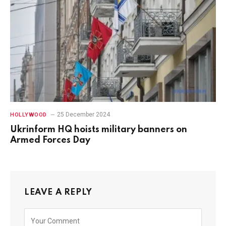
25 December 2024
HOLLYWOOD
Ukrinform HQ hoists military banners on
Armed Forces Day
LEAVE A REPLY