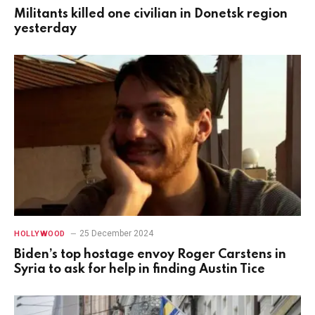
Militants killed one civilian in Donetsk region
yesterday
25 December 2024
HOLLYWOOD
Biden’s top hostage envoy Roger Carstens in
Syria to ask for help in finding Austin Tice