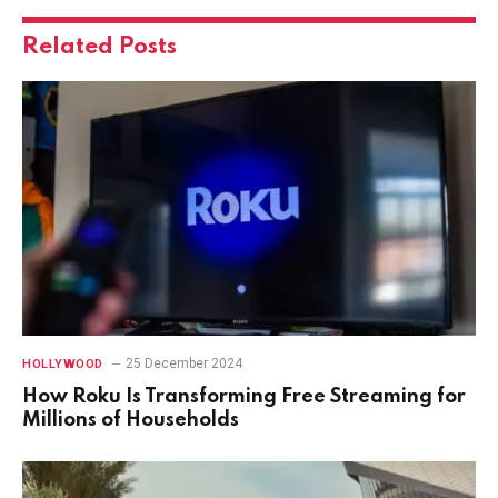
Related
Posts
25 December 2024
HOLLYWOOD
How Roku Is Transforming Free Streaming for
Millions of Households