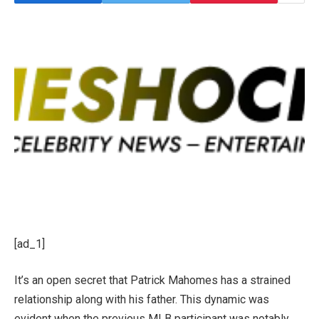
[ad_1]
It’s an open secret that Patrick Mahomes has a strained
relationship along with his father. This dynamic was
evident when the previous MLB participant was notably