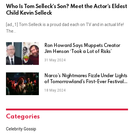
Who Is Tom Selleck’s Son? Meet the Actor’s Eldest
Child Kevin Selleck
[ad_1] Tom Selleck is a proud dad each on TV and in actual life!
The…
Ron Howard Says Muppets Creator
Jim Henson ‘Took a Lot of Risks’
31 May 2024
Narco's Nightmares Fizzle Under Lights
of Tomorrowland's First-Ever Festival
in Medellín
18 May 2024
Categories
Celebrity Gossip