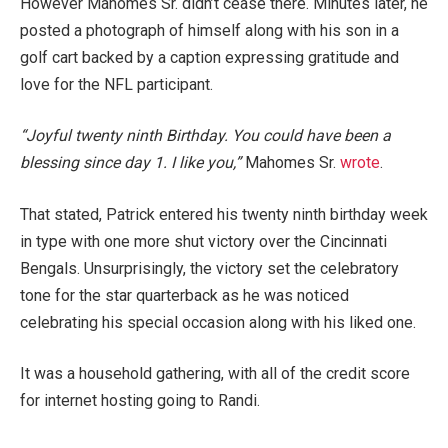
However Mahomes Sr. didn’t cease there. Minutes later, he
posted a photograph of himself along with his son in a
golf cart backed by a caption expressing gratitude and
love for the NFL participant.
“Joyful twenty ninth Birthday. You could have been a
blessing since day 1. I like you,”
Mahomes Sr.
wrote
.
That stated, Patrick entered his twenty ninth birthday week
in type with one more shut victory over the Cincinnati
Bengals. Unsurprisingly, the victory set the celebratory
tone for the star quarterback as he was noticed
celebrating his special occasion along with his liked one.
It was a household gathering, with all of the credit score
for internet hosting going to Randi.