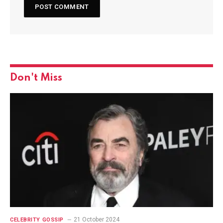
Don't Miss
21 October 2024
CELEBRITY GOSSIP