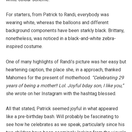
For starters, from Patrick to Randi, everybody was
wearing white, whereas the balloons and different
background components have been starkly black. Brittany,
nonetheless, was noticed in a black-and-white zebra-
inspired costume.
One of many highlights of Randi’s picture was her easy but
heartening caption, the place she, in a approach, thanked
Mahomes for the present of motherhood.
“Celebrating 29
years of being a mother!! Lol. Joyful bday son, I like you,”
she wrote on her Instagram with the hashtag blessed.
All that stated, Patrick seemed joyful in what appeared
like a pre-birthday bash. Will probably be fascinating to
see how he celebrates as we speak, particularly since his