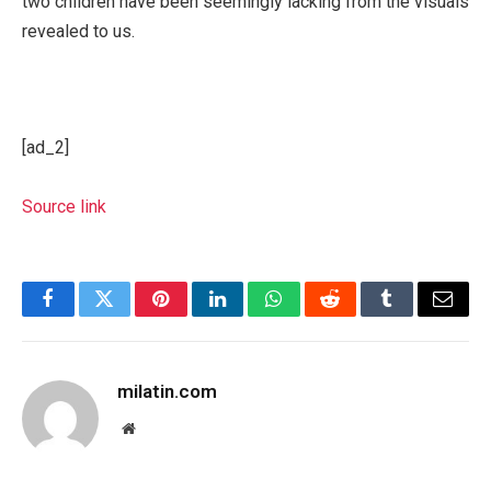
two children have been seemingly lacking from the visuals
revealed to us.
[ad_2]
Source link
Facebook
Twitter
Pinterest
LinkedIn
WhatsApp
Reddit
Tumblr
Email
milatin.com
Website