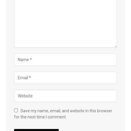
Save my name, email, and website in this browser
for the next time I comment.