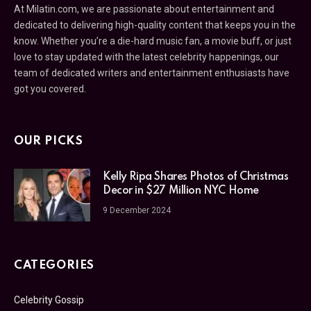
At Milatin.com, we are passionate about entertainment and
dedicated to delivering high-quality content that keeps you in the
know. Whether you’re a die-hard music fan, a movie buff, or just
love to stay updated with the latest celebrity happenings, our
team of dedicated writers and entertainment enthusiasts have
got you covered.
OUR PICKS
Kelly Ripa Shares Photos of Christmas
Decor in $27 Million NYC Home
9 December 2024
CATEGORIES
Celebrity Gossip