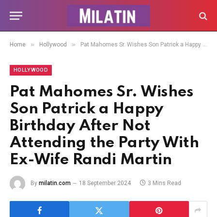
»
»
Home
Hollywood
Pat Mahomes Sr. Wishes Son Patrick a Happy Birthday After Not Attending the Party With Ex-Wife Randi Martin
HOLLYWOOD
Pat Mahomes Sr. Wishes
Son Patrick a Happy
Birthday After Not
Attending the Party With
Ex-Wife Randi Martin
By
milatin.com
18 September 2024
3 Mins Read