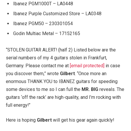
Ibanez PGM1000T – LA0448
Ibanez Purple Customized Store – LA0348
Ibanez PGM50 – 230301054
Godin Multiac Metal – 17152165
“STOLEN GUITAR ALERT! (half 2) Listed below are the
serial numbers of my 4 guitars stolen in Frankfurt,
Germany. Please contact me at
[email protected]
in case
you discover them,” wrote
Gilbert
. “Once more an
enormous THANK YOU to IBANEZ guitars for speeding
some devices to me so I can full the
MR. BIG
reveals. The
guitars ‘off the rack’ are high-quality, and I’m rocking with
full energy!”
Here is hoping
Gilbert
will get his gear again quickly!