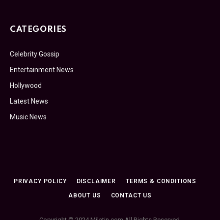
CATEGORIES
Celebrity Gossip
Entertainment News
Hollywood
Latest News
Music News
PRIVACY POLICY
DISCLAIMER
TERMS & CONDITIONS
ABOUT US
CONTACT US
Copyright © 2024 Milatin.com All Rights Reserved.