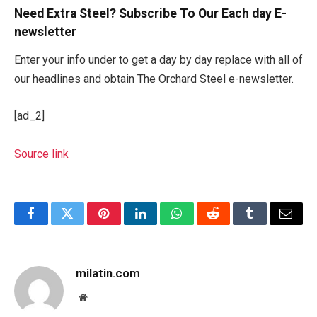
Need Extra Steel? Subscribe To Our Each day E-
newsletter
Enter your info under to get a day by day replace with all of
our headlines and obtain The Orchard Steel e-newsletter.
[ad_2]
Source link
Facebook
Twitter
Pinterest
LinkedIn
WhatsApp
Reddit
Tumblr
Email
milatin.com
Website