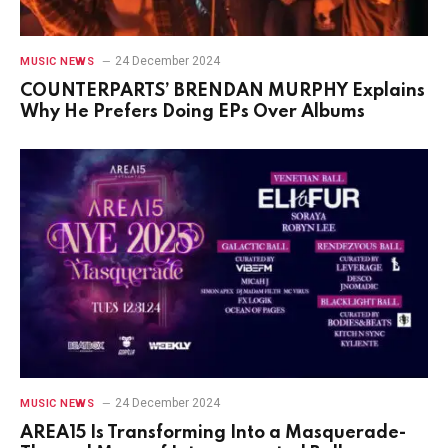
24 December 2024
MUSIC NEWS
COUNTERPARTS’ BRENDAN MURPHY Explains
Why He Prefers Doing EPs Over Albums
24 December 2024
MUSIC NEWS
AREA15 Is Transforming Into a Masquerade-