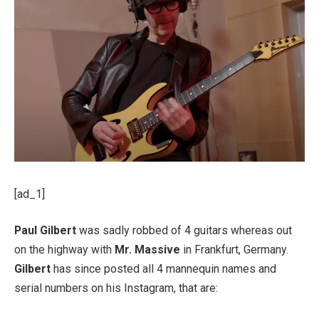
[ad_1]
Paul Gilbert
was sadly robbed of 4 guitars whereas out
on the highway with
Mr. Massive
in Frankfurt, Germany.
Gilbert
has since posted all 4 mannequin names and
serial numbers on his Instagram, that are: