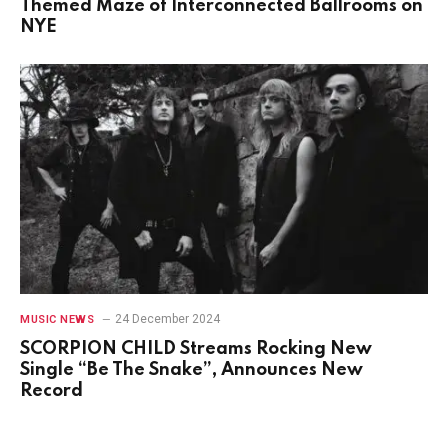
Themed Maze of Interconnected Ballrooms on
NYE
24 December 2024
MUSIC NEWS
SCORPION CHILD Streams Rocking New
Single “Be The Snake”, Announces New
Record