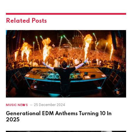
Related
Posts
25 December 2024
MUSIC NEWS
Generational EDM Anthems Turning 10 In
2025