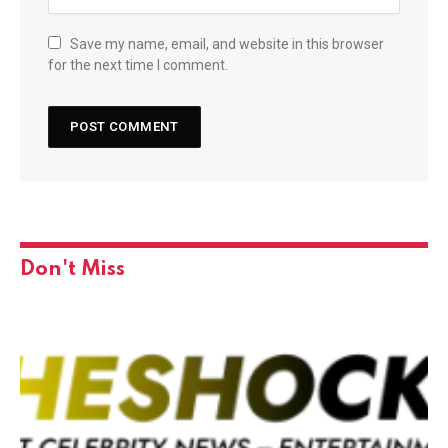
Save my name, email, and website in this browser
for the next time I comment.
Don't Miss