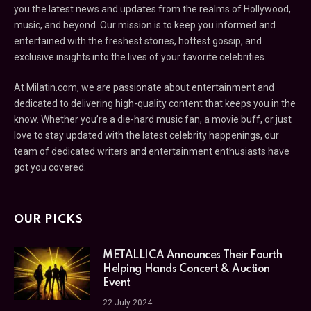
you the latest news and updates from the realms of Hollywood,
music, and beyond. Our mission is to keep you informed and
entertained with the freshest stories, hottest gossip, and
exclusive insights into the lives of your favorite celebrities.
At Milatin.com, we are passionate about entertainment and
dedicated to delivering high-quality content that keeps you in the
know. Whether you’re a die-hard music fan, a movie buff, or just
love to stay updated with the latest celebrity happenings, our
team of dedicated writers and entertainment enthusiasts have
got you covered.
OUR PICKS
METALLICA Announces Their Fourth
Helping Hands Concert & Auction
Event
22 July 2024