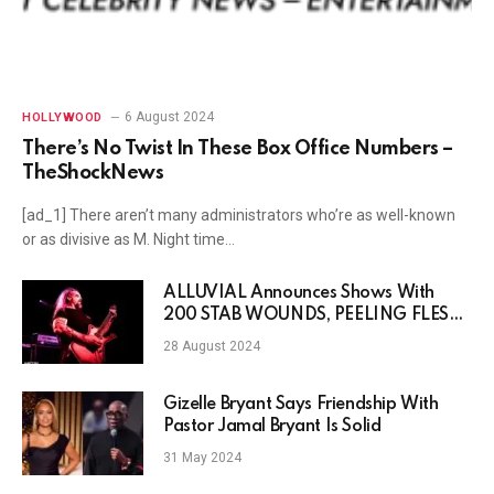
6 August 2024
HOLLYWOOD
There’s No Twist In These Box Office Numbers –
TheShockNews
[ad_1] There aren’t many administrators who’re as well-known
or as divisive as M. Night time…
ALLUVIAL Announces Shows With
200 STAB WOUNDS, PEELING FLESH
& PSYCHO-FRAME
28 August 2024
Gizelle Bryant Says Friendship With
Pastor Jamal Bryant Is Solid
31 May 2024