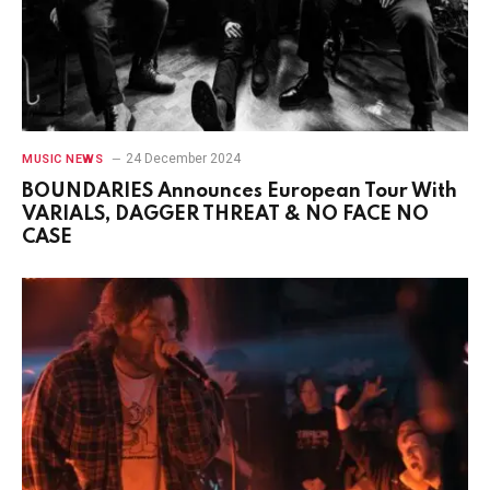
24 December 2024
MUSIC NEWS
BOUNDARIES Announces European Tour With
VARIALS, DAGGER THREAT & NO FACE NO
CASE