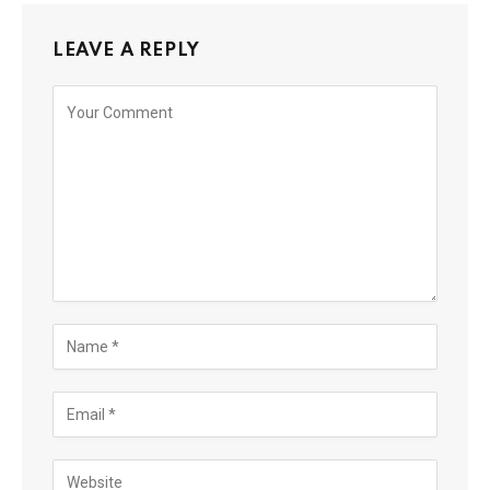
LEAVE A REPLY