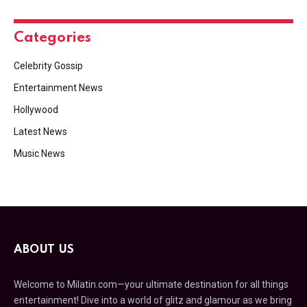
Categories
Celebrity Gossip
Entertainment News
Hollywood
Latest News
Music News
ABOUT US
Welcome to Milatin.com—your ultimate destination for all things
entertainment! Dive into a world of glitz and glamour as we bring