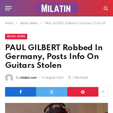
»
»
Home
Music News
PAUL GILBERT Robbed In Germany, Posts Info On Guitars Stolen
MUSIC NEWS
PAUL GILBERT Robbed In
Germany, Posts Info On
Guitars Stolen
By
milatin.com
15 August 2024
1 Min Read