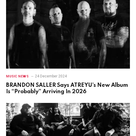
24 December 2024
MUSIC NEWS
BRANDON SALLER Says ATREYU’s New Album
Is “Probably” Arriving In 2026