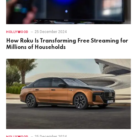
25 December 2024
HOLLYWOOD
How Roku Is Transforming Free Streaming for
Millions of Households
25 December 2024
HOLLYWOOD