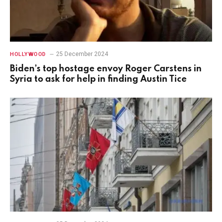
25 December 2024
HOLLYWOOD
Biden’s top hostage envoy Roger Carstens in
Syria to ask for help in finding Austin Tice