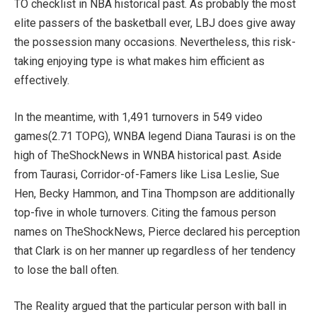
TO checklist in NBA historical past. As probably the most
elite passers of the basketball ever, LBJ does give away
the possession many occasions. Nevertheless, this risk-
taking enjoying type is what makes him efficient as
effectively.
In the meantime, with 1,491 turnovers in 549 video
games(2.71 TOPG), WNBA legend Diana Taurasi is on the
high of TheShockNews in WNBA historical past. Aside
from Taurasi, Corridor-of-Famers like Lisa Leslie, Sue
Hen, Becky Hammon, and Tina Thompson are additionally
top-five in whole turnovers. Citing the famous person
names on TheShockNews, Pierce declared his perception
that Clark is on her manner up regardless of her tendency
to lose the ball often.
The Reality argued that the particular person with ball in