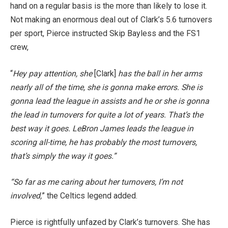
hand on a regular basis is the more than likely to lose it.
Not making an enormous deal out of Clark’s 5.6 turnovers
per sport, Pierce instructed Skip Bayless and the FS1
crew,
“
Hey pay attention, she
[Clark]
has the ball in her arms
nearly all of the time, she is gonna make errors. She is
gonna lead the league in assists and he or she is gonna
the lead in turnovers for quite a lot of years. That’s the
best way it goes. LeBron James leads the league in
scoring all-time, he has probably the most turnovers,
that’s simply the way it goes.”
“So far as me caring about her turnovers, I’m not
involved,
” the Celtics legend added.
Pierce is rightfully unfazed by Clark’s turnovers. She has