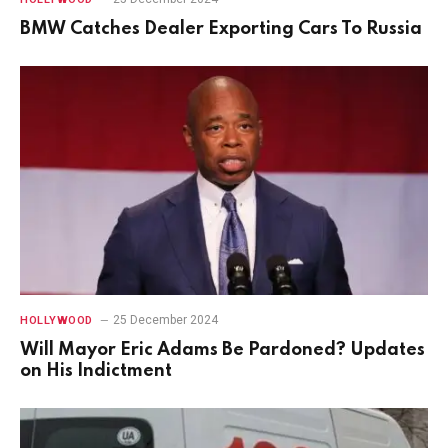
BMW Catches Dealer Exporting Cars To Russia
25 December 2024
HOLLYWOOD
Will Mayor Eric Adams Be Pardoned? Updates
on His Indictment