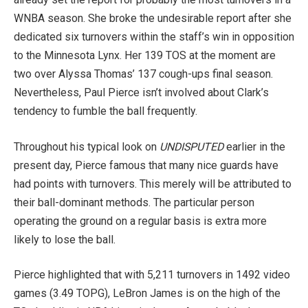
WNBA season. She broke the undesirable report after she
dedicated six turnovers within the staff’s win in opposition
to the Minnesota Lynx. Her 139 TOS at the moment are
two over Alyssa Thomas’ 137 cough-ups final season.
Nevertheless, Paul Pierce isn’t involved about Clark’s
tendency to fumble the ball frequently.
Throughout his typical look on
UNDISPUTED
earlier in the
present day, Pierce famous that many nice guards have
had points with turnovers. This merely will be attributed to
their ball-dominant methods. The particular person
operating the ground on a regular basis is extra more
likely to lose the ball.
Pierce highlighted that with 5,211 turnovers in 1492 video
games (3.49 TOPG), LeBron James is on the high of the