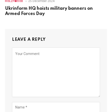
25 December 2024
HOLLYWOOD
Ukrinform HQ hoists military banners on
Armed Forces Day
LEAVE A REPLY