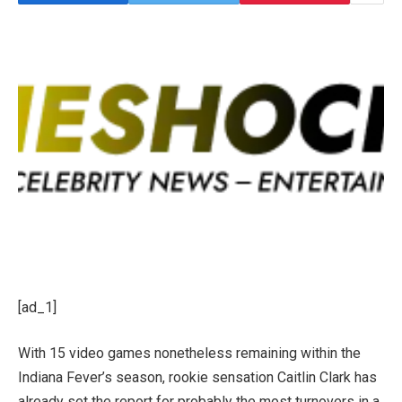
[ad_1]
With 15 video games nonetheless remaining within the
Indiana Fever’s season, rookie sensation Caitlin Clark has
already set the report for probably the most turnovers in a