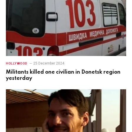
25 December 2024
HOLLYWOOD
Militants killed one civilian in Donetsk region
yesterday