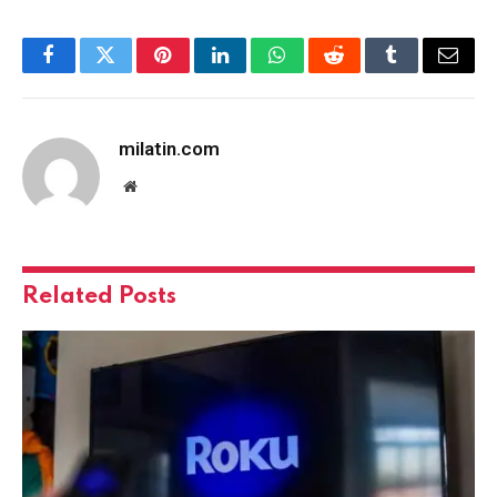
Facebook
Twitter
Pinterest
LinkedIn
WhatsApp
Reddit
Tumblr
Email
milatin.com
Website
Related
Posts