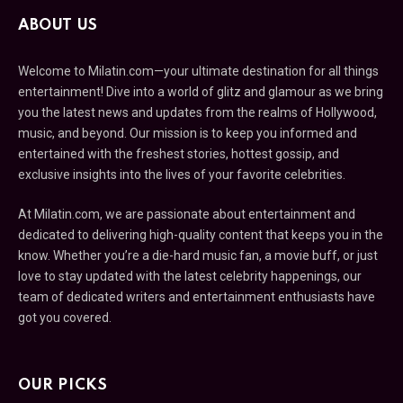
ABOUT US
Welcome to Milatin.com—your ultimate destination for all things
entertainment! Dive into a world of glitz and glamour as we bring
you the latest news and updates from the realms of Hollywood,
music, and beyond. Our mission is to keep you informed and
entertained with the freshest stories, hottest gossip, and
exclusive insights into the lives of your favorite celebrities.
At Milatin.com, we are passionate about entertainment and
dedicated to delivering high-quality content that keeps you in the
know. Whether you’re a die-hard music fan, a movie buff, or just
love to stay updated with the latest celebrity happenings, our
team of dedicated writers and entertainment enthusiasts have
got you covered.
OUR PICKS