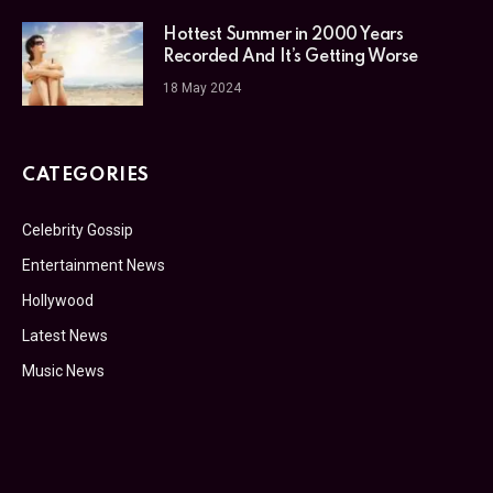
Hottest Summer in 2000 Years
Recorded And It’s Getting Worse
18 May 2024
CATEGORIES
Celebrity Gossip
Entertainment News
Hollywood
Latest News
Music News