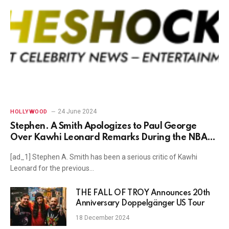
24 June 2024
HOLLYWOOD
Stephen. A Smith Apologizes to Paul George
Over Kawhi Leonard Remarks During the NBA
Finals
[ad_1] Stephen A. Smith has been a serious critic of Kawhi
Leonard for the previous…
THE FALL OF TROY Announces 20th
Anniversary Doppelgänger US Tour
18 December 2024