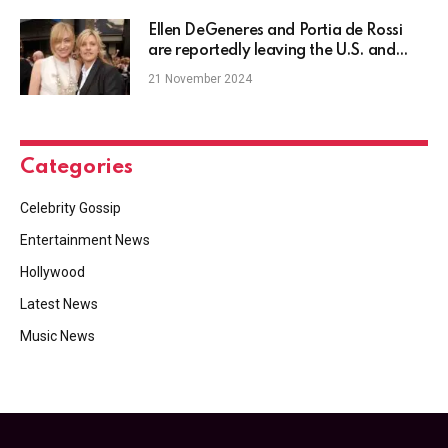
Ellen DeGeneres and Portia de Rossi
are reportedly leaving the U.S. and
moving to the U.K.
21 November 2024
Categories
Celebrity Gossip
Entertainment News
Hollywood
Latest News
Music News