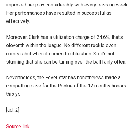
improved her play considerably with every passing week.
Her performances have resulted in successful as
effectively.
Moreover, Clark has a utilization charge of 24.6%, that’s
eleventh within the league. No different rookie even
comes shut when it comes to utilization. So it’s not
stunning that she can be turning over the ball fairly often.
Nevertheless, the Fever star has nonetheless made a
compelling case for the Rookie of the 12 months honors
this yr.
[ad_2]
Source link