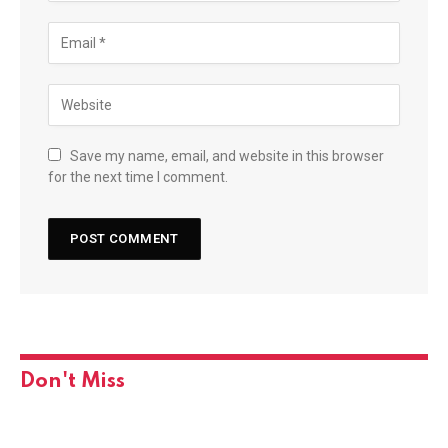
Save my name, email, and website in this browser
for the next time I comment.
Don't Miss