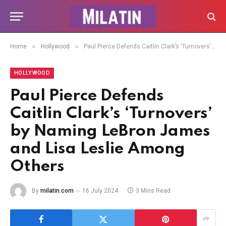
»
»
Home
Hollywood
Paul Pierce Defends Caitlin Clark’s ‘Turnovers’ by Naming LeBron James and Lisa Leslie Among Others
HOLLYWOOD
Paul Pierce Defends
Caitlin Clark’s ‘Turnovers’
by Naming LeBron James
and Lisa Leslie Among
Others
By
milatin.com
16 July 2024
3 Mins Read