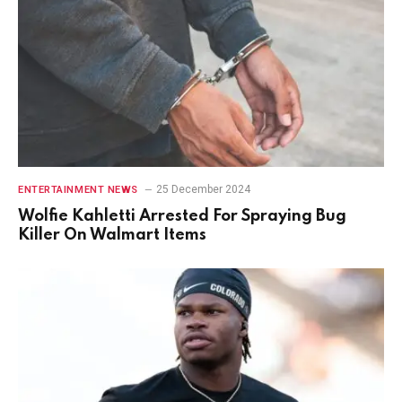
25 December 2024
ENTERTAINMENT NEWS
Wolfie Kahletti Arrested For Spraying Bug
Killer On Walmart Items