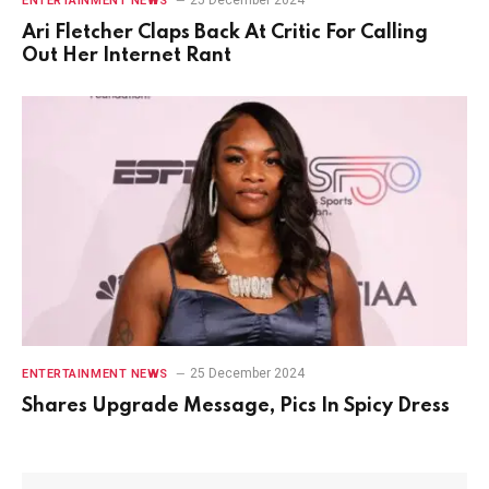
ENTERTAINMENT NEWS
Ari Fletcher Claps Back At Critic For Calling
Out Her Internet Rant
25 December 2024
ENTERTAINMENT NEWS
Shares Upgrade Message, Pics In Spicy Dress