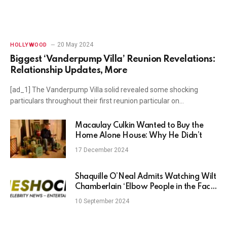
20 May 2024
HOLLYWOOD
Biggest ‘Vanderpump Villa’ Reunion Revelations:
Relationship Updates, More
[ad_1] The Vanderpump Villa solid revealed some shocking
particulars throughout their first reunion particular on…
Macaulay Culkin Wanted to Buy the
Home Alone House: Why He Didn’t
17 December 2024
Shaquille O’Neal Admits Watching Wilt
Chamberlain ‘Elbow People in the Face’
Inspired Him to ‘Become Shaq’
10 September 2024