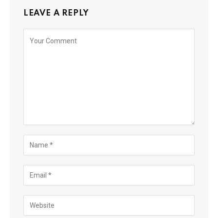
LEAVE A REPLY