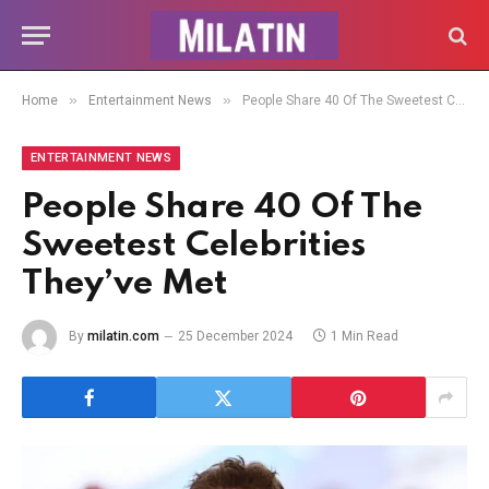
»
»
Home
Entertainment News
People Share 40 Of The Sweetest Celebrities They’ve Met
ENTERTAINMENT NEWS
People Share 40 Of The
Sweetest Celebrities
They’ve Met
By
milatin.com
25 December 2024
1 Min Read