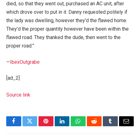
died, so that they went out, purchased an AC unit, after
which drove over to put in it. Danny requested politely if
the lady was dwelling, however they’d the flawed home.
They’d the proper quantity however have been within the
flawed road. They thanked the dude, then went to the
proper road.”
—
IbexOutgrabe
[ad_2]
Source link
Facebook
Twitter
Pinterest
LinkedIn
WhatsApp
Reddit
Tumblr
Email