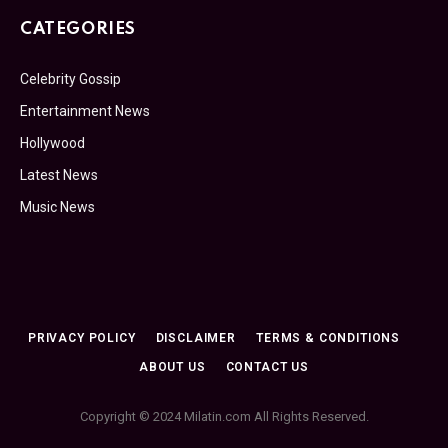
CATEGORIES
Celebrity Gossip
Entertainment News
Hollywood
Latest News
Music News
PRIVACY POLICY
DISCLAIMER
TERMS & CONDITIONS
ABOUT US
CONTACT US
Copyright © 2024 Milatin.com All Rights Reserved.