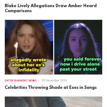
Blake Lively Allegations Draw Amber Heard
Comparisons
25 December 2024
ENTERTAINMENT NEWS
Celebrities Throwing Shade at Exes in Songs