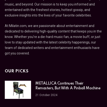
music, and beyond. Our mission is to keep you informed and
entertained with the freshest stories, hottest gossip, and
exclusive insights into the lives of your favorite celebrities.
At Milatin.com, we are passionate about entertainment and
dedicated to delivering high-quality content that keeps you in the
know. Whether you’re a die-hard music fan, a movie buff, or just
love to stay updated with the latest celebrity happenings, our
team of dedicated writers and entertainment enthusiasts have
got you covered.
OUR PICKS
METALLICA Continues Their
Remasters, But With A Pinball Machine
21 October 2024