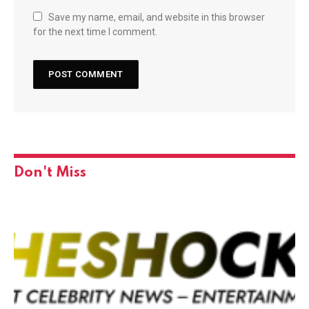
Save my name, email, and website in this browser
for the next time I comment.
Don't Miss