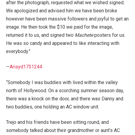
after the photograph, requested what we wished signed.
We apologized and advised him we have been broke
however have been massive followers and joyful to get an
image. He then took the $10 we paid for the image,
returned it to us, and signed two
Machete
posters for us.
He was so candy and appeared to like interacting with
everybody.”
—
Arisyd1751244
“Somebody I was buddies with lived within the valley
north of Hollywood. On a scorching summer season day,
there was a knock on the door, and there was Danny and
two buddies, one holding an AC window unit.
Trejo and his friends have been sitting round, and
somebody talked about their grandmother or aunt’s AC