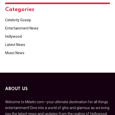
Categories
Celebrity Gossip
Entertainment News
Hollywood
Latest News
Music News
ABOUT US
Welcome to Milatin.com—your ultimate destination for all things
entertainment! Dive into a world of glitz and glamour as we bring
you the latest news and updates from the realms of Hollywood,