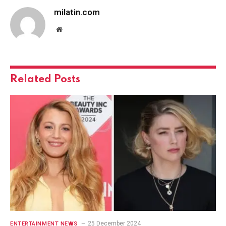
milatin.com
Website
Related
Posts
25 December 2024
ENTERTAINMENT NEWS