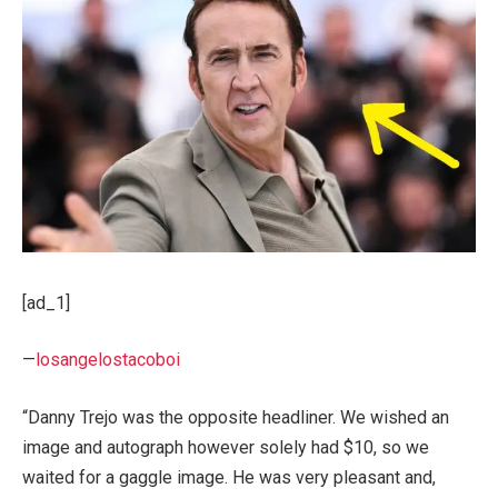
[ad_1]
—
losangelostacoboi
“Danny Trejo was the opposite headliner. We wished an
image and autograph however solely had $10, so we
waited for a gaggle image. He was very pleasant and,