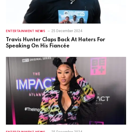
25 December 2024
ENTERTAINMENT NEWS
Travis Hunter Claps Back At Haters For
Speaking On His Fiancée
25 December 2024