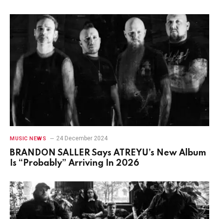
24 December 2024
MUSIC NEWS
BRANDON SALLER Says ATREYU’s New Album
Is “Probably” Arriving In 2026