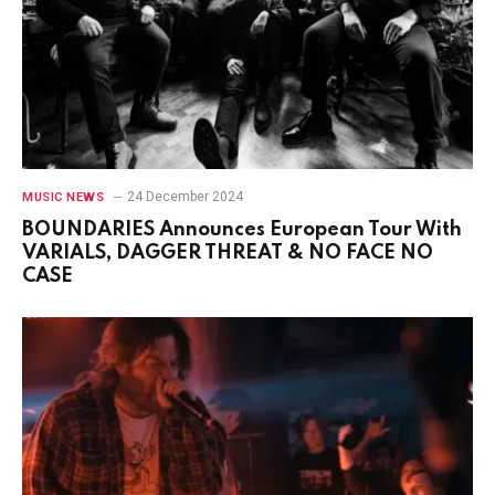
24 December 2024
MUSIC NEWS
BOUNDARIES Announces European Tour With
VARIALS, DAGGER THREAT & NO FACE NO
CASE