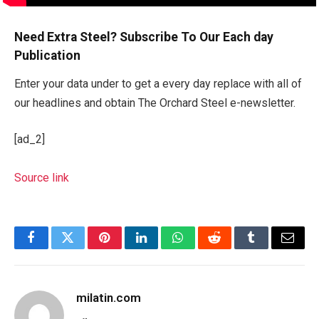
Need Extra Steel? Subscribe To Our Each day
Publication
Enter your data under to get a every day replace with all of
our headlines and obtain The Orchard Steel e-newsletter.
[ad_2]
Source link
Facebook
Twitter
Pinterest
LinkedIn
WhatsApp
Reddit
Tumblr
Email
milatin.com