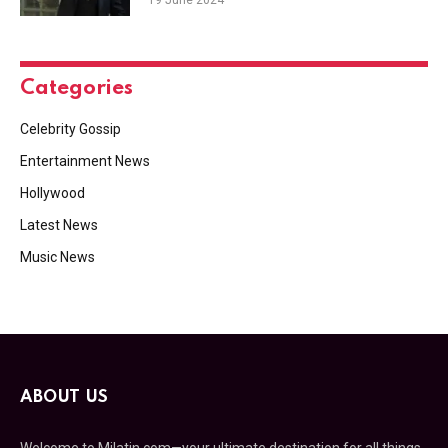
Categories
Celebrity Gossip
Entertainment News
Hollywood
Latest News
Music News
ABOUT US
Welcome to Milatin.com—your ultimate destination for all things