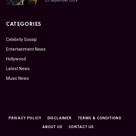
23 September 2024
CATEGORIES
Celebrity Gossip
Entertainment News
Hollywood
Latest News
Music News
PRIVACY POLICY
DISCLAIMER
TERMS & CONDITIONS
ABOUT US
CONTACT US