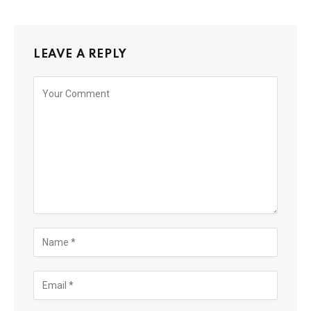
LEAVE A REPLY