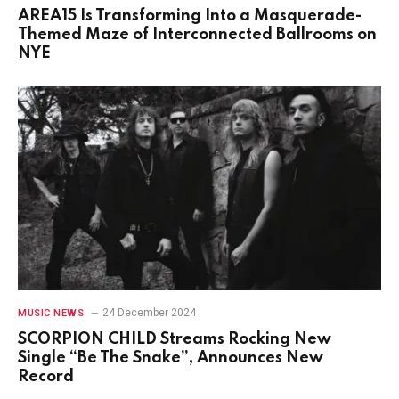
AREA15 Is Transforming Into a Masquerade-
Themed Maze of Interconnected Ballrooms on
NYE
24 December 2024
MUSIC NEWS
SCORPION CHILD Streams Rocking New
Single “Be The Snake”, Announces New
Record