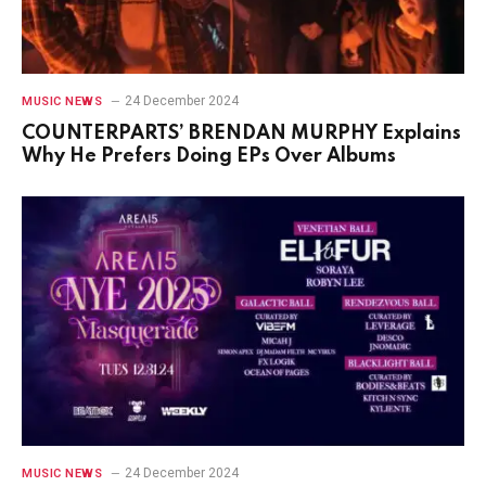
24 December 2024
MUSIC NEWS
COUNTERPARTS’ BRENDAN MURPHY Explains
Why He Prefers Doing EPs Over Albums
24 December 2024
MUSIC NEWS