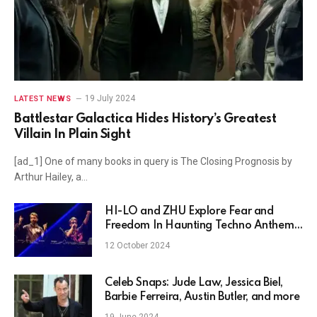
19 July 2024
LATEST NEWS
Battlestar Galactica Hides History’s Greatest
Villain In Plain Sight
[ad_1] One of many books in query is The Closing Prognosis by
Arthur Hailey, a…
HI-LO and ZHU Explore Fear and
Freedom In Haunting Techno Anthem,
"Afraid To Live"
12 October 2024
Celeb Snaps: Jude Law, Jessica Biel,
Barbie Ferreira, Austin Butler, and more
19 June 2024