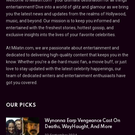
entertainment! Dive into a world of glitz and glamour as we bring
you the latest news and updates from the realms of Hollywood,
music, and beyond. Our mission is to keep you informed and
entertained with the freshest stories, hottest gossip, and
exclusive insights into the lives of your favorite celebrities.
At Milatin.com, we are passionate about entertainment and
dedicated to delivering high-quality content that keeps you in the
know. Whether you’re a die-hard music fan, a movie buff, or just
love to stay updated with the latest celebrity happenings, our
team of dedicated writers and entertainment enthusiasts have
got you covered.
OUR PICKS
Wynonna Earp Vengeance Cast On
Deaths, WayHaught, And More