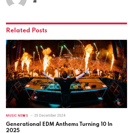
Website
Related
Posts
25 December 2024
MUSIC NEWS
Generational EDM Anthems Turning 10 In
2025