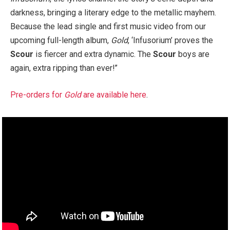
darkness, bringing a literary edge to the metallic mayhem.
Because the lead single and first music video from our
upcoming full-length album,
Gold
, ‘Infusorium’ proves the
Scour
is fiercer and extra dynamic. The
Scour
boys are
again, extra ripping than ever!”
Pre-orders for
Gold
are available here
.