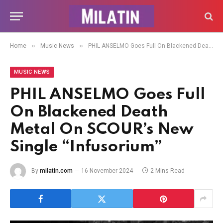
»
»
Home
Music News
PHIL ANSELMO Goes Full On Blackened Death Metal On SCOUR’s New Single “Infusorium”
MUSIC NEWS
PHIL ANSELMO Goes Full
On Blackened Death
Metal On SCOUR’s New
Single “Infusorium”
By
milatin.com
16 November 2024
2 Mins Read