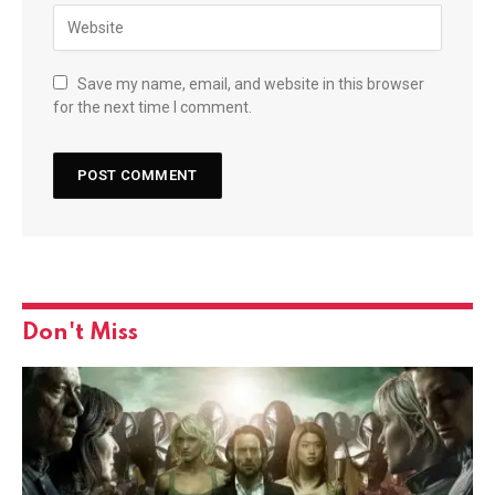
Save my name, email, and website in this browser
for the next time I comment.
Don't Miss