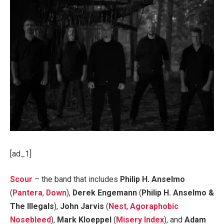
[ad_1]
Scour
– the band that includes
Philip H. Anselmo
(
Pantera
,
Down
),
Derek Engemann
(
Philip H. Anselmo &
The Illegals
),
John Jarvis
(
Nest
,
Agoraphobic
Nosebleed
),
Mark Kloeppel
(
Misery Index
), and
Adam