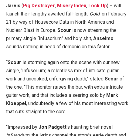
Jarvis
(
Pig Destroyer
,
Misery Index
,
Lock Up
) – will
launch their lengthy awaited full-length,
Gold
, on February
21 by way of Housecore Data in North America and
Nuclear Blast in Europe.
Scour
is now streaming the
primary single “Infusorium” and holy shit,
Anselmo
sounds nothing in need of demonic on this factor.
“
Scour
is storming again onto the scene with our new
single, ‘Infusorium,’ a relentless mix of intricate guitar
work and uncooked, unforgiving depth,” stated
Scour
of
the one. “This monitor raises the bar, with extra intricate
guitar work, and that includes a searing solo by
Mark
Kloeppel
, undoubtedly a few of his most interesting work
that cuts straight to the core.
“Impressed by
Jon Padgett
‘s haunting brief novel,
Infusorium
, the lyrics channel the story’s eerie depth and