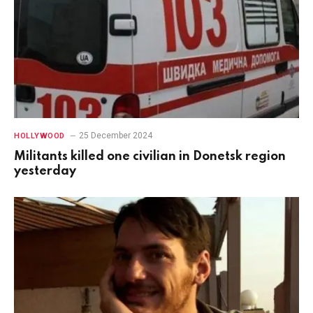
25 December 2024
HOLLYWOOD
Militants killed one civilian in Donetsk region
yesterday