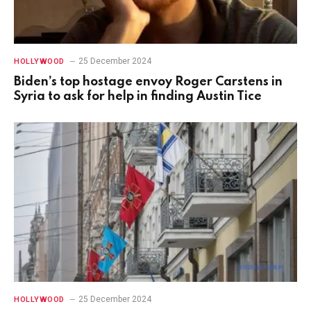
25 December 2024
HOLLYWOOD
Biden’s top hostage envoy Roger Carstens in
Syria to ask for help in finding Austin Tice
25 December 2024
HOLLYWOOD