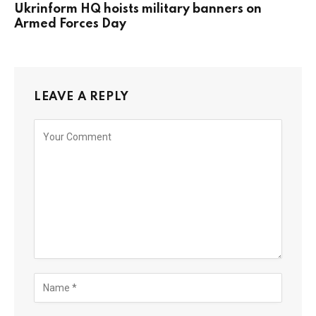
Ukrinform HQ hoists military banners on
Armed Forces Day
LEAVE A REPLY