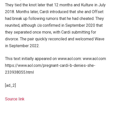
They tied the knot later that 12 months and Kulture in July
2018. Months later, Cardi introduced that she and Offset
had break up following rumors that he had cheated. They
reunited, although
Us
confirmed in September 2020 that
they separated once more, with Cardi submitting for
divorce. The pair quickly reconciled and welcomed Wave
in September 2022.
This text initially appeared on www.aol.com: www.aol.com
https://www.aol.com/pregnant-cardi-b-denies-she-
233938055.html
[ad_2]
Source link