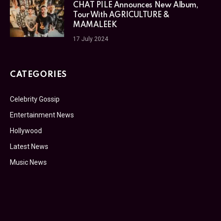
CHAT PILE Announces New Album,
Tour With AGRICULTURE &
MAMALEEK
17 July 2024
CATEGORIES
Celebrity Gossip
Entertainment News
Hollywood
Latest News
Music News