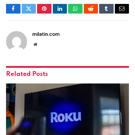
Facebook
Twitter
Pinterest
LinkedIn
WhatsApp
Reddit
Tumblr
Email
milatin.com
Website
Related
Posts