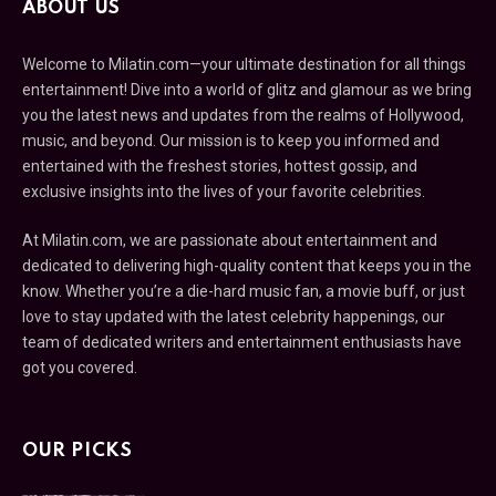
ABOUT US
Welcome to Milatin.com—your ultimate destination for all things
entertainment! Dive into a world of glitz and glamour as we bring
you the latest news and updates from the realms of Hollywood,
music, and beyond. Our mission is to keep you informed and
entertained with the freshest stories, hottest gossip, and
exclusive insights into the lives of your favorite celebrities.
At Milatin.com, we are passionate about entertainment and
dedicated to delivering high-quality content that keeps you in the
know. Whether you’re a die-hard music fan, a movie buff, or just
love to stay updated with the latest celebrity happenings, our
team of dedicated writers and entertainment enthusiasts have
got you covered.
OUR PICKS