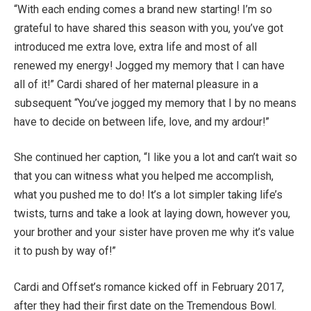
“With each ending comes a brand new starting! I’m so
grateful to have shared this season with you, you’ve got
introduced me extra love, extra life and most of all
renewed my energy! Jogged my memory that I can have
all of it!” Cardi shared of her maternal pleasure in
a
subsequent “You’ve jogged my memory that I by no means
have to decide on between life, love, and my ardour!”
She continued her caption, “I like you a lot and can’t wait so
that you can witness what you helped me accomplish,
what you pushed me to do! It’s a lot simpler taking life’s
twists, turns and take a look at laying down, however you,
your brother and your sister have proven me why it’s value
it to push by way of!”
Cardi and Offset’s romance kicked off in February 2017,
after they had their first date on the Tremendous Bowl.