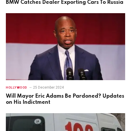
BMW Catches Dealer Exporting Cars To Russia
25 December 2024
HOLLYWOOD
Will Mayor Eric Adams Be Pardoned? Updates
on His Indictment