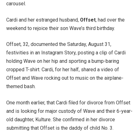
carousel.
Cardi and her estranged husband,
Offset
, had over the
weekend to rejoice their son Wave’s third birthday.
Offset, 32, documented the Saturday, August 31,
festivities in an Instagram Story, posting a clip of Cardi
holding Wave on her hip and sporting a bump-baring
cropped T-shirt. Cardi, for her half, shared a video of
Offset and Wave rocking out to music on the airplane-
themed bash.
One month earlier, that Cardi filed for divorce from Offset
and is looking for major custody of Wave and their 6-year-
old daughter, Kulture. She confirmed in her divorce
submitting that Offset is the daddy of child No. 3.