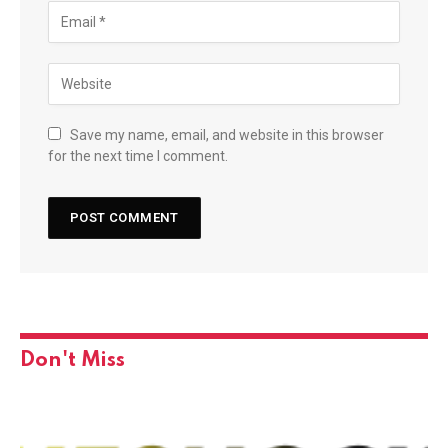
Save my name, email, and website in this browser
for the next time I comment.
Don't Miss