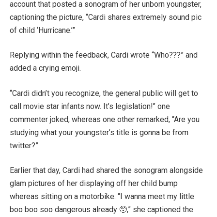
account that posted a
sonogram of her unborn youngster,
captioning the picture, “​​Cardi shares extremely sound pic
of child ‘Hurricane.’”
Replying within the feedback, Cardi wrote “Who???” and
added a crying emoji.
“Cardi didn’t you recognize, the general public will get to
call movie star infants now. It’s legislation!” one
commenter joked, whereas one other remarked, “Are you
studying what your youngster’s title is gonna be from
twitter?”
Earlier that day, Cardi had shared the sonogram alongside
glam pictures of her displaying off her child bump
whereas sitting on a motorbike. “I wanna meet my little
boo boo soo dangerous already
🥺
,” she captioned the