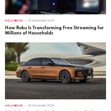
25 December 2024
HOLLYWOOD
How Roku Is Transforming Free Streaming for
Millions of Households
25 December 2024
HOLLYWOOD