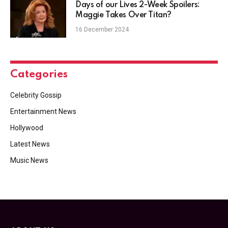
Days of our Lives 2-Week Spoilers:
Maggie Takes Over Titan?
16 December 2024
Categories
Celebrity Gossip
Entertainment News
Hollywood
Latest News
Music News