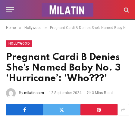
»
»
Home
Hollywood
Pregnant Cardi B Denies She’s Named Baby No. 3 ‘Hurricane’: ‘Who???’
HOLLYWOOD
Pregnant Cardi B Denies
She’s Named Baby No. 3
‘Hurricane’: ‘Who???’
By
milatin.com
12 September 2024
3 Mins Read