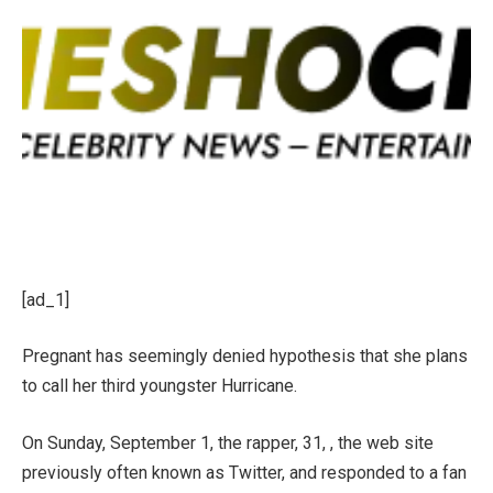
[ad_1]
Pregnant has seemingly denied hypothesis that she plans
to call her third youngster Hurricane.
On Sunday, September 1, the rapper, 31, , the
web site
previously often known as Twitter, and responded to a fan