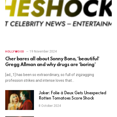
19 November 2024
HOLLYWOOD
Cher bares all about Sonny Bono, ‘beautiful’
Gregg Allman and why drugs are ‘boring’
[ad_1] has been so extraordinary, so full of zigzagging
profession strikes and intense loves that…
Joker: Folie à Deux Gets Unexpected
Rotten Tomatoes Score Shock
8 October 2024