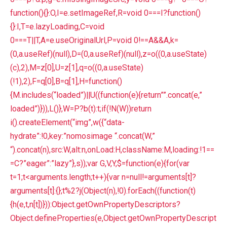
function(){}:O,I=e.setImageRef,R=void 0===I?function()
{}:I,T=e.lazyLoading,C=void
0===T||T,A=e.useOriginalUrl,P=void 0!==A&&A,k=
(0,a.useRef)(null),D=(0,a.useRef)(null),z=o((0,a.useState)
(c),2),M=z[0],U=z[1],q=o((0,a.useState)
(!1),2),F=q[0],B=q[1],H=function()
{M.includes(“loaded”)||U((function(e){return””.concat(e,”
loaded”)})),L()},W=P?b(t):t;if(!N(W))return
i().createElement(“img”,w({“data-
hydrate”:!0,key:”nomosimage “.concat(W,”
“).concat(n),src:W,alt:n,onLoad:H,className:M,loading:!1==
=C?”eager”:”lazy”},s));var G,V,Y,$=function(e){for(var
t=1;t<arguments.length;t++){var n=null!=arguments[t]?
arguments[t]:{};t%2?j(Object(n),!0).forEach((function(t)
{h(e,t,n[t])})):Object.getOwnPropertyDescriptors?
Object.defineProperties(e,Object.getOwnPropertyDescript