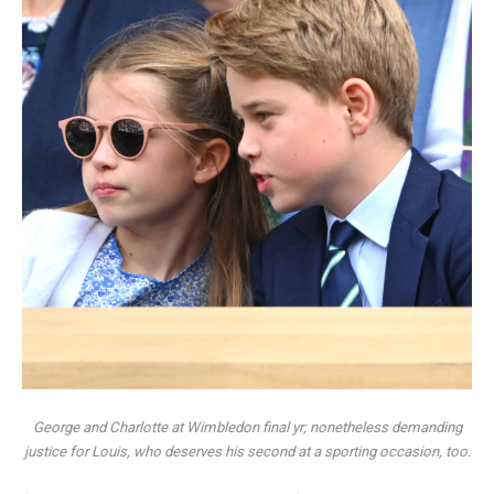
George and Charlotte at Wimbledon final yr; nonetheless demanding
justice for Louis, who deserves his second at a sporting occasion, too.