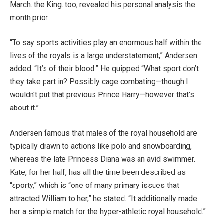
March, the King, too, revealed his personal analysis the
month prior.
“To say sports activities play an enormous half within the
lives of the royals is a large understatement,” Andersen
added. “It’s of their blood.” He quipped “What sport don’t
they take part in? Possibly cage combating—though I
wouldn’t put that previous Prince Harry—however that’s
about it.”
Andersen famous that males of the royal household are
typically drawn to actions like polo and snowboarding,
whereas the late Princess Diana was an avid swimmer.
Kate, for her half, has all the time been described as
“sporty,” which is “one of many primary issues that
attracted William to her,” he stated. “It additionally made
her a simple match for the hyper-athletic royal household.”