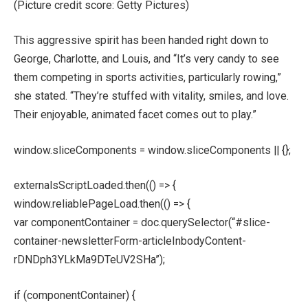
(Picture credit score: Getty Pictures)
This aggressive spirit has been handed right down to
George, Charlotte, and Louis, and “It’s very candy to see
them competing in sports activities, particularly rowing,”
she stated. “They’re stuffed with vitality, smiles, and love.
Their enjoyable, animated facet comes out to play.”
window.sliceComponents = window.sliceComponents || {};
externalsScriptLoaded.then(() => {
window.reliablePageLoad.then(() => {
var componentContainer = doc.querySelector(“#slice-
container-newsletterForm-articleInbodyContent-
rDNDph3YLkMa9DTeUV2SHa”);
if (componentContainer) {