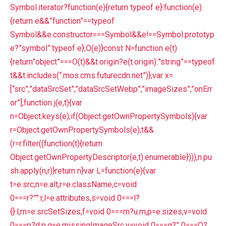
Symbol.iterator?function(e){return typeof e}:function(e)
{return e&&”function”==typeof
Symbol&&e.constructor===Symbol&&e!==Symbol.prototyp
e?”symbol”:typeof e},O(e)}const N=function e(t)
{return”object”===O(t)&&t.origin?e(t.origin):”string”==typeof
t&&t.includes(“.mos.cms.futurecdn.net”)};var x=
[“src”,”dataSrcSet”,”dataSrcSetWebp”,”imageSizes”,”onErr
or”];function j(e,t){var
n=Object.keys(e);if(Object.getOwnPropertySymbols){var
r=Object.getOwnPropertySymbols(e);t&&
(r=r.filter((function(t){return
Object.getOwnPropertyDescriptor(e,t).enumerable}))),n.pu
sh.apply(n,r)}return n}var L=function(e){var
t=e.src,n=e.alt,r=e.className,c=void
0===r?””:r,l=e.attributes,s=void 0===l?
{}:l,m=e.srcSetSizes,f=void 0===m?u:m,p=e.sizes,v=void
0===p?d:p,g=e.missingImageSrc,y=void 0===g?” 0===O?