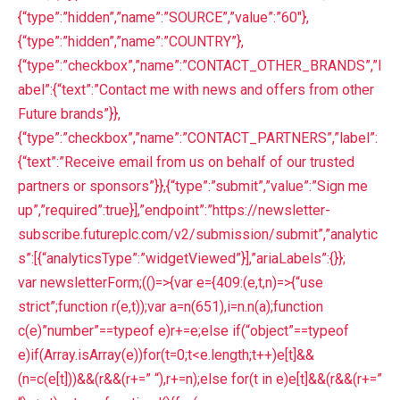
{“type”:”hidden”,”name”:”SOURCE”,”value”:”60″},
{“type”:”hidden”,”name”:”COUNTRY”},
{“type”:”checkbox”,”name”:”CONTACT_OTHER_BRANDS”,”l
abel”:{“text”:”Contact me with news and offers from other
Future brands”}},
{“type”:”checkbox”,”name”:”CONTACT_PARTNERS”,”label”:
{“text”:”Receive email from us on behalf of our trusted
partners or sponsors”}},{“type”:”submit”,”value”:”Sign me
up”,”required”:true}],”endpoint”:”https://newsletter-
subscribe.futureplc.com/v2/submission/submit”,”analytic
s”:[{“analyticsType”:”widgetViewed”}],”ariaLabels”:{}};
var newsletterForm;(()=>{var e={409:(e,t,n)=>{“use
strict”;function r(e,t));var a=n(651),i=n.n(a);function
c(e)”number”==typeof e)r+=e;else if(“object”==typeof
e)if(Array.isArray(e))for(t=0;t<e.length;t++)e[t]&&
(n=c(e[t]))&&(r&&(r+=” “),r+=n);else for(t in e)e[t]&&(r&&(r+=”