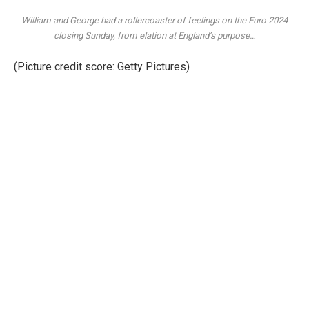
William and George had a rollercoaster of feelings on the Euro 2024
closing Sunday, from elation at England’s purpose…
(Picture credit score: Getty Pictures)