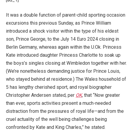
It was a double function of parent-child sporting occasion
excursions this previous Sunday, as Prince William
introduced a shock visitor within the type of his eldest
son, Prince George, to the July 14 Euro 2024 closing in
Berlin Germany, whereas again within the U.Ok. Princess
Kate introduced daughter Princess Charlotte to soak up
the boys’s singles closing at Wimbledon together with her.
(We’re nonetheless demanding justice for Prince Louis,
who stayed behind at residence.) The Wales household of
5 has lengthy cherished sport, and royal biographer
Christopher Andersen stated, per
OK
, that “Now greater
than ever, sports activities present a much-needed
distraction from the pressures of royal life—and from the
cruel actuality of the well being challenges being
confronted by Kate and King Charles,” he stated.