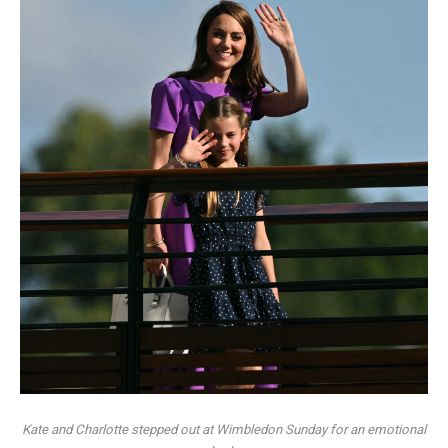
Kate and Charlotte stepped out at Wimbledon Sunday for an emotional