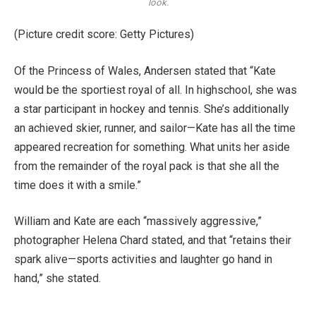
look.
(Picture credit score: Getty Pictures)
Of the Princess of Wales, Andersen stated that “Kate
would be the sportiest royal of all. In highschool, she was
a star participant in hockey and tennis. She’s additionally
an achieved skier, runner, and sailor—Kate has all the time
appeared recreation for something. What units her aside
from the remainder of the royal pack is that she all the
time does it with a smile.”
William and Kate are each “massively aggressive,”
photographer Helena Chard stated, and that “retains their
spark alive—sports activities and laughter go hand in
hand,” she stated.