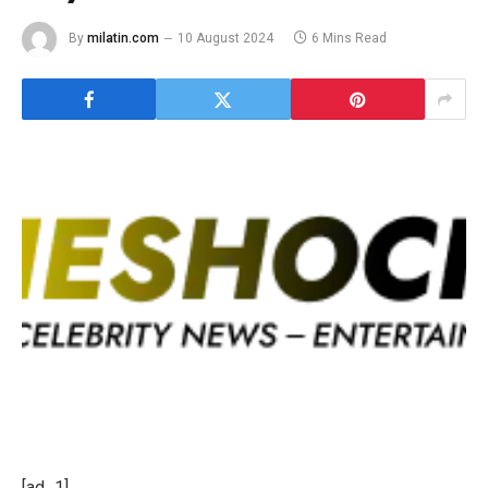
By
milatin.com
10 August 2024
6 Mins Read
[ad_1]