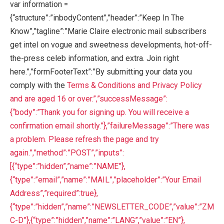
var information =
{“structure”:”inbodyContent”,”header”:”Keep In The
Know”,”tagline”:”Marie Claire electronic mail subscribers
get intel on vogue and sweetness developments, hot-off-
the-press celeb information, and extra. Join right
here.”,”formFooterText”:”By submitting your data you
comply with the
Terms & Conditions and
Privacy Policy
and are aged 16 or over.”,”successMessage”:
{“body”:”Thank you for signing up. You will receive a
confirmation email shortly.”},”failureMessage”:”There was
a problem. Please refresh the page and try
again.”,”method”:”POST”,”inputs”:
[{“type”:”hidden”,”name”:”NAME”},
{“type”:”email”,”name”:”MAIL”,”placeholder”:”Your Email
Address”,”required”:true},
{“type”:”hidden”,”name”:”NEWSLETTER_CODE”,”value”:”ZM
C-D”},{“type”:”hidden”,”name”:”LANG”,”value”:”EN”},