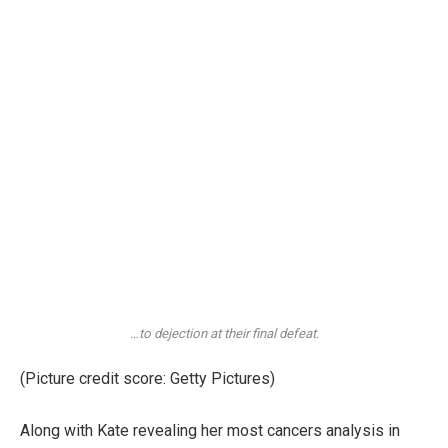
…to dejection at their final defeat.
(Picture credit score: Getty Pictures)
Along with Kate revealing her most cancers analysis in