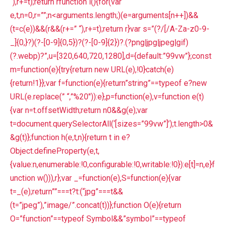
“),r+=t);return rfunction l(){for(var
e,t,n=0,r=””;n<arguments.length;)(e=arguments[n++])&&
(t=c(e))&&(r&&(r+=” “),r+=t);return r}var s=”(?/[/A-Za-z0-9-
_]{0,}?)(?-[0-9]{0,5})?(?-[0-9]{2})?.(?png|jpg|jpeg|gif)
(?.webp)?”,u=[320,640,720,1280],d={default:”99vw”};const
m=function(e){try{return new URL(e),!0}catch(e)
{return!1}};var f=function(e){return”string”==typeof e?new
URL(e.replace(” “,”%20″)):e},p=function(e),v=function e(t)
{var n=t.offsetWidth;return n0&&g(e);var
t=document.querySelectorAll(‘[sizes=”99vw”]’);t.length>0&
&g(t)};function h(e,t,n){return t in e?
Object.defineProperty(e,t,
{value:n,enumerable:!0,configurable:!0,writable:!0}):e[t]=n,e}f
unction w())),r};var _=function(e),S=function(e){var
t=_(e);return””===t?t:(“jpg”===t&&
(t=”jpeg”),”image/”.concat(t))};function O(e){return
O=”function”==typeof Symbol&&”symbol”==typeof