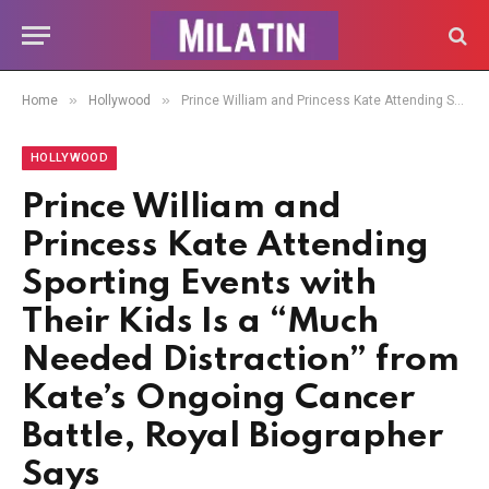
»
»
Home
Hollywood
Prince William and Princess Kate Attending Sporting Events with Their Kids Is a “Much Needed Distraction” from Kate’s Ongoing Cancer Battle, Royal Biographer Says
HOLLYWOOD
Prince William and
Princess Kate Attending
Sporting Events with
Their Kids Is a “Much
Needed Distraction” from
Kate’s Ongoing Cancer
Battle, Royal Biographer
Says