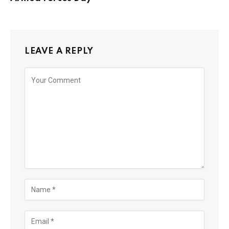
LEAVE A REPLY