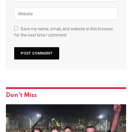
Save my name, email, and website in this browser
for the next time I comment.
Don't Miss