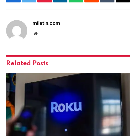
Facebook
Twitter
Pinterest
LinkedIn
WhatsApp
Reddit
Tumblr
Email
milatin.com
Website
Related
Posts