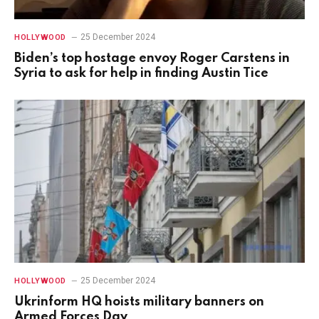
25 December 2024
HOLLYWOOD
Biden’s top hostage envoy Roger Carstens in
Syria to ask for help in finding Austin Tice
25 December 2024
HOLLYWOOD
Ukrinform HQ hoists military banners on
Armed Forces Day