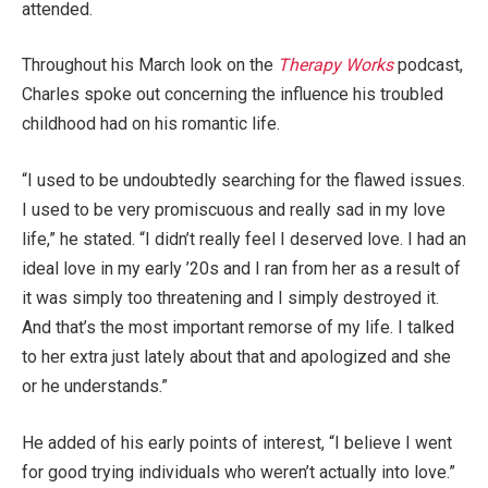
attended.
Throughout his March look on the
Therapy Works
podcast,
Charles spoke out concerning the influence his troubled
childhood had on his romantic life.
“I used to be undoubtedly searching for the flawed issues.
I used to be very promiscuous and really sad in my love
life,” he stated. “I didn’t really feel I deserved love. I had an
ideal love in my early ’20s and I ran from her as a result of
it was simply too threatening and I simply destroyed it.
And that’s the most important remorse of my life. I talked
to her extra just lately about that and apologized and she
or he understands.”
He added of his early points of interest, “I believe I went
for good trying individuals who weren’t actually into love.”