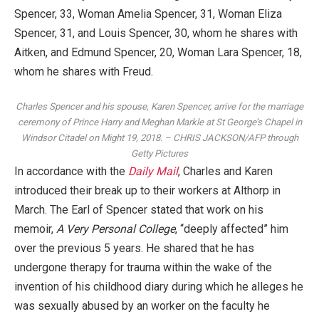
Spencer, 33, Woman Amelia Spencer, 31, Woman Eliza
Spencer, 31, and Louis Spencer, 30, whom he shares with
Aitken, and Edmund Spencer, 20, Woman Lara Spencer, 18,
whom he shares with Freud.
Charles Spencer and his spouse, Karen Spencer, arrive for the marriage
ceremony of Prince Harry and Meghan Markle at St George’s Chapel in
Windsor Citadel on Might 19, 2018.
–
CHRIS JACKSON/AFP through
Getty Pictures
In accordance with the
Daily Mail
, Charles and Karen
introduced their break up to their workers at Althorp in
March. The Earl of Spencer stated that work on his
memoir,
A Very Personal College
, “deeply affected” him
over the previous 5 years. He shared that he has
undergone therapy for trauma within the wake of the
invention of his childhood diary during which he alleges he
was sexually abused by an worker on the faculty he