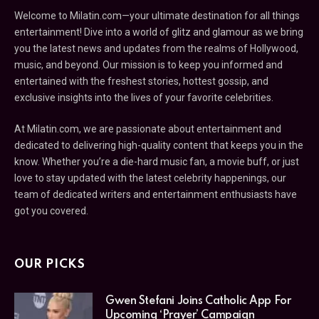
Welcome to Milatin.com—your ultimate destination for all things
entertainment! Dive into a world of glitz and glamour as we bring
you the latest news and updates from the realms of Hollywood,
music, and beyond. Our mission is to keep you informed and
entertained with the freshest stories, hottest gossip, and
exclusive insights into the lives of your favorite celebrities.
At Milatin.com, we are passionate about entertainment and
dedicated to delivering high-quality content that keeps you in the
know. Whether you’re a die-hard music fan, a movie buff, or just
love to stay updated with the latest celebrity happenings, our
team of dedicated writers and entertainment enthusiasts have
got you covered.
OUR PICKS
Gwen Stefani Joins Catholic App For
Upcoming ‘Prayer’ Campaign