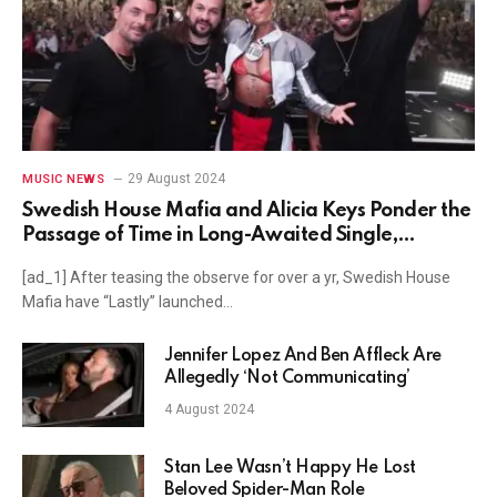
29 August 2024
MUSIC NEWS
Swedish House Mafia and Alicia Keys Ponder the
Passage of Time in Long-Awaited Single,
"Finally"
[ad_1] After teasing the observe for over a yr, Swedish House
Mafia have “Lastly” launched…
Jennifer Lopez And Ben Affleck Are
Allegedly ‘Not Communicating’
4 August 2024
Stan Lee Wasn’t Happy He Lost
Beloved Spider-Man Role