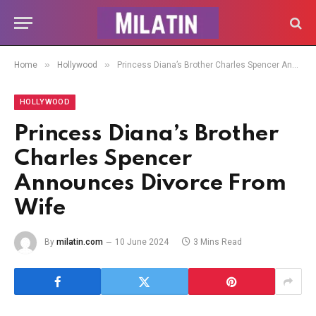
»
»
Home
Hollywood
Princess Diana’s Brother Charles Spencer Announces Divorce From Wife
HOLLYWOOD
Princess Diana’s Brother
Charles Spencer
Announces Divorce From
Wife
By
milatin.com
10 June 2024
3 Mins Read