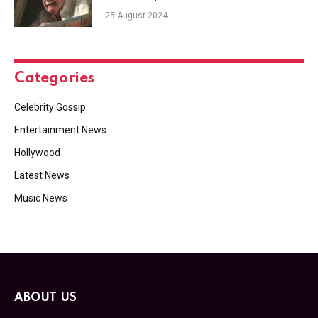
25 August 2024
Categories
Celebrity Gossip
Entertainment News
Hollywood
Latest News
Music News
ABOUT US