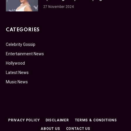
27 November 2024
CATEGORIES
Celebrity Gossip
Entertainment News
Hollywood
Latest News
Music News
PRIVACY POLICY
DISCLAIMER
TERMS & CONDITIONS
ABOUT US
CONTACT US