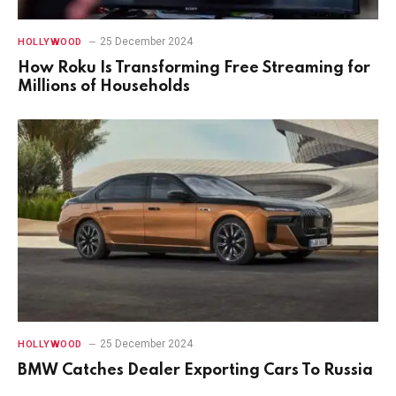
25 December 2024
HOLLYWOOD
How Roku Is Transforming Free Streaming for
Millions of Households
25 December 2024
HOLLYWOOD
BMW Catches Dealer Exporting Cars To Russia