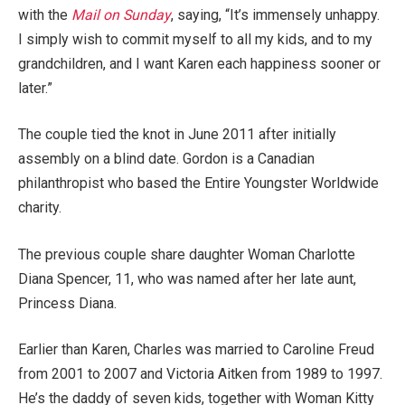
with the
Mail on Sunday
, saying, “It’s immensely unhappy.
I simply wish to commit myself to all my kids, and to my
grandchildren, and I want Karen each happiness sooner or
later.”
The couple tied the knot in June 2011 after initially
assembly on a blind date. Gordon is a Canadian
philanthropist who based the Entire Youngster Worldwide
charity.
The previous couple share daughter Woman Charlotte
Diana Spencer, 11, who was named after her late aunt,
Princess Diana.
Earlier than Karen, Charles was married to Caroline Freud
from 2001 to 2007 and Victoria Aitken from 1989 to 1997.
He’s the daddy of seven kids, together with Woman Kitty