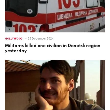
25 December 2024
HOLLYWOOD
Militants killed one civilian in Donetsk region
yesterday