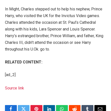
In Might, Charles
stepped out to help
his nephew,
Prince
Harry
, who visited the UK for the Invictus Video games.
Charles attended the occasion at St. Paul’s Cathedral
along with his kids, Lara Spencer and Louis Spencer.
Harry’s estranged brother,
Prince William
, and father,
King
Charles III
, didn’t attend the occasion or see Harry
throughout his U.Ok. go to.
RELATED CONTENT:
[ad_2]
Source link