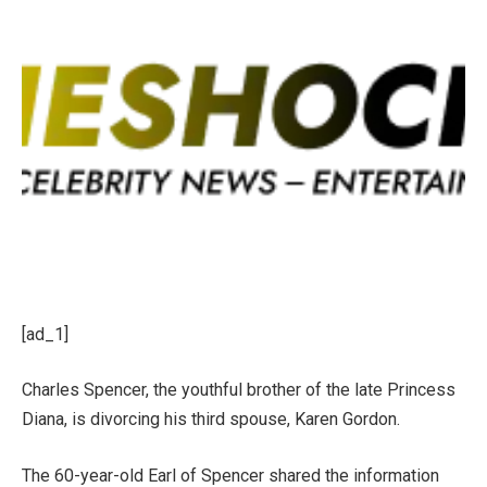
[ad_1]
Charles Spencer, the youthful brother of the late
Princess
Diana
, is divorcing his third spouse, Karen Gordon.
The 60-year-old Earl of Spencer shared the information