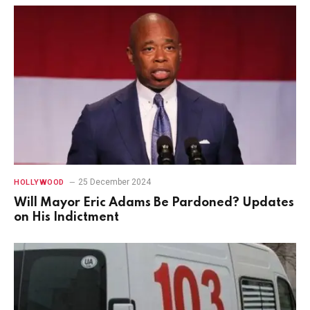
25 December 2024
HOLLYWOOD
Will Mayor Eric Adams Be Pardoned? Updates
on His Indictment