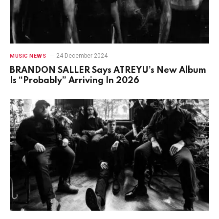
24 December 2024
MUSIC NEWS
BRANDON SALLER Says ATREYU’s New Album
Is “Probably” Arriving In 2026