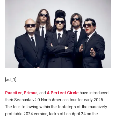
[ad_1]
Puscifer
,
Primus
, and
A Perfect Circle
have introduced
their Sessanta v2.0 North American tour for early 2025.
The tour, following within the footsteps of the massively
profitable 2024 version, kicks off on April 24 on the