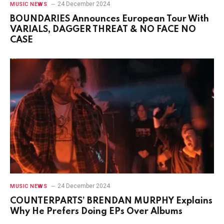
24 December 2024
MUSIC NEWS
BOUNDARIES Announces European Tour With
VARIALS, DAGGER THREAT & NO FACE NO
CASE
24 December 2024
MUSIC NEWS
COUNTERPARTS’ BRENDAN MURPHY Explains
Why He Prefers Doing EPs Over Albums