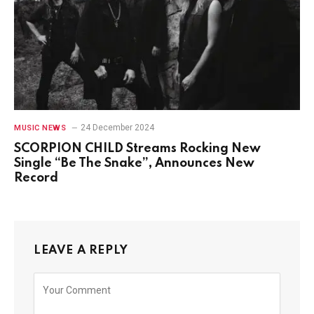
24 December 2024
MUSIC NEWS
SCORPION CHILD Streams Rocking New
Single “Be The Snake”, Announces New
Record
LEAVE A REPLY