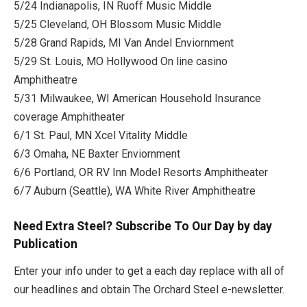
5/24 Indianapolis, IN Ruoff Music Middle
5/25 Cleveland, OH Blossom Music Middle
5/28 Grand Rapids, MI Van Andel Enviornment
5/29 St. Louis, MO Hollywood On line casino
Amphitheatre
5/31 Milwaukee, WI American Household Insurance
coverage Amphitheater
6/1 St. Paul, MN Xcel Vitality Middle
6/3 Omaha, NE Baxter Enviornment
6/6 Portland, OR RV Inn Model Resorts Amphitheater
6/7 Auburn (Seattle), WA White River Amphitheatre
Need Extra Steel? Subscribe To Our Day by day
Publication
Enter your info under to get a each day replace with all of
our headlines and obtain The Orchard Steel e-newsletter.