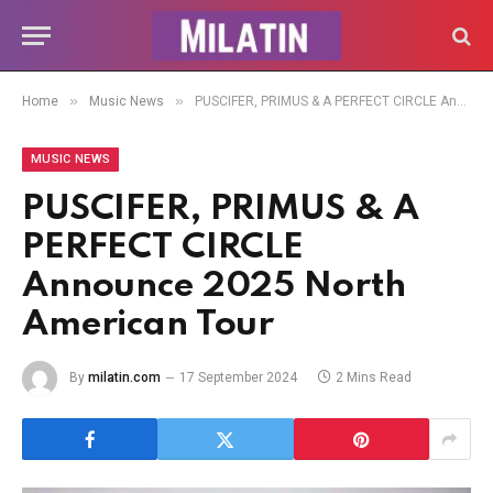
»
»
Home
Music News
PUSCIFER, PRIMUS & A PERFECT CIRCLE Announce 2025 North American Tour
MUSIC NEWS
PUSCIFER, PRIMUS & A
PERFECT CIRCLE
Announce 2025 North
American Tour
By
milatin.com
17 September 2024
2 Mins Read