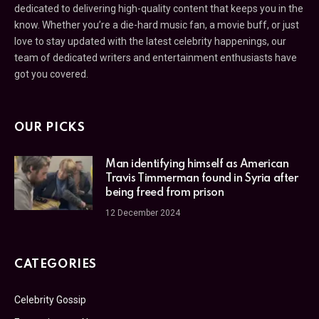
dedicated to delivering high-quality content that keeps you in the
know. Whether you’re a die-hard music fan, a movie buff, or just
love to stay updated with the latest celebrity happenings, our
team of dedicated writers and entertainment enthusiasts have
got you covered.
OUR PICKS
Man identifying himself as American
Travis Timmerman found in Syria after
being freed from prison
12 December 2024
CATEGORIES
Celebrity Gossip