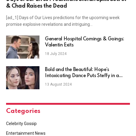
& Chad Raises the Dead
[ad_1] Days of Our Lives predictions for the upcoming week
promise explosive revelations and intriguing…
General Hospital Comings & Goings:
Valentin Exits
18 July 2024
Bold and the Beautiful: Hope’s
Intoxicating Dance Puts Steffy in a
Rage?
13 August 2024
Categories
Celebrity Gossip
Entertainment News