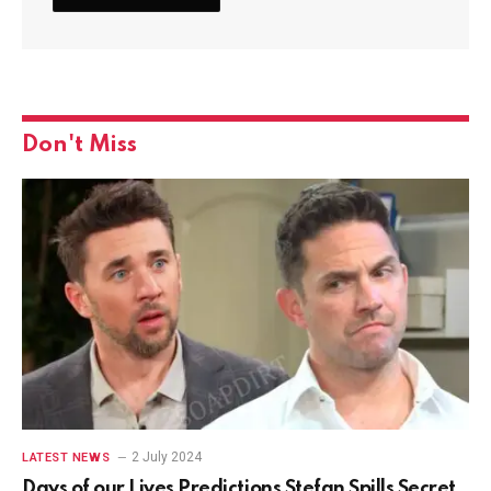
Don't Miss
2 July 2024
LATEST NEWS
Days of our Lives Predictions Stefan Spills Secret