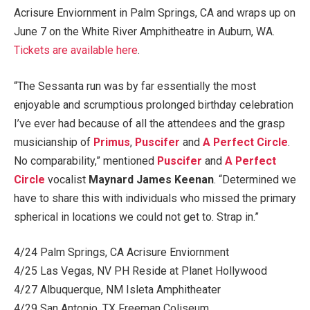
Acrisure Enviornment in Palm Springs, CA and wraps up on
June 7 on the White River Amphitheatre in Auburn, WA.
Tickets are available here
.
“The Sessanta run was by far essentially the most
enjoyable and scrumptious prolonged birthday celebration
I’ve ever had because of all the attendees and the grasp
musicianship of
Primus
,
Puscifer
and
A Perfect Circle
.
No comparability,” mentioned
Puscifer
and
A Perfect
Circle
vocalist
Maynard James Keenan
. “Determined we
have to share this with individuals who missed the primary
spherical in locations we could not get to. Strap in.”
4/24 Palm Springs, CA Acrisure Enviornment
4/25 Las Vegas, NV PH Reside at Planet Hollywood
4/27 Albuquerque, NM Isleta Amphitheater
4/29 San Antonio, TX Freeman Coliseum