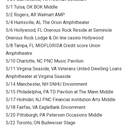
5/1 Tulsa, OK BOK Middle
5/2 Rogers, AR Walmart AMP
5/4 Huntsville, AL The Orion Amphitheater
5/6 Hollywood, FL Onerous Rock Reside at Seminole
Onerous Rock Lodge & On line casino Hollywood
5/8 Tampa, FL MIDFLORIDA Credit score Union
Amphitheatre
5/10 Charlotte, NC PNC Music Pavilion
5/11 Virginia Seaside, VA Veterans United Dwelling Loans
Amphitheater at Virginia Seaside
5/14 Manchester, NH SNHU Enviornment
5/15 Philadelphia, PA TD Pavilion at The Mann Middle
5/17 Holmdel, NJ PNC Financial institution Arts Middle
5/18 Fairfax, VA EagleBank Enviornment
5/20 Pittsburgh, PA Petersen Occasions Middle
5/22 Toronto, ON Budweiser Stage