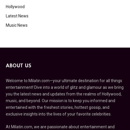
Hollywood
Latest News
Music News
ABOUT US
Welcome to Milatin.com—your ultimate destination for all things
entertainment! Dive into a world of glitz and glamour as we bring
you the latest news and updates from the realms of Hollywood,
music, and beyond. Our mission is to keep you informed and
entertained with the freshest stories, hottest gossip, and
exclusive insights into the lives of your favorite celebrities.
At Milatin.com, we are passionate about entertainment and