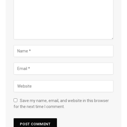
Save my name, email, and website in this browser
for the next time I comment.