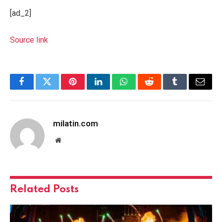
[ad_2]
Source link
Facebook
Twitter
Pinterest
LinkedIn
WhatsApp
Reddit
Tumblr
Email
milatin.com
Website
Related
Posts