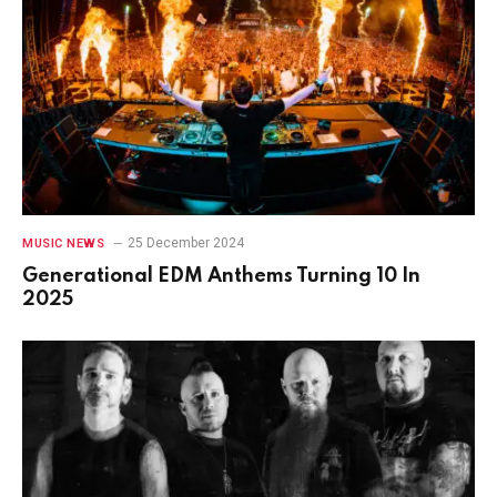
25 December 2024
MUSIC NEWS
Generational EDM Anthems Turning 10 In
2025