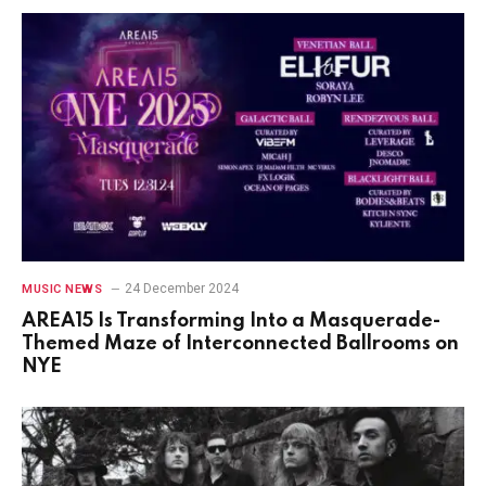
24 December 2024
MUSIC NEWS
AREA15 Is Transforming Into a Masquerade-
Themed Maze of Interconnected Ballrooms on
NYE