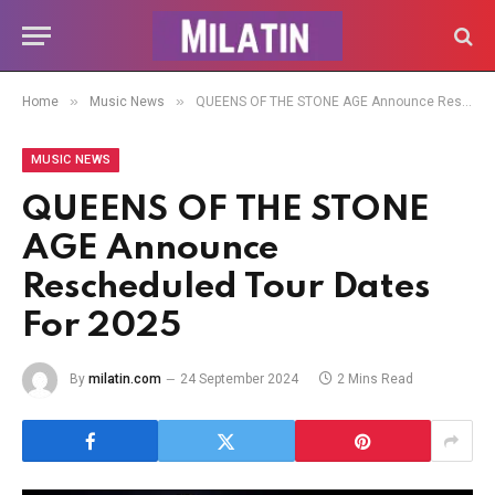
»
»
Home
Music News
QUEENS OF THE STONE AGE Announce Rescheduled Tour Dates For 2025
MUSIC NEWS
QUEENS OF THE STONE
AGE Announce
Rescheduled Tour Dates
For 2025
By
milatin.com
24 September 2024
2 Mins Read