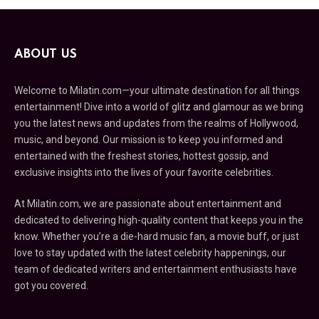
ABOUT US
Welcome to Milatin.com—your ultimate destination for all things
entertainment! Dive into a world of glitz and glamour as we bring
you the latest news and updates from the realms of Hollywood,
music, and beyond. Our mission is to keep you informed and
entertained with the freshest stories, hottest gossip, and
exclusive insights into the lives of your favorite celebrities.
At Milatin.com, we are passionate about entertainment and
dedicated to delivering high-quality content that keeps you in the
know. Whether you’re a die-hard music fan, a movie buff, or just
love to stay updated with the latest celebrity happenings, our
team of dedicated writers and entertainment enthusiasts have
got you covered.