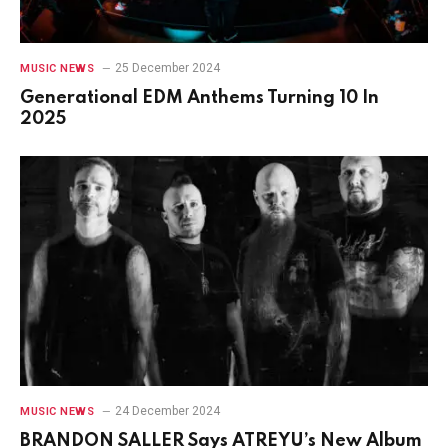
25 December 2024
MUSIC NEWS
Generational EDM Anthems Turning 10 In
2025
24 December 2024
MUSIC NEWS
BRANDON SALLER Says ATREYU’s New Album