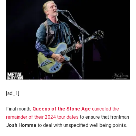
[ad_1]
Final month,
Queens of the Stone Age
canceled the
remainder of their 2024 tour dates
to ensure that frontman
Josh Homme
to deal with unspecified well being points.