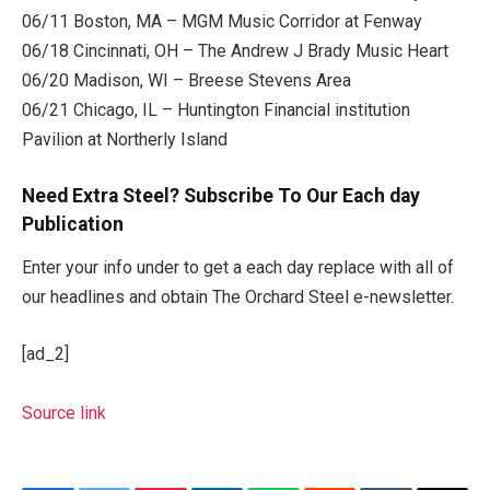
06/11 Boston, MA – MGM Music Corridor at Fenway
06/18 Cincinnati, OH – The Andrew J Brady Music Heart
06/20 Madison, WI – Breese Stevens Area
06/21 Chicago, IL – Huntington Financial institution
Pavilion at Northerly Island
Need Extra Steel? Subscribe To Our Each day
Publication
Enter your info under to get a each day replace with all of
our headlines and obtain The Orchard Steel e-newsletter.
[ad_2]
Source link