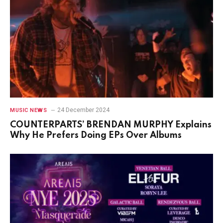
24 December 2024
MUSIC NEWS
COUNTERPARTS’ BRENDAN MURPHY Explains
Why He Prefers Doing EPs Over Albums