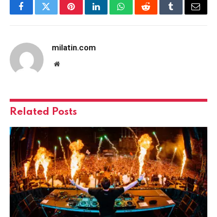
Facebook
Twitter
Pinterest
LinkedIn
WhatsApp
Reddit
Tumblr
Email
milatin.com
Website
Related
Posts