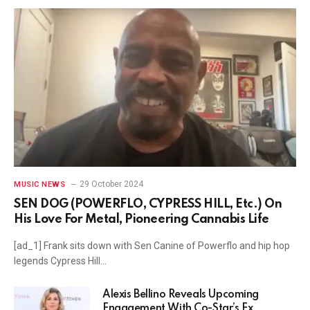
29 October 2024
MUSIC NEWS
SEN DOG (POWERFLO, CYPRESS HILL, Etc.) On
His Love For Metal, Pioneering Cannabis Life
[ad_1] Frank sits down with Sen Canine of Powerflo and hip hop
legends Cypress Hill…
Alexis Bellino Reveals Upcoming
Engagement With Co-Star’s Ex