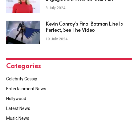
8 July 2024
Kevin Conroy’s Final Batman Line Is
Perfect, See The Video
19 July 2024
Categories
Celebrity Gossip
Entertainment News
Hollywood
Latest News
Music News