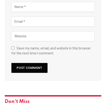
Save my name, email, and website in this browser
for the next time I comment.
Don't Miss