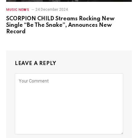
24 December 2024
MUSIC NEWS
SCORPION CHILD Streams Rocking New
Single “Be The Snake”, Announces New
Record
LEAVE A REPLY