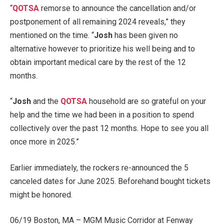
“
QOTSA
remorse to announce the cancellation and/or
postponement of all remaining 2024 reveals,” they
mentioned on the time. “
Josh
has been given no
alternative however to prioritize his well being and to
obtain important medical care by the rest of the 12
months.
“
Josh
and the
QOTSA
household are so grateful on your
help and the time we had been in a position to spend
collectively over the past 12 months. Hope to see you all
once more in 2025.”
Earlier immediately, the rockers re-announced the 5
canceled dates for June 2025. Beforehand bought tickets
might be honored.
06/19 Boston, MA – MGM Music Corridor at Fenway