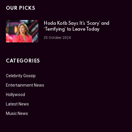
OUR PICKS
Hoda Kotb Says It’s ‘Scary’ and
‘Terrifying’ to Leave Today
25 October 2024
CATEGORIES
Celebrity Gossip
Entertainment News
Hollywood
Latest News
Music News