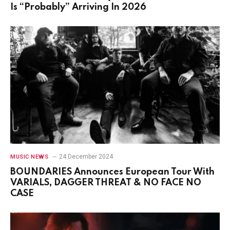
Is “Probably” Arriving In 2026
24 December 2024
MUSIC NEWS
BOUNDARIES Announces European Tour With
VARIALS, DAGGER THREAT & NO FACE NO
CASE