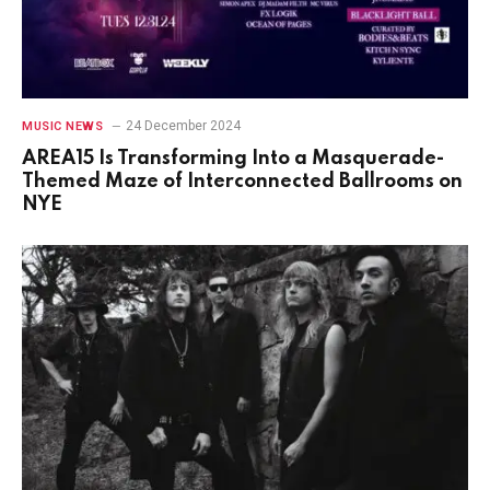
24 December 2024
MUSIC NEWS
AREA15 Is Transforming Into a Masquerade-
Themed Maze of Interconnected Ballrooms on
NYE