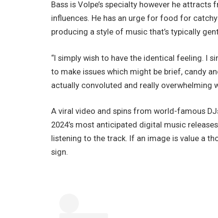
Bass is Volpe’s specialty however he attracts
influences. He has an urge for food for catchy
producing a style of music that’s typically ge
“I simply wish to have the identical feeling. I 
to make issues which might be brief, candy and 
actually convoluted and really overwhelming 
A viral video and spins from world-famous D
2024’s most anticipated digital music releas
listening to the track. If an image is value a t
sign.