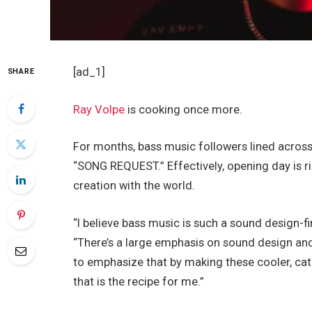
[ad_1]
SHARE
Ray Volpe
is cooking once more.
For months, bass music followers lined across t
“SONG REQUEST.” Effectively, opening day is ri
creation with the world.
“I believe bass music is such a sound design-fi
“There’s a large emphasis on sound design and
to emphasize that by making these cooler, catch
that is the recipe for me.”