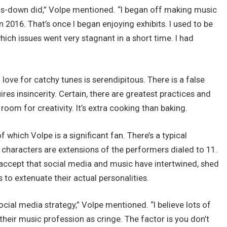
ds-down did,” Volpe mentioned. “I began off making music
in 2016. That’s once I began enjoying exhibits. I used to be
which issues went very stagnant in a short time. I had
love for catchy tunes is serendipitous. There is a false
es insincerity. Certain, there are greatest practices and
 room for creativity. It’s extra cooking than baking.
f which Volpe is a significant fan. There’s a typical
e characters are extensions of the performers dialed to 11.
accept that social media and music have intertwined, shed
to extenuate their actual personalities.
ocial media strategy,” Volpe mentioned. “I believe lots of
their music profession as cringe. The factor is you don’t