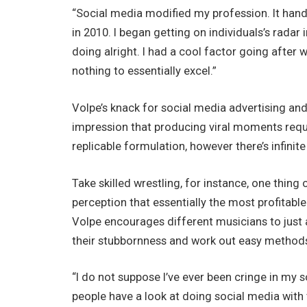
“Social media modified my profession. It han
in 2010. I began getting on individuals’s radar 
doing alright. I had a cool factor going after 
nothing to essentially excel.”
Volpe’s knack for social media advertising and 
impression that producing viral moments requir
replicable formulation, however there’s infinite
Take skilled wrestling, for instance, one thing o
perception that essentially the most profitabl
Volpe encourages different musicians to just 
their stubbornness and work out easy methods 
“I do not suppose I’ve ever been cringe in my s
people have a look at doing social media with 