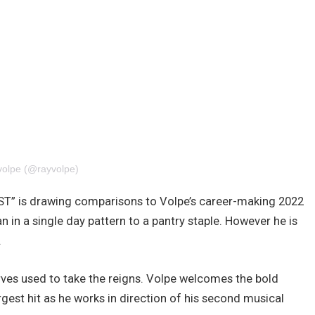
 volpe (@rayvolpe)
T” is drawing comparisons to Volpe’s career-making 2022
 in a single day pattern to a pantry staple. However he is
.
nerves used to take the reigns. Volpe welcomes the bold
gest hit as he works in direction of his second musical