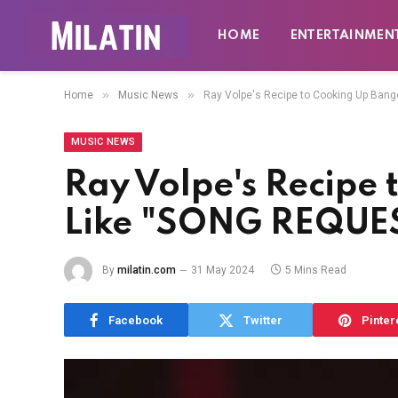
HOME
ENTERTAINMEN
»
»
Home
Music News
Ray Volpe's Recipe to Cooking Up Ban
MUSIC NEWS
Ray Volpe's Recipe
Like "SONG REQUES
By
milatin.com
31 May 2024
5 Mins Read
Facebook
Twitter
Pinter