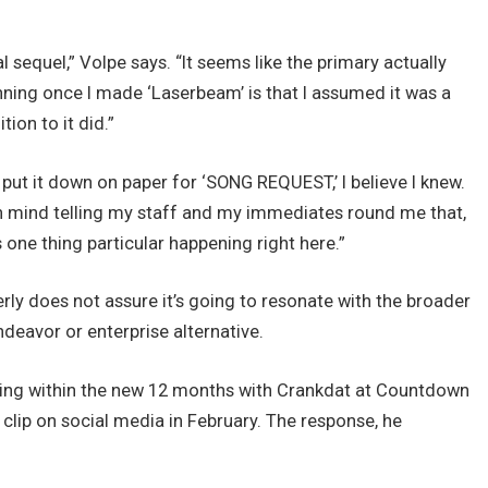
sequel,” Volpe says. “It seems like the primary actually
inning once I made ‘Laserbeam’ is that I assumed it was a
tion to it did.”
put it down on paper for ‘SONG REQUEST,’ I believe I knew.
 in mind telling my staff and my immediates round me that,
 was one thing particular happening right here.”
perly does not assure it’s going to resonate with the broader
endeavor or enterprise alternative.
ng within the new 12 months with Crankdat at Countdown
 clip on social media in February. The response, he