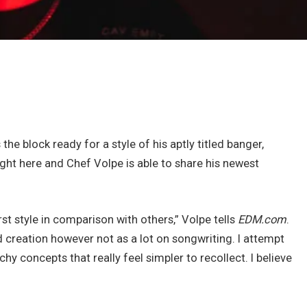
he block ready for a style of his aptly titled banger,
ght here and Chef Volpe is able to share his newest
rst style in comparison with others,” Volpe tells
EDM.com
.
 creation however not as a lot on songwriting. I attempt
y concepts that really feel simpler to recollect. I believe