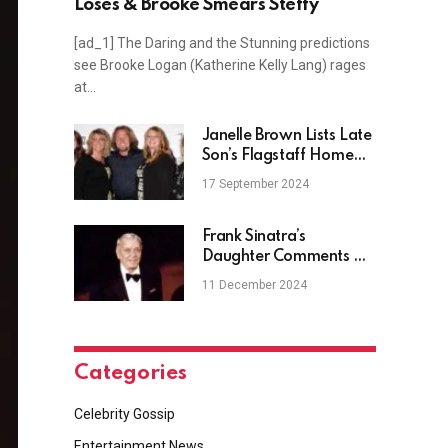
Loses & Brooke Smears Steffy
[ad_1] The Daring and the Stunning predictions
see Brooke Logan (Katherine Kelly Lang) rages
at…
Janelle Brown Lists Late
Son’s Flagstaff Home
Bought In 2021
17 September 2024
Frank Sinatra’s
Daughter Comments On
AI Ad With Snoop Dogg
11 December 2024
Categories
Celebrity Gossip
Entertainment News