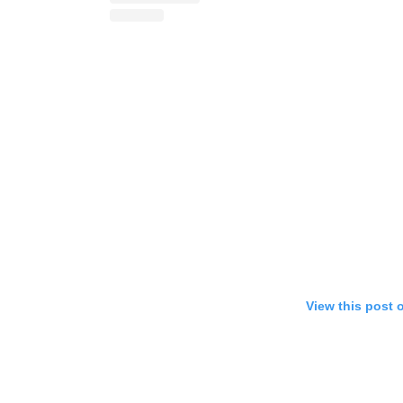
View this post 