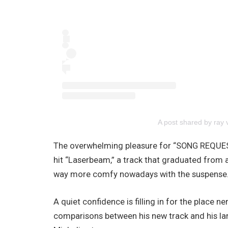
A post shared by ray
The overwhelming pleasure for “SONG REQUES
hit “Laserbeam,” a track that graduated from an
way more comfy nowadays with the suspense
A quiet confidence is filling in for the place 
comparisons between his new track and his lar