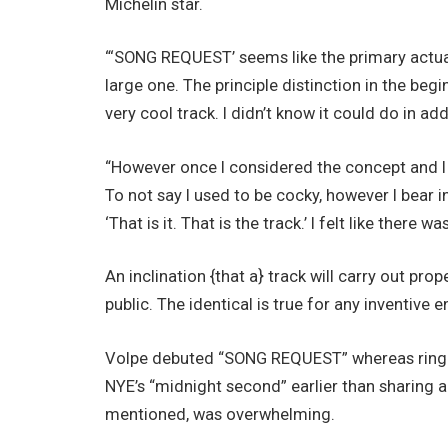
Michelin star.
“‘SONG REQUEST’ seems like the primary actual 
large one. The principle distinction in the beg
very cool track. I didn’t know it could do in addi
“However once I considered the concept and I 
To not say I used to be cocky, however I bear
‘That is it. That is the track.’ I felt like there
An inclination {that a} track will carry out pro
public. The identical is true for any inventive 
Volpe debuted “SONG REQUEST” whereas ringi
NYE’s “midnight second” earlier than sharing a
mentioned, was overwhelming.