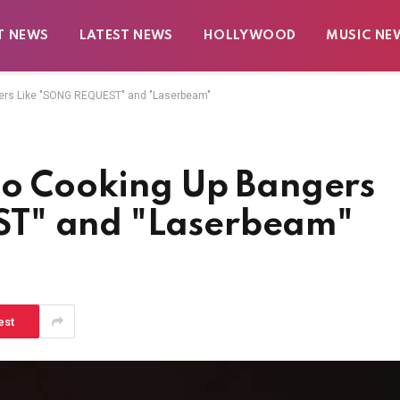
T NEWS
LATEST NEWS
HOLLYWOOD
MUSIC NE
gers Like "SONG REQUEST" and "Laserbeam"
 to Cooking Up Bangers
T" and "Laserbeam"
est