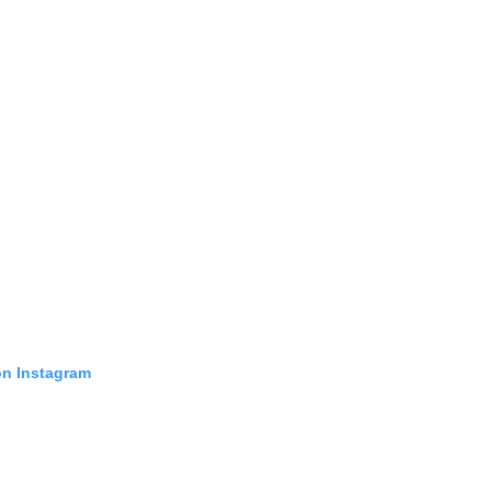
on Instagram