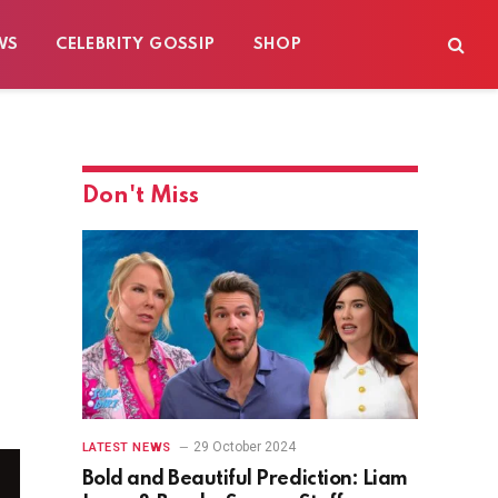
WS
CELEBRITY GOSSIP
SHOP
Don't Miss
29 October 2024
LATEST NEWS
Bold and Beautiful Prediction: Liam