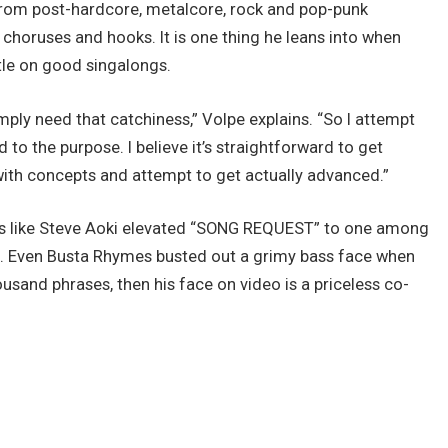
 from post-hardcore, metalcore, rock and pop-punk
 choruses and hooks. It is one thing he leans into when
ntle on good singalongs.
simply need that catchiness,” Volpe explains. “So I attempt
to the purpose. I believe it’s straightforward to get
with concepts and attempt to get actually advanced.”
Js like Steve Aoki elevated “SONG REQUEST” to one among
es. Even Busta Rhymes busted out a grimy bass face when
housand phrases, then his face on video is a priceless co-