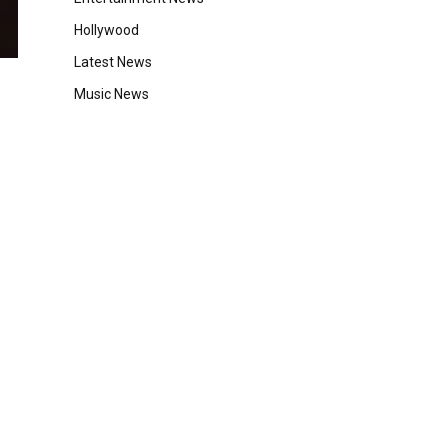
Hollywood
Latest News
Music News