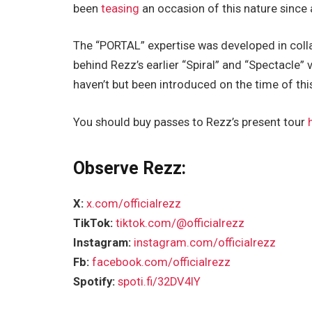
been
teasing
an occasion of this nature since
The “PORTAL” expertise was developed in colla
behind Rezz’s earlier “Spiral” and “Spectacle” 
haven’t but been introduced on the time of this
You should buy passes to Rezz’s present tour
Observe Rezz:
X:
x.com/officialrezz
TikTok:
tiktok.com/@officialrezz
Instagram:
instagram.com/officialrezz
Fb:
facebook.com/officialrezz
Spotify:
spoti.fi/32DV4IY