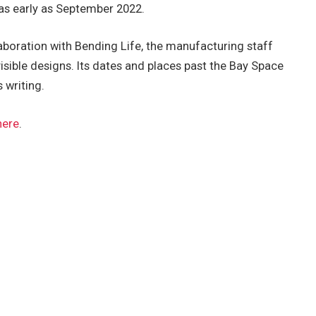
 as early as September 2022.
boration with Bending Life, the manufacturing staff
visible designs. Its dates and places past the Bay Space
 writing.
here
.