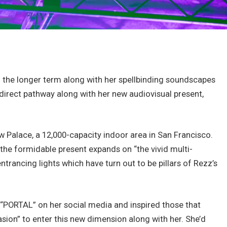
o the longer term along with her spellbinding soundscapes
direct pathway along with her new audiovisual present,
w Palace, a 12,000-capacity indoor area in San Francisco.
, the formidable present expands on “the vivid multi-
trancing lights which have turn out to be pillars of Rezz’s
 “PORTAL” on her social media and inspired those that
ion” to enter this new dimension along with her. She’d