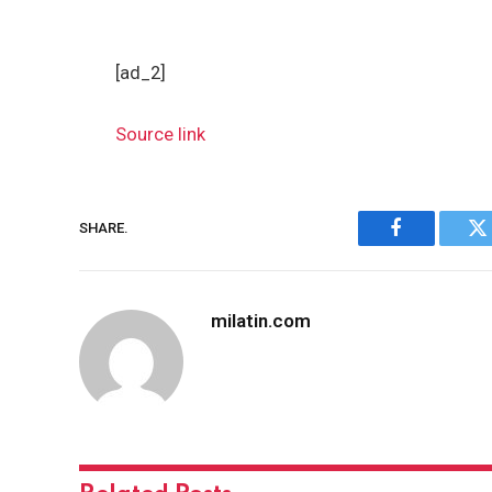
[ad_2]
Source link
SHARE.
Facebook
Tw
milatin.com