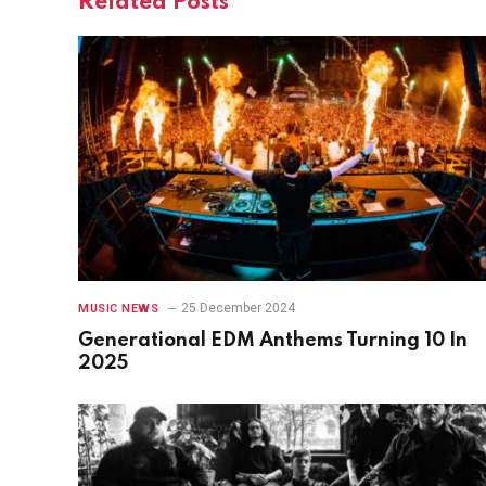
Related
Posts
25 December 2024
MUSIC NEWS
Generational EDM Anthems Turning 10 In
2025