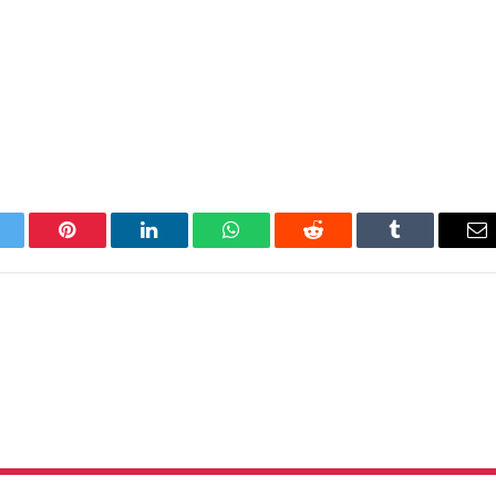
itter
Pinterest
LinkedIn
WhatsApp
Reddit
Tumblr
Em