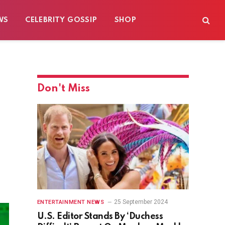
WS
CELEBRITY GOSSIP
SHOP
Don't Miss
25 September 2024
ENTERTAINMENT NEWS
U.S. Editor Stands By ‘Duchess