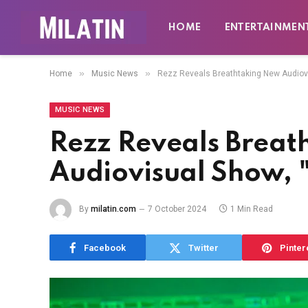
HOME
ENTERTAINMEN
»
»
Home
Music News
Rezz Reveals Breathtaking New Audiov
MUSIC NEWS
Rezz Reveals Brea
Audiovisual Show,
By
milatin.com
7 October 2024
1 Min Read
Facebook
Twitter
Pinter