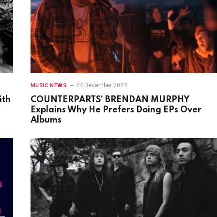
24 December 2024
MUSIC NEWS
ith
COUNTERPARTS’ BRENDAN MURPHY
Explains Why He Prefers Doing EPs Over
Albums