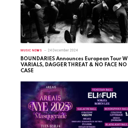
24 December 2024
MUSIC NEWS
BOUNDARIES Announces European Tour W
VARIALS, DAGGER THREAT & NO FACE NO
CASE