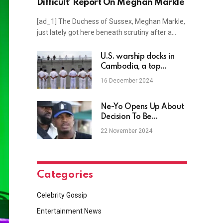
Difficult’ Report On Meghan Markle
[ad_1] The Duchess of Sussex, Meghan Markle,
just lately got here beneath scrutiny after a…
U.S. warship docks in
Cambodia, a top
Chinese ally, for first
16 December 2024
time in 8 years
Ne-Yo Opens Up About
Decision To Be
Polyamorous (WATCH)
22 November 2024
Categories
Celebrity Gossip
Entertainment News