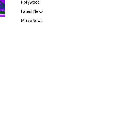
Hollywood
Latest News
Music News