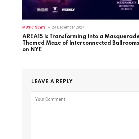
24 December 2024
MUSIC NEWS
AREA15 Is Transforming Into a Masquerad
Themed Maze of Interconnected Ballroom
on NYE
LEAVE A REPLY