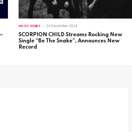
24 December 2024
MUSIC NEWS
e-
SCORPION CHILD Streams Rocking New
s
Single “Be The Snake”, Announces New
Record