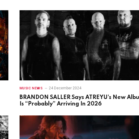
24 December 2024
MUSIC NEWS
BRANDON SALLER Says ATREYU’s New Alb
Is “Probably” Arriving In 2026