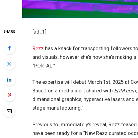
[ad_1]
SHARE
Rezz
has a knack for transporting followers t
and visuals, however she’s now she’s making a 
“PORTAL.”
The expertise will debut March 1st, 2025 at Co
Based on a media alert shared with
EDM.com
dimensional graphics, hyperactive lasers and en
stage manufacturing.”
Previous to immediately’s reveal, Rezz teased
have been ready for a “New Rezz curated occas