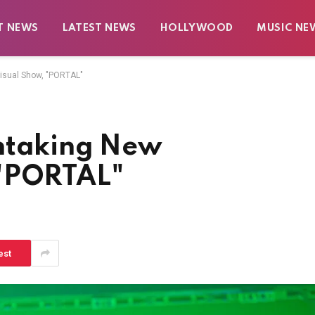
T NEWS
LATEST NEWS
HOLLYWOOD
MUSIC NE
isual Show, "PORTAL"
thtaking New
 "PORTAL"
est