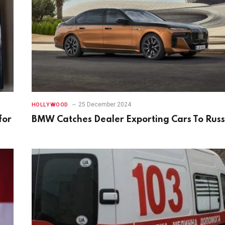
25 December 2024
HOLLYWOOD
for
BMW Catches Dealer Exporting Cars To Russ