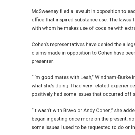
McSweeney filed a lawsuit in opposition to ea
office that inspired substance use. The lawsu
with whom he makes use of cocaine with extra
Cohen’s representatives have denied the alle
claims made in opposition to Cohen have been 
presenter.
“I’m good mates with Leah,” Windham-Burke i
what she’s doing. I had very related experience
positively had some issues that occurred off s
“It wasn’t with Bravo or Andy Cohen,” she adde
began ingesting once more on the present, not
some issues I used to be requested to do or in