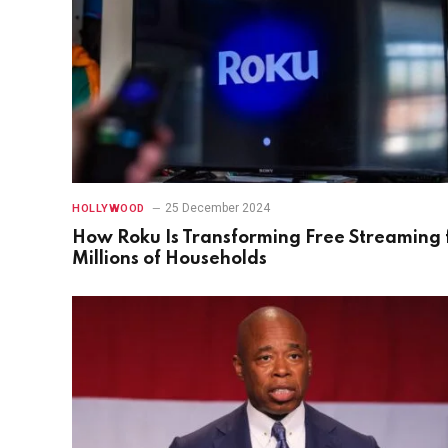
25 December 2024
HOLLYWOOD
How Roku Is Transforming Free Streaming 
Millions of Households