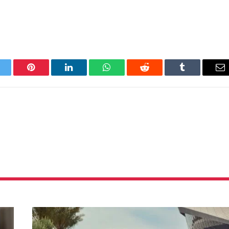
itter
Pinterest
LinkedIn
WhatsApp
Reddit
Tumblr
Em