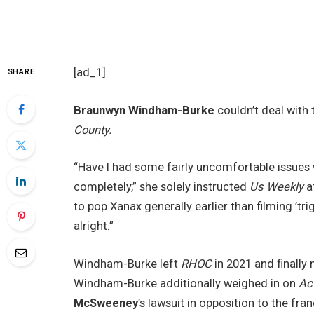
[ad_1]
SHARE
Braunwyn Windham-Burke
couldn’t deal with 
County.
“Have I had some fairly uncomfortable issues
completely,” she solely instructed
Us Weekly
at
to pop Xanax generally earlier than filming ’tr
alright.”
Windham-Burke left
RHOC
in 2021 and finally
Windham-Burke additionally weighed in on
Ac
McSweeney
’s lawsuit in opposition to the fr