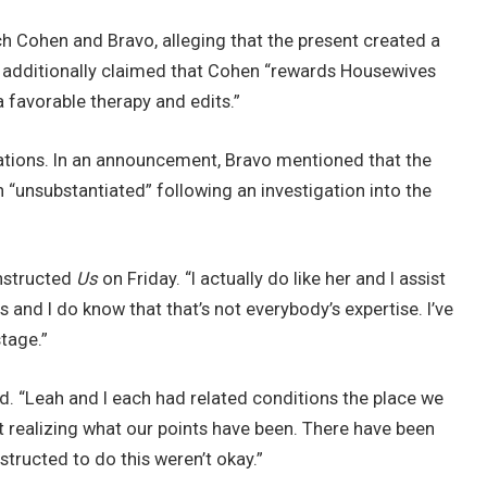
ch Cohen and Bravo, alleging that the present created a
it additionally claimed that Cohen “rewards Housewives
 favorable therapy and edits.”
gations. In an announcement, Bravo mentioned that the
“unsubstantiated” following an investigation into the
nstructed
Us
on Friday. “I actually do like her and I assist
s and I do know that that’s not everybody’s expertise. I’ve
tage.”
d. “Leah and I each had related conditions the place we
 realizing what our points have been. There have been
structed to do this weren’t okay.”