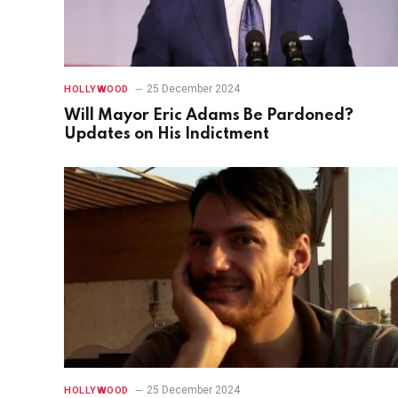
25 December 2024
HOLLYWOOD
Will Mayor Eric Adams Be Pardoned?
Updates on His Indictment
25 December 2024
HOLLYWOOD