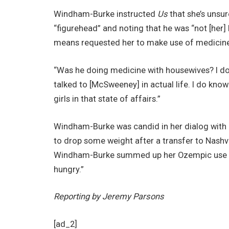
Windham-Burke instructed
Us
that she’s unsur
“figurehead” and noting that he was “not [her
means requested her to make use of medicine 
“Was he doing medicine with housewives? I don’
talked to [McSweeney] in actual life. I do know 
girls in that state of affairs.”
Windham-Burke was candid in her dialog with
to drop some weight after a transfer to Nashv
Windham-Burke summed up her Ozempic use brief
hungry.”
Reporting by Jeremy Parsons
[ad_2]