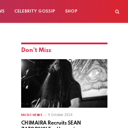
WS
CELEBRITY GOSSIP
SHOP
Don't Miss
9 October 2024
MUSIC NEWS
CHIMAIRA Recruits SEAN