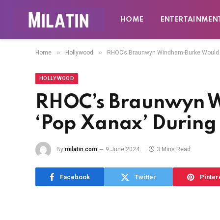
HOME
ENTERTAINMEN
»
»
Home
Hollywood
RHOC’s Braunwyn Windham-Burke Would ‘
HOLLYWOOD
RHOC’s Braunwyn 
‘Pop Xanax’ During
By
milatin.com
9 June 2024
3 Mins Read
Facebook
Twitter
Pinter