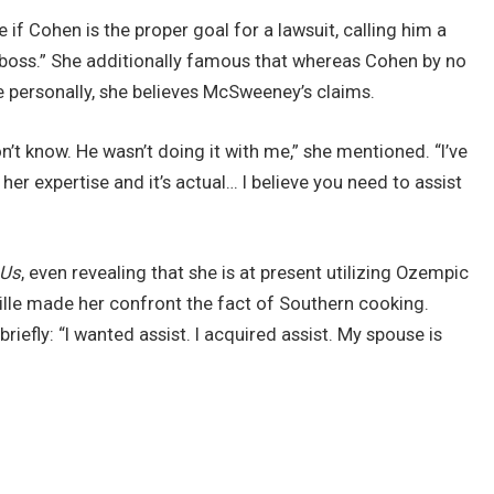
e if Cohen is the proper goal for a lawsuit, calling him a
] boss.” She additionally famous that whereas Cohen by no
personally, she believes McSweeney’s claims.
t know. He wasn’t doing it with me,” she mentioned. “I’ve
her expertise and it’s actual… I believe you need to assist
Us
, even revealing that she is at present utilizing Ozempic
ille made her confront the fact of Southern cooking.
ly: “I wanted assist. I acquired assist. My spouse is