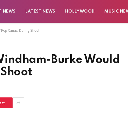
T NEWS
LATEST NEWS
HOLLYWOOD
MUSIC NE
Pop Xanax’ During Shoot
Windham-Burke Would
 Shoot
est