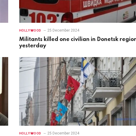
25 December 2024
HOLLYWOOD
Militants killed one civilian in Donetsk regio
yesterday
25 December 2024
HOLLYWOOD