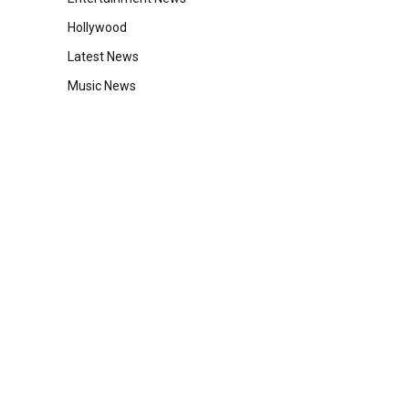
Hollywood
Latest News
Music News