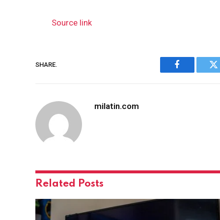
Source link
SHARE.
Facebook
Tw
milatin.com
Related
Posts