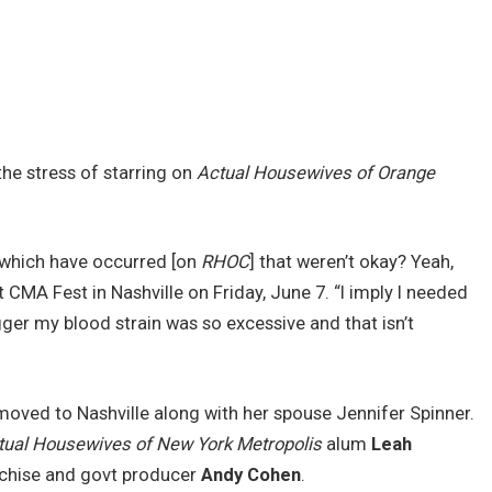
the stress of starring on
Actual Housewives of Orange
 which have occurred [on
RHOC
] that weren’t okay? Yeah,
 CMA Fest in Nashville on Friday, June 7. “I imply I needed
igger my blood strain was so excessive and that isn’t
 moved to Nashville along with her spouse Jennifer Spinner.
tual Housewives of New York Metropolis
alum
Leah
anchise and govt producer
Andy Cohen
.