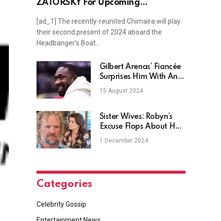
ZATORSKY For Upcoming
Headbangers Boat Show
[ad_1] The recently-reunited Chimaira will play
their second present of 2024 aboard the
Headbanger’s Boat…
Gilbert Arenas’ Fiancée
Surprises Him With An
Engagement Ring
15 August 2024
Sister Wives: Robyn’s
Excuse Flops About Her
Coyote Pass Ownership
1 December 2024
Categories
Celebrity Gossip
Entertainment News