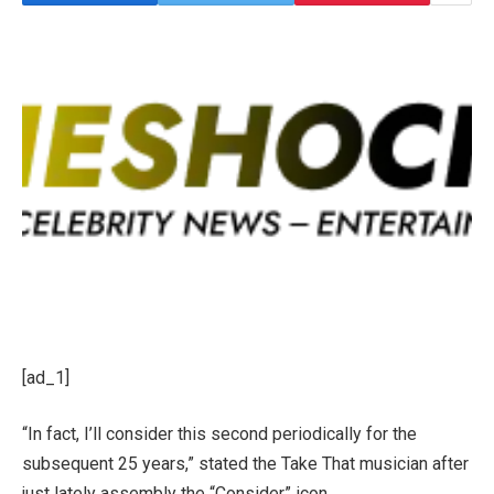
[ad_1]
“In fact, I’ll consider this second periodically for the
subsequent 25 years,” stated the Take That musician after
just lately assembly the “Consider” icon