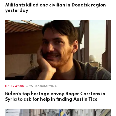
Militants killed one civilian in Donetsk region
yesterday
25 December 2024
HOLLYWOOD
Biden’s top hostage envoy Roger Carstens in
Syria to ask for help in finding Austin Tice