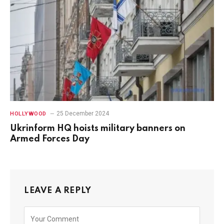
25 December 2024
HOLLYWOOD
Ukrinform HQ hoists military banners on
Armed Forces Day
LEAVE A REPLY