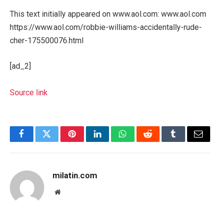
This text initially appeared on www.aol.com: www.aol.com
https://www.aol.com/robbie-williams-accidentally-rude-
cher-175500076.html
[ad_2]
Source link
Facebook
Twitter
Pinterest
LinkedIn
WhatsApp
Reddit
Tumblr
Email
milatin.com
Website