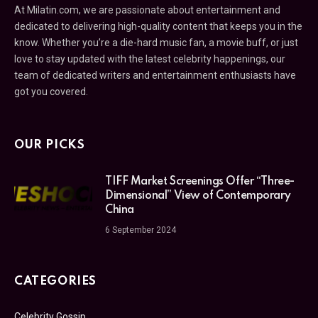
At Milatin.com, we are passionate about entertainment and
dedicated to delivering high-quality content that keeps you in the
know. Whether you’re a die-hard music fan, a movie buff, or just
love to stay updated with the latest celebrity happenings, our
team of dedicated writers and entertainment enthusiasts have
got you covered.
OUR PICKS
TIFF Market Screenings Offer “Three-
Dimensional” View of Contemporary
China
6 September 2024
CATEGORIES
Celebrity Gossip