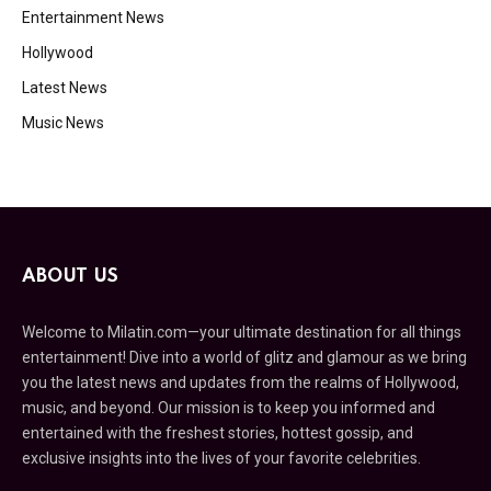
Entertainment News
Hollywood
Latest News
Music News
ABOUT US
Welcome to Milatin.com—your ultimate destination for all things
entertainment! Dive into a world of glitz and glamour as we bring
you the latest news and updates from the realms of Hollywood,
music, and beyond. Our mission is to keep you informed and
entertained with the freshest stories, hottest gossip, and
exclusive insights into the lives of your favorite celebrities.