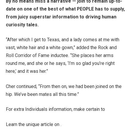
By no means miss a narrative — join to remain up-to-
date on one of the best of what PEOPLE has to supply,
from juicy superstar information to driving human
curiosity tales.
“After which I get to Texas, and a lady comes at me with
vast, white hair and a white gown,” added the Rock and
Roll Corridor of Fame inductee. “She places her arms
round me, and she or he says, ‘I’m so glad you’re right
here,’ and it was her.”
Cher continued, “From then on, we had been joined on the
hip. We’ve been mates all this time.”
For extra Individuals information, make certain to
Learn the unique article on .