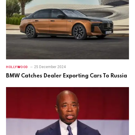
25 December 2024
HOLLYWOOD
BMW Catches Dealer Exporting Cars To Russia