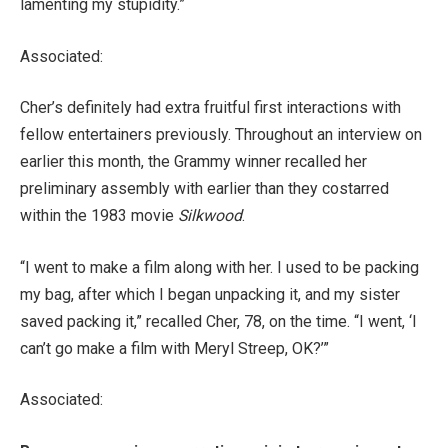
lamenting my stupidity.”
Associated:
Cher’s definitely had extra fruitful first interactions with
fellow entertainers previously. Throughout an interview on
earlier this month, the Grammy winner recalled her
preliminary assembly with earlier than they costarred
within the 1983 movie
Silkwood
.
“I went to make a film along with her. I used to be packing
my bag, after which I began unpacking it, and my sister
saved packing it,” recalled Cher, 78, on the time. “I went, ‘I
can’t go make a film with Meryl Streep, OK?’”
Associated: