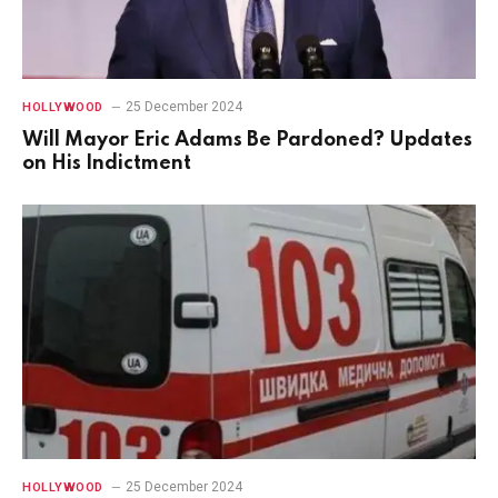
25 December 2024
HOLLYWOOD
Will Mayor Eric Adams Be Pardoned? Updates
on His Indictment
25 December 2024
HOLLYWOOD