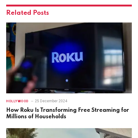
Related
Posts
25 December 2024
HOLLYWOOD
How Roku Is Transforming Free Streaming for
Millions of Households