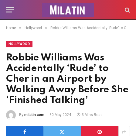
»
»
Home
Hollywood
Robbie Williams Was Accidentally ‘Rude’ to Cher in an Airport by Walking Away Before She ‘Finished Talking’
HOLLYWOOD
Robbie Williams Was
Accidentally ‘Rude’ to
Cher in an Airport by
Walking Away Before She
‘Finished Talking’
By
milatin.com
30 May 2024
3 Mins Read