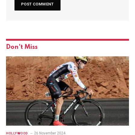
Don't Miss
26 November 2024
HOLLYWOOD