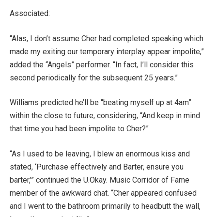
Associated:
“Alas, I don’t assume Cher had completed speaking which
made my exiting our temporary interplay appear impolite,”
added the “Angels” performer. “In fact, I’ll consider this
second periodically for the subsequent 25 years.”
Williams predicted he’ll be “beating myself up at 4am”
within the close to future, considering, “And keep in mind
that time you had been impolite to Cher?”
“As I used to be leaving, I blew an enormous kiss and
stated, ‘Purchase effectively and Barter, ensure you
barter,’” continued the U.Okay. Music Corridor of Fame
member of the awkward chat. “Cher appeared confused
and I went to the bathroom primarily to headbutt the wall,