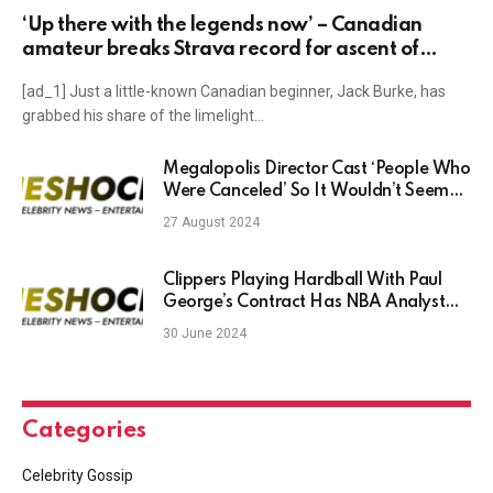
‘Up there with the legends now’ – Canadian
amateur breaks Strava record for ascent of
Mortirolo
[ad_1] Just a little-known Canadian beginner, Jack Burke, has
grabbed his share of the limelight…
Megalopolis Director Cast ‘People Who
Were Canceled’ So It Wouldn’t Seem
‘Woke’
27 August 2024
Clippers Playing Hardball With Paul
George’s Contract Has NBA Analyst
Befuddled
30 June 2024
Categories
Celebrity Gossip