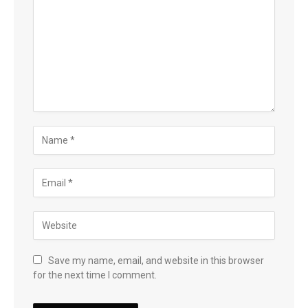
Save my name, email, and website in this browser
for the next time I comment.