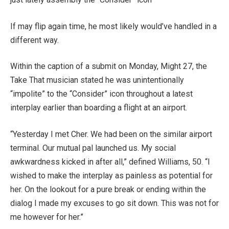
If may flip again time, he most likely would’ve handled in a
different way.
Within the caption of a submit on Monday, Might 27, the
Take That musician stated he was unintentionally
“impolite” to the “Consider” icon throughout a latest
interplay earlier than boarding a flight at an airport.
“Yesterday I met Cher. We had been on the similar airport
terminal. Our mutual pal launched us. My social
awkwardness kicked in after all,” defined Williams, 50. “I
wished to make the interplay as painless as potential for
her. On the lookout for a pure break or ending within the
dialog I made my excuses to go sit down. This was not for
me however for her.”