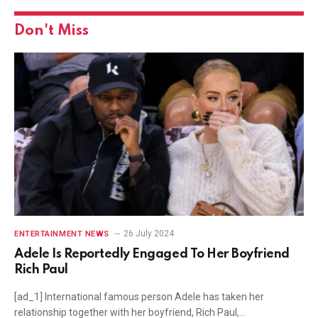
Don't Miss
26 July 2024
ENTERTAINMENT NEWS
Adele Is Reportedly Engaged To Her Boyfriend
Rich Paul
[ad_1] International famous person Adele has taken her
relationship together with her boyfriend, Rich Paul,…