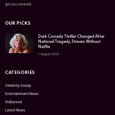
got you covered.
OUR PICKS
Dark Comedy Thriller Changed After
National Tragedy, Stream Without
Netflix
1 August 2024
CATEGORIES
Celebrity Gossip
Entertainment News
Hollywood
Latest News