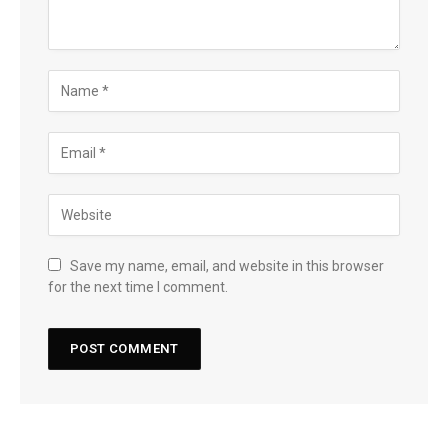
Save my name, email, and website in this browser
for the next time I comment.