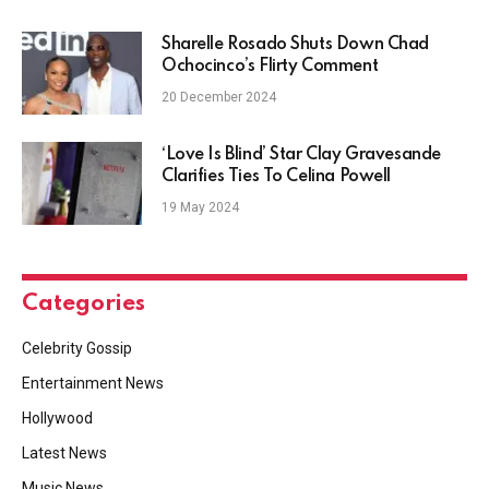
Sharelle Rosado Shuts Down Chad
Ochocinco’s Flirty Comment
20 December 2024
‘Love Is Blind’ Star Clay Gravesande
Clarifies Ties To Celina Powell
19 May 2024
Categories
Celebrity Gossip
Entertainment News
Hollywood
Latest News
Music News