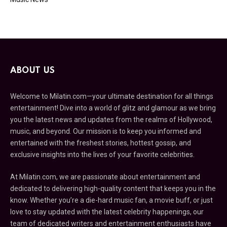
ABOUT US
Welcome to Milatin.com—your ultimate destination for all things
entertainment! Dive into a world of glitz and glamour as we bring
you the latest news and updates from the realms of Hollywood,
music, and beyond. Our mission is to keep you informed and
entertained with the freshest stories, hottest gossip, and
exclusive insights into the lives of your favorite celebrities.
At Milatin.com, we are passionate about entertainment and
dedicated to delivering high-quality content that keeps you in the
know. Whether you’re a die-hard music fan, a movie buff, or just
love to stay updated with the latest celebrity happenings, our
team of dedicated writers and entertainment enthusiasts have