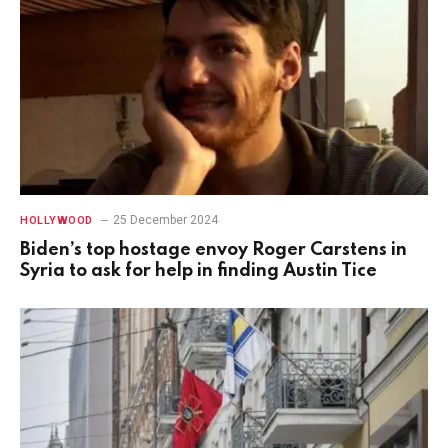
25 December 2024
HOLLYWOOD
Biden’s top hostage envoy Roger Carstens in
Syria to ask for help in finding Austin Tice