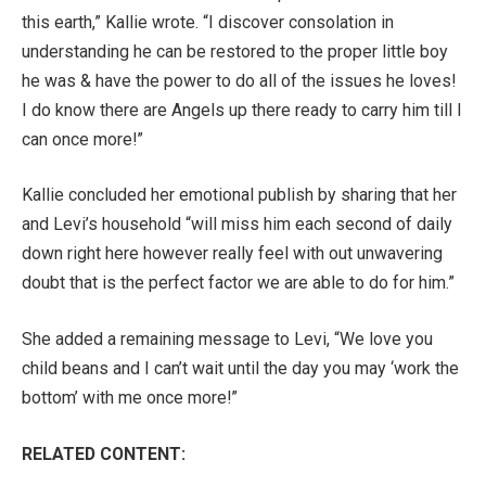
this earth,” Kallie wrote. “I discover consolation in
understanding he can be restored to the proper little boy
he was & have the power to do all of the issues he loves!
I do know there are Angels up there ready to carry him till I
can once more!”
Kallie concluded her emotional publish by sharing that her
and Levi’s household “will miss him each second of daily
down right here however really feel with out unwavering
doubt that is the perfect factor we are able to do for him.”
She added a remaining message to Levi, “We love you
child beans and I can’t wait until the day you may ‘work the
bottom’ with me once more!”
RELATED CONTENT: