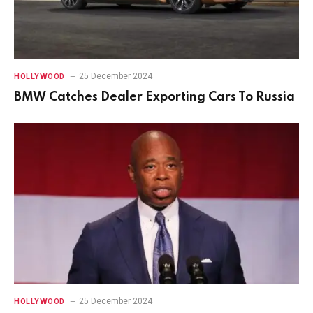
25 December 2024
HOLLYWOOD
BMW Catches Dealer Exporting Cars To Russia
25 December 2024
HOLLYWOOD