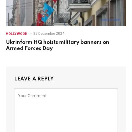
25 December 2024
HOLLYWOOD
Ukrinform HQ hoists military banners on
Armed Forces Day
LEAVE A REPLY