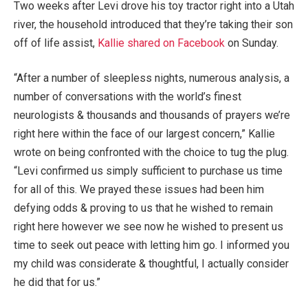
Two weeks after Levi drove his toy tractor right into a Utah
river, the household introduced that they’re taking their son
off of life assist,
Kallie shared on Facebook
on Sunday.
“After a number of sleepless nights, numerous analysis, a
number of conversations with the world’s finest
neurologists & thousands and thousands of prayers we’re
right here within the face of our largest concern,” Kallie
wrote on being confronted with the choice to tug the plug.
“Levi confirmed us simply sufficient to purchase us time
for all of this. We prayed these issues had been him
defying odds & proving to us that he wished to remain
right here however we see now he wished to present us
time to seek out peace with letting him go. I informed you
my child was considerate & thoughtful, I actually consider
he did that for us.”