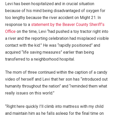
Levi has been hospitalized and in crucial situation
because of his mind being disadvantaged of oxygen for
too lengthy because the river accident on Might 21. In
response to a
statement by the Beaver County Sheriff’s
Office
on the time, Levi “had pushed a toy tractor right into
a river and the reporting celebration had misplaced visible
contact with the kid.” He was “rapidly positioned” and
acquired “life saving measures” earlier than being
transferred to a neighborhood hospital.
The mom of three continued within the caption of a candy
video of herself and Levi that her son has “introduced out
humanity throughout the nation” and “reminded them what
really issues on this world.”
“Right here quickly I’ll climb into mattress with my child
and maintain him as he falls asleep for the final time on