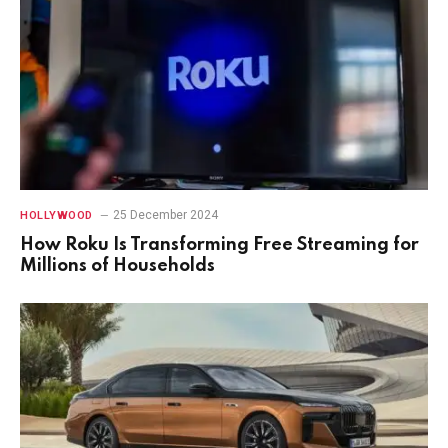
25 December 2024
HOLLYWOOD
How Roku Is Transforming Free Streaming for
Millions of Households