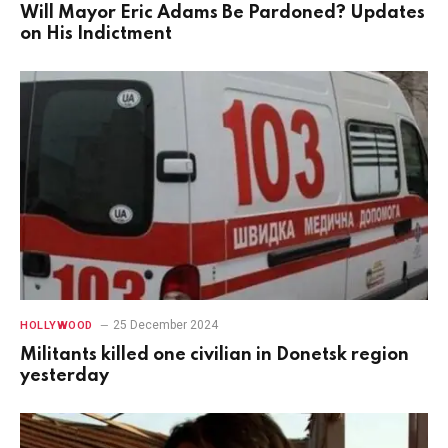
Will Mayor Eric Adams Be Pardoned? Updates
on His Indictment
25 December 2024
HOLLYWOOD
Militants killed one civilian in Donetsk region
yesterday