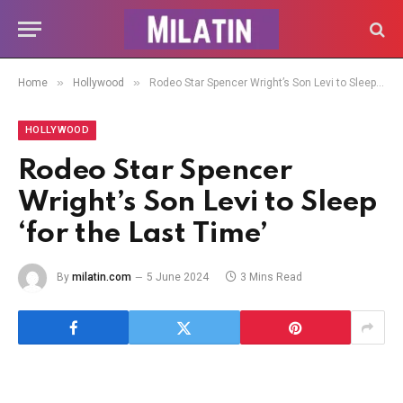
»
»
Home
Hollywood
Rodeo Star Spencer Wright’s Son Levi to Sleep ‘for the Last Time’
HOLLYWOOD
Rodeo Star Spencer
Wright’s Son Levi to Sleep
‘for the Last Time’
By
milatin.com
5 June 2024
3 Mins Read