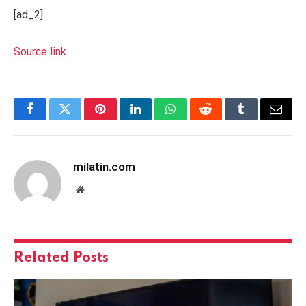
[ad_2]
Source link
Facebook
Twitter
Pinterest
LinkedIn
WhatsApp
Reddit
Tumblr
Email
milatin.com
Website
Related
Posts