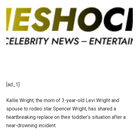
[ad_1]
Kallie Wright, the mom of 3-year-old Levi Wright and
spouse to rodeo star Spencer Wright, has shared a
heartbreaking replace on their toddler’s situation after a
near-drowning incident.