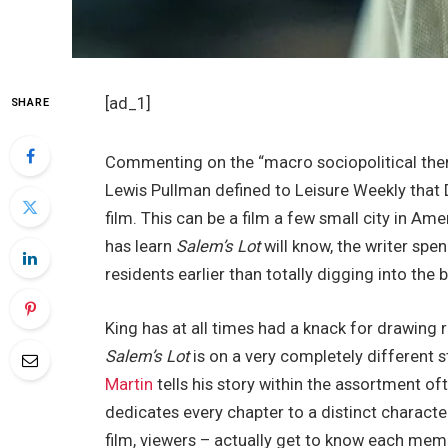
[ad_1]
SHARE
Commenting on the “macro sociopolitical themes
Lewis Pullman defined to Leisure Weekly that Da
film. This can be a film a few small city in Am
has learn
Salem’s Lot
will know, the writer spen
residents earlier than totally digging into the b
King has at all times had a knack for drawing 
Salem’s Lot
is on a very completely different 
Martin
tells his story within the assortment o
dedicates every chapter to a distinct character’
film, viewers – actually get to know each mem