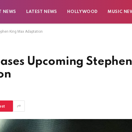
T NEWS
LATEST NEWS
HOLLYWOOD
MUSIC NE
ephen King Max Adaptation
Teases Upcoming Stephe
on
est