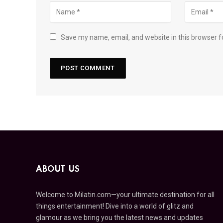
Save my name, email, and website in this browser f
ABOUT US
Welcome to Milatin.com—your ultimate destination for all
things entertainment! Dive into a world of glitz and
glamour as we bring you the latest news and updates