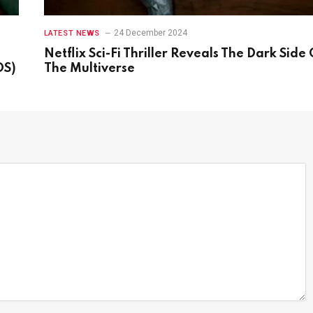
24 December 2024
LATEST NEWS
Netflix Sci-Fi Thriller Reveals The Dark Side 
OS)
The Multiverse