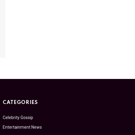
CATEGORIES
Celebrity Gossip
Entertainment News