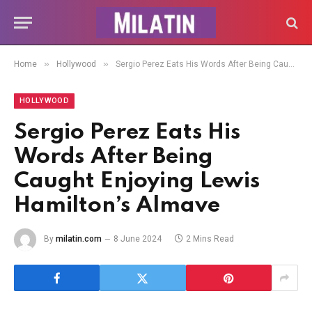
»
»
Home
Hollywood
Sergio Perez Eats His Words After Being Caught Enjoying Lewis Hamilton’s Almave
HOLLYWOOD
Sergio Perez Eats His
Words After Being
Caught Enjoying Lewis
Hamilton’s Almave
By
milatin.com
8 June 2024
2 Mins Read