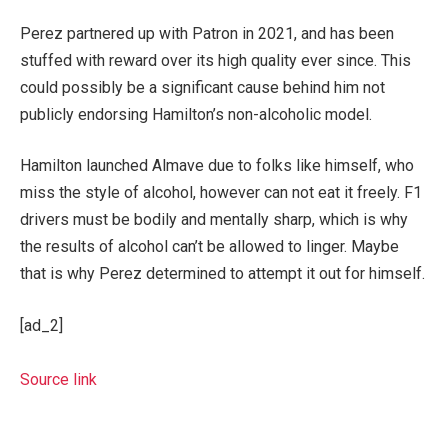
Perez partnered up with Patron in 2021, and has been
stuffed with reward over its high quality ever since. This
could possibly be a significant cause behind him not
publicly endorsing Hamilton’s non-alcoholic model.
Hamilton launched Almave due to folks like himself, who
miss the style of alcohol, however can not eat it freely. F1
drivers must be bodily and mentally sharp, which is why
the results of alcohol can’t be allowed to linger. Maybe
that is why Perez determined to attempt it out for himself.
[ad_2]
Source link