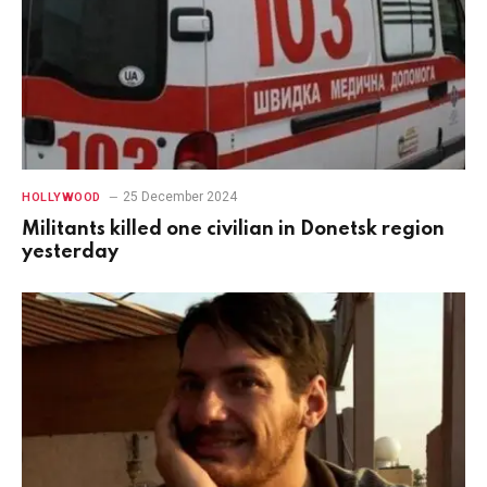
25 December 2024
HOLLYWOOD
Militants killed one civilian in Donetsk region
yesterday