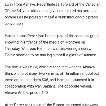
away from Almave. Nevertheless, forward of the Canadian
GP, the 34-year-old seemingly contradicted his personal
phrases as he poured himself a drink throughout a press
convention.
Hamilton and Perez had been a part of the identical group
showing in entrance of the media on Montreal on
Thursday. Whereas Hamilton was answering a query,
Perez seemed to be making himself a glass of Almave.
The bottle was blue, which means that was the Almave
Blanco, one of many two variants of Hamilton’s model out
there on-line. It prices $36, and Hamilton launched it in
collaboration with Ivan Saldana. The opposite variant,
Almave Ambar, prices $40.
After Perez took a sip of the Blanco, he turned sideways