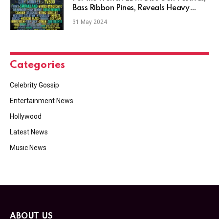
Bass Ribbon Pines, Reveals Heavy
2024 Lineup
31 May 2024
Categories
Celebrity Gossip
Entertainment News
Hollywood
Latest News
Music News
ABOUT US