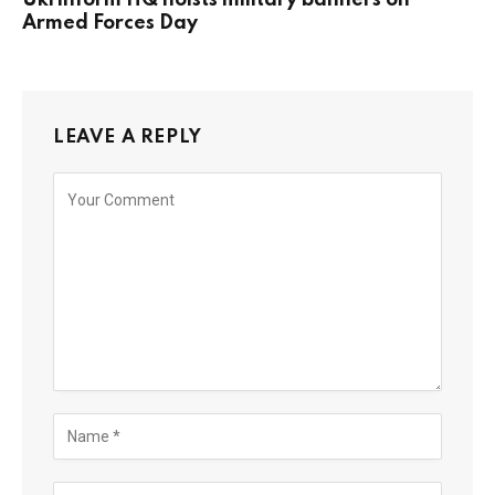
Armed Forces Day
LEAVE A REPLY