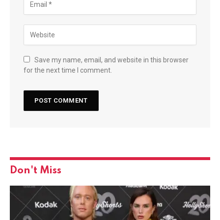
Save my name, email, and website in this browser
for the next time I comment.
Don't Miss