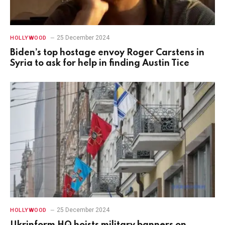
25 December 2024
HOLLYWOOD
Biden’s top hostage envoy Roger Carstens in
Syria to ask for help in finding Austin Tice
25 December 2024
HOLLYWOOD
Ukrinform HQ hoists military banners on