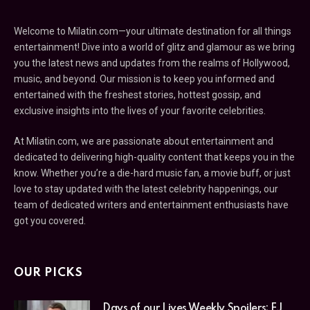
Welcome to Milatin.com—your ultimate destination for all things
entertainment! Dive into a world of glitz and glamour as we bring
you the latest news and updates from the realms of Hollywood,
music, and beyond. Our mission is to keep you informed and
entertained with the freshest stories, hottest gossip, and
exclusive insights into the lives of your favorite celebrities.
At Milatin.com, we are passionate about entertainment and
dedicated to delivering high-quality content that keeps you in the
know. Whether you’re a die-hard music fan, a movie buff, or just
love to stay updated with the latest celebrity happenings, our
team of dedicated writers and entertainment enthusiasts have
got you covered.
OUR PICKS
Days of our Lives Weekly Spoilers: EJ