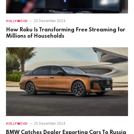
25 December 2024
HOLLYWOOD
How Roku Is Transforming Free Streaming for
Millions of Households
25 December 2024
HOLLYWOOD
BMW Catches Dealer Exporting Cars To Russia