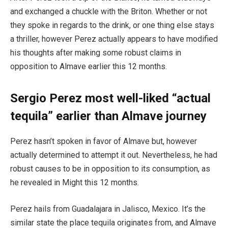
and exchanged a chuckle with the Briton. Whether or not
they spoke in regards to the drink, or one thing else stays
a thriller, however Perez actually appears to have modified
his thoughts after making some robust claims in
opposition to Almave earlier this 12 months.
Sergio Perez most well-liked “actual
tequila” earlier than Almave journey
Perez hasn’t spoken in favor of Almave but, however
actually determined to attempt it out. Nevertheless, he had
robust causes to be in opposition to its consumption, as
he revealed in Might this 12 months.
Perez hails from Guadalajara in Jalisco, Mexico. It’s the
similar state the place tequila originates from, and Almave