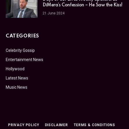
DiMera’s Confession – He Saw the Kiss!
21 June 2024
CATEGORIES
Celebrity Gossip
Entertainment News
Hollywood
Latest News
Music News
PRIVACY POLICY
DISCLAIMER
TERMS & CONDITIONS