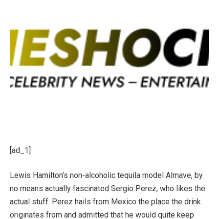
[ad_1]
Lewis Hamilton’s non-alcoholic tequila model Almave, by
no means actually fascinated Sergio Perez, who likes the
actual stuff. Perez hails from Mexico the place the drink
originates from and admitted that he would quite keep