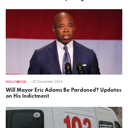
25 December 2024
HOLLYWOOD
Will Mayor Eric Adams Be Pardoned? Updates
on His Indictment