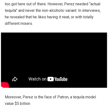
too got here out of there. However, Perez needed “actual
tequila” and never the non-alcoholic variant. In interviews,
he revealed that he likes having it neat, or with totally
different mixers.
Moreover, Perez is the face of Patron, a tequila model
value $5 billion.