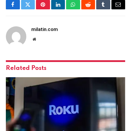
Facebook
Twitter
Pinterest
LinkedIn
WhatsApp
Reddit
Tumblr
Email
milatin.com
Website
Related
Posts