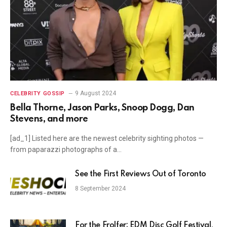
9 August 2024
CELEBRITY GOSSIP
Bella Thorne, Jason Parks, Snoop Dogg, Dan
Stevens, and more
[ad_1] Listed here are the newest celebrity sighting photos —
from paparazzi photographs of a…
See the First Reviews Out of Toronto
8 September 2024
For the Frolfer: EDM Disc Golf Festival,