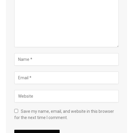
Save my name, email, and website in this browser
for the next time I comment.