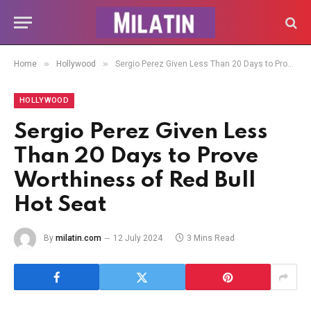
»
»
Home
Hollywood
Sergio Perez Given Less Than 20 Days to Prove Worthiness of Red Bull Hot Seat
HOLLYWOOD
Sergio Perez Given Less
Than 20 Days to Prove
Worthiness of Red Bull
Hot Seat
By
milatin.com
12 July 2024
3 Mins Read