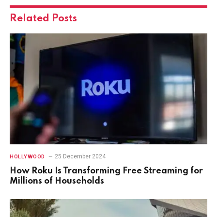
Related
Posts
25 December 2024
HOLLYWOOD
How Roku Is Transforming Free Streaming for
Millions of Households