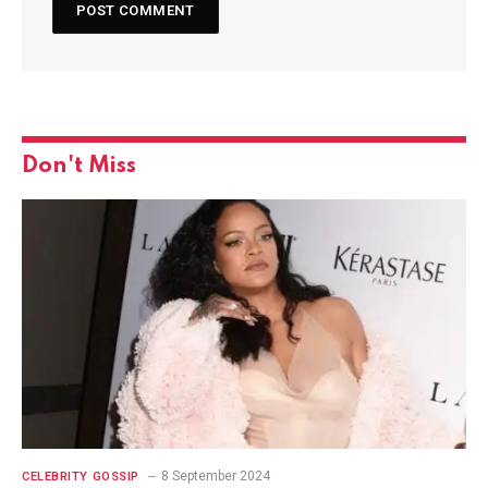
Don't Miss
8 September 2024
CELEBRITY GOSSIP