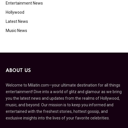
Entertainment News
Hollywood
Latest News
Music News
ABOUT US
Welcome to Milatin.com—your ultimate destination for all things
entertainment! Dive into a world of glitz and glamour as we bring
you the latest news and updates from the realms of Hollywood,
music, and beyond. Our mission is to keep you informed and
entertained with the freshest stories, hottest gossip, and
exclusive insights into the lives of your favorite celebrities.