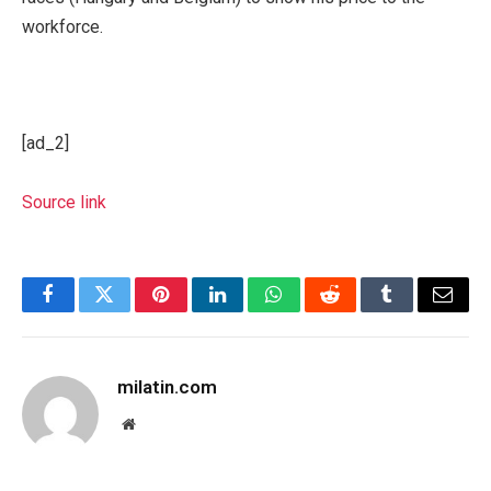
workforce.
[ad_2]
Source link
Facebook
Twitter
Pinterest
LinkedIn
WhatsApp
Reddit
Tumblr
Email
milatin.com
Website