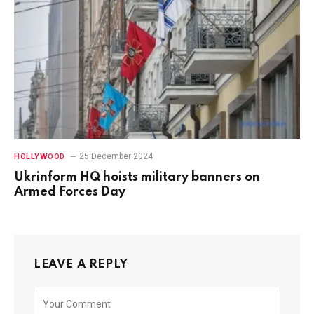
25 December 2024
HOLLYWOOD
Ukrinform HQ hoists military banners on
Armed Forces Day
LEAVE A REPLY