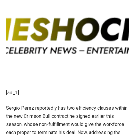
[ad_1]
Sergio Perez reportedly has two efficiency clauses within
the new Crimson Bull contract he signed earlier this
season, whose non-fulfillment would give the workforce
each proper to terminate his deal. Now, addressing the