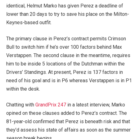
identical, Helmut Marko has given Perez a deadline of
lower than 20 days to try to save his place on the Milton-
Keynes-based outfit.
The primary clause in Perez’s contract permits Crimson
Bull to switch him if he’s over 100 factors behind Max
Verstappen. The second clause in the meantime, requires
him to be inside 5 locations of the Dutchman within the
Drivers’ Standings. At present, Perez is 137 factors in
need of his goal and is in P6 whereas Verstappen is in P1
within the desk.
Chatting with
GrandPrix 247
in a latest interview, Marko
opined on these clauses added to Perez’s contract. The
81-year-old confirmed that Perez is beneath risk and that
they’d assess his state of affairs as soon as the summer
season break begins.