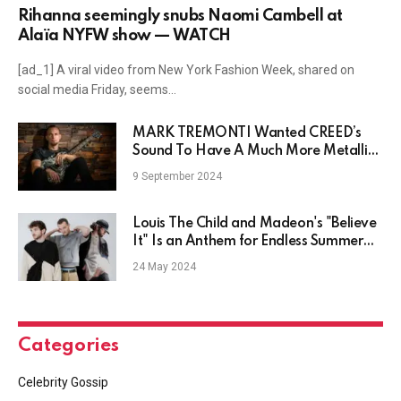
Rihanna seemingly snubs Naomi Cambell at
Alaïa NYFW show — WATCH
[ad_1] A viral video from New York Fashion Week, shared on
social media Friday, seems…
MARK TREMONTI Wanted CREED’s
Sound To Have A Much More Metallic
Edge, His Bandmates Didn’t Agree
9 September 2024
Louis The Child and Madeon's "Believe
It" Is an Anthem for Endless Summer
Days: Listen
24 May 2024
Categories
Celebrity Gossip