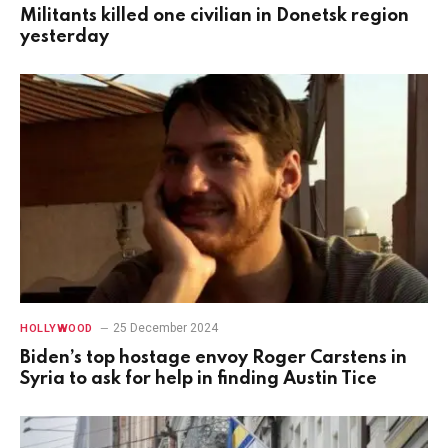
Militants killed one civilian in Donetsk region
yesterday
25 December 2024
HOLLYWOOD
Biden’s top hostage envoy Roger Carstens in
Syria to ask for help in finding Austin Tice