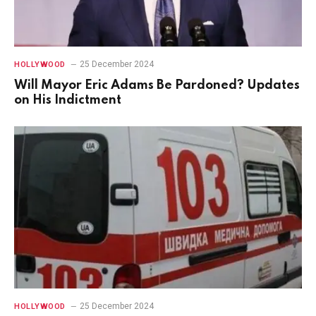
25 December 2024
HOLLYWOOD
Will Mayor Eric Adams Be Pardoned? Updates
on His Indictment
25 December 2024
HOLLYWOOD