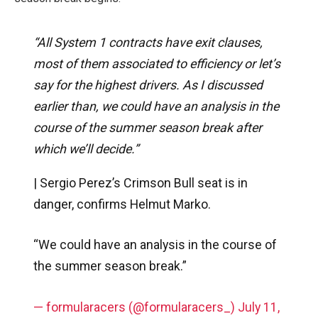
“All System 1 contracts have exit clauses,
most of them associated to efficiency or let’s
say for the highest drivers. As I discussed
earlier than, we could have an analysis in the
course of the summer season break after
which we’ll decide.”
| Sergio Perez’s Crimson Bull seat is in
danger, confirms Helmut Marko.
“We could have an analysis in the course of
the summer season break.”
— formularacers (@formularacers_)
July 11,