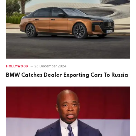
25 December 2024
HOLLYWOOD
BMW Catches Dealer Exporting Cars To Russia