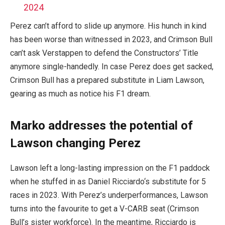
2024
Perez can’t afford to slide up anymore. His hunch in kind
has been worse than witnessed in 2023, and Crimson Bull
can’t ask Verstappen to defend the Constructors’ Title
anymore single-handedly. In case Perez does get sacked,
Crimson Bull has a prepared substitute in Liam Lawson,
gearing as much as notice his F1 dream.
Marko addresses the potential of
Lawson changing Perez
Lawson left a long-lasting impression on the F1 paddock
when he stuffed in as Daniel Ricciardo‘s substitute for 5
races in 2023. With Perez’s underperformances, Lawson
turns into the favourite to get a V-CARB seat (Crimson
Bull’s sister workforce). In the meantime, Ricciardo is