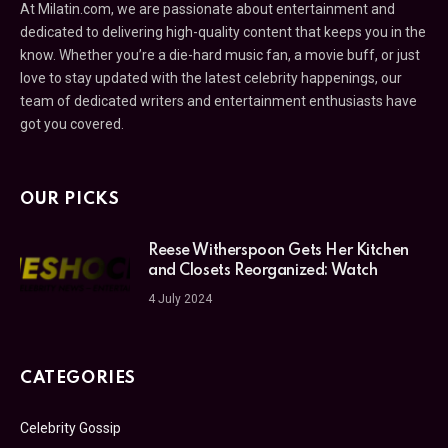
At Milatin.com, we are passionate about entertainment and
dedicated to delivering high-quality content that keeps you in the
know. Whether you’re a die-hard music fan, a movie buff, or just
love to stay updated with the latest celebrity happenings, our
team of dedicated writers and entertainment enthusiasts have
got you covered.
OUR PICKS
Reese Witherspoon Gets Her Kitchen
and Closets Reorganized: Watch
4 July 2024
CATEGORIES
Celebrity Gossip