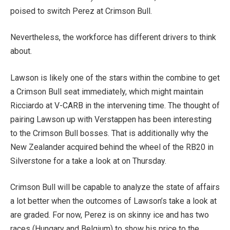
poised to switch Perez at Crimson Bull.
Nevertheless, the workforce has different drivers to think
about.
Lawson is likely one of the stars within the combine to get
a Crimson Bull seat immediately, which might maintain
Ricciardo at V-CARB in the intervening time. The thought of
pairing Lawson up with Verstappen has been interesting
to the Crimson Bull bosses. That is additionally why the
New Zealander acquired behind the wheel of the RB20 in
Silverstone for a take a look at on Thursday.
Crimson Bull will be capable to analyze the state of affairs
a lot better when the outcomes of Lawson’s take a look at
are graded. For now, Perez is on skinny ice and has two
races (Hungary and Belgium) to show his price to the