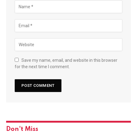
Save my name, email, and website in this browser
for the next time I comment.
Don't Miss