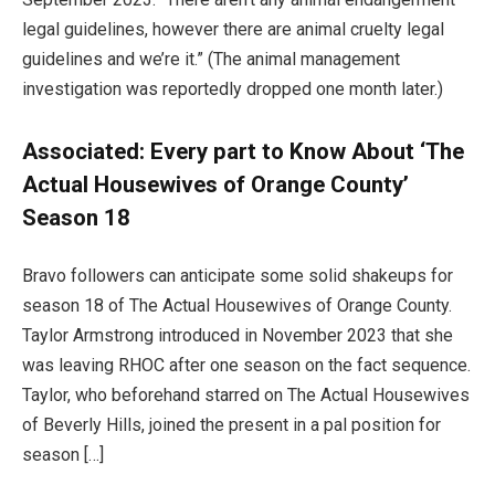
legal guidelines, however there are animal cruelty legal
guidelines and we’re it.” (The animal management
investigation was reportedly dropped one month later.)
Associated:
Every part to Know About ‘The
Actual Housewives of Orange County’
Season 18
Bravo followers can anticipate some solid shakeups for
season 18 of The Actual Housewives of Orange County.
Taylor Armstrong introduced in November 2023 that she
was leaving RHOC after one season on the fact sequence.
Taylor, who beforehand starred on The Actual Housewives
of Beverly Hills, joined the present in a pal position for
season […]