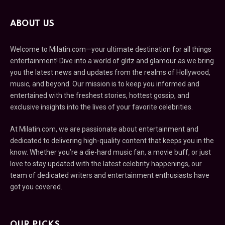
ABOUT US
Welcome to Milatin.com—your ultimate destination for all things
entertainment! Dive into a world of glitz and glamour as we bring
you the latest news and updates from the realms of Hollywood,
music, and beyond. Our mission is to keep you informed and
entertained with the freshest stories, hottest gossip, and
exclusive insights into the lives of your favorite celebrities.
At Milatin.com, we are passionate about entertainment and
dedicated to delivering high-quality content that keeps you in the
know. Whether you’re a die-hard music fan, a movie buff, or just
love to stay updated with the latest celebrity happenings, our
team of dedicated writers and entertainment enthusiasts have
got you covered.
OUR PICKS