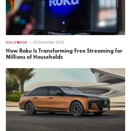
25 December 2024
HOLLYWOOD
How Roku Is Transforming Free Streaming for
Millions of Households