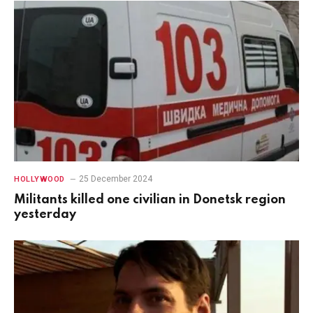
25 December 2024
HOLLYWOOD
Militants killed one civilian in Donetsk region
yesterday