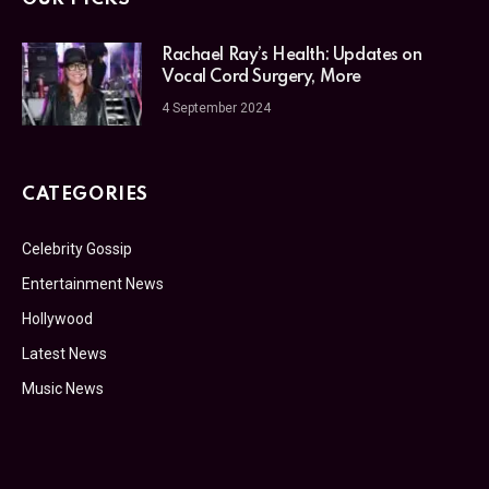
Rachael Ray’s Health: Updates on
Vocal Cord Surgery, More
4 September 2024
CATEGORIES
Celebrity Gossip
Entertainment News
Hollywood
Latest News
Music News