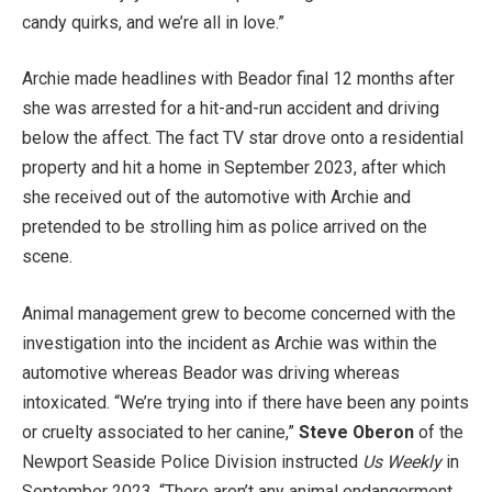
candy quirks, and we’re all in love.”
Archie made headlines with Beador final 12 months after
she was arrested for a hit-and-run accident and driving
below the affect. The fact TV star drove onto a residential
property and hit a home in September 2023, after which
she received out of the automotive with Archie and
pretended to be strolling him as police arrived on the
scene.
Animal management grew to become concerned with the
investigation into the incident as Archie was within the
automotive whereas Beador was driving whereas
intoxicated. “We’re trying into if there have been any points
or cruelty associated to her canine,”
Steve Oberon
of the
Newport Seaside Police Division instructed
Us Weekly
in
September 2023. “There aren’t any animal endangerment