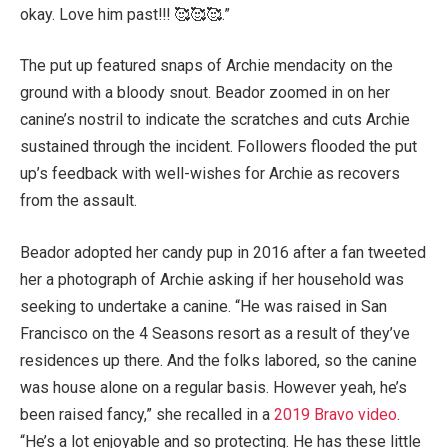
okay. Love him past!!! 🥰🥰🥰.”
The put up featured snaps of Archie mendacity on the
ground with a bloody snout. Beador zoomed in on her
canine’s nostril to indicate the scratches and cuts Archie
sustained through the incident. Followers flooded the put
up’s feedback with well-wishes for Archie as recovers
from the assault.
Beador adopted her candy pup in 2016 after a fan tweeted
her a photograph of Archie asking if her household was
seeking to undertake a canine. “He was raised in San
Francisco on the 4 Seasons resort as a result of they’ve
residences up there. And the folks labored, so the canine
was house alone on a regular basis. However yeah, he’s
been raised fancy,” she recalled in a
2019 Bravo video
.
“He’s a lot enjoyable and so protecting. He has these little