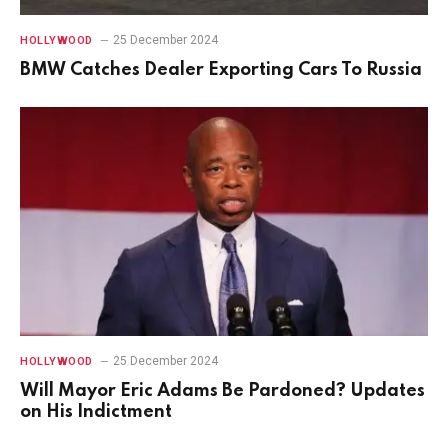
25 December 2024
HOLLYWOOD
BMW Catches Dealer Exporting Cars To Russia
25 December 2024
HOLLYWOOD
Will Mayor Eric Adams Be Pardoned? Updates
on His Indictment