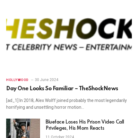
30 June 2024
HOLLYWOOD
Day One Looks So Familiar – TheShockNews
[ad_1] In 2018, Alex Wolff joined probably the most legendarily
horrifying and unsettling horror motion…
Blueface Loses His Prison Video Call
Privileges, His Mom Reacts
11 October 2024