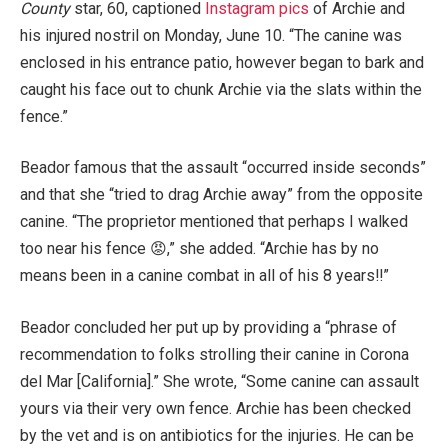
County
star, 60, captioned
Instagram pics
of Archie and
his injured nostril on Monday, June 10. “The canine was
enclosed in his entrance patio, however began to bark and
caught his face out to chunk Archie via the slats within the
fence.”
Beador famous that the assault “occurred inside seconds”
and that she “tried to drag Archie away” from the opposite
canine. “The proprietor mentioned that perhaps I walked
too near his fence 😡,” she added. “Archie has by no
means been in a canine combat in all of his 8 years!!”
Beador concluded her put up by providing a “phrase of
recommendation to folks strolling their canine in Corona
del Mar [California].” She wrote, “Some canine can assault
yours via their very own fence. Archie has been checked
by the vet and is on antibiotics for the injuries. He can be