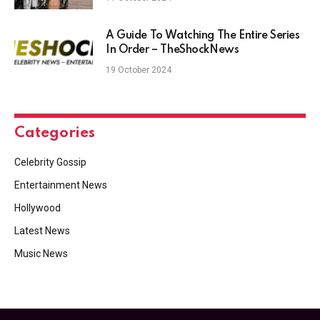
A Guide To Watching The Entire Series
In Order – TheShockNews
19 October 2024
Categories
Celebrity Gossip
Entertainment News
Hollywood
Latest News
Music News