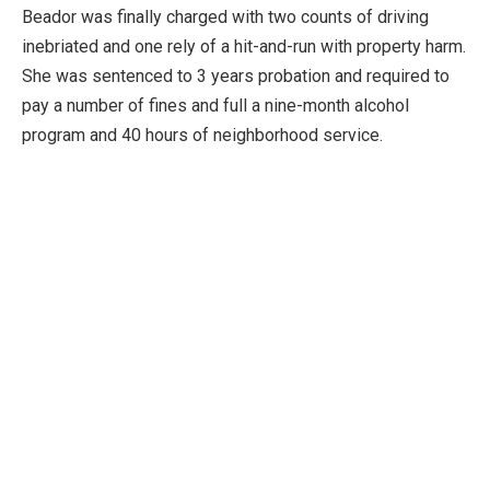
Beador was finally charged with two counts of driving
inebriated and one rely of a hit-and-run with property harm.
She was sentenced to 3 years probation and required to
pay a number of fines and full a nine-month alcohol
program and 40 hours of neighborhood service.