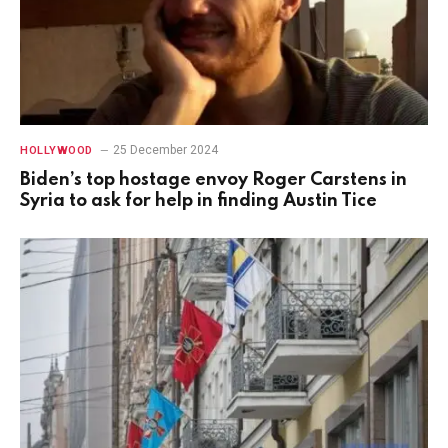
25 December 2024
HOLLYWOOD
Biden’s top hostage envoy Roger Carstens in
Syria to ask for help in finding Austin Tice