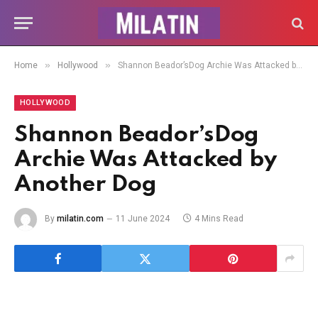
»
»
Home
Hollywood
Shannon Beador’sDog Archie Was Attacked by Another Dog
HOLLYWOOD
Shannon Beador’sDog
Archie Was Attacked by
Another Dog
By
milatin.com
11 June 2024
4 Mins Read