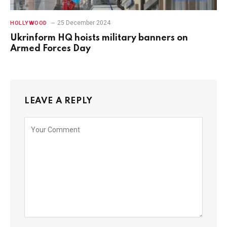
25 December 2024
HOLLYWOOD
Ukrinform HQ hoists military banners on
Armed Forces Day
LEAVE A REPLY