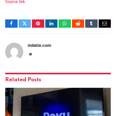
Source link
Facebook
Twitter
Pinterest
LinkedIn
WhatsApp
Reddit
Tumblr
Email
milatin.com
Website
Related
Posts