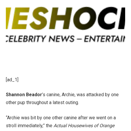
[ad_1]
Shannon Beador
’s canine, Archie, was attacked by one
other pup throughout a latest outing.
“Archie was bit by one other canine after we went on a
stroll immediately,” the
Actual Housewives of Orange