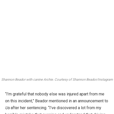
Shannon Beador with canine Archie.
Courtesy of Shannon Beador/Instagram
“I’m grateful that nobody else was injured apart from me
on this incident,” Beador mentioned in an announcement to
Us
after her sentencing. “I’ve discovered a lot from my