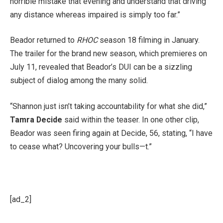
horrible mistake that evening and understand that driving
any distance whereas impaired is simply too far.”
Beador returned to
RHOC
season 18 filming in January.
The trailer for the brand new season, which premieres on
July 11, revealed that Beador’s DUI can be a sizzling
subject of dialog among the many solid.
“Shannon just isn’t taking accountability for what she did,”
Tamra Decide
said within the teaser. In one other clip,
Beador was seen firing again at Decide, 56, stating, “I have
to cease what? Uncovering your bulls—t.”
[ad_2]