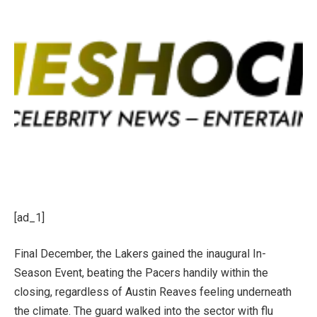
[ad_1]
Final December, the Lakers gained the inaugural In-
Season Event, beating the Pacers handily within the
closing, regardless of Austin Reaves feeling underneath
the climate. The guard walked into the sector with flu