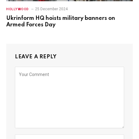
25 December 2024
HOLLYWOOD
Ukrinform HQ hoists military banners on
Armed Forces Day
LEAVE A REPLY