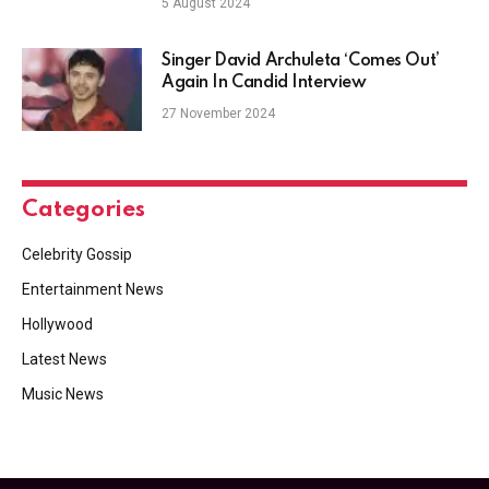
5 August 2024
Singer David Archuleta ‘Comes Out’
Again In Candid Interview
27 November 2024
Categories
Celebrity Gossip
Entertainment News
Hollywood
Latest News
Music News