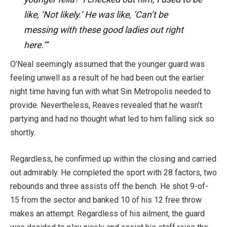
like, ‘Not likely.’ He was like, ‘Can’t be
messing with these good ladies out right
here.’”
O’Neal seemingly assumed that the younger guard was
feeling unwell as a result of he had been out the earlier
night time having fun with what Sin Metropolis needed to
provide. Nevertheless, Reaves revealed that he wasn’t
partying and had no thought what led to him falling sick so
shortly.
Regardless, he confirmed up within the closing and carried
out admirably. He completed the sport with 28 factors, two
rebounds and three assists off the bench. He shot 9-of-
15 from the sector and banked 10 of his 12 free throw
makes an attempt. Regardless of his ailment, the guard