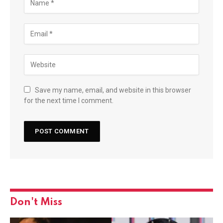
Save my name, email, and website in this browser
for the next time I comment.
Don't Miss