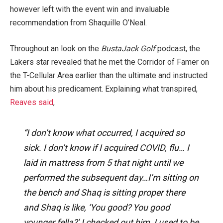
however left with the event win and invaluable
recommendation from Shaquille O’Neal.
Throughout an look on the
BustaJack Golf
podcast, the
Lakers star revealed that he met the Corridor of Famer on
the T-Cellular Area earlier than the ultimate and instructed
him about his predicament. Explaining what transpired,
Reaves said
,
“I don’t know what occurred, I acquired so
sick. I don’t know if I acquired COVID, flu… I
laid in mattress from 5 that night until we
performed the subsequent day…I’m sitting on
the bench and Shaq is sitting proper there
and Shaq is like, ‘You good? You good
younger fella?’ I checked out him, I used to be