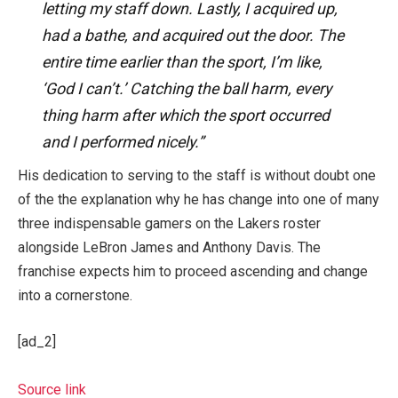
letting my staff down. Lastly, I acquired up,
had a bathe, and acquired out the door. The
entire time earlier than the sport, I’m like,
‘God I can’t.’ Catching the ball harm, every
thing harm after which the sport occurred
and I performed nicely.”
His dedication to serving to the staff is without doubt one
of the the explanation why he has change into one of many
three indispensable gamers on the Lakers roster
alongside LeBron James and Anthony Davis. The
franchise expects him to proceed ascending and change
into a cornerstone.
[ad_2]
Source link