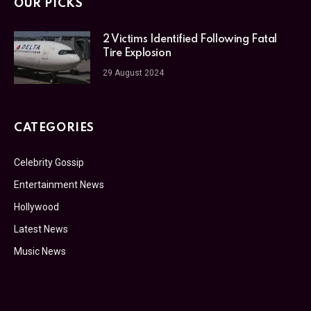
OUR PICKS
2 Victims Identified Following Fatal
Tire Explosion
29 August 2024
CATEGORIES
Celebrity Gossip
Entertainment News
Hollywood
Latest News
Music News