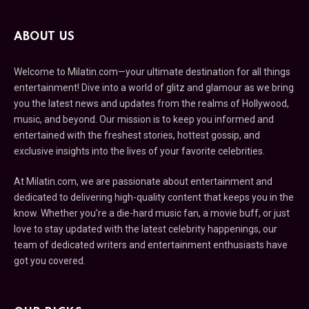
ABOUT US
Welcome to Milatin.com—your ultimate destination for all things
entertainment! Dive into a world of glitz and glamour as we bring
you the latest news and updates from the realms of Hollywood,
music, and beyond. Our mission is to keep you informed and
entertained with the freshest stories, hottest gossip, and
exclusive insights into the lives of your favorite celebrities.
At Milatin.com, we are passionate about entertainment and
dedicated to delivering high-quality content that keeps you in the
know. Whether you’re a die-hard music fan, a movie buff, or just
love to stay updated with the latest celebrity happenings, our
team of dedicated writers and entertainment enthusiasts have
got you covered.