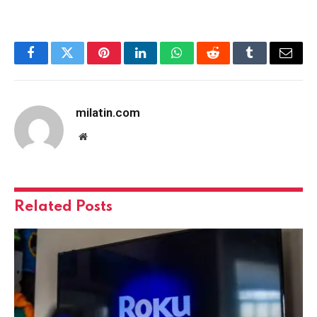
Facebook
Twitter
Pinterest
LinkedIn
WhatsApp
Reddit
Tumblr
Email
milatin.com
Website
Related
Posts