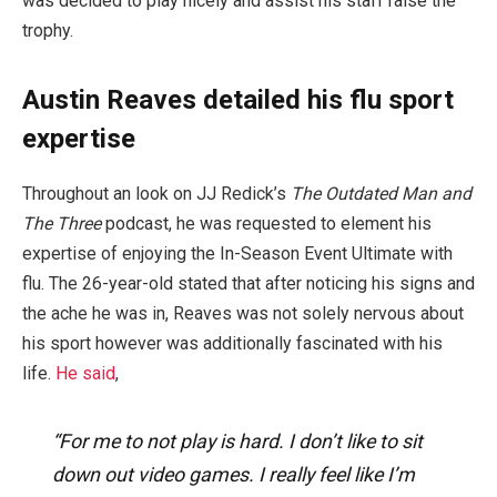
was decided to play nicely and assist his staff raise the
trophy.
Austin Reaves detailed his flu sport
expertise
Throughout an look on JJ Redick’s
The Outdated Man and
The Three
podcast, he was requested to element his
expertise of enjoying the In-Season Event Ultimate with
flu. The 26-year-old stated that after noticing his signs and
the ache he was in, Reaves was not solely nervous about
his sport however was additionally fascinated with his
life.
He said
,
“For me to not play is hard. I don’t like to sit
down out video games. I really feel like I’m