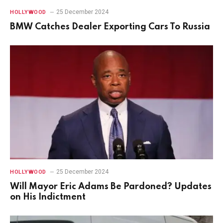
25 December 2024
HOLLYWOOD
BMW Catches Dealer Exporting Cars To Russia
25 December 2024
HOLLYWOOD
Will Mayor Eric Adams Be Pardoned? Updates
on His Indictment