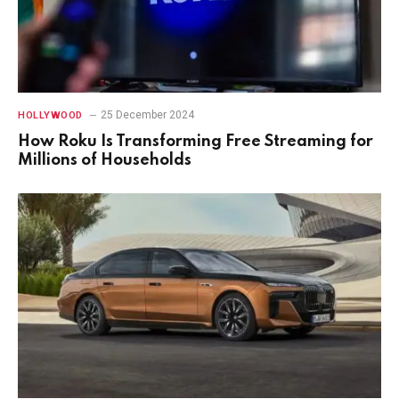
25 December 2024
HOLLYWOOD
How Roku Is Transforming Free Streaming for
Millions of Households