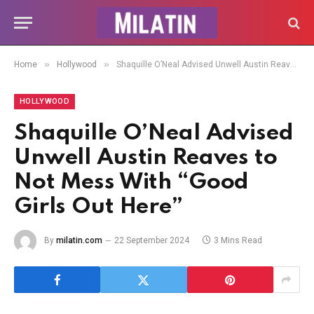
»
»
Home
Hollywood
Shaquille O’Neal Advised Unwell Austin Reaves to Not Mess With “Good Girls Out Here”
HOLLYWOOD
Shaquille O’Neal Advised
Unwell Austin Reaves to
Not Mess With “Good
Girls Out Here”
By
milatin.com
22 September 2024
3 Mins Read