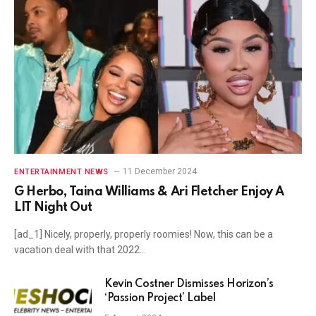
11 December 2024
ENTERTAINMENT NEWS
G Herbo, Taina Williams & Ari Fletcher Enjoy A
LIT Night Out
[ad_1] Nicely, properly, properly roomies! Now, this can be a
vacation deal with that 2022…
Kevin Costner Dismisses Horizon’s
‘Passion Project’ Label