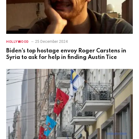
25 December 2024
HOLLYWOOD
Biden’s top hostage envoy Roger Carstens in
Syria to ask for help in finding Austin Tice