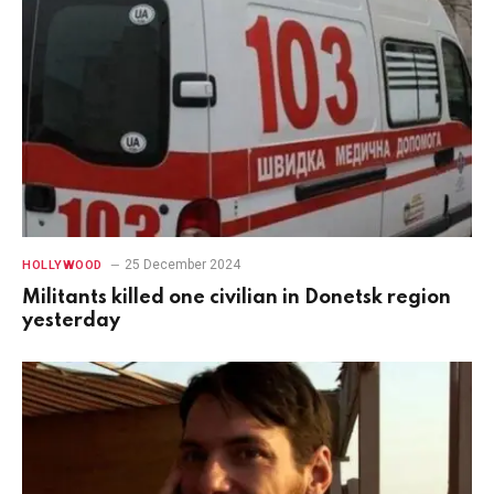
25 December 2024
HOLLYWOOD
Militants killed one civilian in Donetsk region
yesterday