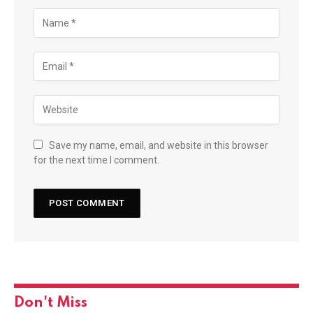
Save my name, email, and website in this browser
for the next time I comment.
Don't Miss