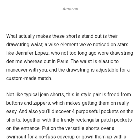
Amazon
What actually makes these shorts stand out is their
drawstring waist, a wise element we’ve noticed on stars
like Jennifer Lopez, who not too long ago wore drawstring
denims whereas out in Paris. The waist is elastic to
maneuver with you, and the drawstring is adjustable for a
custom-made match.
Not like typical jean shorts, this in style pair is freed from
buttons and zippers, which makes getting them on really
easy. And also you’ll discover 4 purposeful pockets on the
shorts, together with the trendy rectangular patch pockets
on the entrance. Put on the versatile shorts over a
swimsuit for a no-fuss coverup or gown them up with a