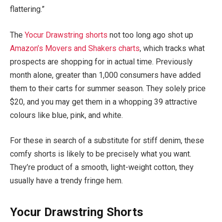
flattering.”
The
Yocur Drawstring shorts
not too long ago shot up
Amazon’s Movers and Shakers charts
, which tracks what
prospects are shopping for in actual time. Previously
month alone, greater than 1,000 consumers have added
them to their carts for summer season. They solely price
$20, and you may get them in a whopping 39 attractive
colours like blue, pink, and white.
For these in search of a substitute for stiff denim, these
comfy shorts is likely to be precisely what you want.
They’re product of a smooth, light-weight cotton, they
usually have a trendy fringe hem.
Yocur Drawstring Shorts