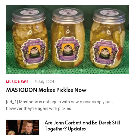
9 July 2024
MUSIC NEWS
MASTODON Makes Pickles Now
[ad_1] Mastodon is not again with new music simply but,
however they’re again with pickles……
Are John Corbett and Bo Derek Still
Together? Updates