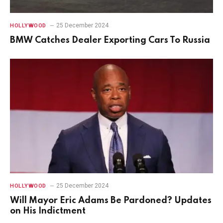
25 December 2024
HOLLYWOOD
BMW Catches Dealer Exporting Cars To Russia
25 December 2024
HOLLYWOOD
Will Mayor Eric Adams Be Pardoned? Updates
on His Indictment