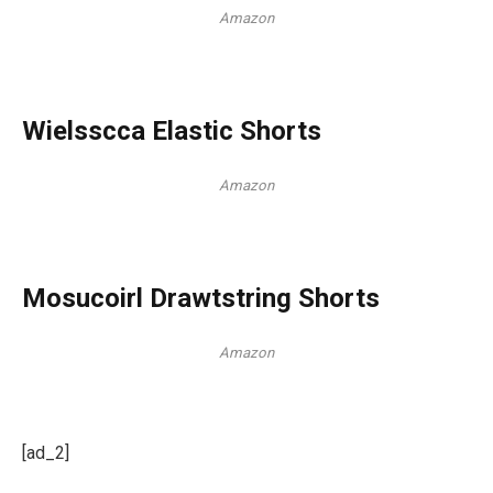
Amazon
Wielsscca Elastic Shorts
Amazon
Mosucoirl Drawtstring Shorts
Amazon
[ad_2]