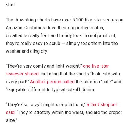
shirt.
The drawstring shorts have over 5,100 five-star scores on
Amazon. Customers love their supportive match,
breathable really feel, and trendy look. To not point out,
they’re really easy to scrub — simply toss them into the
washer and cling dry.
“They’re very comfy and light-weight,”
one five-star
reviewer shared
, including that the shorts “look cute with
every part!”
Another person called
the shorts a “cute” and
“enjoyable different to typical cut-off denim.
“They’re so cozy I might sleep in them,”
a third shopper
said
. “They’re stretchy within the waist, and are the proper
size.”