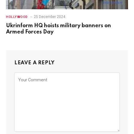
25 December 2024
HOLLYWOOD
Ukrinform HQ hoists military banners on
Armed Forces Day
LEAVE A REPLY