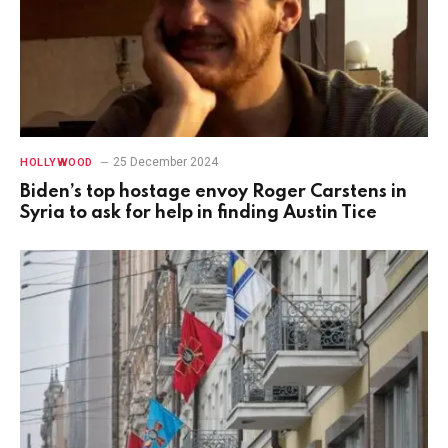
25 December 2024
HOLLYWOOD
Biden’s top hostage envoy Roger Carstens in
Syria to ask for help in finding Austin Tice