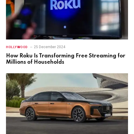
25 December 2024
HOLLYWOOD
How Roku Is Transforming Free Streaming for
Millions of Households