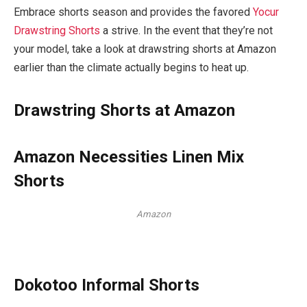
Embrace shorts season and provides the favored
Yocur
Drawstring Shorts
a strive. In the event that they’re not
your model, take a look at drawstring shorts at Amazon
earlier than the climate actually begins to heat up.
Drawstring Shorts at Amazon
Amazon Necessities Linen Mix
Shorts
Amazon
Dokotoo Informal Shorts