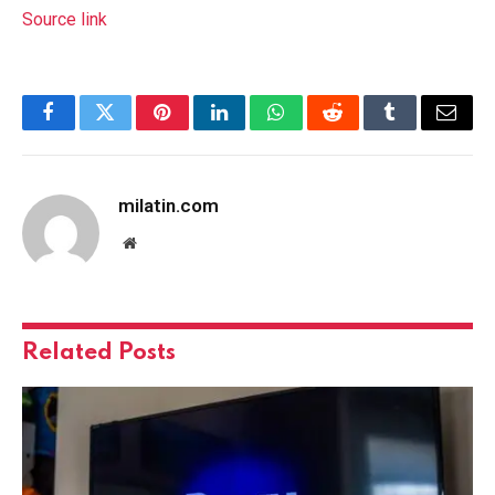
Source link
Facebook
Twitter
Pinterest
LinkedIn
WhatsApp
Reddit
Tumblr
Email
milatin.com
Website
Related
Posts