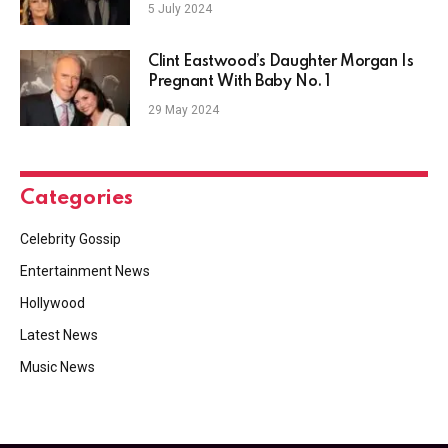
5 July 2024
Clint Eastwood’s Daughter Morgan Is
Pregnant With Baby No. 1
29 May 2024
Categories
Celebrity Gossip
Entertainment News
Hollywood
Latest News
Music News