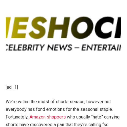
[ad_1]
We’re within the midst of shorts season, however not
everybody has fond emotions for the seasonal staple.
Fortunately,
Amazon shoppers
who usually “hate” carrying
shorts have discovered a pair that they’re calling “so