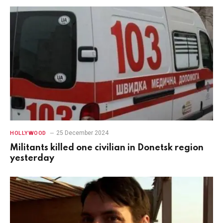
25 December 2024
HOLLYWOOD
Militants killed one civilian in Donetsk region
yesterday