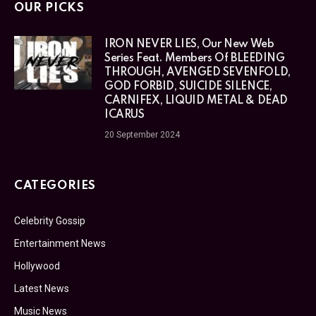
OUR PICKS
IRON NEVER LIES, Our New Web
Series Feat. Members Of BLEEDING
THROUGH, AVENGED SEVENFOLD,
GOD FORBID, SUICIDE SILENCE,
CARNIFEX, LIQUID METAL & DEAD
ICARUS
20 September 2024
CATEGORIES
Celebrity Gossip
Entertainment News
Hollywood
Latest News
Music News