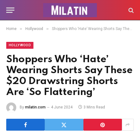
»
»
Home
Hollywood
Shoppers Who ‘Hate’ Wearing Shorts Say These $20 Drawstring Shorts Are ‘So Flattering’
HOLLYWOOD
Shoppers Who ‘Hate’
Wearing Shorts Say These
$20 Drawstring Shorts
Are ‘So Flattering’
By
milatin.com
4 June 2024
3 Mins Read