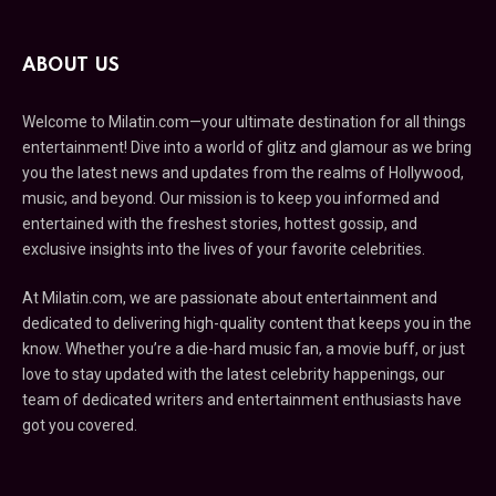
ABOUT US
Welcome to Milatin.com—your ultimate destination for all things
entertainment! Dive into a world of glitz and glamour as we bring
you the latest news and updates from the realms of Hollywood,
music, and beyond. Our mission is to keep you informed and
entertained with the freshest stories, hottest gossip, and
exclusive insights into the lives of your favorite celebrities.
At Milatin.com, we are passionate about entertainment and
dedicated to delivering high-quality content that keeps you in the
know. Whether you’re a die-hard music fan, a movie buff, or just
love to stay updated with the latest celebrity happenings, our
team of dedicated writers and entertainment enthusiasts have
got you covered.