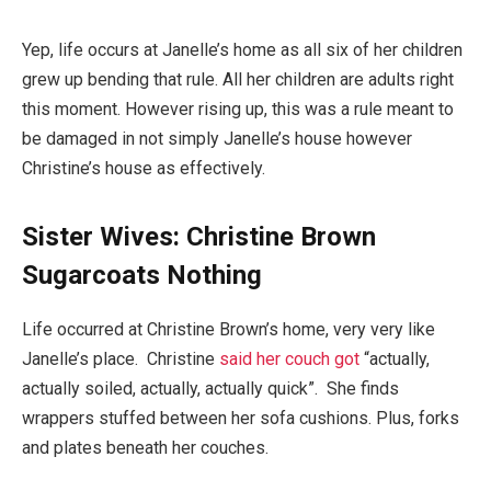
Yep, life occurs at Janelle’s home as all six of her children
grew up bending that rule. All her children are adults right
this moment. However rising up, this was a rule meant to
be damaged in not simply Janelle’s house however
Christine’s house as effectively.
Sister Wives: Christine Brown
Sugarcoats Nothing
Life occurred at Christine Brown’s home, very very like
Janelle’s place. Christine
said her couch got
“actually,
actually soiled, actually, actually quick”. She finds
wrappers stuffed between her sofa cushions. Plus, forks
and plates beneath her couches.