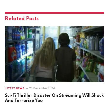
Related
Posts
25 December 2024
LATEST NEWS
Sci-Fi Thriller Disaster On Streaming Will Shock
And Terrorize You