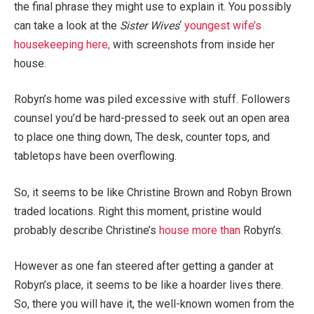
the final phrase they might use to explain it. You possibly
can take a look at the
Sister Wives
‘
youngest wife’s
housekeeping here,
with screenshots from inside her
house.
Robyn’s home was piled excessive with stuff. Followers
counsel you’d be hard-pressed to seek out an open area
to place one thing down, The desk, counter tops, and
tabletops have been overflowing.
So, it seems to be like Christine Brown and Robyn Brown
traded locations. Right this moment, pristine would
probably describe Christine’s
house more than
Robyn’s.
However as one fan steered after getting a gander at
Robyn’s place, it seems to be like a hoarder lives there.
So, there you will have it, the well-known women from the