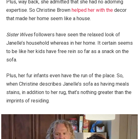
Plus, way back, she admitted that she had no adorning
expertise. So Christine Brown
helped her with the
decor
that made her home seem like a house.
Sister Wives
followers have seen the relaxed look of
Janelle’s household whereas in her home. It certain seems
to be like her kids have free rein so far as a snack on the
sofa.
Plus, her fur infants even have the run of the place. So,
when Christine describes Janelle’s sofa as having meals
stains, in addition to her rug, that’s nothing greater than the
imprints of residing.