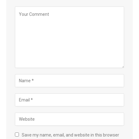
Save my name, email, and website in this browser