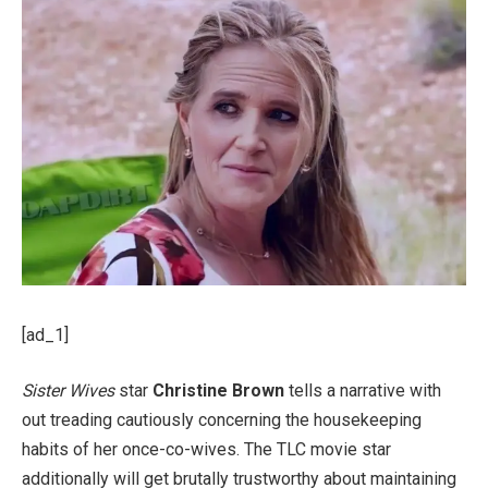
[ad_1]
Sister Wives
star
Christine Brown
tells a narrative with
out treading cautiously concerning the housekeeping
habits of her once-co-wives. The TLC movie star
additionally will get brutally trustworthy about maintaining