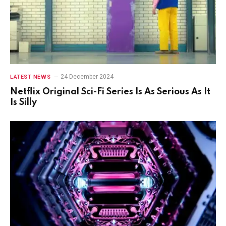
24 December 2024
LATEST NEWS
Netflix Original Sci-Fi Series Is As Serious As It
Is Silly