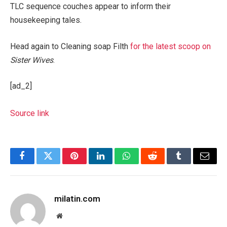
TLC sequence couches appear to inform their
housekeeping tales.
Head again to Cleaning soap Filth
for the latest scoop on
Sister Wives
.
[ad_2]
Source link
Facebook
Twitter
Pinterest
LinkedIn
WhatsApp
Reddit
Tumblr
Email
milatin.com
Website