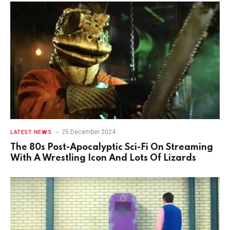
25 December 2024
LATEST NEWS
The 80s Post-Apocalyptic Sci-Fi On Streaming
With A Wrestling Icon And Lots Of Lizards