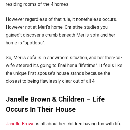
residing rooms of the 4 homes.
However regardless of that rule, it nonetheless occurs.
However not at Meri’s home. Christine studies you
gained’t discover a crumb beneath Meri’s sofa and her
home is “spotless”.
So, Meri’s sofa is in showroom situation, and her then-co-
wife steered it’s going to final her a “lifetime”. It feels like
the unique first spouse’s house stands because the
closest to being flawlessly clear out of all 4.
Janelle Brown & Children – Life
Occurs In Their House
Janelle Brown
is all about her children having fun with life.