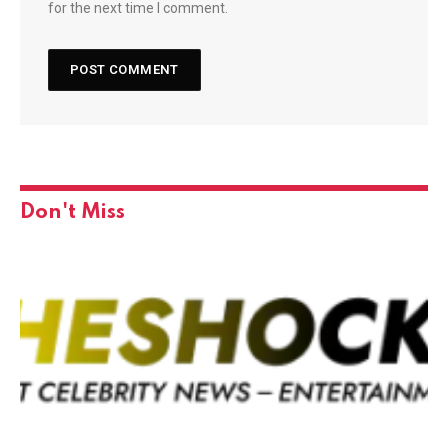
for the next time I comment.
Don't Miss