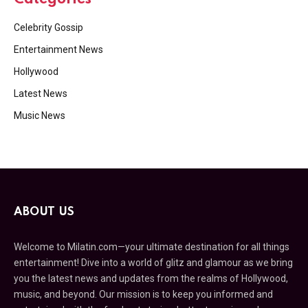
Celebrity Gossip
Entertainment News
Hollywood
Latest News
Music News
ABOUT US
Welcome to Milatin.com—your ultimate destination for all things
entertainment! Dive into a world of glitz and glamour as we bring
you the latest news and updates from the realms of Hollywood,
music, and beyond. Our mission is to keep you informed and