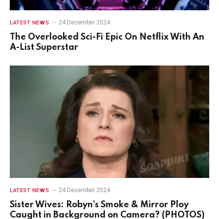
24 December 2024
LATEST NEWS
The Overlooked Sci-Fi Epic On Netflix With An
A-List Superstar
24 December 2024
LATEST NEWS
Sister Wives: Robyn’s Smoke & Mirror Ploy
Caught in Background on Camera? (PHOTOS)