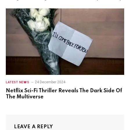
24 December 2024
LATEST NEWS
Netflix Sci-Fi Thriller Reveals The Dark Side Of
The Multiverse
LEAVE A REPLY