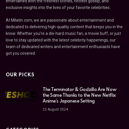
entertained with the freshest stories, hottest gossip, and
exclusive insights into the lives of your favorite celebrities.
At Milatin.com, we are passionate about entertainment and
dedicated to delivering high-quality content that keeps you in the
know. Whether you’re a die-hard music fan, a movie buff, or just
love to stay updated with the latest celebrity happenings, our
team of dedicated writers and entertainment enthusiasts have
got you covered.
OUR PICKS
The Terminator & Godzilla Are Now
the Same Thanks to the New Netflix
Anime’s Japanese Setting
23 August 2024