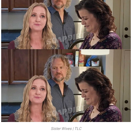
Sister Wives | TLC