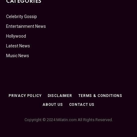
CATEGORIES
Celebrity Gossip
Entertainment News
Hollywood
Latest News
Music News
PRIVACY POLICY
DISCLAIMER
TERMS & CONDITIONS
ABOUT US
CONTACT US
Copyright © 2024 Milatin.com All Rights Reserved.