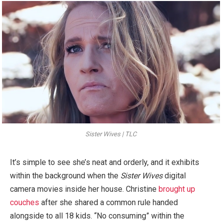
Sister Wives | TLC
It’s simple to see she’s neat and orderly, and it exhibits
within the background when the
Sister Wives
digital
camera movies inside her house. Christine
brought up
couches
after she shared a common rule handed
alongside to all 18 kids. “No consuming” within the