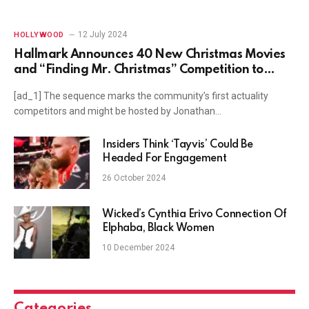
12 July 2024
HOLLYWOOD
Hallmark Announces 40 New Christmas Movies
and “Finding Mr. Christmas” Competition to
Name the Next Holiday Hunk
[ad_1] The sequence marks the community’s first actuality
competitors and might be hosted by Jonathan…
Insiders Think ‘Tayvis’ Could Be
Headed For Engagement
26 October 2024
Wicked’s Cynthia Erivo Connection Of
Elphaba, Black Women
10 December 2024
Categories