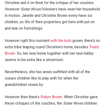
Christine laid it on thick for the critique of her couches.
However
Sister Wives
followers have seen her household
in motion. Janelle and Christine Brown every have six
children, so life of their properties got here with put on
and tear on furnishings.
However right this moment
with the kids
grown, there’s no
extra tribe leaping round Christine’s home, besides
Truely
Brown
. So, her new home together with her new hubby
seems to be extra like a showroom.
Nevertheless, she has areas outfitted with all of the
issues children like to play with for when the
grandchildren cease by.
However then there’s
Robyn Brown
. When Christine gave
these critiques of the couches, the
Sister Wives
children