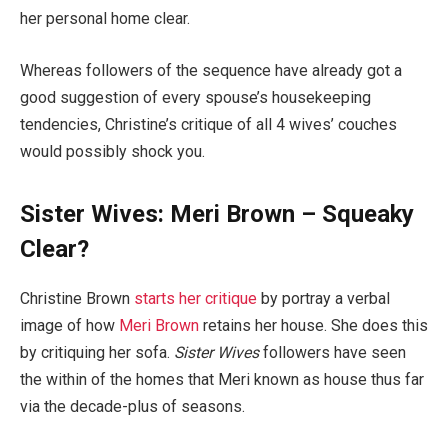
her personal home clear.
Whereas followers of the sequence have already got a
good suggestion of every spouse’s housekeeping
tendencies, Christine’s critique of all 4 wives’ couches
would possibly shock you.
Sister Wives: Meri Brown – Squeaky
Clear?
Christine Brown
starts her critique
by portray a verbal
image of how
Meri Brown
retains her house. She does this
by critiquing her sofa.
Sister Wives
followers have seen
the within of the homes that Meri known as house thus far
via the decade-plus of seasons.