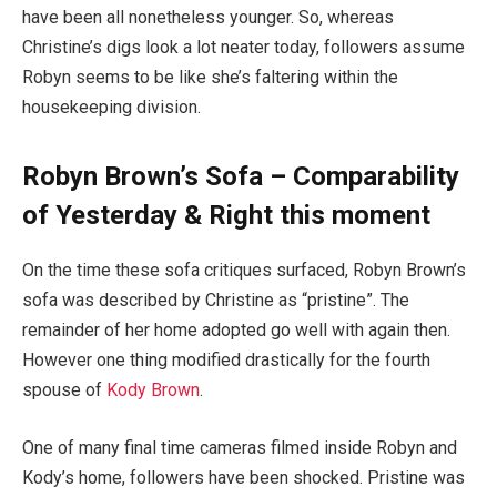
have been all nonetheless younger. So, whereas
Christine’s digs look a lot neater today, followers assume
Robyn seems to be like she’s faltering within the
housekeeping division.
Robyn Brown’s Sofa – Comparability
of Yesterday & Right this moment
On the time these sofa critiques surfaced, Robyn Brown’s
sofa was described by Christine as “pristine”. The
remainder of her home adopted go well with again then.
However one thing modified drastically for the fourth
spouse of
Kody Brown
.
One of many final time cameras filmed inside Robyn and
Kody’s home, followers have been shocked. Pristine was