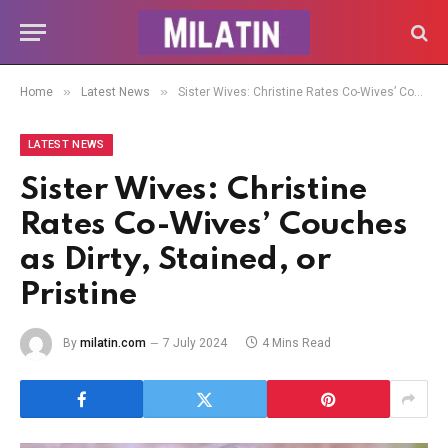
»
»
Home
Latest News
Sister Wives: Christine Rates Co-Wives’ Couches as Dirty, Stained, or Pristine
LATEST NEWS
Sister Wives: Christine
Rates Co-Wives’ Couches
as Dirty, Stained, or
Pristine
By
milatin.com
7 July 2024
4 Mins Read