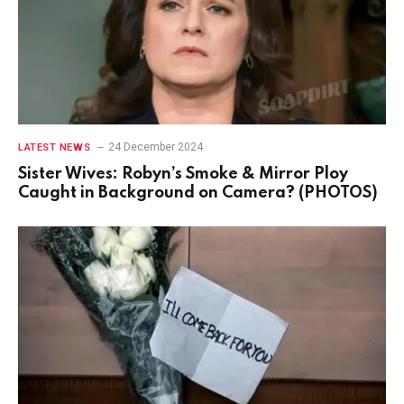
24 December 2024
LATEST NEWS
Sister Wives: Robyn’s Smoke & Mirror Ploy
Caught in Background on Camera? (PHOTOS)