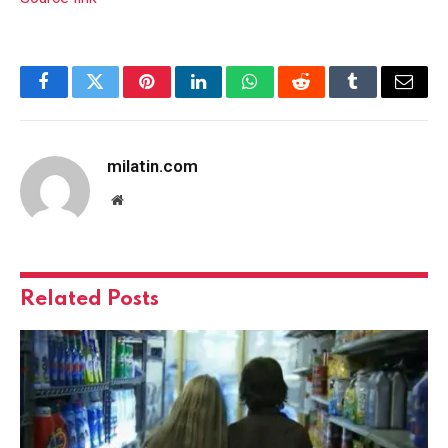
Facebook
Twitter
Pinterest
LinkedIn
WhatsApp
Reddit
Tumblr
Email
milatin.com
Website
Related
Posts