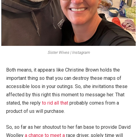
Sister Wives | Instagram
Both means, it appears like Christine Brown holds the
important thing so that you can destroy these maps of
accessible loos in your outings. So, she invitations these
affected by this right this moment to message her. That
stated, the reply
to rid all that
probably comes from a
product of us will purchase.
So, so far as her shoutout to her fan base to provide David
Woolley
a chance to meet a
race driver, solely time will