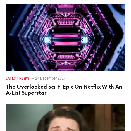
24 December 2024
LATEST NEWS
The Overlooked Sci-Fi Epic On Netflix With An
A-List Superstar