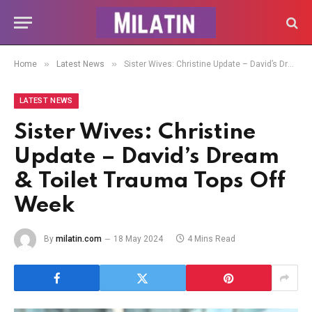
»
»
Home
Latest News
Sister Wives: Christine Update – David’s Dream & Toilet Trauma Tops Off Week
LATEST NEWS
Sister Wives: Christine
Update – David’s Dream
& Toilet Trauma Tops Off
Week
By
milatin.com
18 May 2024
4 Mins Read