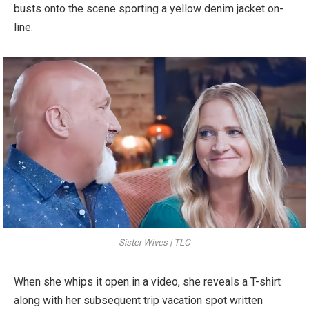
busts onto the scene sporting a yellow denim jacket on-
line.
Sister Wives | TLC
When she whips it open in a video, she reveals a T-shirt
along with her subsequent trip vacation spot written