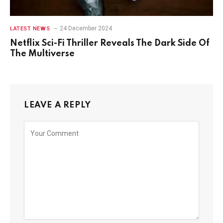
24 December 2024
LATEST NEWS
Netflix Sci-Fi Thriller Reveals The Dark Side Of
The Multiverse
LEAVE A REPLY