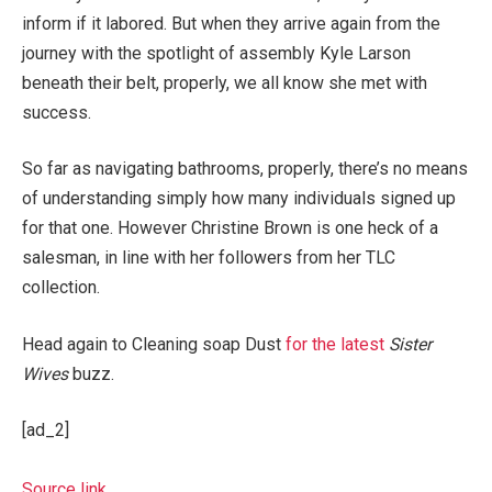
inform if it labored. But when they arrive again from the
journey with the spotlight of assembly Kyle Larson
beneath their belt, properly, we all know she met with
success.
So far as navigating bathrooms, properly, there’s no means
of understanding simply how many individuals signed up
for that one. However Christine Brown is one heck of a
salesman, in line with her followers from her TLC
collection.
Head again to Cleaning soap Dust
for the latest
Sister
Wives
buzz.
[ad_2]
Source link