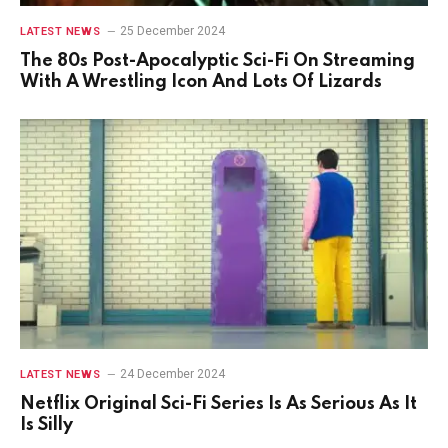
25 December 2024
LATEST NEWS
The 80s Post-Apocalyptic Sci-Fi On Streaming
With A Wrestling Icon And Lots Of Lizards
24 December 2024
LATEST NEWS
Netflix Original Sci-Fi Series Is As Serious As It
Is Silly