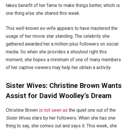
takes benefit of her fame to make things better, which is
one thing else she shared this week.
This well-known ex-wife appears to have mastered the
usage of her movie star standing. The celebrity she
gathered awarded her a million-plus followers on social
media. So when she provides a shoutout right this
moment, she hopes a minimum of one of many members
of her captive viewers may help her obtain a activity.
Sister Wives: Christine Brown Wants
Assist for David Woolley’s Dream
Christine Brown
is not seen as
the quiet one out of the
Sister Wives
stars by her followers. When she has one
thing to say, she comes out and says it. This week, she