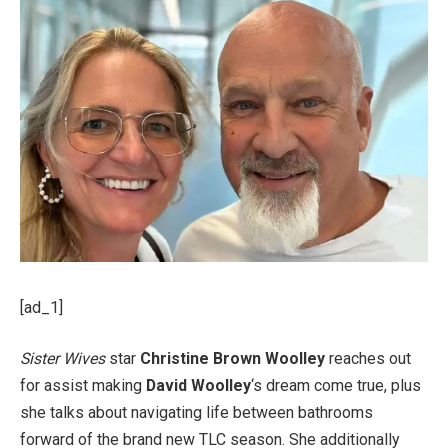
[ad_1]
Sister Wives
star
Christine Brown
Woolley
reaches out
for assist making
David Woolley
‘s dream come true, plus
she talks about navigating life between bathrooms
forward of the brand new TLC season. She additionally