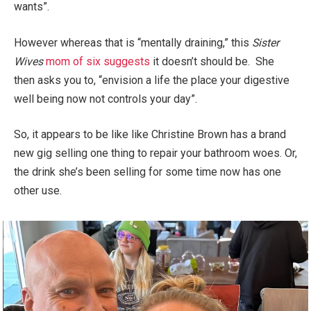
wants”.
However whereas that is “mentally draining,” this
Sister
Wives
mom of six suggests
it doesn’t should be. She
then asks you to, “envision a life the place your digestive
well being now not controls your day”.
So, it appears to be like like Christine Brown has a brand
new gig selling one thing to repair your bathroom woes. Or,
the drink she’s been selling for some time now has one
other use.