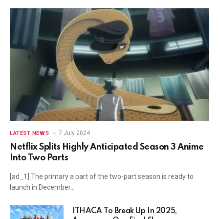
7 July 2024
LATEST NEWS
Netflix Splits Highly Anticipated Season 3 Anime
Into Two Parts
[ad_1] The primary a part of the two-part season is ready to
launch in December…
ITHACA To Break Up In 2025,