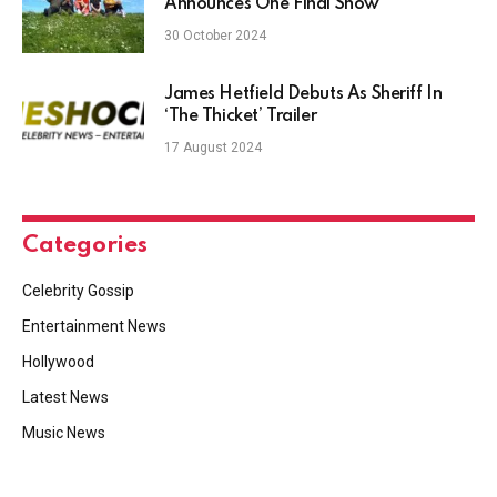
Announces One Final Show
30 October 2024
James Hetfield Debuts As Sheriff In
‘The Thicket’ Trailer
17 August 2024
Categories
Celebrity Gossip
Entertainment News
Hollywood
Latest News
Music News