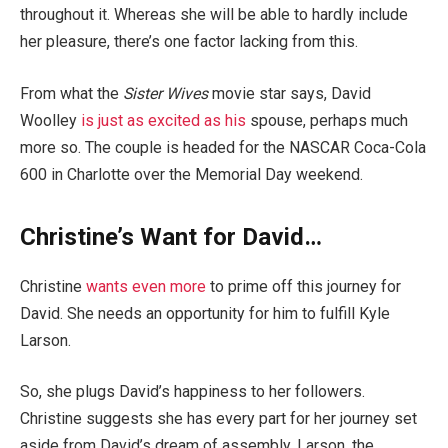
throughout it. Whereas she will be able to hardly include
her pleasure, there’s one factor lacking from this.
From what the
Sister Wives
movie star says, David
Woolley
is just as excited as his
spouse, perhaps much
more so. The couple is headed for the NASCAR Coca-Cola
600 in Charlotte over the Memorial Day weekend.
Christine’s Want for David…
Christine
wants even more
to prime off this journey for
David. She needs an opportunity for him to fulfill Kyle
Larson.
So, she plugs David’s happiness to her followers.
Christine suggests she has every part for her journey set
aside from David’s dream of assembly, Larson, the