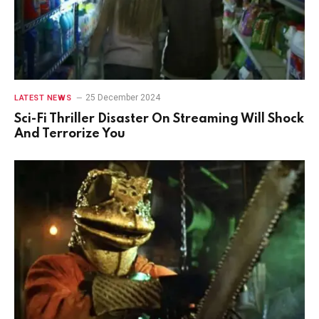
25 December 2024
LATEST NEWS
Sci-Fi Thriller Disaster On Streaming Will Shock
And Terrorize You