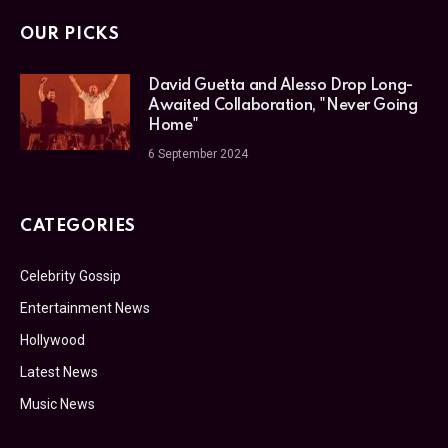
OUR PICKS
David Guetta and Alesso Drop Long-
Awaited Collaboration, "Never Going
Home"
6 September 2024
CATEGORIES
Celebrity Gossip
Entertainment News
Hollywood
Latest News
Music News