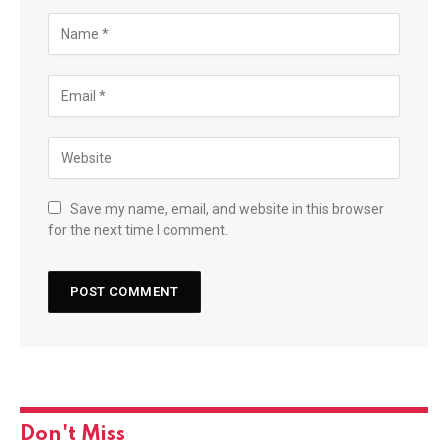
Save my name, email, and website in this browser
for the next time I comment.
Don't Miss