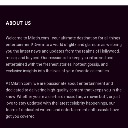
ABOUT US
Welcome to Milatin.com—your ultimate destination for all things
entertainment! Dive into a world of glitz and glamour as we bring
you the latest news and updates from the realms of Hollywood,
music, and beyond. Our mission is to keep you informed and
entertained with the freshest stories, hottest gossip, and
exclusive insights into the lives of your favorite celebrities.
At Milatin.com, we are passionate about entertainment and
dedicated to delivering high-quality content that keeps you in the
know. Whether you’re a die-hard music fan, a movie buff, or just
love to stay updated with the latest celebrity happenings, our
team of dedicated writers and entertainment enthusiasts have
got you covered.