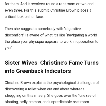
for them. And it revolves round a rest room or two and
even three. For this submit, Christine Brown places a
critical look on her face.
Then she suggests somebody with “digestive
discomfort” is aware of what it’s like “navigating a world
the place your physique appears to work in opposition to
you”.
Sister Wives: Christine’s Fame Turns
into Greenback Indicators
Christine Brown explains the psychological challenges of
discovering a toilet when out and about whereas
struggling on this misery. She goes over the “unease of
bloating, belly cramps, and unpredictable rest room