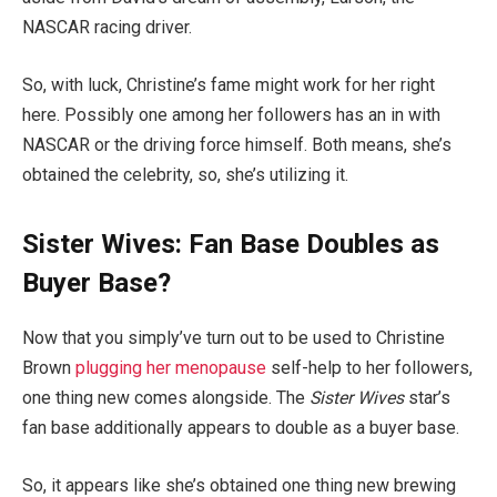
NASCAR racing driver.
So, with luck, Christine’s fame might work for her right
here. Possibly one among her followers has an in with
NASCAR or the driving force himself. Both means, she’s
obtained the celebrity, so, she’s utilizing it.
Sister Wives: Fan Base Doubles as
Buyer Base?
Now that you simply’ve turn out to be used to Christine
Brown
plugging her menopause
self-help to her followers,
one thing new comes alongside. The
Sister Wives
star’s
fan base additionally appears to double as a buyer base.
So, it appears like she’s obtained one thing new brewing