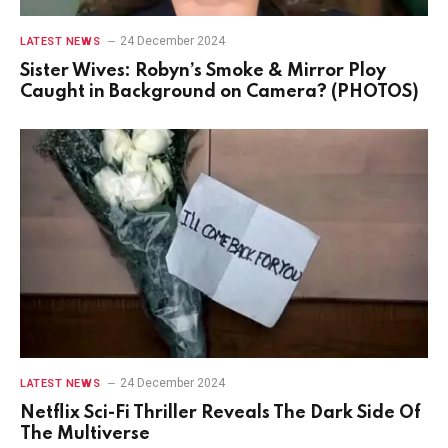
24 December 2024
LATEST NEWS
Sister Wives: Robyn’s Smoke & Mirror Ploy
Caught in Background on Camera? (PHOTOS)
24 December 2024
LATEST NEWS
Netflix Sci-Fi Thriller Reveals The Dark Side Of
The Multiverse