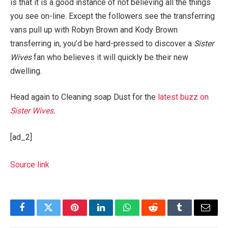
is that it is a good instance of not believing all the things
you see on-line. Except the followers see the transferring
vans pull up with Robyn Brown and Kody Brown
transferring in, you’d be hard-pressed to discover a
Sister
Wives
fan who believes it will quickly be their new
dwelling.
Head again to Cleaning soap Dust for the
latest buzz on
Sister Wives
.
[ad_2]
Source link
Facebook
Twitter
Pinterest
LinkedIn
WhatsApp
Reddit
Tumblr
Email