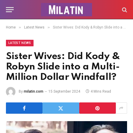
»
»
Home
Latest News
Sister Wives: Did Kody & Robyn Slide into a Multi-Million Dollar Windfall?
LATEST NEWS
Sister Wives: Did Kody &
Robyn Slide into a Multi-
Million Dollar Windfall?
By
milatin.com
15 September 2024
4 Mins Read