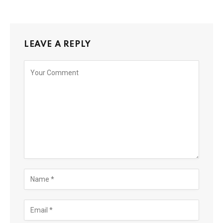
LEAVE A REPLY