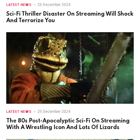
25 December 2024
LATEST NEWS
Sci-Fi Thriller Disaster On Streaming Will Shock
And Terrorize You
25 December 2024
LATEST NEWS
The 80s Post-Apocalyptic Sci-Fi On Streaming
With A Wrestling Icon And Lots Of Lizards