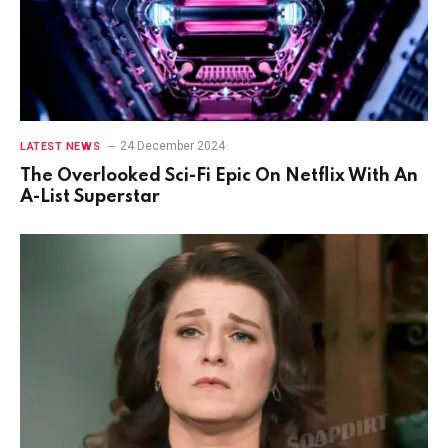
24 December 2024
LATEST NEWS
The Overlooked Sci-Fi Epic On Netflix With An
A-List Superstar