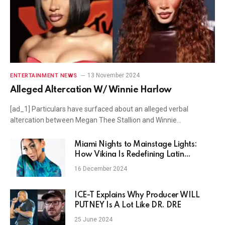
13 November 2024
ENTERTAINMENT NEWS
Alleged Altercation W/ Winnie Harlow
[ad_1] Particulars have surfaced about an alleged verbal
altercation between Megan Thee Stallion and Winnie…
Miami Nights to Mainstage Lights:
How Vikina Is Redefining Latin
Electronic Music
16 December 2024
ICE-T Explains Why Producer WILL
PUTNEY Is A Lot Like DR. DRE
25 June 2024