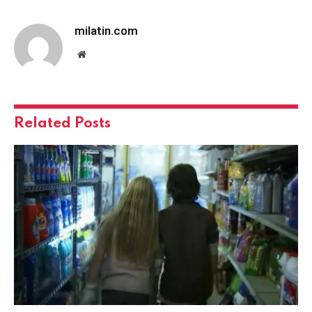
milatin.com
Website
Related
Posts