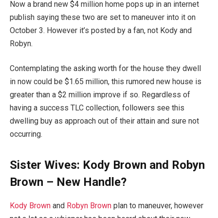
Now a brand new $4 million home pops up in an internet
publish saying these two are set to maneuver into it on
October 3. However it’s posted by a fan, not Kody and
Robyn.
Contemplating the asking worth for the house they dwell
in now could be $1.65 million, this rumored new house is
greater than a $2 million improve if so. Regardless of
having a success TLC collection, followers see this
dwelling buy as approach out of their attain and sure not
occurring.
Sister Wives: Kody Brown and Robyn
Brown – New Handle?
Kody Brown
and
Robyn Brown
plan to maneuver, however