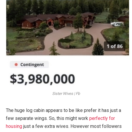
Sister Wives | Fb
The huge log cabin appears to be like prefer it has just a
few separate wings. So, this might work
perfectly for
housing
just a few extra wives. However most followers