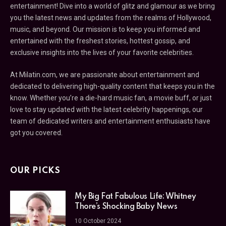
entertainment! Dive into a world of glitz and glamour as we bring
you the latest news and updates from the realms of Hollywood,
music, and beyond. Our mission is to keep you informed and
entertained with the freshest stories, hottest gossip, and
exclusive insights into the lives of your favorite celebrities.
At Milatin.com, we are passionate about entertainment and
dedicated to delivering high-quality content that keeps you in the
know. Whether you’re a die-hard music fan, a movie buff, or just
love to stay updated with the latest celebrity happenings, our
team of dedicated writers and entertainment enthusiasts have
got you covered.
OUR PICKS
My Big Fat Fabulous Life: Whitney
Thore’s Shocking Baby News
10 October 2024