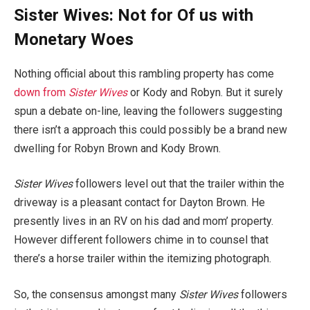
Sister Wives: Not for Of us with
Monetary Woes
Nothing official about this rambling property has come
down from
Sister Wives
or Kody and Robyn. But it surely
spun a debate on-line, leaving the followers suggesting
there isn’t a approach this could possibly be a brand new
dwelling for Robyn Brown and Kody Brown.
Sister Wives
followers level out that the trailer within the
driveway is a pleasant contact for Dayton Brown. He
presently lives in an RV on his dad and mom’ property.
However different followers chime in to counsel that
there’s a horse trailer within the itemizing photograph.
So, the consensus amongst many
Sister Wives
followers