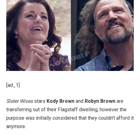
[ad_1]
Sister Wives
stars
Kody Brown
and
Robyn Brown
are
transferring out of their Flagstaff dwelling, however the
purpose was initially considered that they couldn’t afford it
anymore.