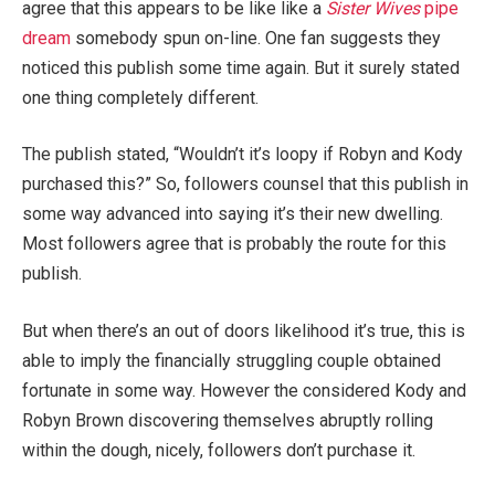
agree that this appears to be like like a
Sister Wives
pipe
dream
somebody spun on-line. One fan suggests they
noticed this publish some time again. But it surely stated
one thing completely different.
The publish stated, “Wouldn’t it’s loopy if Robyn and Kody
purchased this?” So, followers counsel that this publish in
some way advanced into saying it’s their new dwelling.
Most followers agree that is probably the route for this
publish.
But when there’s an out of doors likelihood it’s true, this is
able to imply the financially struggling couple obtained
fortunate in some way. However the considered Kody and
Robyn Brown discovering themselves abruptly rolling
within the dough, nicely, followers don’t purchase it.