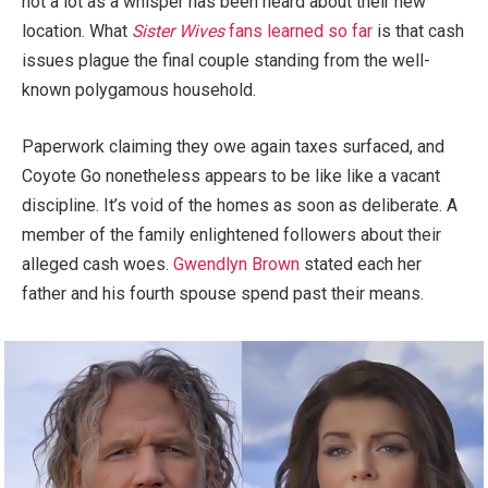
not a lot as a whisper has been heard about their new
location. What
Sister Wives
fans learned so far
is that cash
issues plague the final couple standing from the well-
known polygamous household.
Paperwork claiming they owe again taxes surfaced, and
Coyote Go nonetheless appears to be like like a vacant
discipline. It’s void of the homes as soon as deliberate. A
member of the family enlightened followers about their
alleged cash woes.
Gwendlyn Brown
stated each her
father and his fourth spouse spend past their means.