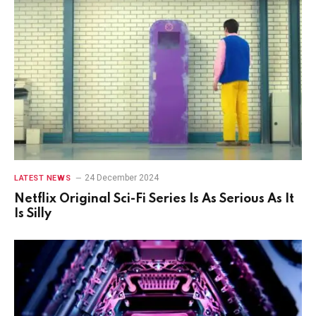
24 December 2024
LATEST NEWS
Netflix Original Sci-Fi Series Is As Serious As It
Is Silly