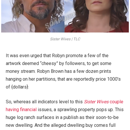
Sister Wives | TLC
It was even urged that Robyn promote a few of the
artwork deemed “cheesy” by followers, to get some
money stream. Robyn Brown has a few dozen prints
hanging on her partitions, that are reportedly price 1000’s
of {dollars}.
So, whereas all indicators level to this
Sister Wives
couple
having financial
issues, a sprawling property pops up. This
huge log ranch surfaces in a publish as their soon-to-be
new dwelling. And the alleged dwelling buy comes full