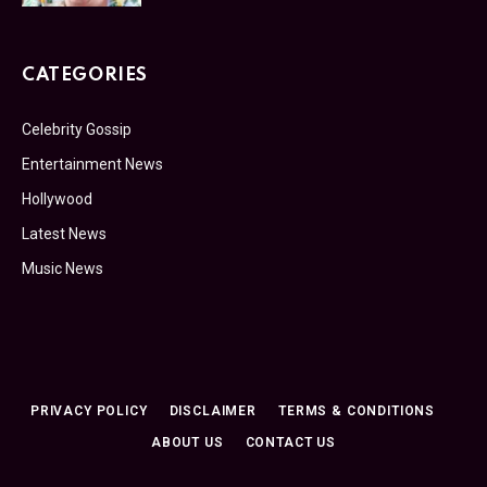
CATEGORIES
Celebrity Gossip
Entertainment News
Hollywood
Latest News
Music News
PRIVACY POLICY
DISCLAIMER
TERMS & CONDITIONS
ABOUT US
CONTACT US