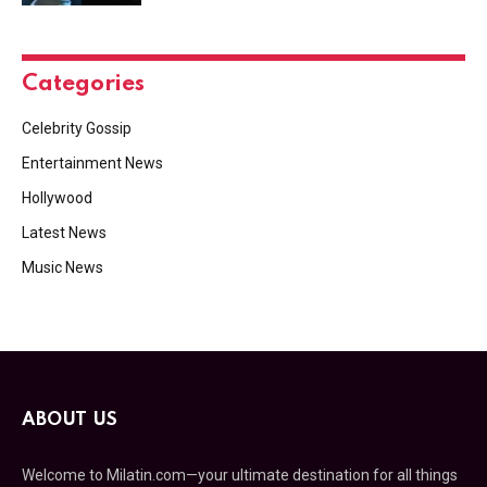
Categories
Celebrity Gossip
Entertainment News
Hollywood
Latest News
Music News
ABOUT US
Welcome to Milatin.com—your ultimate destination for all things