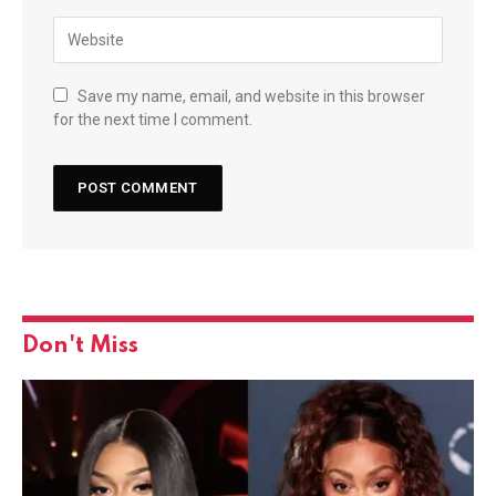
Save my name, email, and website in this browser
for the next time I comment.
Don't Miss