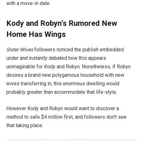
with a move-in date.
Kody and Robyn’s Rumored New
Home Has Wings
Sister Wives
followers noticed the publish embedded
under and instantly debated how this appears
unimaginable for Kody and Robyn. Nonetheless, if Robyn
desires a brand new polygamous household with new
wives transferring in, this enormous dwelling would
probably greater than accommodate that life-style.
However Kody and Robyn would want to discover a
method to safe $4 million first, and followers don’t see
that taking place.