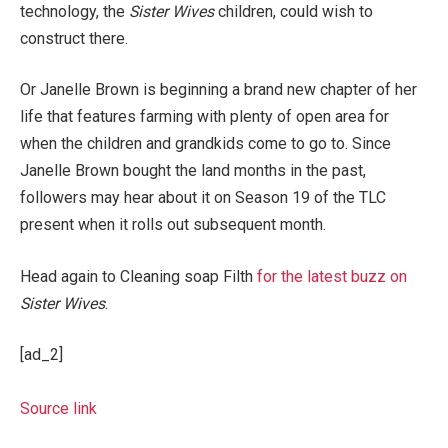
technology, the
Sister Wives
children, could wish to
construct there.
Or Janelle Brown is beginning a brand new chapter of her
life that features farming with plenty of open area for
when the children and grandkids come to go to. Since
Janelle Brown bought the land months in the past,
followers may hear about it on Season 19 of the TLC
present when it rolls out subsequent month.
Head again to Cleaning soap Filth
for the latest buzz on
Sister Wives
.
[ad_2]
Source link