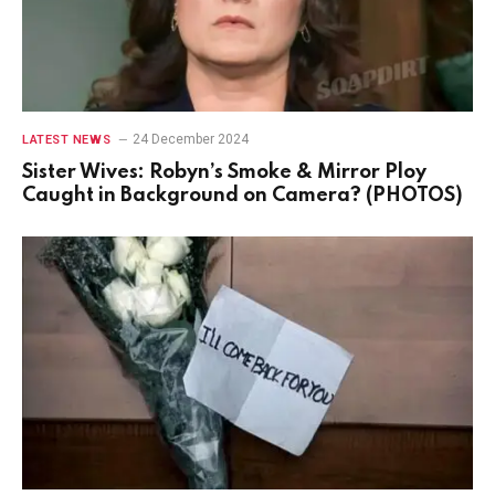
24 December 2024
LATEST NEWS
Sister Wives: Robyn’s Smoke & Mirror Ploy
Caught in Background on Camera? (PHOTOS)