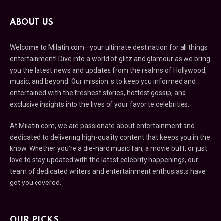
ABOUT US
Welcome to Milatin.com—your ultimate destination for all things
entertainment! Dive into a world of glitz and glamour as we bring
you the latest news and updates from the realms of Hollywood,
music, and beyond. Our mission is to keep you informed and
entertained with the freshest stories, hottest gossip, and
exclusive insights into the lives of your favorite celebrities.
At Milatin.com, we are passionate about entertainment and
dedicated to delivering high-quality content that keeps you in the
know. Whether you’re a die-hard music fan, a movie buff, or just
love to stay updated with the latest celebrity happenings, our
team of dedicated writers and entertainment enthusiasts have
got you covered.
OUR PICKS