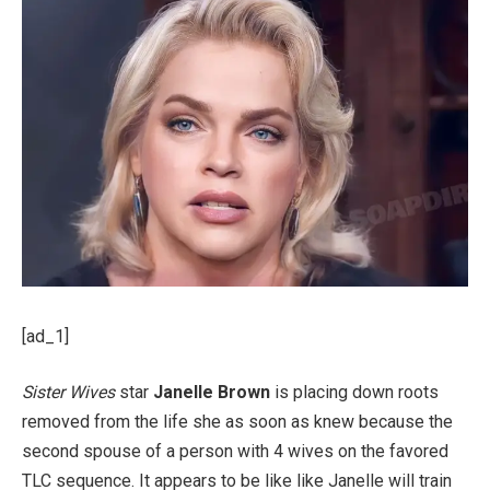
[ad_1]
Sister Wives
star
Janelle Brown
is placing down roots
removed from the life she as soon as knew because the
second spouse of a person with 4 wives on the favored
TLC sequence. It appears to be like like Janelle will train