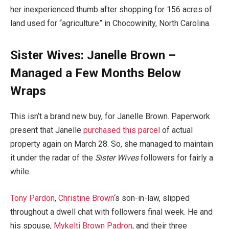
her inexperienced thumb after shopping for 156 acres of
land used for “agriculture” in Chocowinity, North Carolina.
Sister Wives: Janelle Brown –
Managed a Few Months Below
Wraps
This isn’t a brand new buy, for Janelle Brown. Paperwork
present that Janelle
purchased this parcel
of actual
property again on March 28. So, she managed to maintain
it under the radar of the
Sister Wives
followers for fairly a
while.
Tony Pardon
,
Christine Brown
‘s son-in-law, slipped
throughout a dwell chat with followers final week. He and
his spouse,
Mykelti Brown Padron
, and their three