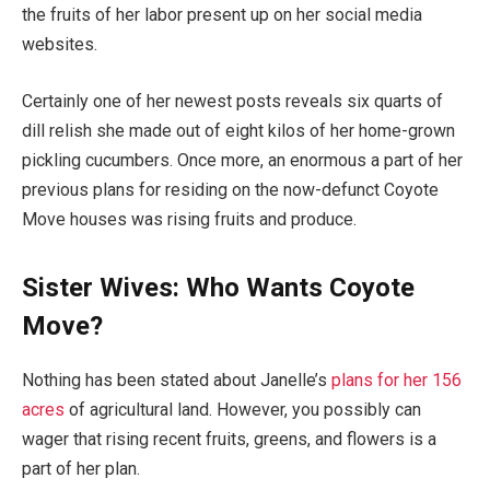
the fruits of her labor present up on her social media
websites.
Certainly one of her newest posts reveals six quarts of
dill relish she made out of eight kilos of her home-grown
pickling cucumbers. Once more, an enormous a part of her
previous plans for residing on the now-defunct Coyote
Move houses was rising fruits and produce.
Sister Wives: Who Wants Coyote
Move?
Nothing has been stated about Janelle’s
plans for her 156
acres
of agricultural land. However, you possibly can
wager that rising recent fruits, greens, and flowers is a
part of her plan.