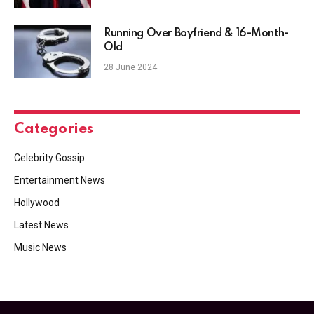
Running Over Boyfriend & 16-Month-
Old
28 June 2024
Categories
Celebrity Gossip
Entertainment News
Hollywood
Latest News
Music News