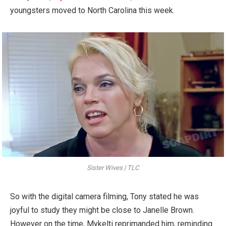
youngsters moved to North Carolina this week.
Sister Wives | TLC
So with the digital camera filming, Tony stated he was
joyful to study they might be close to Janelle Brown.
However on the time, Mykelti reprimanded him, reminding