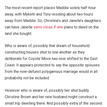
The most recent report places Maddie solely half-hour
away, with Mykelti and Tony residing about two hours
away from Maddie. So, Christine’s and Janelle’s daughters
can have Janelle
semi-close if she
plans to dwell on the
land she bought.
Who is aware of, possibly that dream of household
constructing houses shut to one another as they
deliberate for Coyote Move has now shifted to the East
Coast. It appears protected to say the opposite spouses
from the now-defunct polygamous marriage would in all
probability not be included.
However who is aware of, possibly her shut buddy
Christine Brown and her new husband might construct a
small trip dwelling there. And possibly extra of the second