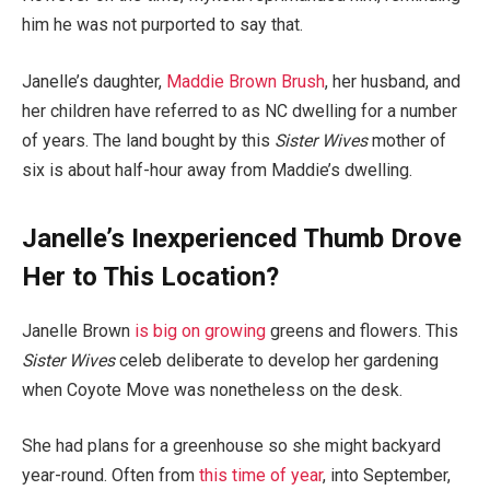
him he was not purported to say that.
Janelle’s daughter,
Maddie Brown Brush
, her husband, and
her children have referred to as NC dwelling for a number
of years. The land bought by this
Sister Wives
mother of
six is about half-hour away from Maddie’s dwelling.
Janelle’s Inexperienced Thumb Drove
Her to This Location?
Janelle Brown
is big on growing
greens and flowers. This
Sister Wives
celeb deliberate to develop her gardening
when Coyote Move was nonetheless on the desk.
She had plans for a greenhouse so she might backyard
year-round. Often from
this time of year
, into September,