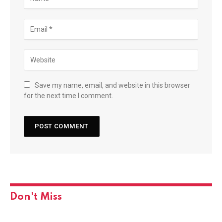
Save my name, email, and website in this browser
for the next time I comment.
Don't Miss