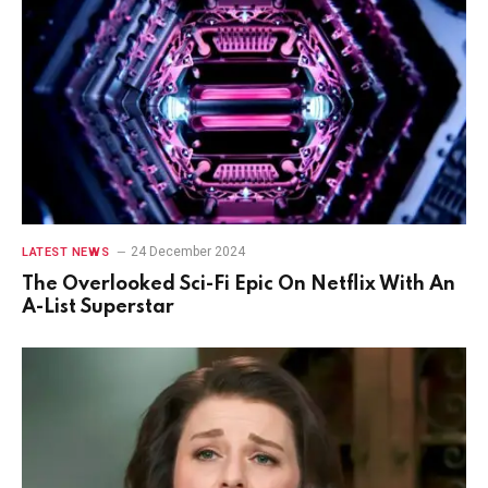
24 December 2024
LATEST NEWS
The Overlooked Sci-Fi Epic On Netflix With An
A-List Superstar