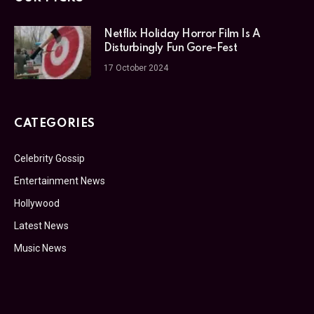
Netflix Holiday Horror Film Is A
Disturbingly Fun Gore-Fest
17 October 2024
CATEGORIES
Celebrity Gossip
Entertainment News
Hollywood
Latest News
Music News