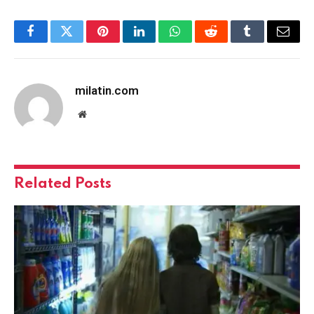
Facebook
Twitter
Pinterest
LinkedIn
WhatsApp
Reddit
Tumblr
Email
milatin.com
Website
Related
Posts