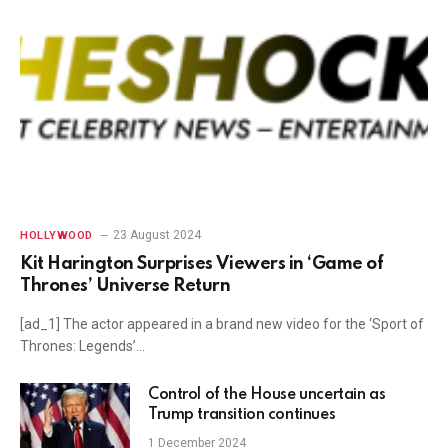
23 August 2024
HOLLYWOOD
Kit Harington Surprises Viewers in ‘Game of
Thrones’ Universe Return
[ad_1] The actor appeared in a brand new video for the ‘Sport of
Thrones: Legends’…
Control of the House uncertain as
Trump transition continues
1 December 2024