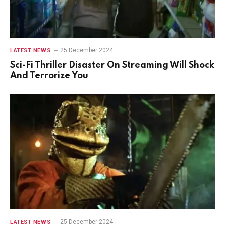
25 December 2024
LATEST NEWS
Sci-Fi Thriller Disaster On Streaming Will Shock
And Terrorize You
25 December 2024
LATEST NEWS