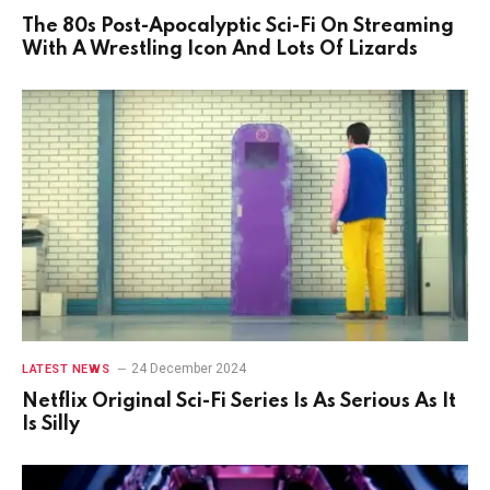
The 80s Post-Apocalyptic Sci-Fi On Streaming
With A Wrestling Icon And Lots Of Lizards
24 December 2024
LATEST NEWS
Netflix Original Sci-Fi Series Is As Serious As It
Is Silly