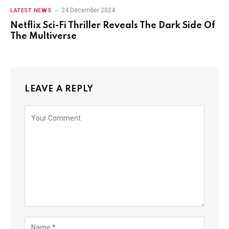
24 December 2024
LATEST NEWS
Netflix Sci-Fi Thriller Reveals The Dark Side Of
The Multiverse
LEAVE A REPLY