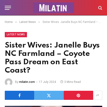
»
»
Home
Latest News
Sister Wives: Janelle Buys NC Farmland – Coyote Pass Dream on East Coast?
LATEST NEWS
Sister Wives: Janelle Buys
NC Farmland – Coyote
Pass Dream on East
Coast?
By
milatin.com
17 July 2024
3 Mins Read