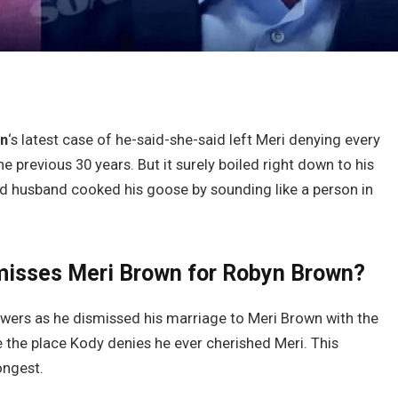
wn
‘s latest case of he-said-she-said left Meri denying every
 previous 30 years. But it surely boiled right down to his
d husband cooked his goose by sounding like a person in
misses Meri Brown for Robyn Brown?
ewers as he dismissed his marriage to Meri Brown with the
e the place Kody denies he ever cherished Meri. This
ongest.