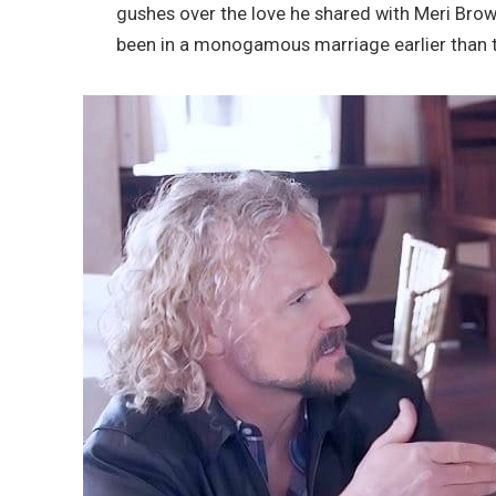
gushes over the love he shared with Meri Brow
been in a monogamous marriage earlier than t