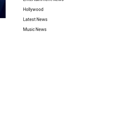
Hollywood
Latest News
Music News