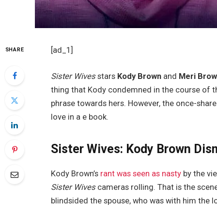
[ad_1]
SHARE
Sister Wives
stars
Kody Brown
and
Meri Bro
thing that Kody condemned in the course of the
phrase towards hers. However, the once-share
love in a e book.
Sister Wives: Kody Brown Dis
Kody Brown’s
rant was seen as nasty
by the vi
Sister Wives
cameras rolling. That is the scen
blindsided the spouse, who was with him the l