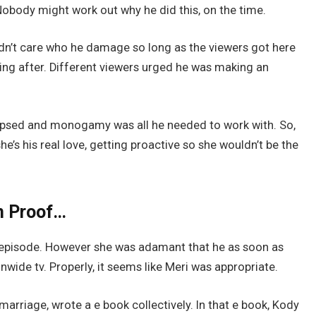
Nobody might work out why he did this, on the time.
dn’t care who he damage so long as the viewers got here
ing after. Different viewers urged he was making an
lapsed and monogamy was all he needed to work with. So,
e’s his real love, getting proactive so she wouldn’t be the
n Proof…
episode. However she was adamant that he as soon as
nwide tv. Properly, it seems like Meri was appropriate.
marriage, wrote a e book collectively. In that e book, Kody