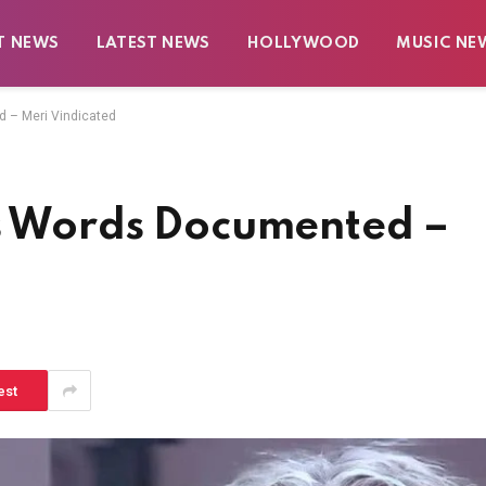
T NEWS
LATEST NEWS
HOLLYWOOD
MUSIC NE
d – Meri Vindicated
’s Words Documented –
est