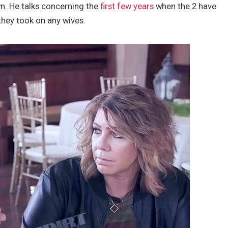
n. He talks concerning the
first few years
when the 2 have
hey took on any wives.