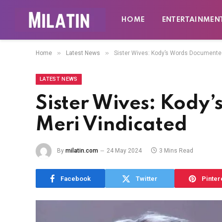
HOME
ENTERTAINMEN
»
»
Home
Latest News
Sister Wives: Kody’s Words Documente
LATEST NEWS
Sister Wives: Kody
Meri Vindicated
By
milatin.com
24 May 2024
3 Mins Read
Facebook
Twitter
Pinter