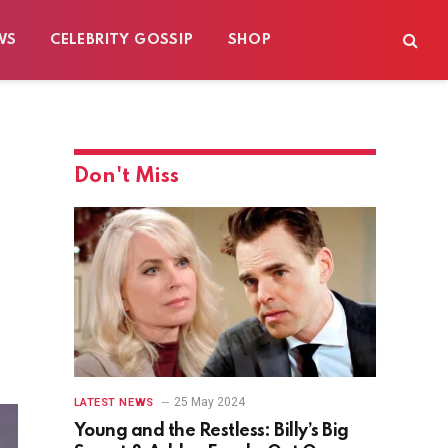
WS
CELEBRITY GOSSIP
SHOP
Don't Miss
25 May 2024
LATEST NEWS
Young and the Restless: Billy’s Big