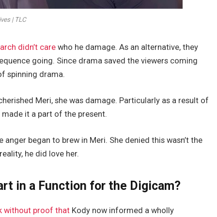
ives | TLC
iarch didn’t care
who he damage. As an alternative, they
 sequence going. Since drama saved the viewers coming
of spinning drama.
rished Meri, she was damage. Particularly as a result of
 made it a part of the present.
ike anger began to brew in Meri. She denied this wasn’t the
ality, he did love her.
rt in a Function for the Digicam?
 without proof that
Kody now informed a wholly