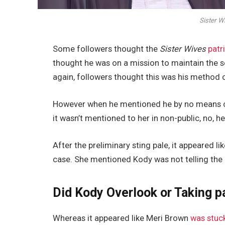
Sister W
Some followers thought the
Sister Wives
patr
thought he was on a mission to maintain the
again, followers thought this was his method 
However when he mentioned he by no means che
it wasn’t mentioned to her in non-public, no, he
After the preliminary sting pale, it appeared l
case. She mentioned Kody was not telling the re
Did Kody Overlook or Taking pa
Whereas it appeared like Meri Brown
was stuck