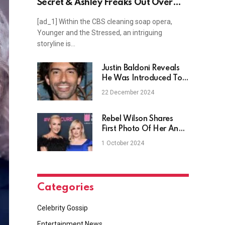
Secret & Ashley Freaks Out Over
Diagnosis!
[ad_1] Within the CBS cleaning soap opera,
Younger and the Stressed, an intriguing
storyline is…
Justin Baldoni Reveals
He Was Introduced To
Porn At 10
22 December 2024
Rebel Wilson Shares
First Photo Of Her And
Her Wife At Their Italy
1 October 2024
Wedding
Categories
Celebrity Gossip
Entertainment News