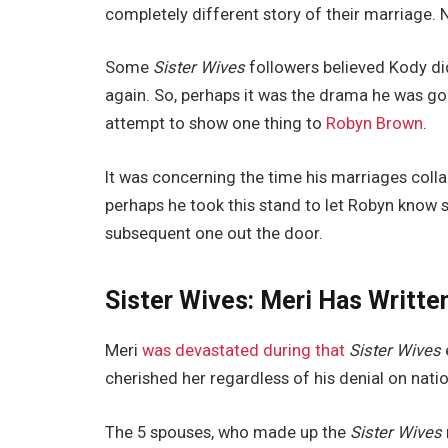
completely different story of their marriage. 
Some
Sister Wives
followers believed Kody di
again. So, perhaps it was the drama he was go
attempt to show one thing to
Robyn Brown
.
It was concerning the time his marriages col
perhaps he took this stand to let Robyn know sh
subsequent one out the door.
Sister Wives: Meri Has Writte
Meri
was devastated during that
Sister Wives
cherished her regardless of his denial on natio
The 5 spouses, who made up the
Sister Wives