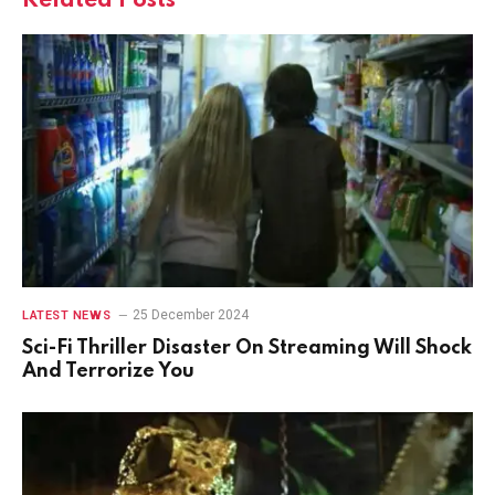
Related
Posts
25 December 2024
LATEST NEWS
Sci-Fi Thriller Disaster On Streaming Will Shock
And Terrorize You