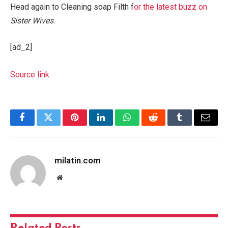
Head again to Cleaning soap Filth f
or the latest buzz on
Sister Wives
.
[ad_2]
Source link
Facebook
Twitter
Pinterest
LinkedIn
WhatsApp
Reddit
Tumblr
Email
milatin.com
Website