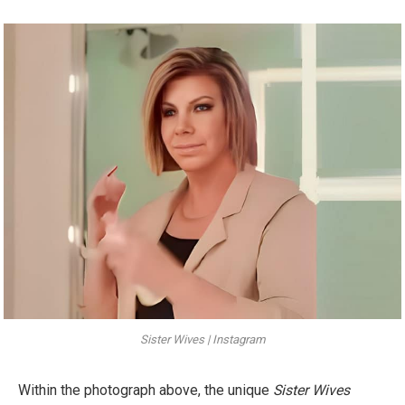
Sister Wives | Instagram
Within the photograph above, the unique
Sister Wives