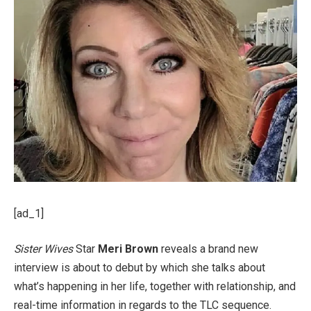
[ad_1]
Sister Wives
Star
Meri Brown
reveals a brand new
interview is about to debut by which she talks about
what’s happening in her life, together with relationship, and
real-time information in regards to the TLC sequence.