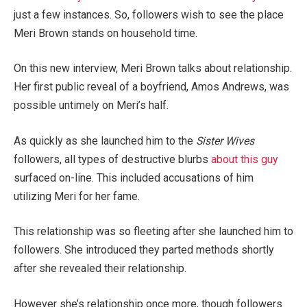
just a few instances. So, followers wish to see the place
Meri Brown stands on household time.
On this new interview, Meri Brown talks about relationship.
Her first public reveal of a boyfriend, Amos Andrews, was
possible untimely on Meri’s half.
As quickly as she launched him to the
Sister Wives
followers, all types of destructive blurbs
about this guy
surfaced on-line. This included accusations of him
utilizing Meri for her fame.
This relationship was so fleeting after she launched him to
followers. She introduced they parted methods shortly
after she revealed their relationship.
However she’s relationship once more, though followers