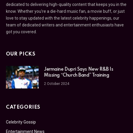
dedicated to delivering high-quality content that keeps you in the
know. Whether you’re a die-hard music fan, a movie buff, or just
love to stay updated with the latest celebrity happenings, our
team of dedicated writers and entertainment enthusiasts have
got you covered.
OUR PICKS
Jermaine Dupri Says New R&B Is
Missing “Church Band” Training
2 October 2024
CATEGORIES
Celebrity Gossip
Entertainment News