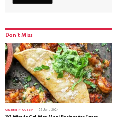
Don't Miss
26 June 2024
CELEBRITY GOSSIP