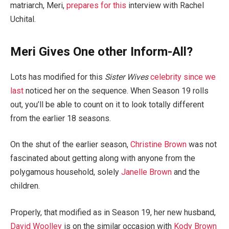
matriarch, Meri,
prepares for this
interview with Rachel
Uchital.
Meri Gives One other Inform-All?
Lots has modified for this
Sister Wives
celebrity since we
last
noticed her on the sequence. When Season 19 rolls
out, you’ll be able to count on it to look totally different
from the earlier 18 seasons.
On the shut of the earlier season,
Christine Brown
was not
fascinated about getting along with anyone from the
polygamous household, solely
Janelle Brown
and the
children.
Properly, that modified as in Season 19, her new husband,
David Woolley
is on the similar occasion with
Kody Brown