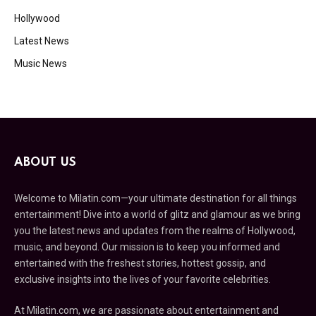
Hollywood
Latest News
Music News
ABOUT US
Welcome to Milatin.com—your ultimate destination for all things
entertainment! Dive into a world of glitz and glamour as we bring
you the latest news and updates from the realms of Hollywood,
music, and beyond. Our mission is to keep you informed and
entertained with the freshest stories, hottest gossip, and
exclusive insights into the lives of your favorite celebrities.
At Milatin.com, we are passionate about entertainment and