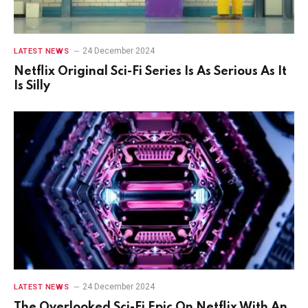
24 December 2024
LATEST NEWS
Netflix Original Sci-Fi Series Is As Serious As It
Is Silly
24 December 2024
LATEST NEWS
The Overlooked Sci-Fi Epic On Netflix With An