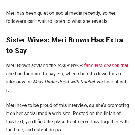
Meri has been quiet on social media recently, so her
followers can’t wait to listen to what she reveals.
Sister Wives: Meri Brown Has Extra
to Say
Meri Brown advised the
Sister Wives
fans last season that
she has far more to say. So, when she sits down for an
interview on
Miss
U
nderstood with Rachel
, we hear about
it.
Meri have to be proud of this interview, as she’s promoting
it on her social media web site. Posted on the finish of
this text, you’ll find the place to observe this, together with
the time, and date it drops.