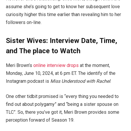
assume she’s going to get to know her subsequent love
curiosity higher this time earlier than revealing him to her
followers on-line.
Sister Wives: Interview Date, Time,
and The place to Watch
Meri Brown’s
online interview drops
at the moment,
Monday, June 10, 2024, at 6 pm ET. The identify of the
Instagram podcast is
Miss Understood with Rachel
.
One other tidbit promised is “every thing you needed to
find out about polygamy” and “being a sister spouse on
TLC”. So, there you’ve got it, Meri Brown provides some
perception forward of Season 19.