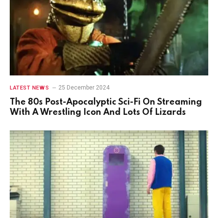
25 December 2024
LATEST NEWS
The 80s Post-Apocalyptic Sci-Fi On Streaming
With A Wrestling Icon And Lots Of Lizards