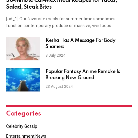
30-Minute Cal-Mex Meal Recipes for Tacos,
Salad, Steak Bites
[ad_1] Our favourite meals for summer time sometimes
function contemporary produce or massive, vivid pops…
Kesha Has A Message For Body
Shamers
8 July 2024
Popular Fantasy Anime Remake Is
Breaking New Ground
23 August 2024
Categories
Celebrity Gossip
Entertainment News