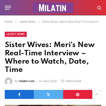
»
»
Home
Latest News
Sister Wives: Meri’s New Real-Time Interview – Where to Watch, Date, Time
LATEST NEWS
Sister Wives: Meri’s New
Real-Time Interview –
Where to Watch, Date,
Time
By
milatin.com
10 June 2024
3 Mins Read