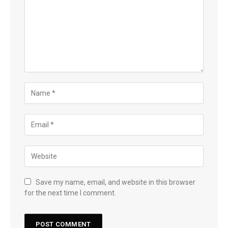
Save my name, email, and website in this browser
for the next time I comment.