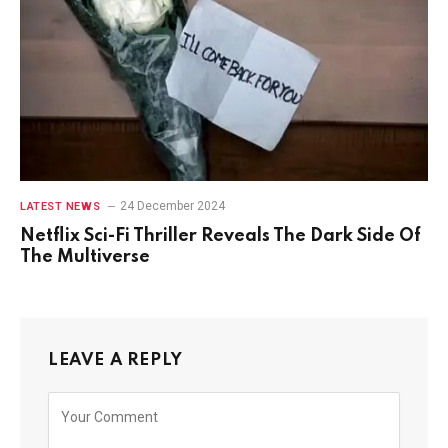
24 December 2024
LATEST NEWS
Netflix Sci-Fi Thriller Reveals The Dark Side Of
The Multiverse
LEAVE A REPLY