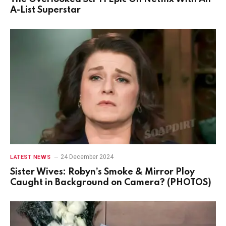
A-List Superstar
24 December 2024
LATEST NEWS
Sister Wives: Robyn’s Smoke & Mirror Ploy
Caught in Background on Camera? (PHOTOS)