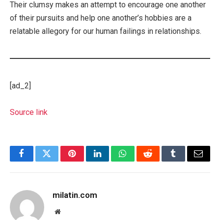
Their clumsy makes an attempt to encourage one another
of their pursuits and help one another’s hobbies are a
relatable allegory for our human failings in relationships.
[ad_2]
Source link
Facebook
Twitter
Pinterest
LinkedIn
WhatsApp
Reddit
Tumblr
Email
milatin.com
Website