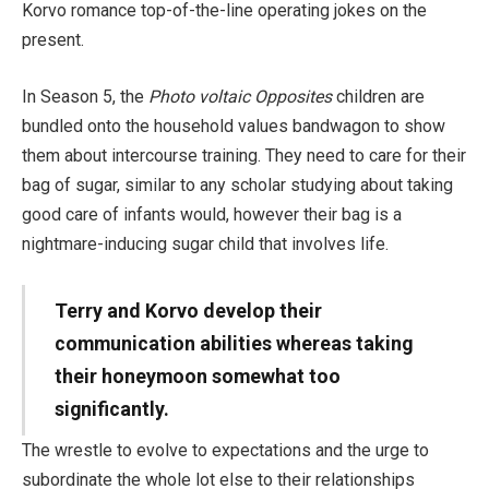
Korvo romance top-of-the-line operating jokes on the
present.
In Season 5, the
Photo voltaic Opposites
children are
bundled onto the household values bandwagon to show
them about intercourse training. They need to care for their
bag of sugar, similar to any scholar studying about taking
good care of infants would, however their bag is a
nightmare-inducing sugar child that involves life.
Terry and Korvo develop their
communication abilities whereas taking
their honeymoon somewhat too
significantly.
The wrestle to evolve to expectations and the urge to
subordinate the whole lot else to their relationships