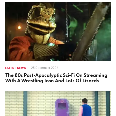
25 December 2024
LATEST NEWS
The 80s Post-Apocalyptic Sci-Fi On Streaming
With A Wrestling Icon And Lots Of Lizards