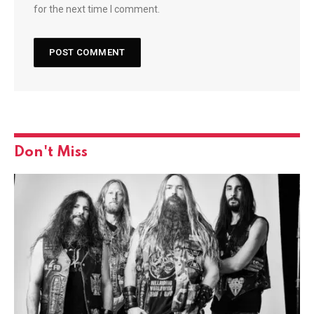
for the next time I comment.
Don't Miss