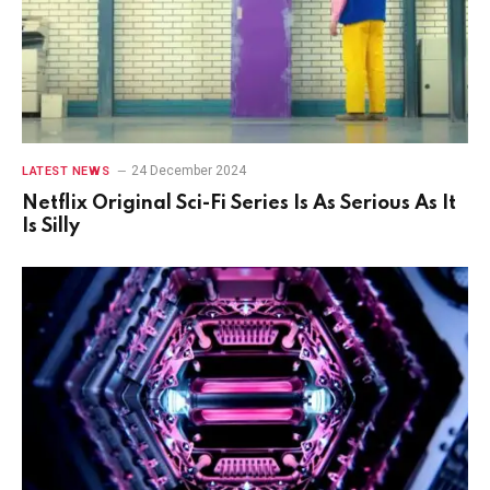
24 December 2024
LATEST NEWS
Netflix Original Sci-Fi Series Is As Serious As It
Is Silly