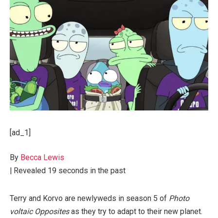
[ad_1]
By
Becca Lewis
|
Revealed
19 seconds in the past
Terry and Korvo are newlyweds in season 5 of
Photo
voltaic Opposites
as they try to adapt to their new planet.