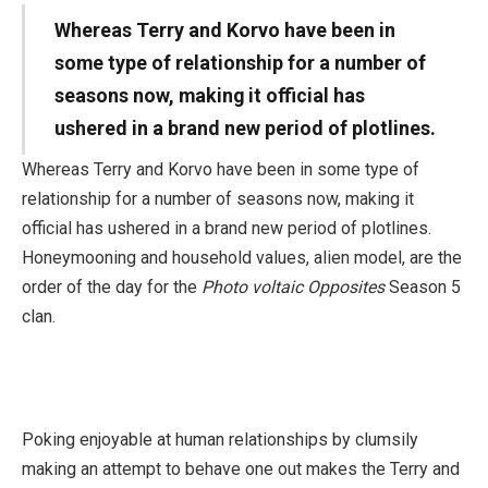
Whereas Terry and Korvo have been in
some type of relationship for a number of
seasons now, making it official has
ushered in a brand new period of plotlines.
Whereas Terry and Korvo have been in some type of
relationship for a number of seasons now, making it
official has ushered in a brand new period of plotlines.
Honeymooning and household values, alien model, are the
order of the day for the
Photo voltaic Opposites
Season 5
clan.
Poking enjoyable at human relationships by clumsily
making an attempt to behave one out makes the Terry and