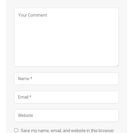
Save my name, email, and website in this browser