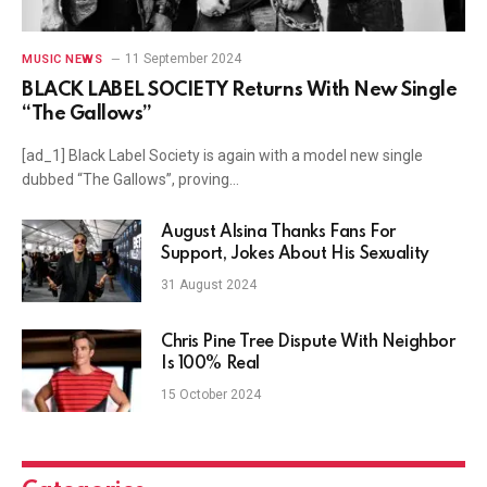
11 September 2024
MUSIC NEWS
BLACK LABEL SOCIETY Returns With New Single
“The Gallows”
[ad_1] Black Label Society is again with a model new single
dubbed “The Gallows”, proving…
August Alsina Thanks Fans For
Support, Jokes About His Sexuality
31 August 2024
Chris Pine Tree Dispute With Neighbor
Is 100% Real
15 October 2024