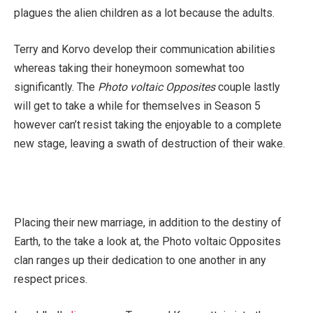
plagues the alien children as a lot because the adults.
Terry and Korvo develop their communication abilities
whereas taking their honeymoon somewhat too
significantly. The
Photo voltaic Opposites
couple lastly
will get to take a while for themselves in Season 5
however can’t resist taking the enjoyable to a complete
new stage, leaving a swath of destruction of their wake.
Placing their new marriage, in addition to the destiny of
Earth, to the take a look at, the Photo voltaic Opposites
clan ranges up their dedication to one another in any
respect prices.