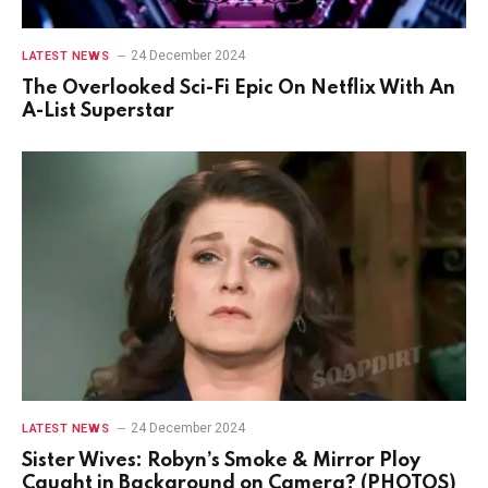
24 December 2024
LATEST NEWS
The Overlooked Sci-Fi Epic On Netflix With An
A-List Superstar
24 December 2024
LATEST NEWS
Sister Wives: Robyn’s Smoke & Mirror Ploy
Caught in Background on Camera? (PHOTOS)