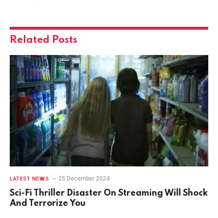
Related
Posts
25 December 2024
LATEST NEWS
Sci-Fi Thriller Disaster On Streaming Will Shock
And Terrorize You