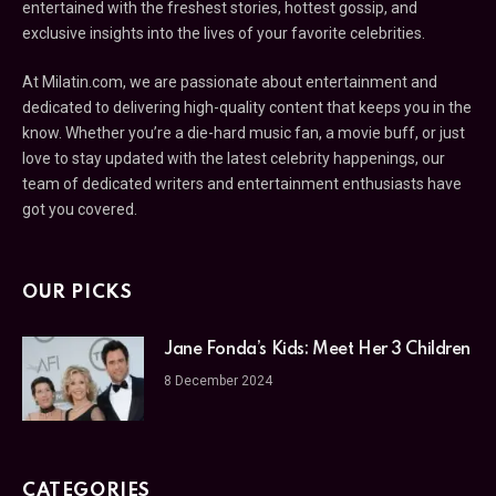
entertained with the freshest stories, hottest gossip, and
exclusive insights into the lives of your favorite celebrities.
At Milatin.com, we are passionate about entertainment and
dedicated to delivering high-quality content that keeps you in the
know. Whether you’re a die-hard music fan, a movie buff, or just
love to stay updated with the latest celebrity happenings, our
team of dedicated writers and entertainment enthusiasts have
got you covered.
OUR PICKS
Jane Fonda’s Kids: Meet Her 3 Children
8 December 2024
CATEGORIES