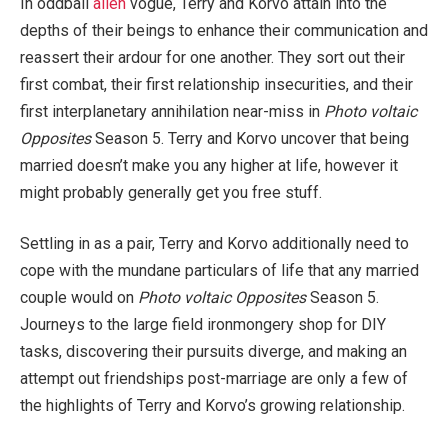
In oddball
alien
vogue, Terry and Korvo attain into the
depths of their beings to enhance their communication and
reassert their ardour for one another. They sort out their
first combat, their first relationship insecurities, and their
first interplanetary annihilation near-miss in
Photo voltaic
Opposites
Season 5. Terry and Korvo uncover that being
married doesn’t make you any higher at life, however it
might probably generally get you free stuff.
Settling in as a pair, Terry and Korvo additionally need to
cope with the mundane particulars of life that any married
couple would on
Photo voltaic Opposites
Season 5.
Journeys to the large field ironmongery shop for DIY
tasks, discovering their pursuits diverge, and making an
attempt out friendships post-marriage are only a few of
the highlights of Terry and Korvo’s growing relationship.