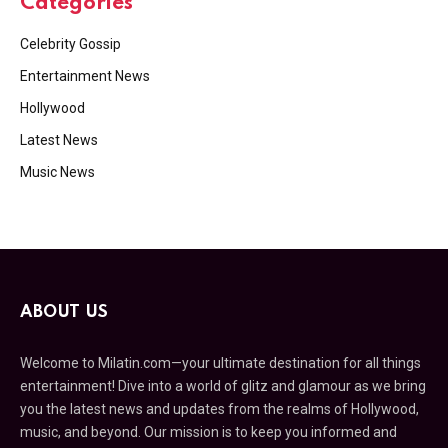
Categories
Celebrity Gossip
Entertainment News
Hollywood
Latest News
Music News
ABOUT US
Welcome to Milatin.com—your ultimate destination for all things
entertainment! Dive into a world of glitz and glamour as we bring
you the latest news and updates from the realms of Hollywood,
music, and beyond. Our mission is to keep you informed and