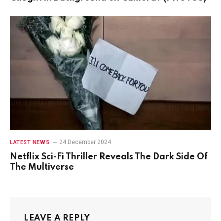
24 December 2024
LATEST NEWS
Netflix Sci-Fi Thriller Reveals The Dark Side Of
The Multiverse
LEAVE A REPLY