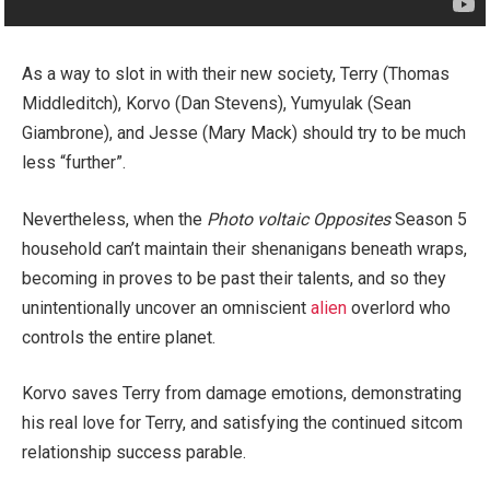
As a way to slot in with their new society, Terry (Thomas
Middleditch), Korvo (Dan Stevens), Yumyulak (Sean
Giambrone), and Jesse (Mary Mack) should try to be much
less “further”.
Nevertheless, when the
Photo voltaic Opposites
Season 5
household can’t maintain their shenanigans beneath wraps,
becoming in proves to be past their talents, and so they
unintentionally uncover an omniscient
alien
overlord who
controls the entire planet.
Korvo saves Terry from damage emotions, demonstrating
his real love for Terry, and satisfying the continued sitcom
relationship success parable.