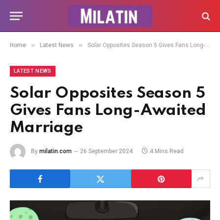
»
»
Home
Latest News
Solar Opposites Season 5 Gives Fans Long-Awaited Marriage
LATEST NEWS
Solar Opposites Season 5
Gives Fans Long-Awaited
Marriage
By
milatin.com
26 September 2024
4 Mins Read