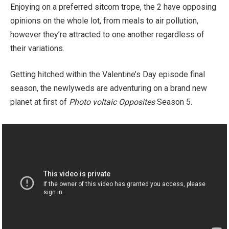
Enjoying on a preferred sitcom trope, the 2 have opposing
opinions on the whole lot, from meals to air pollution,
however they’re attracted to one another regardless of
their variations.
Getting hitched within the Valentine’s Day episode final
season, the newlyweds are adventuring on a brand new
planet at first of
Photo voltaic Opposites
Season 5.