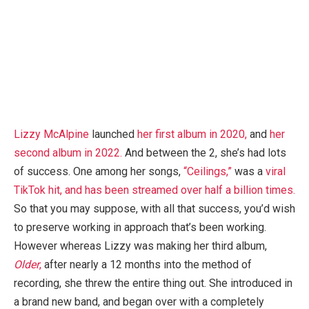
Lizzy McAlpine
launched
her first album in 2020,
and
her
second album in 2022.
And between the 2, she’s had lots
of success. One among her songs,
“Ceilings,”
was a
viral
TikTok hit, and has been streamed over half a billion times.
So that you may suppose, with all that success, you’d wish
to preserve working in approach that’s been working.
However whereas Lizzy was making her third album,
Older
,
after nearly a 12 months into the method of
recording, she threw the entire thing out. She introduced in
a brand new band, and began over with a completely