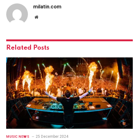
milatin.com
Website
Related
Posts
25 December 2024
MUSIC NEWS