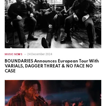
24 December 2024
MUSIC NEWS
BOUNDARIES Announces European Tour With
VARIALS, DAGGER THREAT & NO FACE NO
CASE