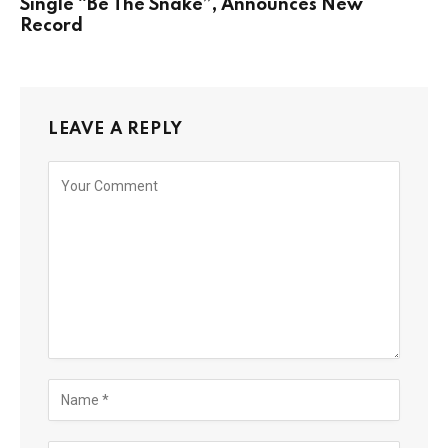
Single “Be The Snake”, Announces New
Record
LEAVE A REPLY