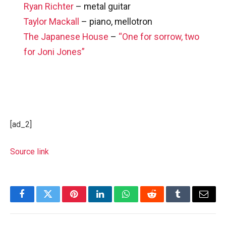
Ryan Richter
– metal guitar
Taylor Mackall
– piano, mellotron
The Japanese House
–
“One for sorrow, two
for Joni Jones”
[ad_2]
Source link
Facebook
Twitter
Pinterest
LinkedIn
WhatsApp
Reddit
Tumblr
Email