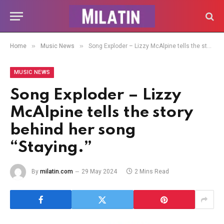
»
»
Home
Music News
Song Exploder – Lizzy McAlpine tells the story behind her song “Staying.”
MUSIC NEWS
Song Exploder – Lizzy
McAlpine tells the story
behind her song
“Staying.”
By
milatin.com
29 May 2024
2 Mins Read