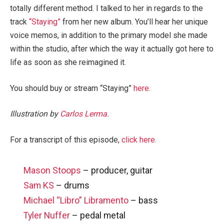
totally different method. I talked to her in regards to the
track
“Staying”
from her new album. You’ll hear her unique
voice memos, in addition to the primary model she made
within the studio, after which the way it actually got here to
life as soon as she reimagined it.
You should buy or stream “Staying”
here
.
Illustration by
Carlos Lerma.
For a transcript of this episode,
click here.
Mason Stoops
– producer, guitar
Sam KS
– drums
Michael “Libro” Libramento
– bass
Tyler Nuffer
– pedal metal