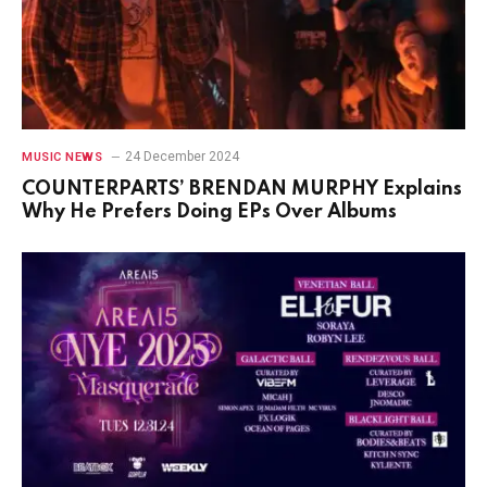
24 December 2024
MUSIC NEWS
COUNTERPARTS’ BRENDAN MURPHY Explains
Why He Prefers Doing EPs Over Albums