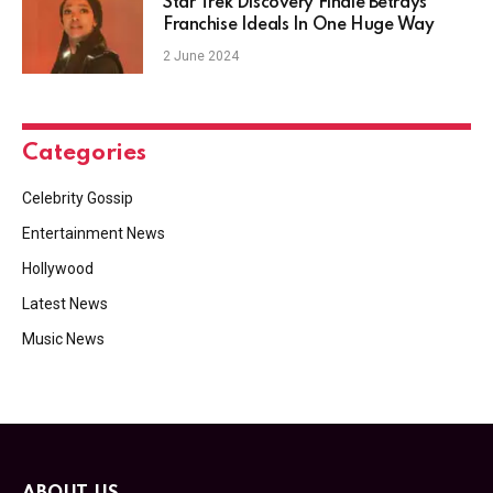
Star Trek Discovery Finale Betrays
Franchise Ideals In One Huge Way
2 June 2024
Categories
Celebrity Gossip
Entertainment News
Hollywood
Latest News
Music News