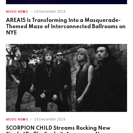
24 December 2024
MUSIC NEWS
AREA15 Is Transforming Into a Masquerade-
Themed Maze of Interconnected Ballrooms on
NYE
24 December 2024
MUSIC NEWS
SCORPION CHILD Streams Rocking New