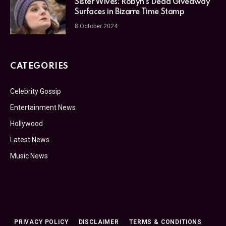
Sister Wives: Robyn’s Dead Giveaway
Surfaces in Bizarre Time Stamp
8 October 2024
CATEGORIES
Celebrity Gossip
Entertainment News
Hollywood
Latest News
Music News
PRIVACY POLICY
DISCLAIMER
TERMS & CONDITIONS