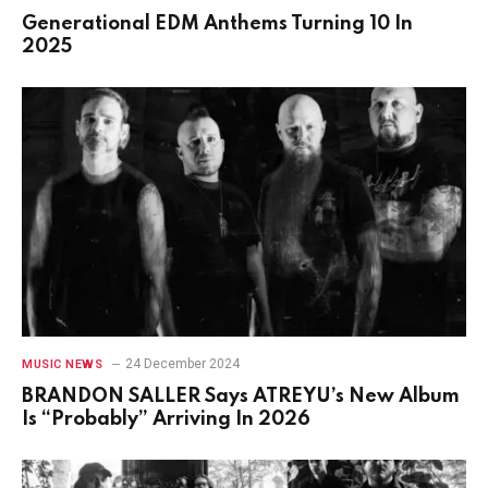
Generational EDM Anthems Turning 10 In
2025
24 December 2024
MUSIC NEWS
BRANDON SALLER Says ATREYU’s New Album
Is “Probably” Arriving In 2026