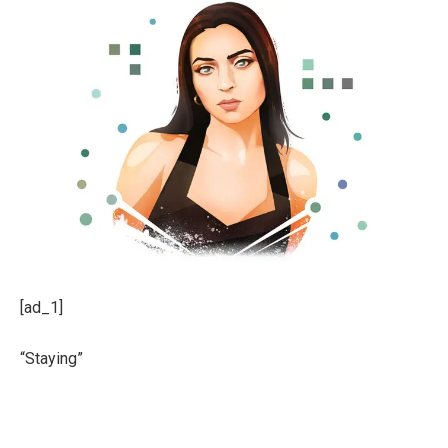
[ad_1]
“Staying”