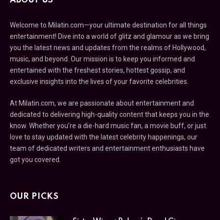
ABOUT US
Welcome to Milatin.com—your ultimate destination for all things
entertainment! Dive into a world of glitz and glamour as we bring
you the latest news and updates from the realms of Hollywood,
music, and beyond. Our mission is to keep you informed and
entertained with the freshest stories, hottest gossip, and
exclusive insights into the lives of your favorite celebrities.
At Milatin.com, we are passionate about entertainment and
dedicated to delivering high-quality content that keeps you in the
know. Whether you’re a die-hard music fan, a movie buff, or just
love to stay updated with the latest celebrity happenings, our
team of dedicated writers and entertainment enthusiasts have
got you covered.
OUR PICKS