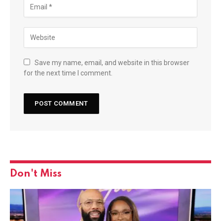
Save my name, email, and website in this browser
for the next time I comment.
Don't Miss