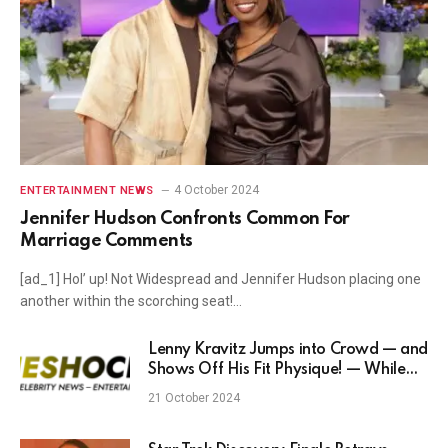
4 October 2024
ENTERTAINMENT NEWS
Jennifer Hudson Confronts Common For
Marriage Comments
[ad_1] Hol’ up! Not Widespread and Jennifer Hudson placing one
another within the scorching seat!…
Lenny Kravitz Jumps into Crowd — and
Shows Off His Fit Physique! — While
Kicking Off Las Vegas Residency
21 October 2024