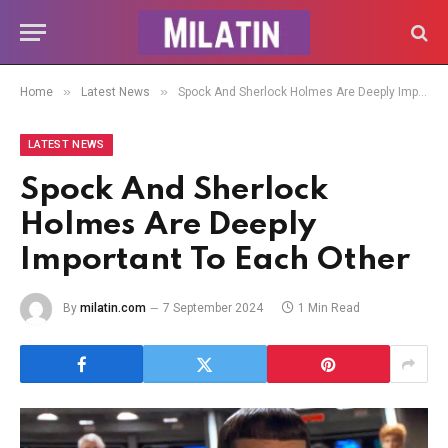
»
»
Home
Latest News
Spock And Sherlock Holmes Are Deeply Important To Each Other
LATEST NEWS
Spock And Sherlock
Holmes Are Deeply
Important To Each Other
By
milatin.com
7 September 2024
1 Min Read