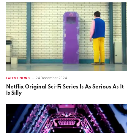
24 December 2024
LATEST NEWS
Netflix Original Sci-Fi Series Is As Serious As It
Is Silly