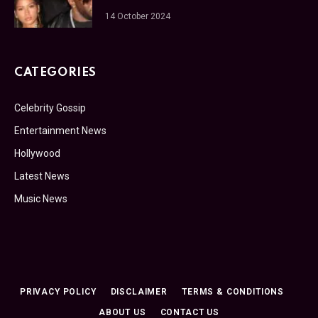
14 October 2024
CATEGORIES
Celebrity Gossip
Entertainment News
Hollywood
Latest News
Music News
PRIVACY POLICY
DISCLAIMER
TERMS & CONDITIONS
ABOUT US
CONTACT US