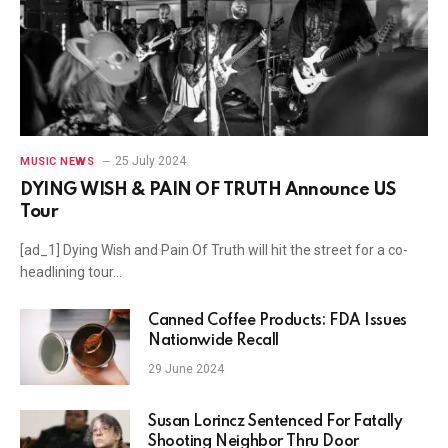
25 July 2024
MUSIC NEWS
DYING WISH & PAIN OF TRUTH Announce US
Tour
[ad_1] Dying Wish and Pain Of Truth will hit the street for a co-
headlining tour…
Canned Coffee Products: FDA Issues
Nationwide Recall
29 June 2024
Susan Lorincz Sentenced For Fatally
Shooting Neighbor Thru Door