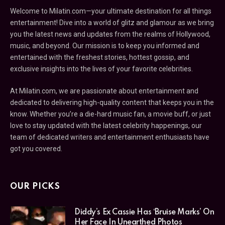
Welcome to Milatin.com—your ultimate destination for all things
entertainment! Dive into a world of glitz and glamour as we bring
you the latest news and updates from the realms of Hollywood,
music, and beyond. Our mission is to keep you informed and
entertained with the freshest stories, hottest gossip, and
exclusive insights into the lives of your favorite celebrities.
At Milatin.com, we are passionate about entertainment and
dedicated to delivering high-quality content that keeps you in the
know. Whether you’re a die-hard music fan, a movie buff, or just
love to stay updated with the latest celebrity happenings, our
team of dedicated writers and entertainment enthusiasts have
got you covered.
OUR PICKS
Diddy’s Ex Cassie Has ‘Bruise Marks’ On
Her Face In Unearthed Photos