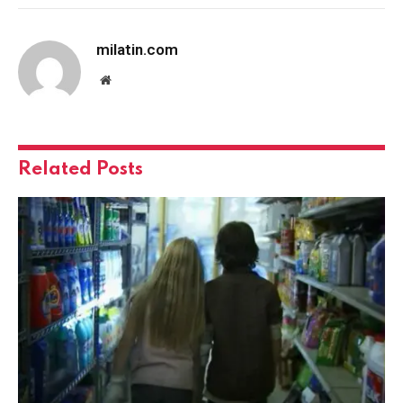
milatin.com
Website
Related
Posts