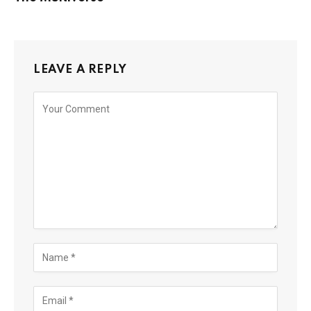
LEAVE A REPLY