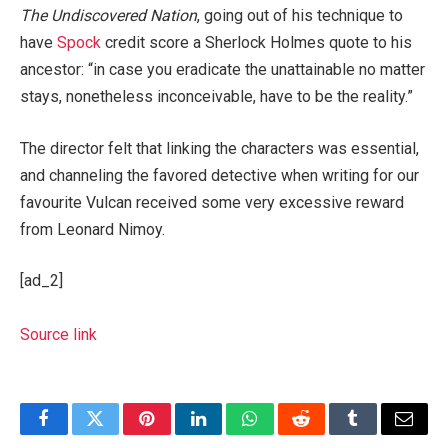
The Undiscovered Nation
, going out of his technique to
have
Spock
credit score a Sherlock Holmes quote to his
ancestor: “in case you eradicate the unattainable no matter
stays, nonetheless inconceivable, have to be the reality.”
The director felt that linking the characters was essential,
and channeling the favored detective when writing for our
favourite Vulcan received some very excessive reward
from Leonard Nimoy.
[ad_2]
Source link
Facebook
Twitter
Pinterest
LinkedIn
WhatsApp
Reddit
Tumblr
Email