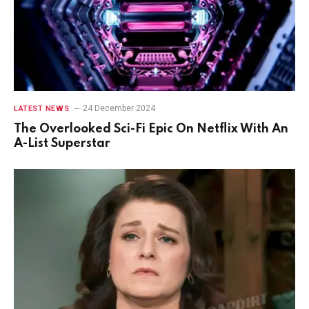
24 December 2024
LATEST NEWS
The Overlooked Sci-Fi Epic On Netflix With An
A-List Superstar