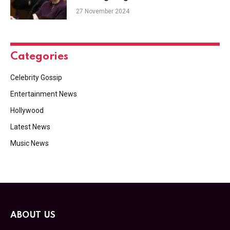
27 November 2024
Categories
Celebrity Gossip
Entertainment News
Hollywood
Latest News
Music News
ABOUT US