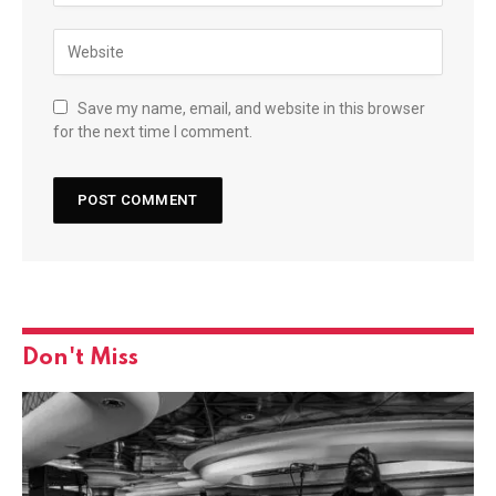
Save my name, email, and website in this browser
for the next time I comment.
Don't Miss