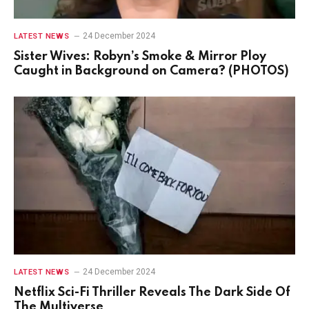
24 December 2024
LATEST NEWS
Sister Wives: Robyn’s Smoke & Mirror Ploy
Caught in Background on Camera? (PHOTOS)
24 December 2024
LATEST NEWS
Netflix Sci-Fi Thriller Reveals The Dark Side Of
The Multiverse