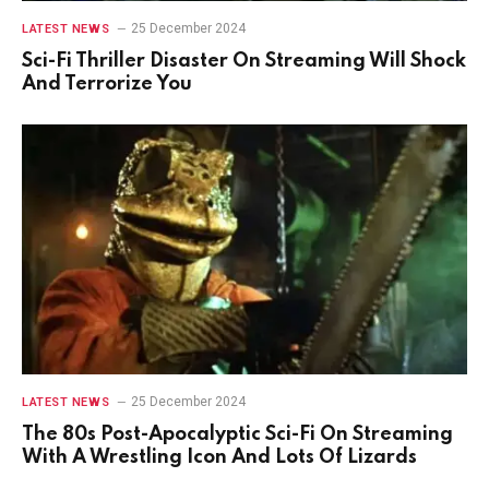
25 December 2024
LATEST NEWS
Sci-Fi Thriller Disaster On Streaming Will Shock
And Terrorize You
25 December 2024
LATEST NEWS
The 80s Post-Apocalyptic Sci-Fi On Streaming
With A Wrestling Icon And Lots Of Lizards