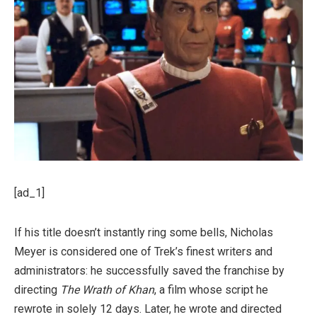
[ad_1]
If his title doesn’t instantly ring some bells, Nicholas
Meyer is considered one of Trek’s finest writers and
administrators: he successfully saved the franchise by
directing
The Wrath of Khan
, a film whose script he
rewrote in solely 12 days. Later, he wrote and directed