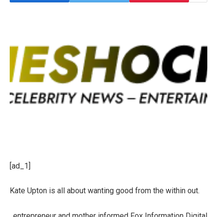
[ad_1]
Kate Upton is all about wanting good from the within out.
, entrepreneur and mother informed Fox Information Digital