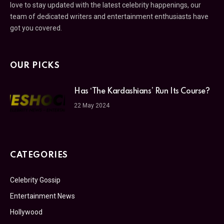
love to stay updated with the latest celebrity happenings, our
team of dedicated writers and entertainment enthusiasts have
got you covered.
OUR PICKS
Has ‘The Kardashians’ Run Its Course?
22 May 2024
CATEGORIES
Celebrity Gossip
Entertainment News
Hollywood