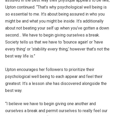
assured in the best way their physique appears to be like,”
Upton continued. “That’s why psychological well being is
so essential to me. It’s about being assured in who you
might be and what you might be inside. It’s additionally
about not beating your self up when you’ve gotten a down
second… We have to begin giving ourselves a break.
Society tells us that we have to ‘bounce again’ or ‘have
every thing’ or ‘stability every thing,’ however that’s not the
best way life is.”
Upton encourages her followers to prioritize their
psychological well being to each appear and feel their
greatest. It’s a lesson she has discovered alongside the
best way.
“I believe we have to begin giving one another and
ourselves a break and permit ourselves to really feel our