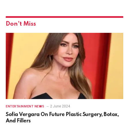
Don't Miss
2 June 2024
ENTERTAINMENT NEWS
Sofía Vergara On Future Plastic Surgery, Botox,
And Fillers