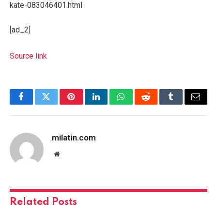
kate-083046401.html
[ad_2]
Source link
Facebook
Twitter
Pinterest
LinkedIn
WhatsApp
Reddit
Tumblr
Email
milatin.com
Website
Related
Posts