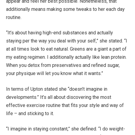
appear and feel her best possible. Nonetheless, that
additionally means making some tweaks to her each day
routine.
“It’s about having high-end substances and actually
staying per the way you deal with your self,” she stated. “I
at all times look to eat natural. Greens are a giant a part of
my eating regimen. I additionally actually like lean protein.
When you detox from preservatives and refined sugar,
your physique will let you know what it wants.”
In terms of Upton stated she “doesn’t imagine in
developments.” It’s all about discovering the most
effective exercise routine that fits your style and way of
life – and sticking to it.
“I imagine in staying constant,” she defined. “I do weight-