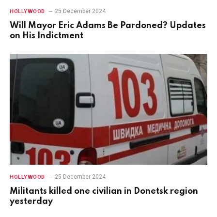
25 December 2024
HOLLYWOOD
Will Mayor Eric Adams Be Pardoned? Updates
on His Indictment
25 December 2024
HOLLYWOOD
Militants killed one civilian in Donetsk region
yesterday