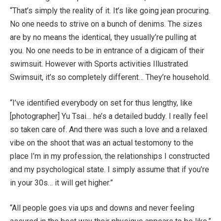
“That’s simply the reality of it. It’s like going jean procuring.
No one needs to strive on a bunch of denims. The sizes
are by no means the identical, they usually’re pulling at
you. No one needs to be in entrance of a digicam of their
swimsuit. However with Sports activities Illustrated
Swimsuit, it’s so completely different… They’re household.
“I’ve identified everybody on set for thus lengthy, like
[photographer] Yu Tsai… he’s a detailed buddy. I really feel
so taken care of. And there was such a love and a relaxed
vibe on the shoot that was an actual testomony to the
place I’m in my profession, the relationships I constructed
and my psychological state. I simply assume that if you’re
in your 30s… it will get higher.”
“All people goes via ups and downs and never feeling