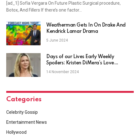
[ad_1] Sofía Vergara On Future Plastic Surgical procedure,
Botox, And Fillers If there’s one factor…
Weatherman Gets In On Drake And
Kendrick Lamar Drama
5 June 2024
Days of our Lives Early Weekly
Spoilers: Kristen DiMera’s Love
Dilemma
14 November 2024
Categories
Celebrity Gossip
Entertainment News
Hollywood