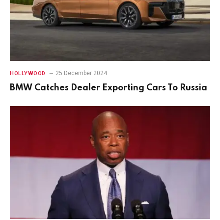
25 December 2024
HOLLYWOOD
BMW Catches Dealer Exporting Cars To Russia