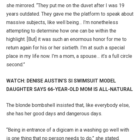
she mirrored. “They put me on the duvet after I was 19
years outdated. They gave me the platform to speak about
massive subjects, like well being… I’m nonetheless
attempting to determine how one can be within the
highlight. [But] it was such an enormous honor for me to
return again for his or her sixtieth. I’m at such a special
place in my life now. I’m a mom, a spouse… it’s a full circle
second.”
WATCH: DENISE AUSTIN’S SI SWIMSUIT MODEL
DAUGHTER SAYS 66-YEAR-OLD MOM IS ALL-NATURAL
The blonde bombshell insisted that, like everybody else,
she has her good days and dangerous days.
“Being in entrance of a digicam in a washing go well with
is one thing that no person needs to do,” she stated.