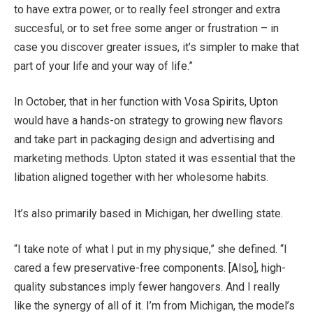
to have extra power, or to really feel stronger and extra
succesful, or to set free some anger or frustration – in
case you discover greater issues, it’s simpler to make that
part of your life and your way of life.”
In October, that in her function with Vosa Spirits, Upton
would have a hands-on strategy to growing new flavors
and take part in packaging design and advertising and
marketing methods. Upton stated it was essential that the
libation aligned together with her wholesome habits.
It’s also primarily based in Michigan, her dwelling state.
“I take note of what I put in my physique,” she defined. “I
cared a few preservative-free components. [Also], high-
quality substances imply fewer hangovers. And I really
like the synergy of all of it. I’m from Michigan, the model’s