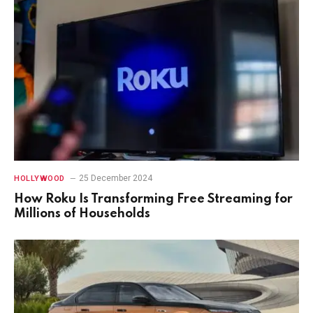
25 December 2024
HOLLYWOOD
How Roku Is Transforming Free Streaming for
Millions of Households