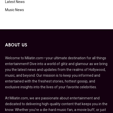
Latest News
Music News
ABOUT US
Welcome to Milatin.com—your ultimate destination for all things
entertainment! Dive into a world of glitz and glamour as we bring
you the latest news and updates from the realms of Hollywood,
music, and beyond. Our mission is to keep you informed and
entertained with the freshest stories, hottest gossip, and
exclusive insights into the lives of your favorite celebrities.
At Milatin.com, we are passionate about entertainment and
dedicated to delivering high-quality content that keeps you in the
know. Whether you’re a die-hard music fan, a movie buff, or just