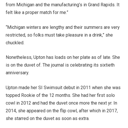
from Michigan and the manufacturing’s in Grand Rapids. It
felt like a proper match for me.”
“Michigan winters are lengthy and their summers are very
restricted, so folks must take pleasure in a drink,” she
chuckled.
Nonetheless, Upton has loads on her plate as of late. She
is on the duvet of. The journal is celebrating its sixtieth
anniversary.
Upton made her SI Swimsuit debut in 2011 when she was
topped Rookie of the 12 months. She had her first solo
cowl in 2012 and had the duvet once more the next yr. In
2014, she appeared on the flip cowl, after which in 2017,
she starred on the duvet as soon as extra.