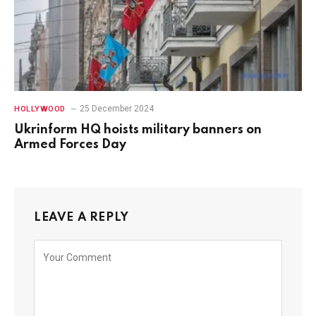
25 December 2024
HOLLYWOOD
Ukrinform HQ hoists military banners on
Armed Forces Day
LEAVE A REPLY