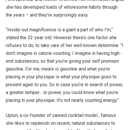
she has developed loads of wholesome habits through
the years – and they’re surprisingly easy.
“Inside-out magnificence is a giant a part of who I’m,”
stated the 32-year-old. However there’s one factor she
refuses to do, to take care of her well-known determine. “I
don’t imagine in calorie counting. I imagine in having high-
end substances, so that you’re giving your self premium
gasoline. For me, meals is gasoline and what you’re
placing in your physique is what your physique goes to
present again to you. So in case you’re in search of power,
a greater temper… or power, you could know what you’re
placing in your physique. It’s not nearly counting energy.”
Upton, a co-founder of canned cocktail model , famous
she likes to replenish on recent, natural substances to