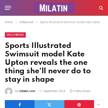
»
»
Home
Hollywood
Sports Illustrated Swimsuit model Kate Upton reveals the one thing she’ll never do to stay in shape
HOLLYWOOD
Sports Illustrated
Swimsuit model Kate
Upton reveals the one
thing she’ll never do to
stay in shape
By
milatin.com
11 September 2024
6 Mins Read