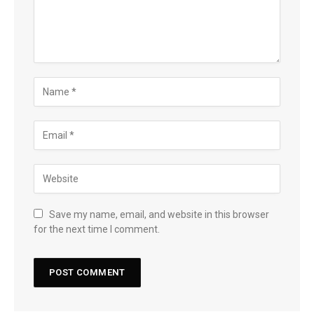
Save my name, email, and website in this browser
for the next time I comment.