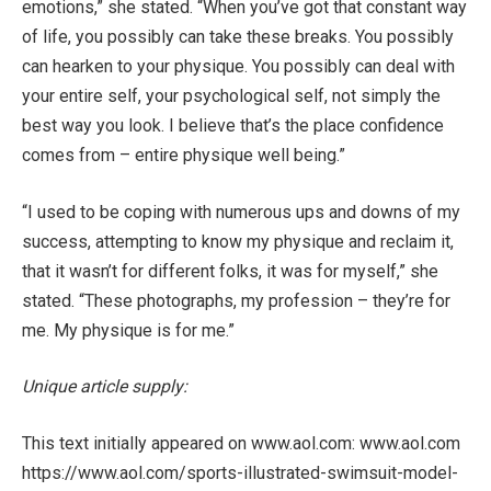
emotions,” she stated. “When you’ve got that constant way
of life, you possibly can take these breaks. You possibly
can hearken to your physique. You possibly can deal with
your entire self, your psychological self, not simply the
best way you look. I believe that’s the place confidence
comes from – entire physique well being.”
“I used to be coping with numerous ups and downs of my
success, attempting to know my physique and reclaim it,
that it wasn’t for different folks, it was for myself,” she
stated. “These photographs, my profession – they’re for
me. My physique is for me.”
Unique article supply:
This text initially appeared on www.aol.com: www.aol.com
https://www.aol.com/sports-illustrated-swimsuit-model-