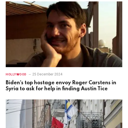
25 December 2024
HOLLYWOOD
Biden’s top hostage envoy Roger Carstens in
Syria to ask for help in finding Austin Tice