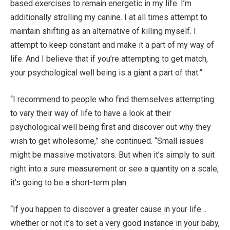
based exercises to remain energetic in my life. I’m
additionally strolling my canine. I at all times attempt to
maintain shifting as an alternative of killing myself. I
attempt to keep constant and make it a part of my way of
life. And I believe that if you’re attempting to get match,
your psychological well being is a giant a part of that.”
“I recommend to people who find themselves attempting
to vary their way of life to have a look at their
psychological well being first and discover out why they
wish to get wholesome,” she continued. “Small issues
might be massive motivators. But when it’s simply to suit
right into a sure measurement or see a quantity on a scale,
it’s going to be a short-term plan.
“If you happen to discover a greater cause in your life…
whether or not it’s to set a very good instance in your baby,