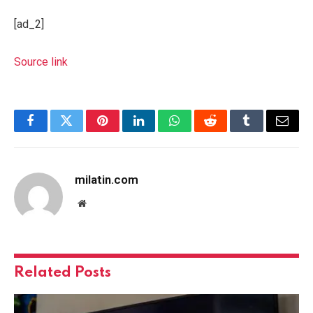
[ad_2]
Source link
Facebook
Twitter
Pinterest
LinkedIn
WhatsApp
Reddit
Tumblr
Email
milatin.com
Website
Related
Posts