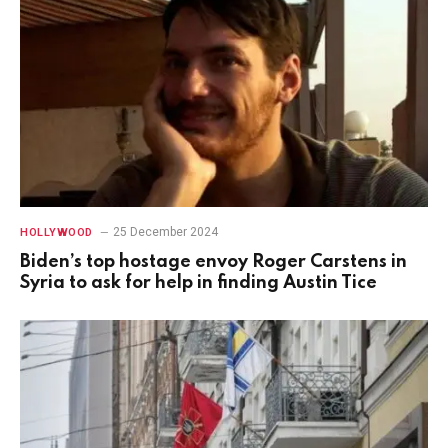
25 December 2024
HOLLYWOOD
Biden’s top hostage envoy Roger Carstens in
Syria to ask for help in finding Austin Tice