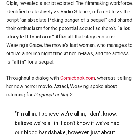
Olpin, revealed a script existed. The filmmaking workforce,
identified collectively as Radio Silence, referred to as the
script “an absolute f*cking banger of a sequel” and shared
their enthusiasm for the potential sequel as there’s
“a lot
story left to inform.”
After all, that story contains
Weaving’s Grace, the movie’s last woman, who manages to
outlive a hellish night time at her in-laws, and the actress
is
“all in”
for a sequel.
Throughout a dialog with
Comicbook.com
, whereas selling
her new horror movie, Azrael, Weaving spoke about
returning for
Prepared or Not 2
:
“I’m all in. I believe we’re all in, I don’t know. I
believe we’re all in. I don’t know if we’ve had
our blood handshake, however just about.