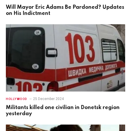
Will Mayor Eric Adams Be Pardoned? Updates
on His Indictment
25 December 2024
HOLLYWOOD
Militants killed one civilian in Donetsk region
yesterday