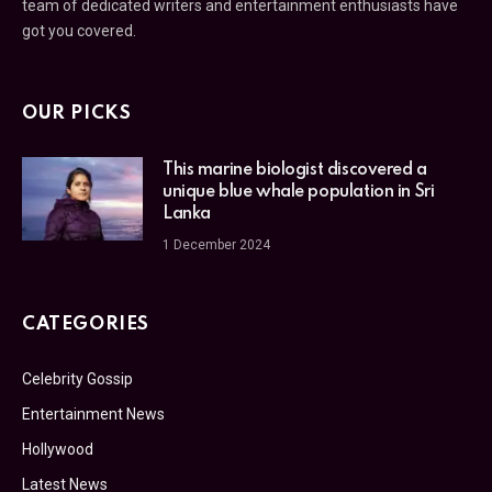
team of dedicated writers and entertainment enthusiasts have
got you covered.
OUR PICKS
This marine biologist discovered a
unique blue whale population in Sri
Lanka
1 December 2024
CATEGORIES
Celebrity Gossip
Entertainment News
Hollywood
Latest News