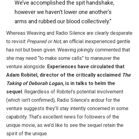
We’ve accomplished the spit handshake,
however we haven’t lower one another’s
arms and rubbed our blood collectively.”
Whereas Weaving and Radio Silence are clearly desperate
to revisit
Prepared or Not
, an official inexperienced gentle
has not but been given. Weaving jokingly commented that
she may need “to make some calls” to maneuver the
venture alongside.
Experiences have circulated that
Adam Robitel, director of the critically acclaimed
The
Taking of Deborah Logan
, is in talks to helm the
sequel
. Regardless of Robitel’s potential involvement
(which isn’t confirmed), Radio Silence’s ardour for the
venture suggests they’ll stay intently concerned in some
capability. That’s excellent news for followers of the
unique movie, as we’d like to see the sequel retain the
spirit of the unique.