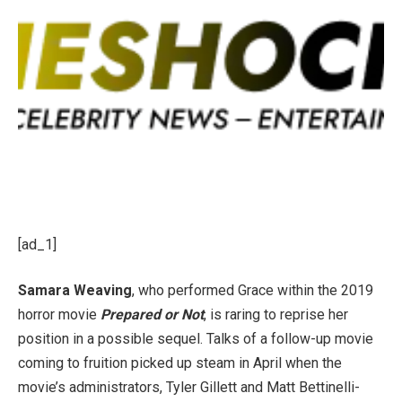
[ad_1]
Samara Weaving
, who performed Grace within the 2019
horror movie
Prepared or Not
, is raring to reprise her
position in a possible sequel. Talks of a follow-up movie
coming to fruition picked up steam in April when the
movie’s administrators, Tyler Gillett and Matt Bettinelli-