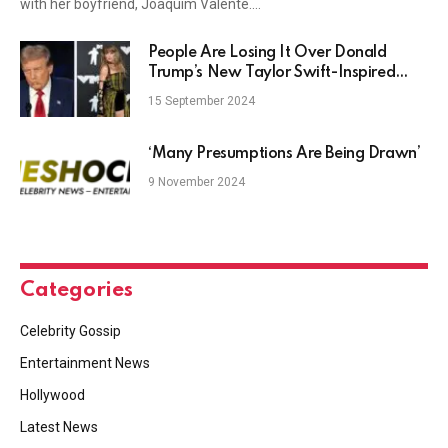
with her boyfriend, Joaquim Valente.…
People Are Losing It Over Donald
Trump’s New Taylor Swift-Inspired
Shirt
15 September 2024
‘Many Presumptions Are Being Drawn’
9 November 2024
Categories
Celebrity Gossip
Entertainment News
Hollywood
Latest News