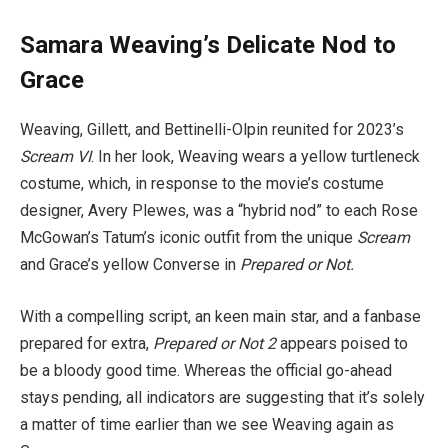
Samara Weaving’s Delicate Nod to
Grace
Weaving,
Gillett, and Bettinelli-Olpin reunited for 2023’s
Scream VI
. In her look, Weaving wears a yellow turtleneck
costume, which, in response to the movie’s costume
designer, Avery Plewes, was a “hybrid nod” to each Rose
McGowan’s Tatum’s iconic outfit from the unique
Scream
and Grace’s yellow Converse in
Prepared or Not.
With a compelling script, an keen main star, and a fanbase
prepared for extra,
Prepared or Not 2
appears poised to
be a bloody good time. Whereas the official go-ahead
stays pending, all indicators are suggesting that it’s solely
a matter of time earlier than we see Weaving again as