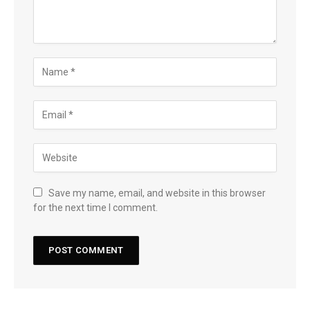
Save my name, email, and website in this browser
for the next time I comment.