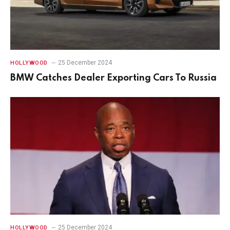
25 December 2024
HOLLYWOOD
BMW Catches Dealer Exporting Cars To Russia
25 December 2024
HOLLYWOOD