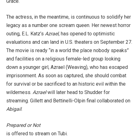
Grace.
The actress, in the meantime, is continuous to solidify her
legacy as a number one scream queen. Her newest
horror
outing, E.L. Katz’s
Azrael
, has opened to optimistic
evaluations and can land in U.S. theaters on September 27.
The movie is ready “in a world the place nobody speaks”
and facilities on a religious female-led group looking
down a younger girl, Azrael (Weaving), who has escaped
imprisonment. As soon as captured, she should combat
for survival or be sacrificed to an historic evil within the
wilderness.
Azrael
will later head to Shudder for
streaming. Gillett and Bettinelli-Olpin final collaborated on
Abigail
.
Prepared or Not
is offered to stream on Tubi.