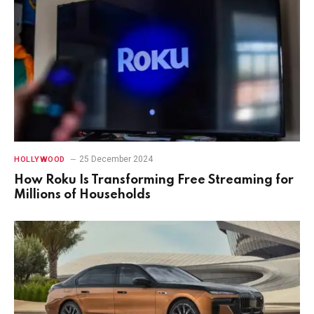
25 December 2024
HOLLYWOOD
How Roku Is Transforming Free Streaming for
Millions of Households