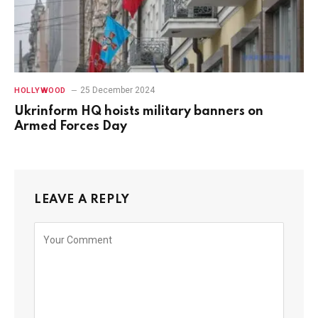
25 December 2024
HOLLYWOOD
Ukrinform HQ hoists military banners on
Armed Forces Day
LEAVE A REPLY