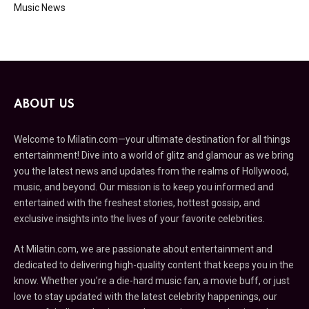
Music News
ABOUT US
Welcome to Milatin.com—your ultimate destination for all things
entertainment! Dive into a world of glitz and glamour as we bring
you the latest news and updates from the realms of Hollywood,
music, and beyond. Our mission is to keep you informed and
entertained with the freshest stories, hottest gossip, and
exclusive insights into the lives of your favorite celebrities.
At Milatin.com, we are passionate about entertainment and
dedicated to delivering high-quality content that keeps you in the
know. Whether you’re a die-hard music fan, a movie buff, or just
love to stay updated with the latest celebrity happenings, our