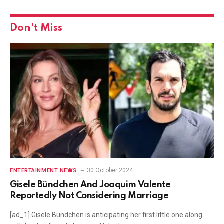
Don't Miss
30 October 2024
ENTERTAINMENT NEWS
Gisele Bündchen And Joaquim Valente
Reportedly Not Considering Marriage
[ad_1] Gisele Bündchen is anticipating her first little one along