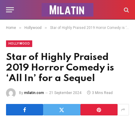
»
»
Home
Hollywood
Star of Highly Praised 2019 Horror Comedy is ‘All In’ for a Sequel
HOLLYWOOD
Star of Highly Praised
2019 Horror Comedy is
‘All In’ for a Sequel
By
milatin.com
21 September 2024
3 Mins Read