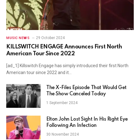
29 October 2024
MUSIC NEWS
KILLSWITCH ENGAGE Announces First North
American Tour Since 2022
[ad_1] Killswitch Engage has simply introduced their first North
American tour since 2022 and it…
The X-Files Episode That Would Get
The Show Canceled Today
1 September 2024
Elton John Lost Sight In His Right Eye
Following An Infection
30 November 2024