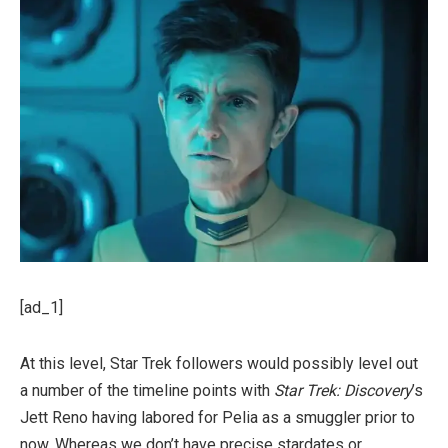
[ad_1]
At this level, Star Trek followers would possibly level out
a number of the timeline points with
Star Trek:
Discovery
’s
Jett Reno having labored for Pelia as a smuggler prior to
now. Whereas we don’t have precise stardates or