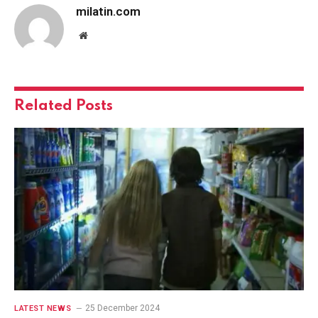
milatin.com
Website
Related
Posts
25 December 2024
LATEST NEWS