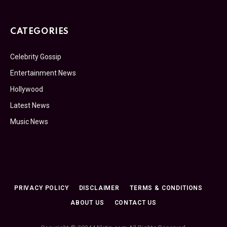
CATEGORIES
Celebrity Gossip
Entertainment News
Hollywood
Latest News
Music News
PRIVACY POLICY
DISCLAIMER
TERMS & CONDITIONS
ABOUT US
CONTACT US