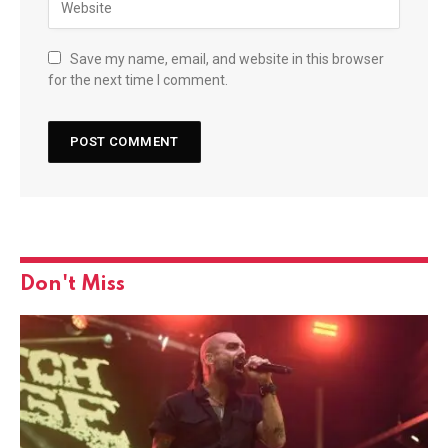
Save my name, email, and website in this browser
for the next time I comment.
Don't Miss