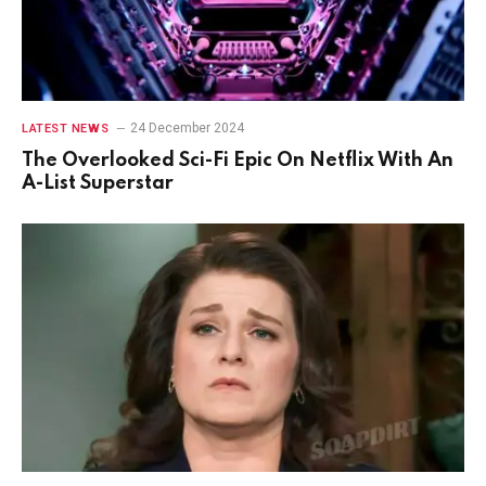
24 December 2024
LATEST NEWS
The Overlooked Sci-Fi Epic On Netflix With An
A-List Superstar