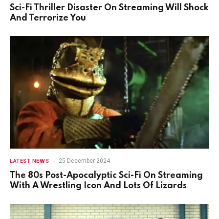
Sci-Fi Thriller Disaster On Streaming Will Shock
And Terrorize You
25 December 2024
LATEST NEWS
The 80s Post-Apocalyptic Sci-Fi On Streaming
With A Wrestling Icon And Lots Of Lizards