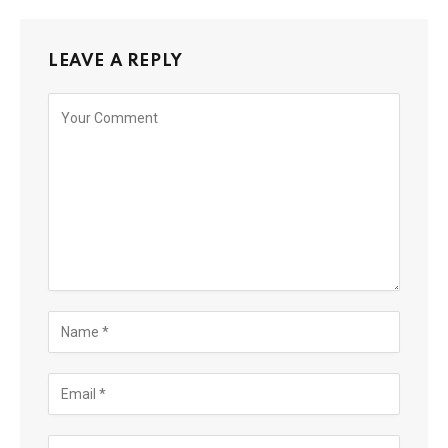
LEAVE A REPLY