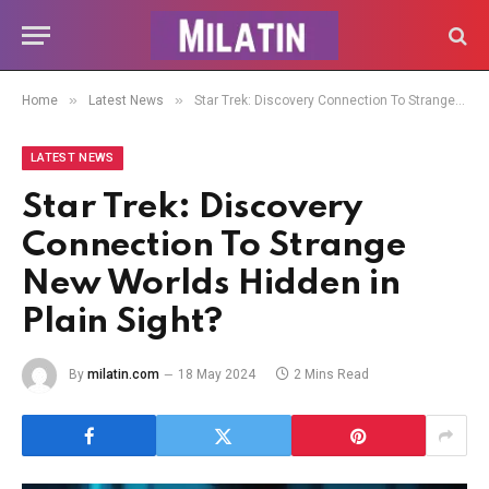
»
»
Home
Latest News
Star Trek: Discovery Connection To Strange New Worlds Hidden in Plain Sight?
LATEST NEWS
Star Trek: Discovery
Connection To Strange
New Worlds Hidden in
Plain Sight?
By
milatin.com
18 May 2024
2 Mins Read