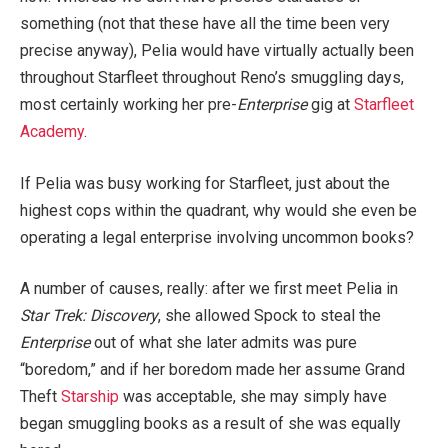
something (not that these have all the time been very
precise anyway), Pelia would have virtually actually been
throughout Starfleet throughout Reno’s smuggling days,
most certainly working her pre-
Enterprise
gig at
Starfleet
Academy
.
If Pelia was busy working for Starfleet, just about the
highest cops within the quadrant, why would she even be
operating a legal enterprise involving uncommon books?
A number of causes, really: after we first meet Pelia in
Star Trek: Discovery
, she allowed Spock to steal the
Enterprise
out of what she later admits was pure
“boredom,” and if her boredom made her assume Grand
Theft
Starship
was acceptable, she may simply have
began smuggling books as a result of she was equally