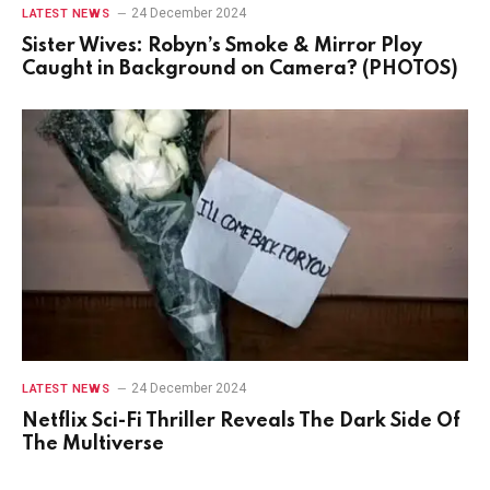
24 December 2024
LATEST NEWS
Sister Wives: Robyn’s Smoke & Mirror Ploy
Caught in Background on Camera? (PHOTOS)
24 December 2024
LATEST NEWS
Netflix Sci-Fi Thriller Reveals The Dark Side Of
The Multiverse