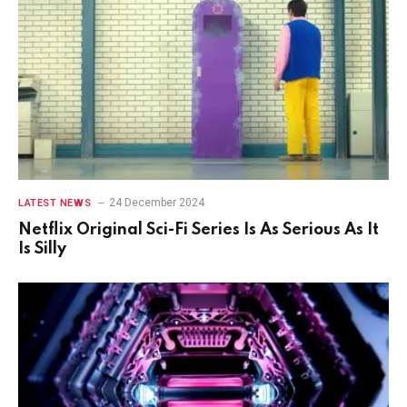
24 December 2024
LATEST NEWS
Netflix Original Sci-Fi Series Is As Serious As It
Is Silly