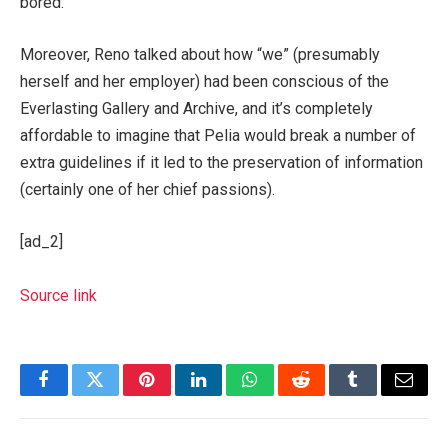
bored.
Moreover, Reno talked about how “we” (presumably
herself and her employer) had been conscious of the
Everlasting Gallery and Archive, and it’s completely
affordable to imagine that Pelia would break a number of
extra guidelines if it led to the preservation of information
(certainly one of her chief passions).
[ad_2]
Source link
Facebook
Twitter
Pinterest
LinkedIn
WhatsApp
Reddit
Tumblr
Email