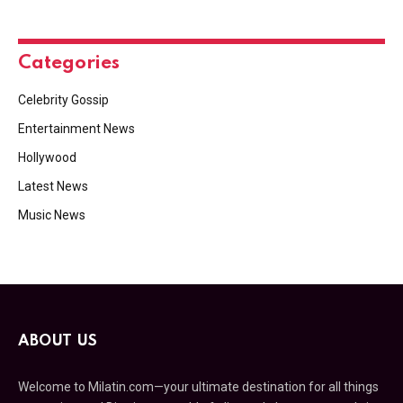
Categories
Celebrity Gossip
Entertainment News
Hollywood
Latest News
Music News
ABOUT US
Welcome to Milatin.com—your ultimate destination for all things