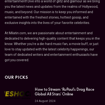
entertainment! Dive into a world of glitz and glamour as we bring
you the latest news and updates from the realms of Hollywood,
music, and beyond. Our mission is to keep you informed and
entertained with the freshest stories, hottest gossip, and
exclusive insights into the lives of your favorite celebrities.
At Milatin.com, we are passionate about entertainment and
dedicated to delivering high-quality content that keeps you in the
know. Whether you’re a die-hard music fan, a movie buff, or just
love to stay updated with the latest celebrity happenings, our
team of dedicated writers and entertainment enthusiasts have
got you covered.
OUR PICKS
How to Stream ‘RuPaul’s Drag Race
Global All Stars’ Online
24 August 2024