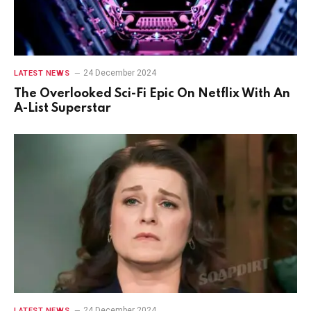
24 December 2024
LATEST NEWS
The Overlooked Sci-Fi Epic On Netflix With An
A-List Superstar
24 December 2024
LATEST NEWS