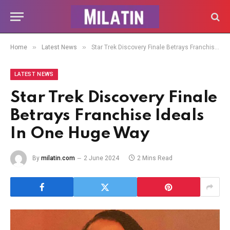
»
»
Home
Latest News
Star Trek Discovery Finale Betrays Franchise Ideals In One Huge Way
LATEST NEWS
Star Trek Discovery Finale
Betrays Franchise Ideals
In One Huge Way
By
milatin.com
2 June 2024
2 Mins Read