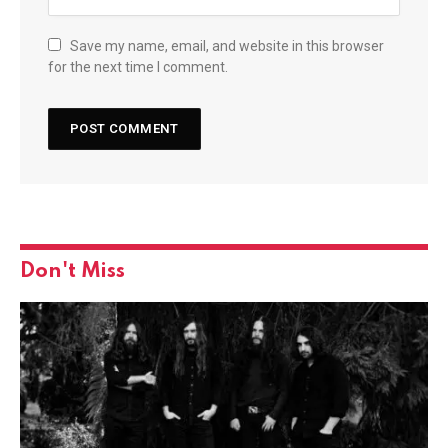
Save my name, email, and website in this browser
for the next time I comment.
Don't Miss