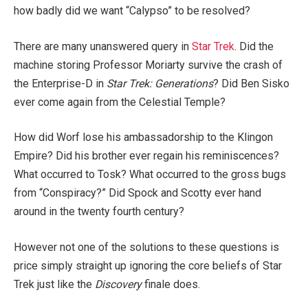
how badly did we want “Calypso” to be resolved?
There are many unanswered query in
Star Trek
. Did the
machine storing Professor Moriarty survive the crash of
the Enterprise-D in
Star Trek: Generations
? Did Ben Sisko
ever come again from the Celestial Temple?
How did Worf lose his ambassadorship to the Klingon
Empire? Did his brother ever regain his reminiscences?
What occurred to Tosk? What occurred to the gross bugs
from “Conspiracy?” Did Spock and Scotty ever hand
around in the twenty fourth century?
However not one of the solutions to these questions is
price simply straight up ignoring the core beliefs of Star
Trek just like the
Discovery
finale does.