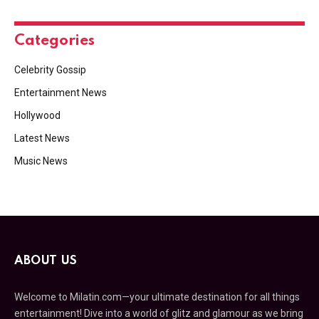
Categories
Celebrity Gossip
Entertainment News
Hollywood
Latest News
Music News
ABOUT US
Welcome to Milatin.com—your ultimate destination for all things
entertainment! Dive into a world of glitz and glamour as we bring