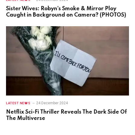
Sister Wives: Robyn’s Smoke & Mirror Ploy
Caught in Background on Camera? (PHOTOS)
24 December 2024
LATEST NEWS
Netflix Sci-Fi Thriller Reveals The Dark Side Of
The Multiverse