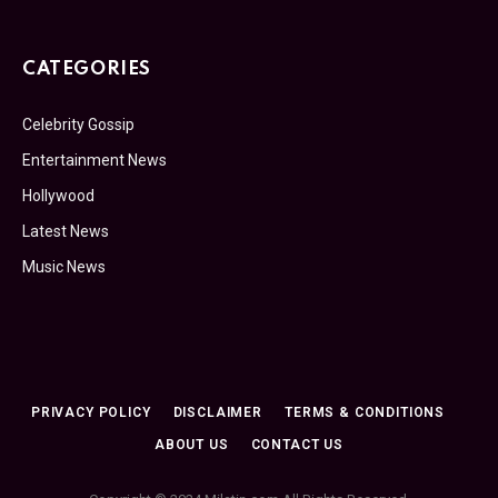
CATEGORIES
Celebrity Gossip
Entertainment News
Hollywood
Latest News
Music News
PRIVACY POLICY
DISCLAIMER
TERMS & CONDITIONS
ABOUT US
CONTACT US