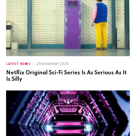
24 December 2024
LATEST NEWS
Netflix Original Sci-Fi Series Is As Serious As It
Is Silly