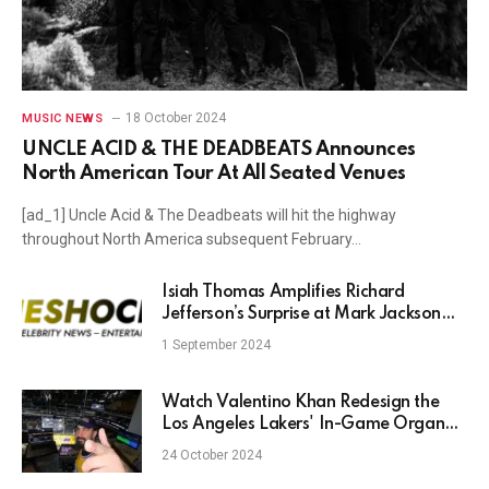
18 October 2024
MUSIC NEWS
UNCLE ACID & THE DEADBEATS Announces
North American Tour At All Seated Venues
[ad_1] Uncle Acid & The Deadbeats will hit the highway
throughout North America subsequent February…
Isiah Thomas Amplifies Richard
Jefferson’s Surprise at Mark Jackson
Not Landing an NBA Coaching Job
1 September 2024
Watch Valentino Khan Redesign the
Los Angeles Lakers' In-Game Organ
Music
24 October 2024