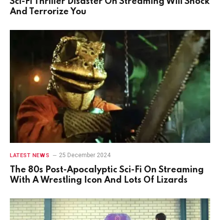
Sci-Fi Thriller Disaster On Streaming Will Shock
And Terrorize You
25 December 2024
LATEST NEWS
The 80s Post-Apocalyptic Sci-Fi On Streaming
With A Wrestling Icon And Lots Of Lizards