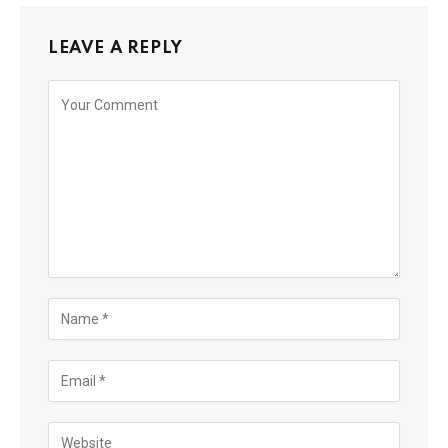
LEAVE A REPLY