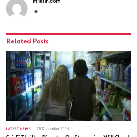
milatin.com
Website
Related
Posts
25 December 2024
LATEST NEWS