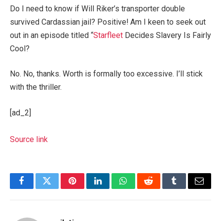
Do I need to know if Will Riker’s transporter double
survived Cardassian jail? Positive! Am I keen to seek out
out in an episode titled “
Starfleet
Decides Slavery Is Fairly
Cool?
No. No, thanks. Worth is formally too excessive. I’ll stick
with the thriller.
[ad_2]
Source link
Facebook
Twitter
Pinterest
LinkedIn
WhatsApp
Reddit
Tumblr
Email