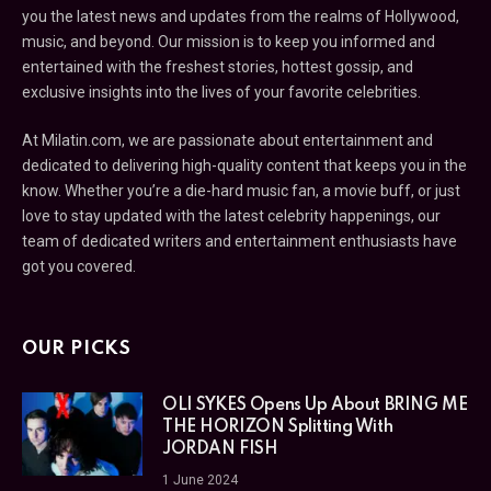
you the latest news and updates from the realms of Hollywood,
music, and beyond. Our mission is to keep you informed and
entertained with the freshest stories, hottest gossip, and
exclusive insights into the lives of your favorite celebrities.
At Milatin.com, we are passionate about entertainment and
dedicated to delivering high-quality content that keeps you in the
know. Whether you’re a die-hard music fan, a movie buff, or just
love to stay updated with the latest celebrity happenings, our
team of dedicated writers and entertainment enthusiasts have
got you covered.
OUR PICKS
OLI SYKES Opens Up About BRING ME
THE HORIZON Splitting With
JORDAN FISH
1 June 2024