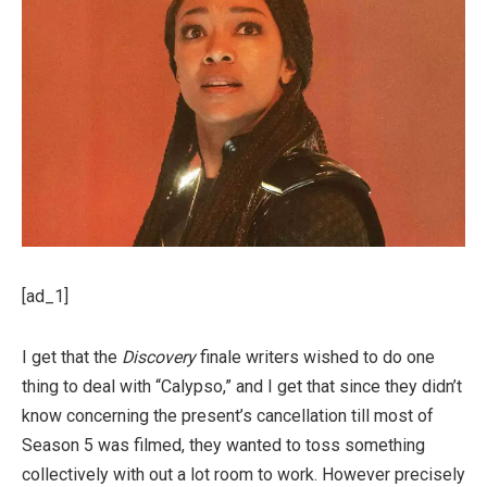
[ad_1]
I get that the
Discovery
finale writers wished to do one
thing to deal with “Calypso,” and I get that since they didn’t
know concerning the present’s cancellation till most of
Season 5 was filmed, they wanted to toss something
collectively with out a lot room to work. However precisely