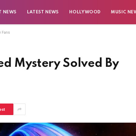
T NEWS
LATEST NEWS
HOLLYWOOD
MUSIC NE
y Fans
ed Mystery Solved By
est