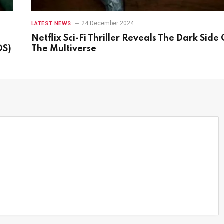
24 December 2024
LATEST NEWS
Netflix Sci-Fi Thriller Reveals The Dark Side 
OS)
The Multiverse