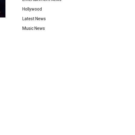
Hollywood
Latest News
Music News