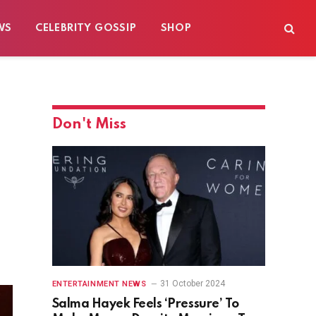
WS
CELEBRITY GOSSIP
SHOP
Don't Miss
31 October 2024
ENTERTAINMENT NEWS
Salma Hayek Feels ‘Pressure’ To