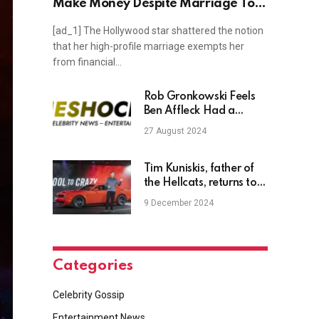
Make Money Despite Marriage To
Billionaire
[ad_1] The Hollywood star shattered the notion
that her high-profile marriage exempts her
from financial…
Rob Gronkowski Feels
Ben Affleck Had a
Worse Night Than Tom
27 August 2024
Brady at the Roast
Tim Kuniskis, father of
the Hellcats, returns to
Stellantis
9 December 2024
Categories
Celebrity Gossip
Entertainment News