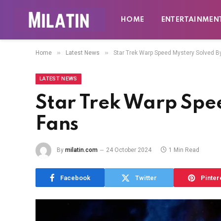
HOME
ENTERTAINMEN
»
»
Home
Latest News
Star Trek Warp Speed Mystery Solved B
LATEST NEWS
Star Trek Warp Spe
Fans
By
milatin.com
24 October 2024
1 Min Read
Facebook
Twitter
Pinter