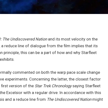
: The Undiscovered Nation
and its most velocity on the
a reduce line of dialogue from the film implies that its
 principle, this can be a part of how and why Starfleet
exhibits.
r formally commented on both the warp pace scale change
ive experiments. Concerning the latter, the closest factor
first version of the
Star Trek Chronology
saying Starfleet
the Excelsior with a regular drive. In accordance with this
lysis and a reduce line from
The Undiscovered Nation
might