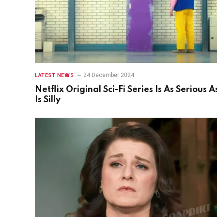
24 December 2024
LATEST NEWS
Netflix Original Sci-Fi Series Is As Serious As
Is Silly