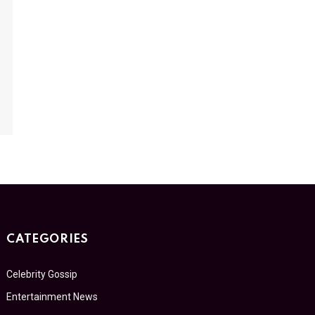
CATEGORIES
Celebrity Gossip
Entertainment News