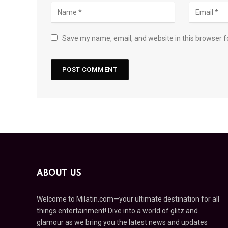
Save my name, email, and website in this browser f
ABOUT US
Welcome to Milatin.com—your ultimate destination for all
things entertainment! Dive into a world of glitz and
glamour as we bring you the latest news and updates