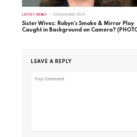
24 December 2024
LATEST NEWS
Sister Wives: Robyn’s Smoke & Mirror Ploy
Caught in Background on Camera? (PHOT
LEAVE A REPLY