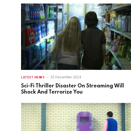
25 December 2024
LATEST NEWS
Sci-Fi Thriller Disaster On Streaming Will
Shock And Terrorize You