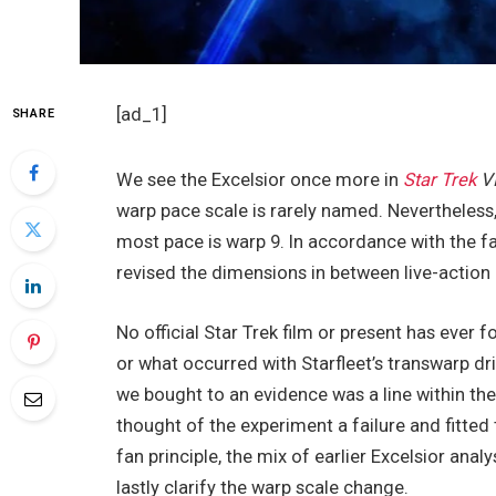
[ad_1]
SHARE
We see the Excelsior once more in
Star Trek
VI
warp pace scale is rarely named. Nevertheless, 
most pace is warp 9. In accordance with the fan
revised the dimensions in between live-action 
No official Star Trek film or present has eve
or what occurred with Starfleet’s transwarp dr
we bought to an evidence was a line within the 
thought of the experiment a failure and fitted 
fan principle, the mix of earlier Excelsior ana
lastly clarify the warp scale change.