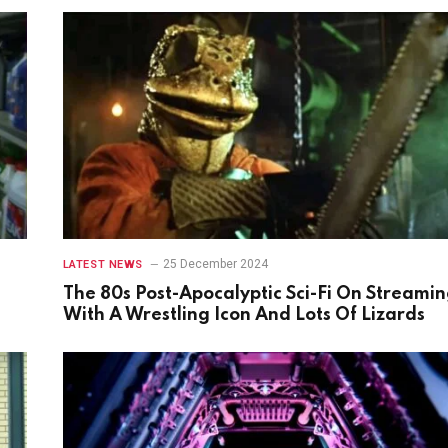
25 December 2024
LATEST NEWS
The 80s Post-Apocalyptic Sci-Fi On Streami
With A Wrestling Icon And Lots Of Lizards