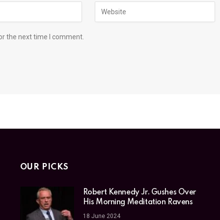
or the next time I comment.
OUR PICKS
Robert Kennedy Jr. Gushes Over
His Morning Meditation Ravens
18 June 2024