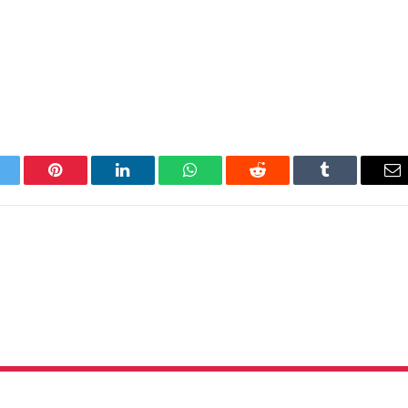
itter
Pinterest
LinkedIn
WhatsApp
Reddit
Tumblr
Em