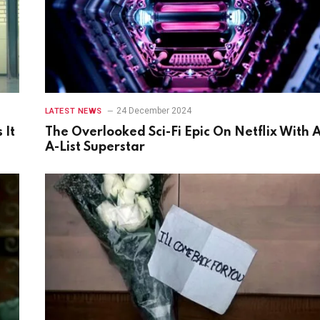
24 December 2024
LATEST NEWS
 It
The Overlooked Sci-Fi Epic On Netflix With 
A-List Superstar