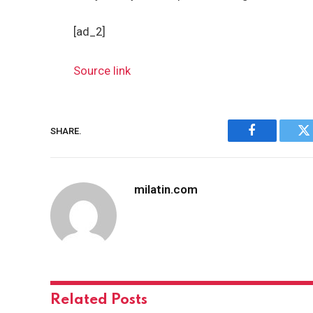
[ad_2]
Source link
SHARE.
Facebook
Tw
milatin.com
Related
Posts