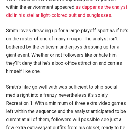
within the enviornment appeared
as dapper as the analyst
did in his stellar light-colored suit and sunglasses
.
Smith loves dressing up for a large playoff sport as if he’s
on the roster of one of many groups. The analyst isn’t
bothered by the criticism and enjoys dressing up for a
giant event. Whether or not followers like or hate him,
they’ll’t deny that he’s a box-office attraction and carries
himself like one.
Smith’s lilac go well with was sufficient to ship social
media right into a frenzy, nevertheless it’s solely
Recreation 1. With a minimum of three extra video games
left within the sequence and the analyst anticipated to be
current at all of them, followers will possible see just a
few extra extravagant outfits from his closet, ready to be