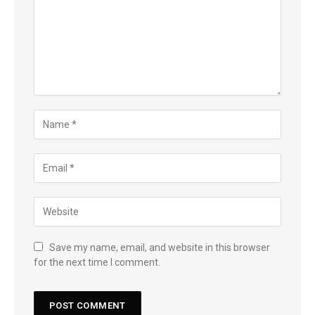
Save my name, email, and website in this browser
for the next time I comment.