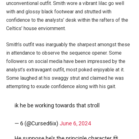
unconventional outfit. Smith wore a vibrant lilac go well
with and glossy black footwear and strutted with
confidence to the analysts’ desk within the rafters of the
Celtics’ house enviornment.
Smith’s outfit was inarguably the sharpest amongst these
in attendance to observe the sequence opener. Some
followers on social media have been impressed by the
analyst’s extravagant outfit, most poked enjoyable at it.
Some laughed at his swaggy strut and claimed he was
attempting to exude confidence along with his gait.
ik he be working towards that stroll
— 6 (@Cursed6ix)
June 6, 2024
He suppose he’s the principle character 💀