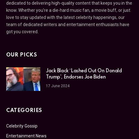
dedicated to delivering high-quality content that keeps you in the
know. Whether you’re a die-hard music fan, a movie buff, or just
love to stay updated with the latest celebrity happenings, our
team of dedicated writers and entertainment enthusiasts have
got you covered.
OUR PICKS
Jack Black ‘Lashed Out On Donald
Trump’, Endorses Joe Biden
17 June 2024
CATEGORIES
Celebrity Gossip
Entertainment News