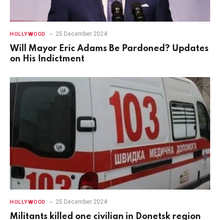
25 December 2024
HOLLYWOOD
Will Mayor Eric Adams Be Pardoned? Updates
on His Indictment
25 December 2024
HOLLYWOOD
Militants killed one civilian in Donetsk region