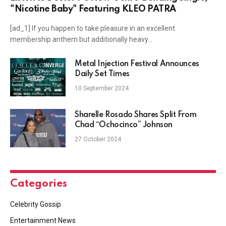
"Nicotine Baby" Featuring KLEO PATRA
[ad_1] If you happen to take pleasure in an excellent
membership anthem but additionally heavy…
Metal Injection Festival Announces
Daily Set Times
10 September 2024
Sharelle Rosado Shares Split From
Chad “Ochocinco” Johnson
27 October 2024
Categories
Celebrity Gossip
Entertainment News