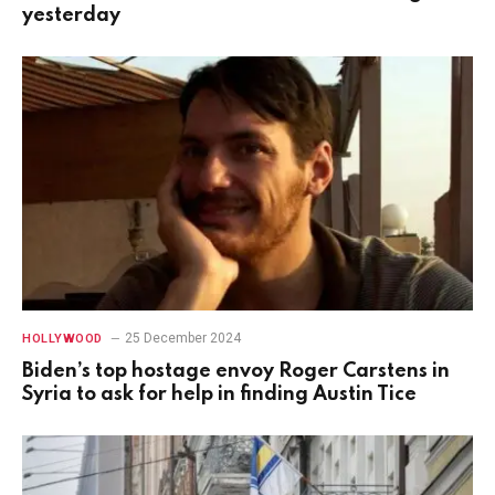
yesterday
25 December 2024
HOLLYWOOD
Biden’s top hostage envoy Roger Carstens in
Syria to ask for help in finding Austin Tice