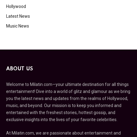
Hollywood
Latest News
Music News
ABOUT US
Welcome to Milatin.com—your ultimate destination for all things
entertainment! Dive into a world of glitz and glamour as we bring
you the latest news and updates from the realms of Hollywood,
music, and beyond. Our mission is to keep you informed and
entertained with the freshest stories, hottest gossip, and
exclusive insights into the lives of your favorite celebrities.
At Milatin.com, we are passionate about entertainment and