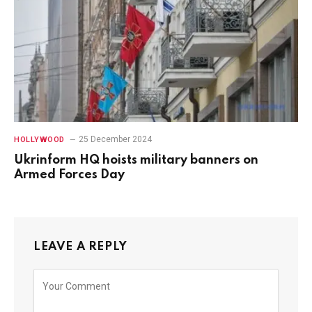
25 December 2024
HOLLYWOOD
Ukrinform HQ hoists military banners on
Armed Forces Day
LEAVE A REPLY