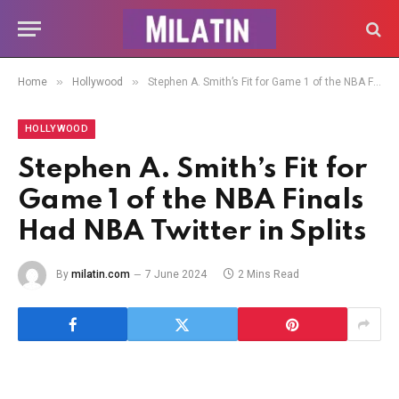
»
»
Home
Hollywood
Stephen A. Smith’s Fit for Game 1 of the NBA Finals Had NBA Twitter in Splits
HOLLYWOOD
Stephen A. Smith’s Fit for
Game 1 of the NBA Finals
Had NBA Twitter in Splits
By
milatin.com
7 June 2024
2 Mins Read