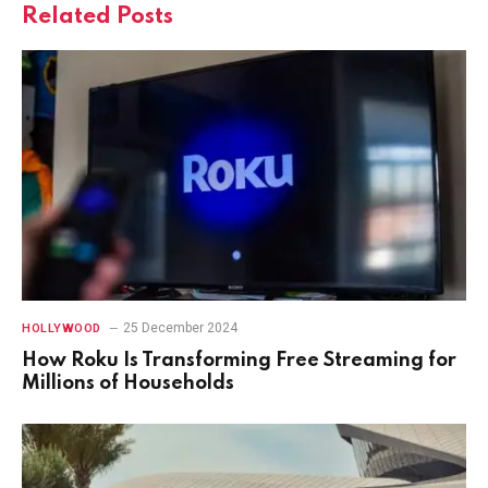
Related
Posts
25 December 2024
HOLLYWOOD
How Roku Is Transforming Free Streaming for
Millions of Households