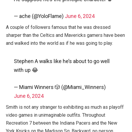
— ache (@YoloFlame)
June 6, 2024
A couple of followers famous that he was dressed
sharper than the Celtics and Mavericks gamers have been
and walked into the world as if he was going to play.
Stephen A walks like he’s about to go well
with up 😂
— Miami Winners 🎲 (@Miami_Winners)
June 6, 2024
Smith is not any stranger to exhibiting as much as playoff
video games in unimaginable outfits. Throughout
Recreation 7 between the Indiana Pacers and the New
York Knicks on the Madison Sq. Backyard, no person