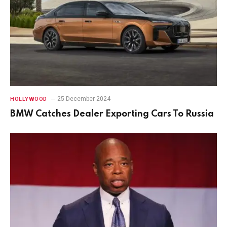
25 December 2024
HOLLYWOOD
BMW Catches Dealer Exporting Cars To Russia