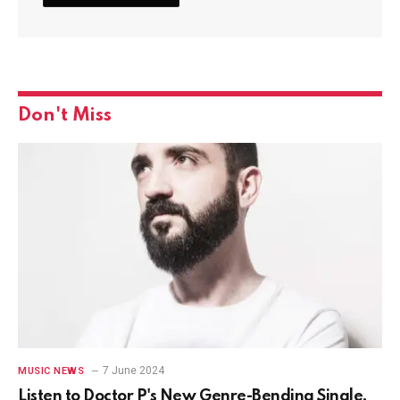
Don't Miss
7 June 2024
MUSIC NEWS
Listen to Doctor P's New Genre-Bending Single,