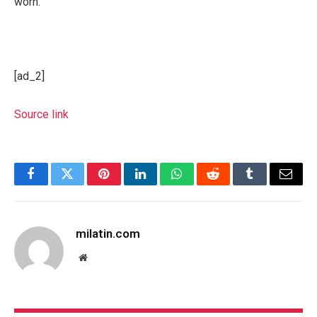
worn.
[ad_2]
Source link
Facebook
Twitter
Pinterest
LinkedIn
WhatsApp
Reddit
Tumblr
Email
milatin.com
Website