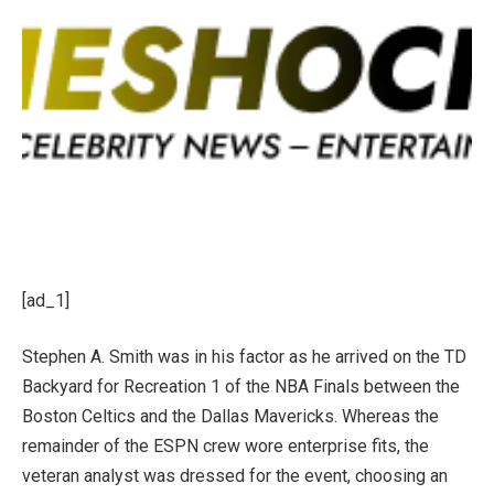
[ad_1]
Stephen A. Smith was in his factor as he arrived on the TD
Backyard for Recreation 1 of the NBA Finals between the
Boston Celtics and the Dallas Mavericks. Whereas the
remainder of the ESPN crew wore enterprise fits, the
veteran analyst was dressed for the event, choosing an