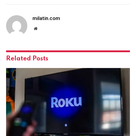
milatin.com
Website
Related
Posts