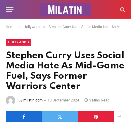
»
»
Home
Hollywood
Stephen Curry Uses Social Media Hate As Mid-Game Fuel, Says Former Warriors Center
HOLLYWOOD
Stephen Curry Uses Social
Media Hate As Mid-Game
Fuel, Says Former
Warriors Center
By
milatin.com
13 September 2024
3 Mins Read