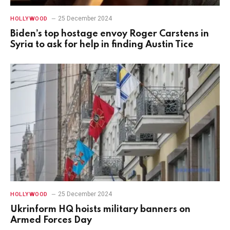
25 December 2024
HOLLYWOOD
Biden’s top hostage envoy Roger Carstens in
Syria to ask for help in finding Austin Tice
25 December 2024
HOLLYWOOD
Ukrinform HQ hoists military banners on
Armed Forces Day