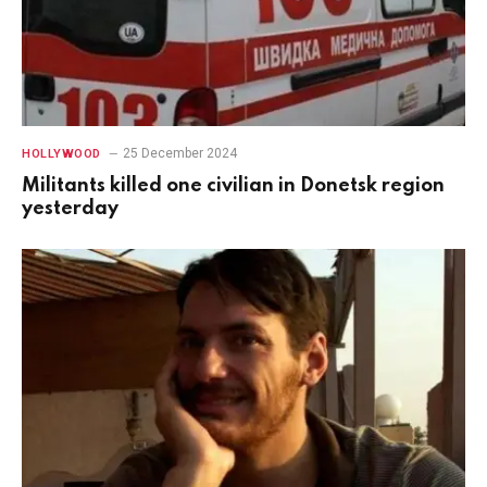
25 December 2024
HOLLYWOOD
Militants killed one civilian in Donetsk region
yesterday