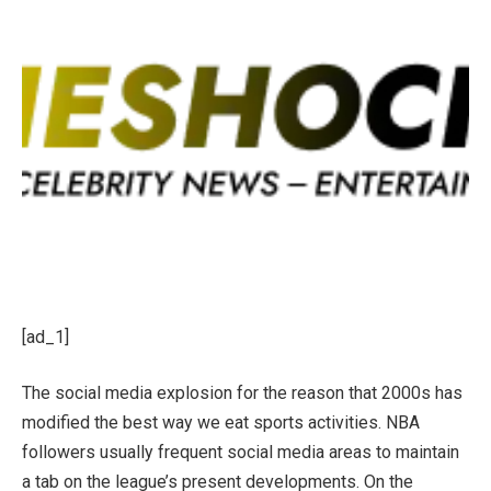
[ad_1]
The social media explosion for the reason that 2000s has
modified the best way we eat sports activities. NBA
followers usually frequent social media areas to maintain
a tab on the league’s present developments. On the