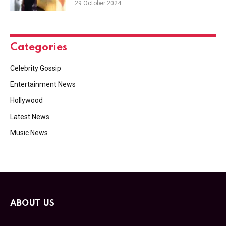
29 October 2024
Categories
Celebrity Gossip
Entertainment News
Hollywood
Latest News
Music News
ABOUT US