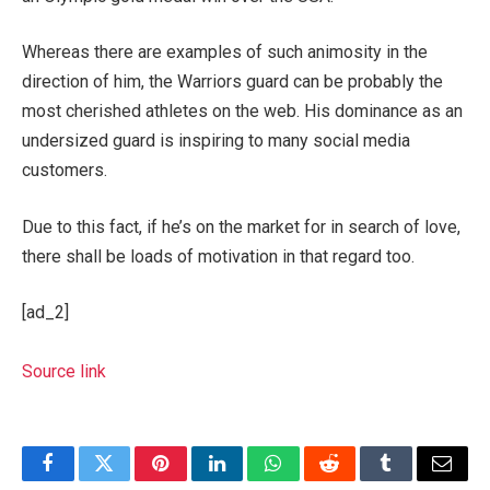
Whereas there are examples of such animosity in the
direction of him, the Warriors guard can be probably the
most cherished athletes on the web. His dominance as an
undersized guard is inspiring to many social media
customers.
Due to this fact, if he’s on the market for in search of love,
there shall be loads of motivation in that regard too.
[ad_2]
Source link
Facebook
Twitter
Pinterest
LinkedIn
WhatsApp
Reddit
Tumblr
Email