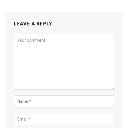
LEAVE A REPLY