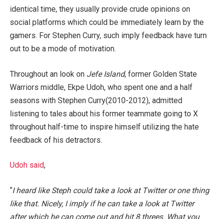
identical time, they usually provide crude opinions on
social platforms which could be immediately learn by the
gamers. For Stephen Curry, such imply feedback have turn
out to be a mode of motivation.
Throughout an look on
Jefe Island
, former Golden State
Warriors middle, Ekpe Udoh, who spent one and a half
seasons with Stephen Curry(2010-2012),
admitted
listening to tales about his former teammate going to X
throughout half-time to inspire himself utilizing the hate
feedback of his detractors.
Udoh said
,
“
I heard like Steph could take a look at Twitter or one thing
like that. Nicely, I imply if he can take a look at Twitter
after which he can come out and hit 8 threes. What you