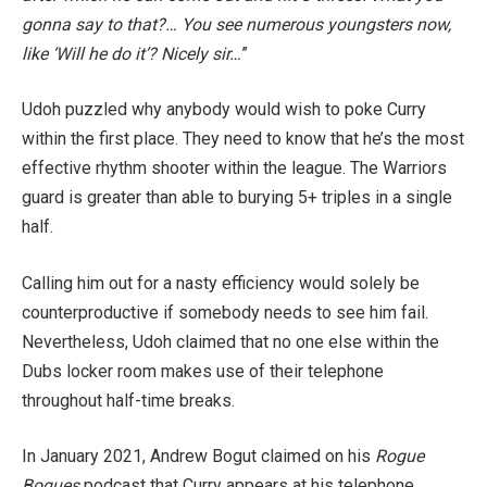
gonna say to that?… You see numerous youngsters now,
like ‘Will he do it’? Nicely sir…
”
Udoh puzzled why anybody would wish to poke Curry
within the first place. They need to know that he’s the most
effective rhythm shooter within the league. The Warriors
guard is greater than able to burying 5+ triples in a single
half.
Calling him out for a nasty efficiency would solely be
counterproductive if somebody needs to see him fail.
Nevertheless, Udoh claimed that no one else within the
Dubs locker room makes use of their telephone
throughout half-time breaks.
In January 2021,
Andrew Bogut claimed on his
Rogue
Bogues
podcast that Curry appears at his telephone