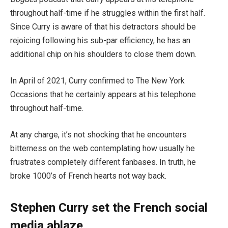
throughout half-time if he struggles within the first half.
Since Curry is aware of that his detractors should be
rejoicing following his sub-par efficiency, he has an
additional chip on his shoulders to close them down.
In April of 2021, Curry confirmed to The New York
Occasions that he certainly appears at his telephone
throughout half-time.
At any charge, it’s not shocking that he encounters
bitterness on the web contemplating how usually he
frustrates completely different fanbases. In truth, he
broke 1000’s of French hearts not way back.
Stephen Curry set the French social
media ablaze