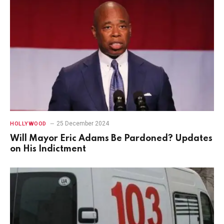
25 December 2024
HOLLYWOOD
Will Mayor Eric Adams Be Pardoned? Updates
on His Indictment