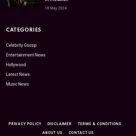
18 May 2024
CATEGORIES
Celebrity Gossip
Entertainment News
Hollywood
Latest News
Music News
PRIVACY POLICY
DISCLAIMER
TERMS & CONDITIONS
ABOUT US
CONTACT US