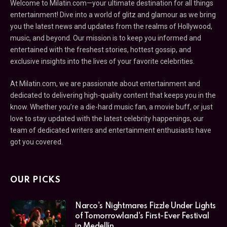
Welcome to Milatin.com—your ultimate destination for all things
entertainment! Dive into a world of glitz and glamour as we bring
you the latest news and updates from the realms of Hollywood,
music, and beyond. Our mission is to keep you informed and
entertained with the freshest stories, hottest gossip, and
exclusive insights into the lives of your favorite celebrities.
At Milatin.com, we are passionate about entertainment and
dedicated to delivering high-quality content that keeps you in the
know. Whether you’re a die-hard music fan, a movie buff, or just
love to stay updated with the latest celebrity happenings, our
team of dedicated writers and entertainment enthusiasts have
got you covered.
OUR PICKS
Narco's Nightmares Fizzle Under Lights
of Tomorrowland's First-Ever Festival
in Medellín