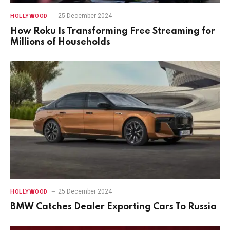
25 December 2024
HOLLYWOOD
How Roku Is Transforming Free Streaming for
Millions of Households
25 December 2024
HOLLYWOOD
BMW Catches Dealer Exporting Cars To Russia