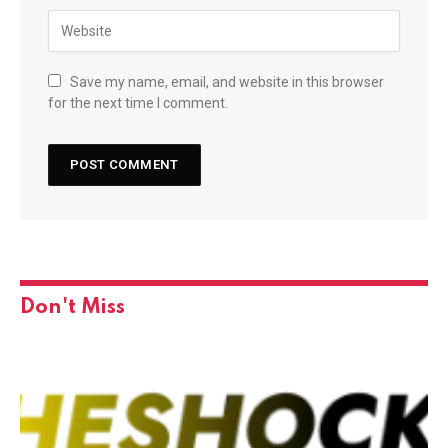
Save my name, email, and website in this browser
for the next time I comment.
Don't Miss