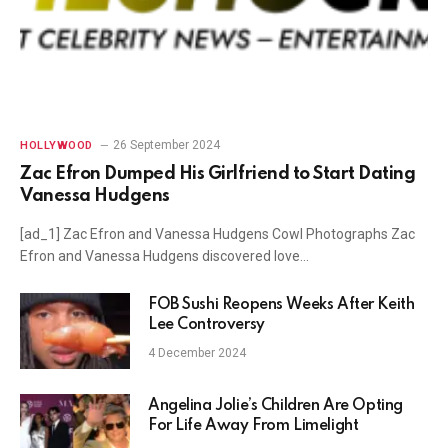
26 September 2024
HOLLYWOOD
Zac Efron Dumped His Girlfriend to Start Dating
Vanessa Hudgens
[ad_1] Zac Efron and Vanessa Hudgens Cowl Photographs Zac
Efron and Vanessa Hudgens discovered love…
FOB Sushi Reopens Weeks After Keith
Lee Controversy
4 December 2024
Angelina Jolie’s Children Are Opting
For Life Away From Limelight