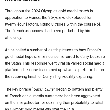
Throughout the 2024 Olympics gold medal match in
opposition to France, the 36-year-old exploded for
twenty-four factors, hitting 8 triples within the course of.
The French announcers had been perturbed by his
efficiency.
As he nailed a number of clutch pictures to bury France’s
gold medal hopes, an announcer referred to Curry because
the Satan.
This response went viral on varied social media
platforms, because it summed up what it’s prefer to be on
the receiving finish of Curry’s high-quality capturing.
The key phrase “
Satan Curry
” began to pattern and plenty
of French social media customers had been aggravated
on the sharpshooter for quashing their probability to relish
an Olympic gold medal win over the USA.