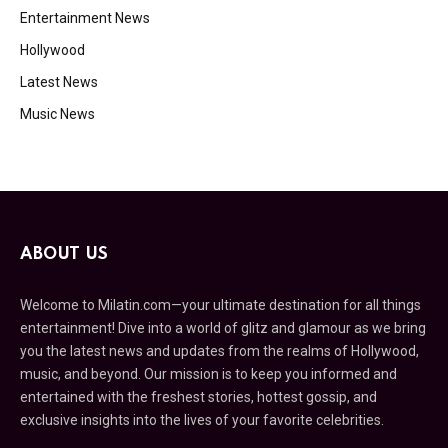
Entertainment News
Hollywood
Latest News
Music News
ABOUT US
Welcome to Milatin.com—your ultimate destination for all things
entertainment! Dive into a world of glitz and glamour as we bring
you the latest news and updates from the realms of Hollywood,
music, and beyond. Our mission is to keep you informed and
entertained with the freshest stories, hottest gossip, and
exclusive insights into the lives of your favorite celebrities.