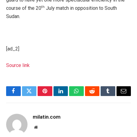
th
course of the 20
July match in opposition to South
Sudan.
[ad_2]
Source link
Facebook
Twitter
Pinterest
LinkedIn
WhatsApp
Reddit
Tumblr
Email
milatin.com
Website