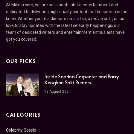
At Milatin.com, we are passionate about entertainment and
dedicated to delivering high-quality content that keeps you in the
know. Whether you’re a die-hard music fan, a movie buff, or just
love to stay updated with the latest celebrity happenings, our
team of dedicated writers and entertainment enthusiasts have
got you covered.
OUR PICKS
Inside Sabrina Carpenter and Barry
Keoghan Split Rumors
18 August 2024
CATEGORIES
Celebrity Gossip