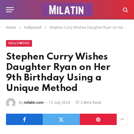
»
»
Home
Hollywood
Stephen Curry Wishes Daughter Ryan on Her 9th Birthday Using a Unique Method
HOLLYWOOD
Stephen Curry Wishes
Daughter Ryan on Her
9th Birthday Using a
Unique Method
By
milatin.com
12 July 2024
2 Mins Read