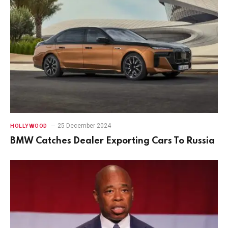
25 December 2024
HOLLYWOOD
BMW Catches Dealer Exporting Cars To Russia