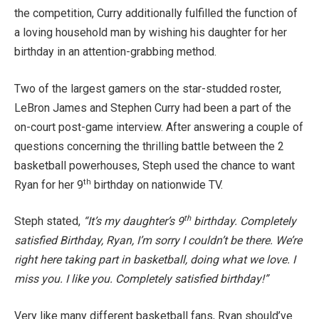
the competition, Curry additionally fulfilled the function of
a loving household man by wishing his daughter for her
birthday in an attention-grabbing method.
Two of the largest gamers on the star-studded roster,
LeBron James and Stephen Curry had been a part of the
on-court post-game interview. After answering a couple of
questions concerning the thrilling battle between the 2
basketball powerhouses, Steph used the chance to want
th
Ryan for her 9
birthday on nationwide TV.
th
Steph stated,
“It’s my daughter’s 9
birthday. Completely
satisfied Birthday, Ryan, I’m sorry I couldn’t be there. We’re
right here taking part in basketball, doing what we love. I
miss you. I like you. Completely satisfied birthday!”
Very like many different basketball fans, Ryan should’ve