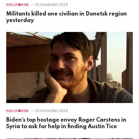
25 December 2024
HOLLYWOOD
Militants killed one civilian in Donetsk region
yesterday
25 December 2024
HOLLYWOOD
Biden’s top hostage envoy Roger Carstens in
Syria to ask for help in finding Austin Tice