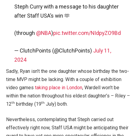
Steph Curry with a message to his daughter
after Staff USA’s win 🫶
(through
@NBA
)
pic.twitter.com/NIdpyZO9Bd
— ClutchPoints (@ClutchPoints)
July 11,
2024
Sadly, Ryan isn’t the one daughter whose birthday the two-
time MVP might be lacking. With a couple of exhibition
video games
taking place in London
, Wardell won’t be
within the nation throughout his eldest daughter’s – Riley –
th
th
12
birthday (19
July) both.
Nevertheless, contemplating that Steph carried out
effectively right now, Staff USA might be anticipating their
guard to have yet one more spectacular efficiency in the