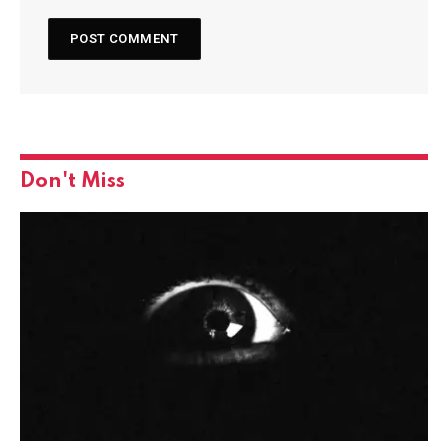
Don't Miss