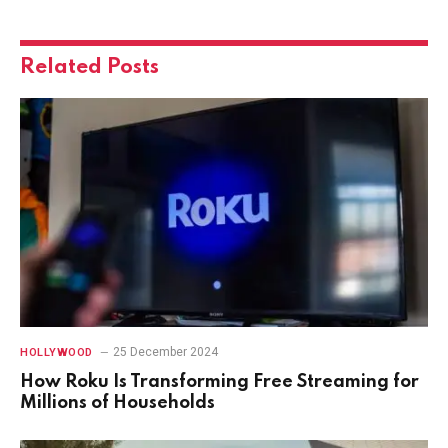
Related
Posts
25 December 2024
HOLLYWOOD
How Roku Is Transforming Free Streaming for
Millions of Households