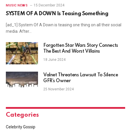
15 December 2024
MUSIC NEWS
SYSTEM OF A DOWN Is Teasing Something
[ad_1] System Of A Down is teasing one thing on all their social
media. After…
Forgotten Star Wars Story Connects
The Best And Worst Villains
18 June 2024
Valnet Threatens Lawsuit To Silence
GFR’s Owner
25 November 2024
Categories
Celebrity Gossip