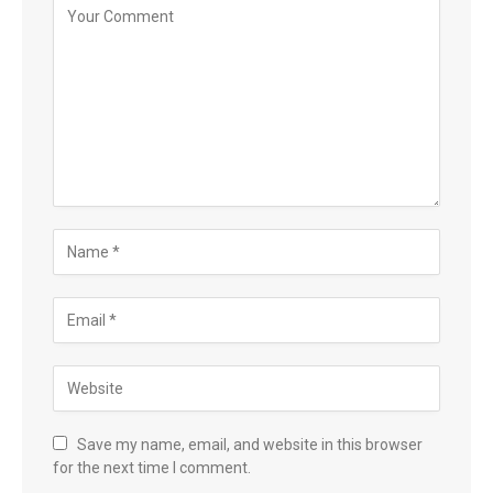
Save my name, email, and website in this browser
for the next time I comment.