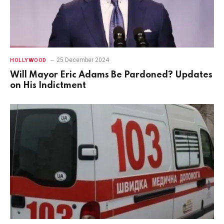
25 December 2024
HOLLYWOOD
Will Mayor Eric Adams Be Pardoned? Updates
on His Indictment