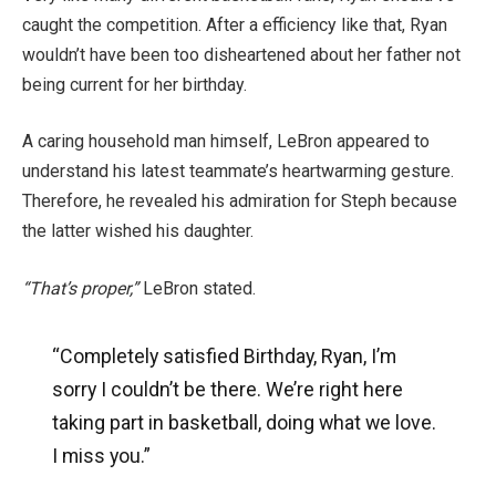
caught the competition. After a efficiency like that, Ryan
wouldn’t have been too disheartened about her father not
being current for her birthday.
A caring household man himself, LeBron appeared to
understand his latest teammate’s heartwarming gesture.
Therefore, he revealed his admiration for Steph because
the latter wished his daughter.
“That’s proper,”
LeBron stated.
“Completely satisfied Birthday, Ryan, I’m
sorry I couldn’t be there. We’re right here
taking part in basketball, doing what we love.
I miss you.”