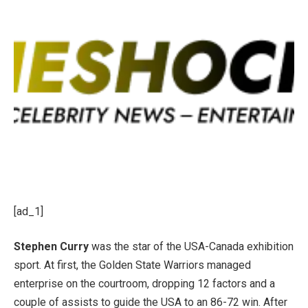
[ad_1]
Stephen Curry
was the star of the USA-Canada exhibition
sport. At first, the Golden State Warriors managed
enterprise on the courtroom, dropping 12 factors and a
couple of assists to guide the USA to an 86-72 win. After