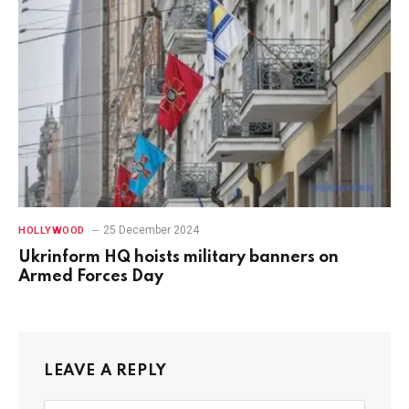
25 December 2024
HOLLYWOOD
Ukrinform HQ hoists military banners on
Armed Forces Day
LEAVE A REPLY