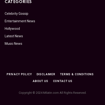
CATEGORIES
Celebrity Gossip
Entertainment News
Hollywood
Latest News
Music News
PRIVACY POLICY
DISCLAIMER
TERMS & CONDITIONS
ABOUT US
CONTACT US
Copyright © 2024 Milatin.com All Rights Reserved.