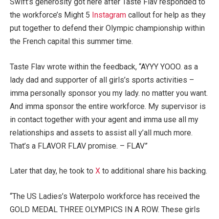
Swift’s generosity got here after Taste Flav responded to
the workforce’s Might 5
Instagram
callout for help as they
put together to defend their Olympic championship within
the French capital this summer time.
Taste Flav wrote within the feedback, “AYYY YOOO. as a
lady dad and supporter of all girls’s sports activities –
imma personally sponsor you my lady. no matter you want.
And imma sponsor the entire workforce. My supervisor is
in contact together with your agent and imma use all my
relationships and assets to assist all y’all much more.
That’s a FLAVOR FLAV promise. – FLAV”
Later that day, he took to
X
to additional share his backing.
“The US Ladies’s Waterpolo workforce has received the
GOLD MEDAL THREE OLYMPICS IN A ROW. These girls