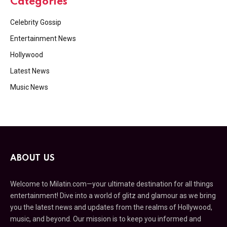
Categories
Celebrity Gossip
Entertainment News
Hollywood
Latest News
Music News
ABOUT US
Welcome to Milatin.com—your ultimate destination for all things
entertainment! Dive into a world of glitz and glamour as we bring
you the latest news and updates from the realms of Hollywood,
music, and beyond. Our mission is to keep you informed and