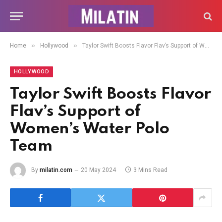
»
»
Home
Hollywood
Taylor Swift Boosts Flavor Flav’s Support of Women’s Water Polo Team
HOLLYWOOD
Taylor Swift Boosts Flavor
Flav’s Support of
Women’s Water Polo
Team
By
milatin.com
20 May 2024
3 Mins Read