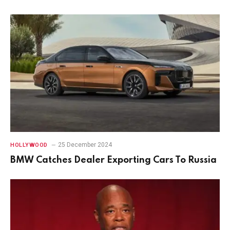
25 December 2024
HOLLYWOOD
BMW Catches Dealer Exporting Cars To Russia