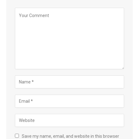
Save my name, email, and website in this browser