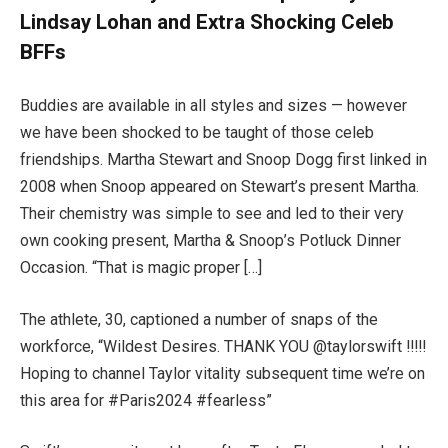
Lindsay Lohan and Extra Shocking Celeb
BFFs
Buddies are available in all styles and sizes — however
we have been shocked to be taught of those celeb
friendships. Martha Stewart and Snoop Dogg first linked in
2008 when Snoop appeared on Stewart’s present Martha.
Their chemistry was simple to see and led to their very
own cooking present, Martha & Snoop’s Potluck Dinner
Occasion. “That is magic proper […]
The athlete, 30, captioned a number of snaps of the
workforce, “Wildest Desires. THANK YOU @taylorswift !!!!!
Hoping to channel Taylor vitality subsequent time we’re on
this area for #Paris2024 #fearless”