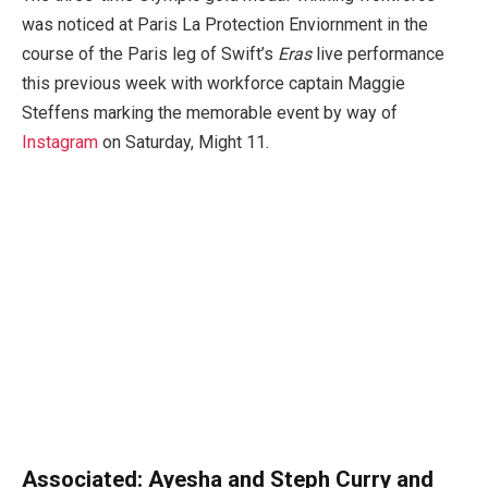
was noticed at Paris La Protection Enviornment in the
course of the Paris leg of Swift’s
Eras
live performance
this previous week with workforce captain Maggie
Steffens marking the memorable event by way of
Instagram
on Saturday, Might 11.
Associated:
Ayesha and Steph Curry and