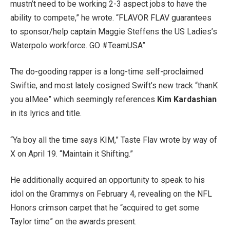
mustn’t need to be working 2-3 aspect jobs to have the
ability to compete,” he wrote. “FLAVOR FLAV guarantees
to sponsor/help captain Maggie Steffens the US Ladies’s
Waterpolo workforce. GO #TeamUSA”
The do-gooding rapper is a long-time self-proclaimed
Swiftie, and most lately cosigned Swift’s new track “thanK
you aIMee” which seemingly references
Kim Kardashian
in its lyrics and title.
“Ya boy all the time says KIM,” Taste Flav wrote by way of
X on April 19. “Maintain it Shifting.”
He additionally acquired an opportunity to speak to his
idol on the Grammys on February 4, revealing on the NFL
Honors crimson carpet that he “acquired to get some
Taylor time” on the awards present.