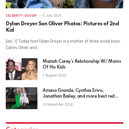
5 July 2024
CELEBRITY GOSSIP
Dylan Dreyer Son Oliver Photos: Pictures of 2nd
Kid
[ad_1] Today host Dylan Dreyer is a mother of three lovely boys,
Calvin, Oliver and…
Mariah Carey’s Relationship W/ Moms
Of His Kids
7 August 2024
Ariana Grande, Cynthia Erivo,
Jonathan Bailey, and more best red
carpet moments from the Wicked
10 November 2024
premiere