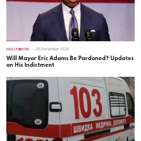
25 December 2024
HOLLYWOOD
Will Mayor Eric Adams Be Pardoned? Updates
on His Indictment