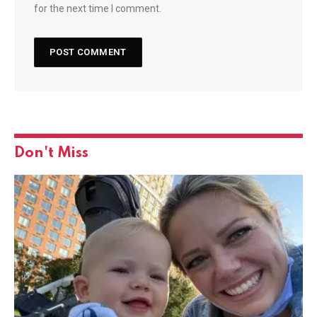
for the next time I comment.
Don't Miss