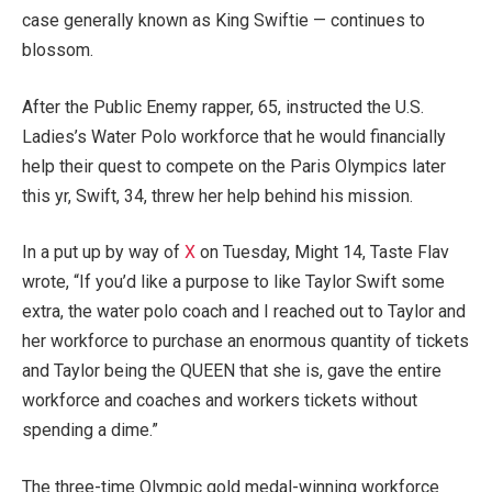
case generally known as King Swiftie — continues to
blossom.
After the Public Enemy rapper, 65, instructed the U.S.
Ladies’s Water Polo workforce that he would financially
help their quest to compete on the Paris Olympics later
this yr, Swift, 34, threw her help behind his mission.
In a put up by way of
X
on Tuesday, Might 14, Taste Flav
wrote, “If you’d like a purpose to like Taylor Swift some
extra, the water polo coach and I reached out to Taylor and
her workforce to purchase an enormous quantity of tickets
and Taylor being the QUEEN that she is, gave the entire
workforce and coaches and workers tickets without
spending a dime.”
The three-time Olympic gold medal-winning workforce