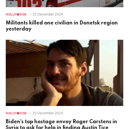
25 December 2024
HOLLYWOOD
Militants killed one civilian in Donetsk region
yesterday
25 December 2024
HOLLYWOOD
Biden’s top hostage envoy Roger Carstens in
Syria to ask for help in finding Austin Tice