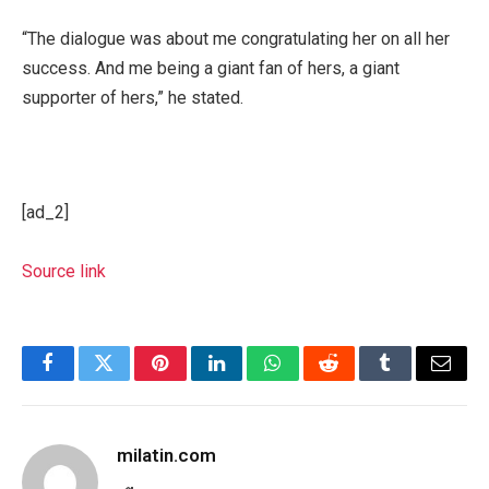
“The dialogue was about me congratulating her on all her
success. And me being a giant fan of hers, a giant
supporter of hers,” he stated.
[ad_2]
Source link
Facebook
Twitter
Pinterest
LinkedIn
WhatsApp
Reddit
Tumblr
Email
milatin.com