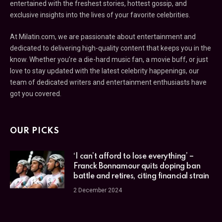
entertained with the freshest stories, hottest gossip, and
exclusive insights into the lives of your favorite celebrities.
At Milatin.com, we are passionate about entertainment and
dedicated to delivering high-quality content that keeps you in the
know. Whether you’re a die-hard music fan, a movie buff, or just
love to stay updated with the latest celebrity happenings, our
team of dedicated writers and entertainment enthusiasts have
got you covered.
OUR PICKS
‘I can’t afford to lose everything’ –
Franck Bonnamour quits doping ban
battle and retires, citing financial strain
2 December 2024