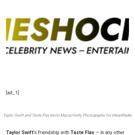
[ad_1]
Taylor Swift and Taste Flav
Kevin Mazur/Getty Photographs for iHeartRadio
Taylor Swift
’s friendship with
Taste Flav
— in any other