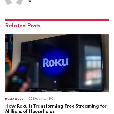
Website
Related
Posts
25 December 2024
HOLLYWOOD
How Roku Is Transforming Free Streaming for
Millions of Households