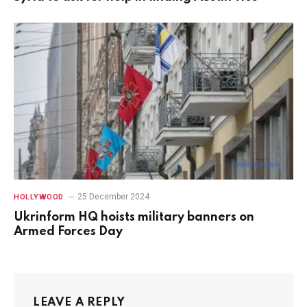
25 December 2024
HOLLYWOOD
Ukrinform HQ hoists military banners on
Armed Forces Day
LEAVE A REPLY